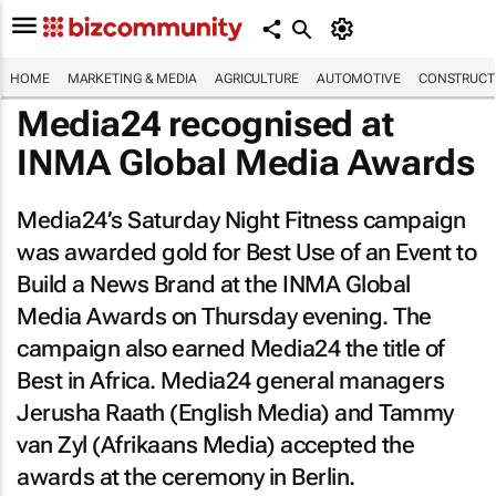
HOME
MARKETING & MEDIA
AGRICULTURE
AUTOMOTIVE
CONSTRUCTI
Media24 recognised at
INMA Global Media Awards
Media24’s Saturday Night Fitness campaign
was awarded gold for Best Use of an Event to
Build a News Brand at the INMA Global
Media Awards on Thursday evening. The
campaign also earned Media24 the title of
Best in Africa. Media24 general managers
Jerusha Raath (English Media) and Tammy
van Zyl (Afrikaans Media) accepted the
awards at the ceremony in Berlin.