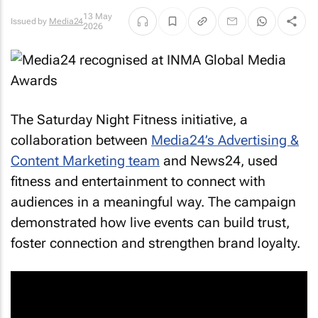
13 May
Issued by
Media24
2026
The Saturday Night Fitness initiative, a
collaboration between
Media24’s Advertising &
Content Marketing team
and News24, used
fitness and entertainment to connect with
audiences in a meaningful way. The campaign
demonstrated how live events can build trust,
foster connection and strengthen brand loyalty.