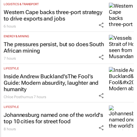
Shan Radcliffe
7 hours
LOGISTICS & TRANSPORT
Western Cape backs three-port strategy
to drive exports and jobs
6 hours
ENERGY & MINING
The pressures persist, but so does South
African mining
7 hours
LIFESTYLE
Inside Andrew Buckland’s
The Fool’s
Guide
: Modern absurdity, laughter and
humanity
Chloe Posthumus
7 hours
LIFESTYLE
Johannesburg named one of the world's
top 10 cities for street food