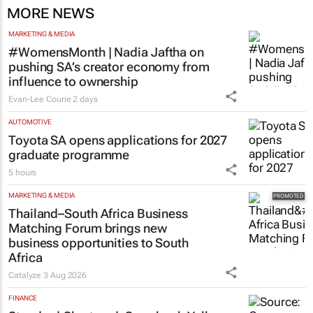
MORE NEWS
MARKETING & MEDIA
#WomensMonth | Nadia Jaftha on
pushing SA’s creator economy from
influence to ownership
Evan-Lee Courie
2 days
AUTOMOTIVE
Toyota SA opens applications for 2027
graduate programme
5 hours
MARKETING & MEDIA
Thailand–South Africa Business
Matching Forum brings new
business opportunities to South
Africa
Catalyze
3 Aug 2026