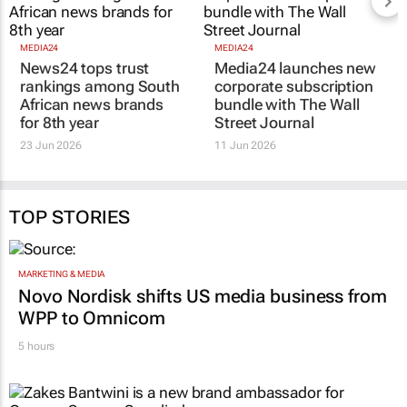
MEDIA24
MEDIA24
News24 tops trust
Media24 launches new
rankings among South
corporate subscription
African news brands
bundle with
The Wall
for 8th year
Street Journal
23 Jun 2026
11 Jun 2026
TOP STORIES
MARKETING & MEDIA
Novo Nordisk shifts US media business from
WPP to Omnicom
5 hours