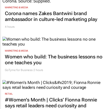
MARKETING & MEDIA
Corona names Zakes Bantwini brand
ambassador in culture-led marketing play
4 hours
MARKETING & MEDIA
Women who build: The business lessons no
one teaches you
GoTyme for Business
2 hours
RETAIL
#Women's Month | Clicks’ Fionna Ronnie