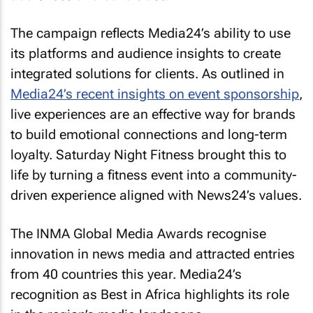
The campaign reflects Media24’s ability to use
its platforms and audience insights to create
integrated solutions for clients. As outlined in
Media24’s recent insights on event sponsorship
,
live experiences are an effective way for brands
to build emotional connections and long-term
loyalty. Saturday Night Fitness brought this to
life by turning a fitness event into a community-
driven experience aligned with News24’s values.
The INMA Global Media Awards recognise
innovation in news media and attracted entries
from 40 countries this year. Media24’s
recognition as Best in Africa highlights its role