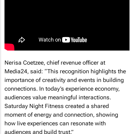
Nerisa Coetzee, chief revenue officer at
Media24, said: “This recognition highlights the
importance of creativity and events in building
connections. In today’s experience economy,
audiences value meaningful interactions.
Saturday Night Fitness created a shared
moment of energy and connection, showing
how live experiences can resonate with
audiences and build trust.”