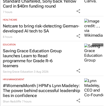
FINANCE
Standard Chartered, Sony back Yellow
Card in $40m funding round
7 hours
HEALTHCARE
Netcare to bring risk-detecting German-
developed AI tech to SA
8 hours
EDUCATION
Saving Grace Education Group
launches Learn to Read
programme for Grade R–6
learners
Saving Grace Education
3 Aug 2026
HR & MANAGEMENT
#WomensMonth | HPM's Lynn Madeley:
The power behind successful leadership
lies in confidence