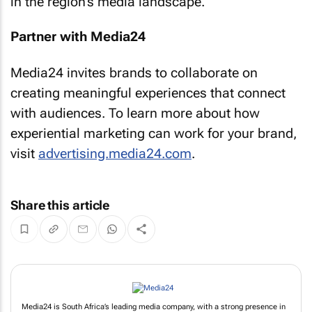
in the region’s media landscape.
Partner with Media24
Media24 invites brands to collaborate on
creating meaningful experiences that connect
with audiences. To learn more about how
experiential marketing can work for your brand,
visit
advertising.media24.com
.
Share this article