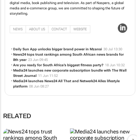
Media24 is South Africa’s leading media company, with a strong presence in
digital media, book publishing and television. As part of Naspers, a global
media and e-commerce group, we are committed to shaping the future of
storytelling.
NEWS
ABOUT US
CONTACT
WEBSITE
Daily Sun App unlocks bigger brand power in Mzansi
30 Jul 13:30
News24 tops trust rankings among South African news brands for
8th year
23 Jun 09:45
Are you ready for South Africa’s biggest fitness party?
18 Jun 10:32
Media24 launches new corporate subscription bundle with
The Wall
Street Journal
11 Jun 11:52
Media24 launches News24 All That and Netwerk24 Alles lifestyle
platform
08 Jun 08:27
RELATED