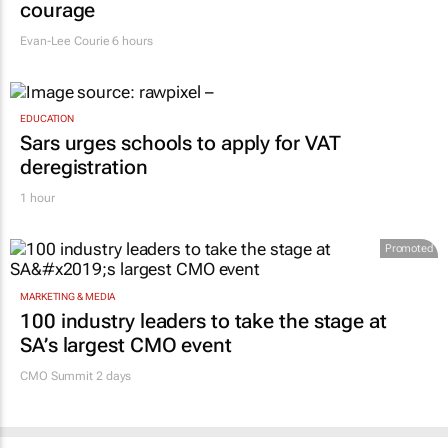
says retail leaders need curiosity and
courage
Evan-Lee Courie
6 hours
EDUCATION
Sars urges schools to apply for VAT
deregistration
1 hour
Promoted
MARKETING & MEDIA
100 industry leaders to take the stage at
SA’s largest CMO event
CMO Summit 2 days