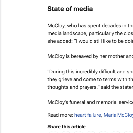
State of media
McCloy, who has spent decades in the 
media landscape, particularly the clo
she added: “I would still like to be doi
McCloy is bereaved by her mother an
"During this incredibly difficult and s
they grieve and come to terms with th
thoughts and prayers," said the stat
McCloy's funeral and memorial servi
Read more:
heart failure
,
Maria McClo
Share this article