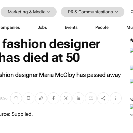
Marketing & Media
PR & Communications
Companies
Jobs
Events
People
Mu
& fashion designer
has died at 50
 fashion designer Maria McCloy has passed away
2026
M