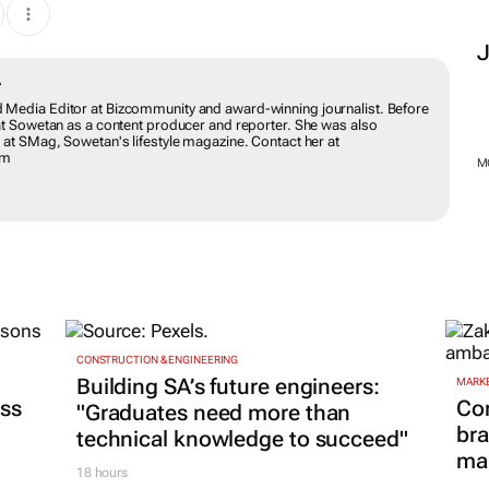
DWABA
ing and Media Editor at Bizcommunity and award-winning journalist.
ion she worked at Sowetan as a content producer and reporter. She
e leadership page at SMag, Sowetan's lifestyle magazine. Contact her
munity.com
M
CONSTRUCTION & ENGINEERING
MARKE