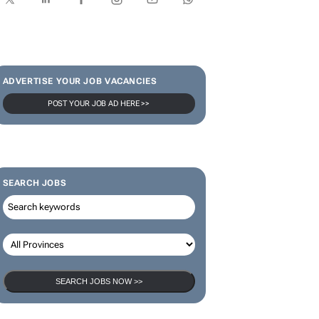
SUBSCRIBE & FOLLOW
Subscribe
ADVERTISE YOUR JOB VACANCIES
POST YOUR JOB AD HERE >>
SEARCH JOBS