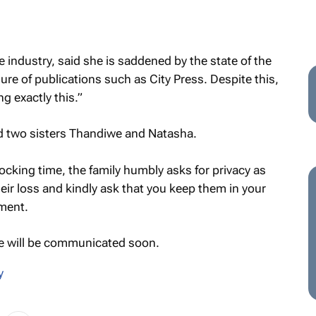
industry, said she is saddened by the state of the
sure of publications such as
City Press
. Despite this,
ng exactly this.”
d two sisters Thandiwe and Natasha.
hocking time, the family humbly asks for privacy as
eir loss and kindly ask that you keep them in your
ement.
ce will be communicated soon.
y