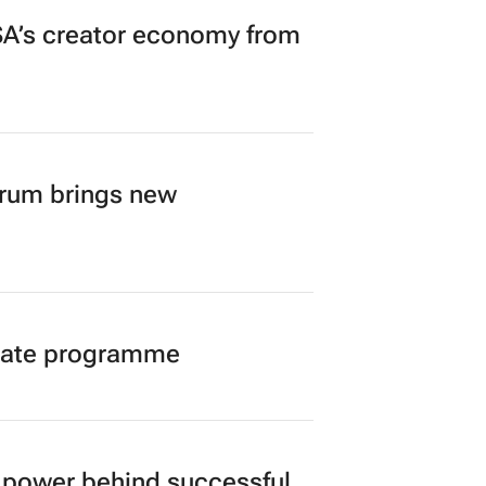
A’s creator economy from
orum brings new