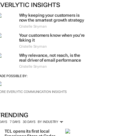
ORE #WOMENSMONTH
EVERLYTIC INSIGHTS
Why keeping your customers is
now the smartest growth strategy
Cristelle Snyman
Your customers know when you’re
faking it
Cristelle Snyman
Why relevance, not reach, is the
real driver of email performance
Cristelle Snyman
ADE POSSIBLE BY:
ORE EVERLYTIC COMMUNICATION INSIGHTS