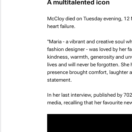
A multitalented icon
McCloy died on Tuesday evening, 12 
heart failure.
"Maria - a vibrant and creative soul w
fashion designer - was loved by her f
kindness, warmth, generosity and un
lives and will never be forgotten. She
presence brought comfort, laughter and
statement.
In her last interview, published by 70
media, recalling that her favourite 