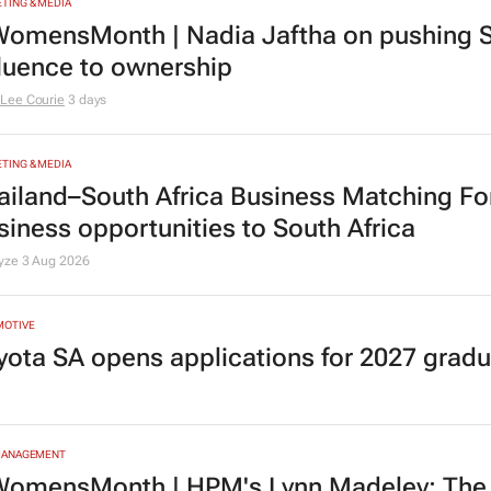
riosity and courage
Lee Courie
1 day
TING & MEDIA
omensMonth | Nadia Jaftha on pushing S
fluence to ownership
Lee Courie
3 days
TING & MEDIA
ailand–South Africa Business Matching F
siness opportunities to South Africa
lyze
3 Aug 2026