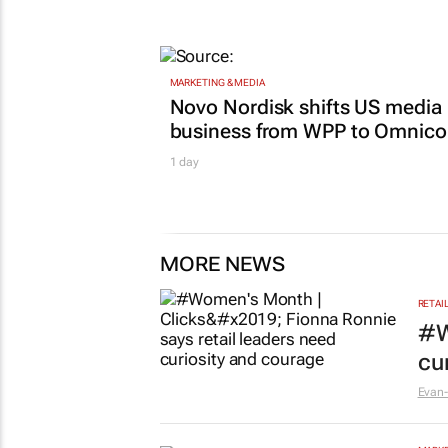
Women who build: The busine
lessons no one teaches you
GoTyme for Business
22 hours
MARKETING & MEDIA
Novo Nordisk shifts US media
business from WPP to Omnic
1 day
MORE NEWS
RETAI
#W