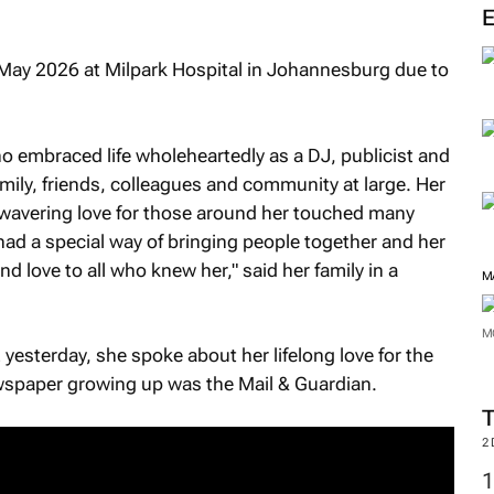
M
May 2026 at Milpark Hospital in Johannesburg due to
ho embraced life wholeheartedly as a DJ, publicist and
amily, friends, colleagues and community at large. Her
wavering love for those around her touched many
 had a special way of bringing people together and her
 love to all who knew her," said her family in a
2 yesterday, she spoke about her lifelong love for the
newspaper growing up was the
Mail & Guardian
.
M
M