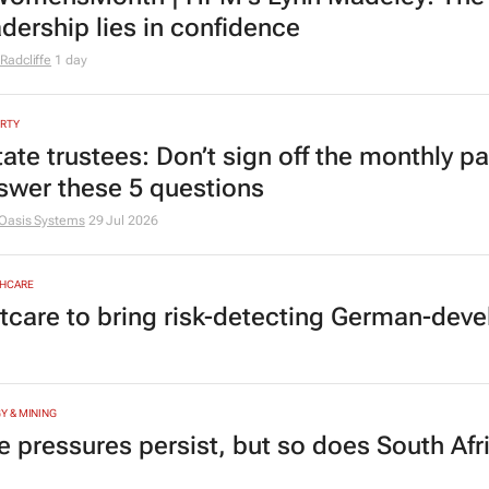
MOTIVE
yota SA opens applications for 2027 gra
MANAGEMENT
omensMonth | HPM's Lynn Madeley: The 
adership lies in confidence
Radcliffe
1 day
RTY
tate trustees: Don’t sign off the monthly pa