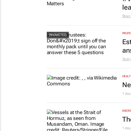
AUTO
To
1 day
HR & 
#W
le
Shan 
PROPE
Es