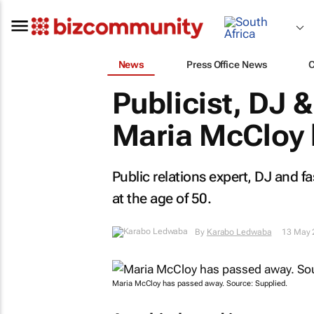
News
Press Office News
Publicist, DJ 
Maria McCloy 
Public relations expert, DJ and
at the age of 50.
By
Karabo Ledwaba
13 May 
Maria McCloy has passed away. Source: Supplied.