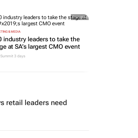
rona names Zakes Bantwini
nd ambassador in culture-led
keting play
Promoted
TING & MEDIA
 industry leaders to take the
ge at SA’s largest CMO event
Summit 3 days
 retail leaders need