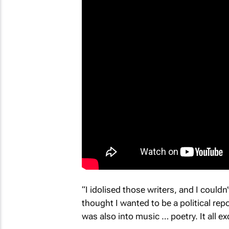
“I idolised those writers, and I could
thought I wanted to be a political repo
was also into music … poetry. It all ex