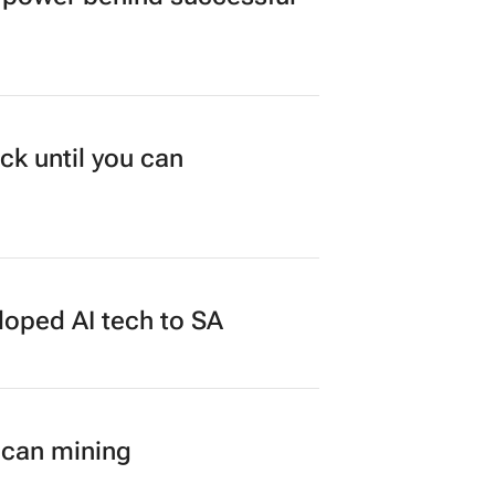
duate programme
power behind successful
ck until you can