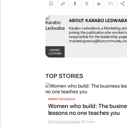
ABOUT KARABO LE
Karabo Ledwaba is a Market
Before joining the publicat
was also responsible for th
at marketingnews@bizcom
KARABO LEDWABA
TOP STORIES
MARKETING & MEDIA