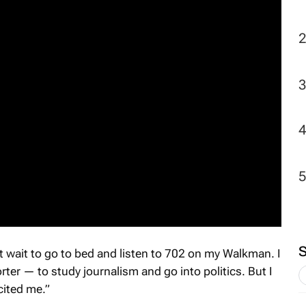
2
n’t wait to go to bed and listen to 702 on my Walkman. I
rter — to study journalism and go into politics. But I
cited me.”