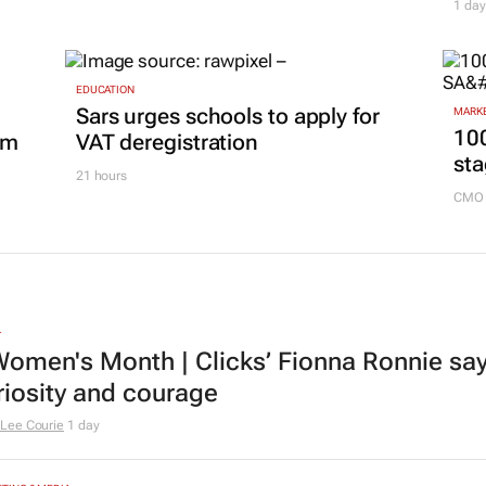
Building SA’s future engineers:
ss
Co
"Graduates need more than
bra
technical knowledge to succeed"
mar
18 hours
1 day
EDUCATION
Sars urges schools to apply for
MARKE
100
om
VAT deregistration
sta
21 hours
CMO 
L
omen's Month | Clicks’ Fionna Ronnie says