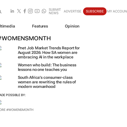
SUBMIT
ADVERTISE
SUBSCRIBE
MY ACCOUN
NEWS
ltimedia
Features
Opinion
#WOMENSMONTH
Pnet Job Market Trends Report for
August 2026: How SA women are
embracing AI in the workplace
Women who build: The business
lessons no one teaches you
South Africa’s consumer-class
women are rewriting the rules of
modern womanhood
ADE POSSIBLE BY: