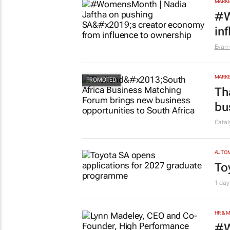
cu
Evan-
MARKE
#W
in
Evan-
MARKE
Th
bu
Cata