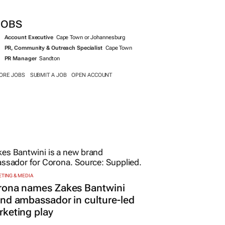
SEARCH JOBS NOW >>
JOBS
Account Executive
Cape Town or Johannesburg
PR, Community & Outreach Specialist
Cape Town
PR Manager
Sandton
ORE JOBS
SUBMIT A JOB
OPEN ACCOUNT
TING & MEDIA