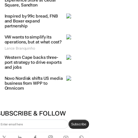
TRENDING
 DAYS
7 DAYS
30 DAYS
BY INDUSTRY
TCL opens its first local
Experience Store at Cedar
Square, Sandton
Inspired by 99c bread, FNB
and Boxer expand
partnership
VW wants to simplify its
operations, but at what cost?
Lance Branquinho
Western Cape backs three-
port strategy to drive exports
and jobs
Novo Nordisk shifts US media
business from WPP to
Omnicom