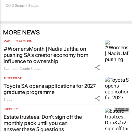
CMO Summit 3 days
MORE NEWS
MARKETING & MEDIA
#WomensMonth | Nadia Jaftha on
pushing SA’s creator economy from
influence to ownership
Evan-Lee Courie
3 days
AUTOMOTIVE
Toyota SA opens applications for 2027
graduate programme
1 day
PROPERTY
Estate trustees: Don’t sign off the
monthly pack until you can
answer these 5 questions