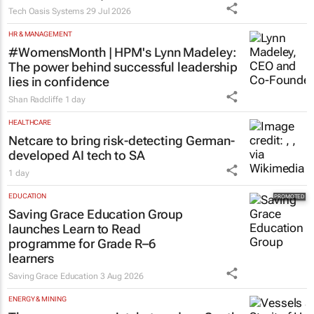
Tech Oasis Systems
29 Jul 2026
HR & MANAGEMENT
#WomensMonth | HPM's Lynn Madeley:
The power behind successful leadership
lies in confidence
Shan Radcliffe
1 day
HEALTHCARE
Netcare to bring risk-detecting German-
developed AI tech to SA
1 day
EDUCATION
Saving Grace Education Group
launches Learn to Read
programme for Grade R–6
learners
Saving Grace Education
3 Aug 2026
ENERGY & MINING