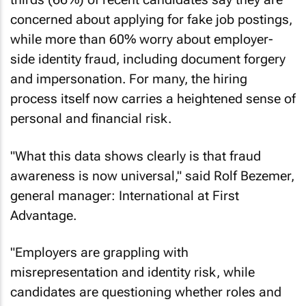
concerned about applying for fake job postings,
while more than 60% worry about employer-
side identity fraud, including document forgery
and impersonation. For many, the hiring
process itself now carries a heightened sense of
personal and financial risk.
"What this data shows clearly is that fraud
awareness is now universal," said Rolf Bezemer,
general manager: International at First
Advantage.
"Employers are grappling with
misrepresentation and identity risk, while
candidates are questioning whether roles and