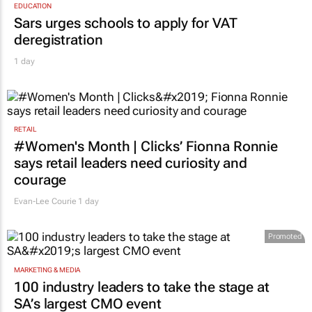
EDUCATION
Sars urges schools to apply for VAT
deregistration
1 day
RETAIL
#Women's Month | Clicks’ Fionna Ronnie
says retail leaders need curiosity and
courage
Evan-Lee Courie
1 day
Promoted
MARKETING & MEDIA
100 industry leaders to take the stage at
SA’s largest CMO event