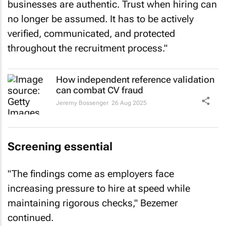
businesses are authentic. Trust when hiring can
no longer be assumed. It has to be actively
verified, communicated, and protected
throughout the recruitment process."
How independent reference validation
can combat CV fraud
Jeremy Bossenger
26 Aug 2025
Screening essential
"The findings come as employers face
increasing pressure to hire at speed while
maintaining rigorous checks," Bezemer
continued.