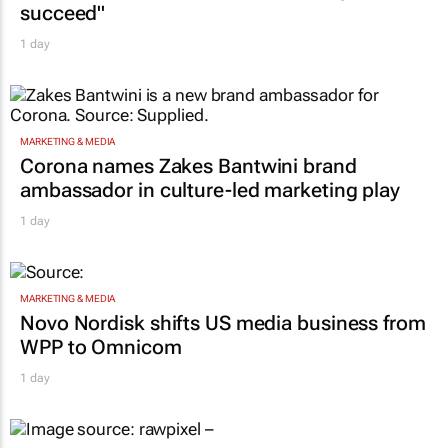
succeed"
1 day
MARKETING & MEDIA
Corona names Zakes Bantwini brand
ambassador in culture-led marketing play
1 day
MARKETING & MEDIA
Novo Nordisk shifts US media business from
WPP to Omnicom
1 day