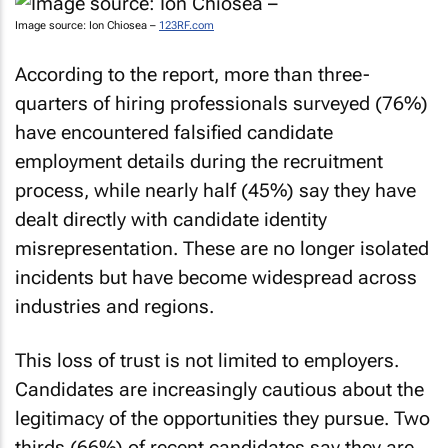
Image source: Ion Chiosea –
123RF.com
According to the report, more than three-
quarters of hiring professionals surveyed (76%)
have encountered falsified candidate
employment details during the recruitment
process, while nearly half (45%) say they have
dealt directly with candidate identity
misrepresentation. These are no longer isolated
incidents but have become widespread across
industries and regions.
This loss of trust is not limited to employers.
Candidates are increasingly cautious about the
legitimacy of the opportunities they pursue. Two
thirds (66%) of recent candidates say they are