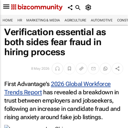
HOME
HR
MARKETING & MEDIA
AGRICULTURE
AUTOMOTIVE
CONST
Verification essential as
both sides fear fraud in
hiring process
8 May 2026
First Advantage’s
2026 Global Workforce
Trends Report
has revealed a breakdown in
trust between employers and jobseekers,
following an increase in candidate fraud and
rising anxiety around fake job listings.