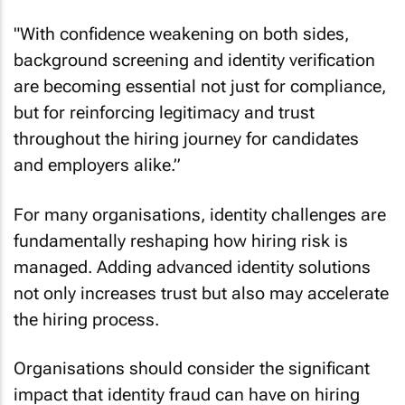
"With confidence weakening on both sides,
background screening and identity verification
are becoming essential not just for compliance,
but for reinforcing legitimacy and trust
throughout the hiring journey for candidates
and employers alike.”
For many organisations, identity challenges are
fundamentally reshaping how hiring risk is
managed. Adding advanced identity solutions
not only increases trust but also may accelerate
the hiring process.
Organisations should consider the significant
impact that identity fraud can have on hiring