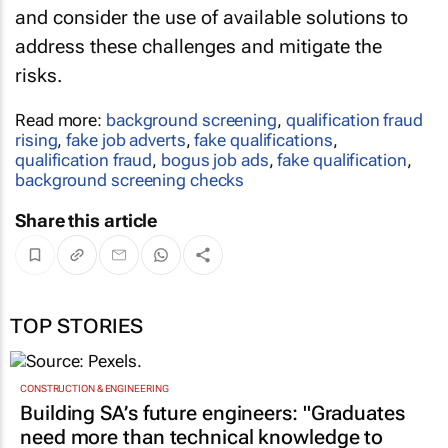
and consider the use of available solutions to
address these challenges and mitigate the
risks.
Read more:
background screening
,
qualification fraud
rising
,
fake job adverts
,
fake qualifications
,
qualification fraud
,
bogus job ads
,
fake qualification
,
background screening checks
Share this article
TOP STORIES
CONSTRUCTION & ENGINEERING
Building SA’s future engineers: "Graduates
need more than technical knowledge to