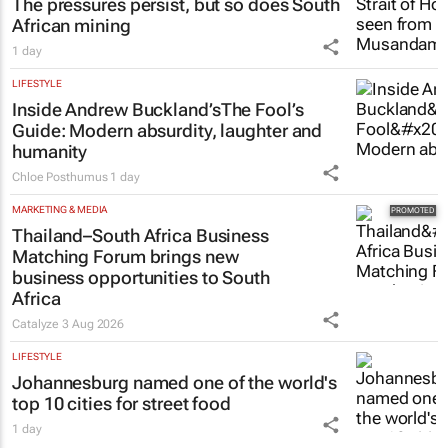
The pressures persist, but so does South
African mining
1 day
LIFESTYLE
Inside Andrew Buckland’s
The Fool’s
Guide
: Modern absurdity, laughter and
humanity
Chloe Posthumus
1 day
MARKETING & MEDIA
Thailand–South Africa Business
Matching Forum brings new
business opportunities to South
Africa
Catalyze
3 Aug 2026
LIFESTYLE
Johannesburg named one of the world's
top 10 cities for street food
1 day