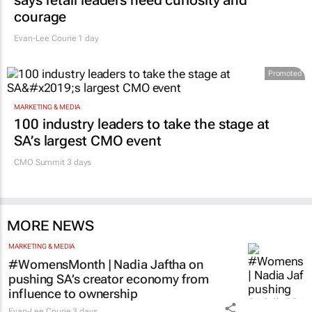
says retail leaders need curiosity and
courage
Evan-Lee Courie
1 day
Promoted
MARKETING & MEDIA
100 industry leaders to take the stage at
SA’s largest CMO event
CMO Summit 3 days
MORE NEWS
MARKETING & MEDIA
#WomensMonth | Nadia Jaftha on
pushing SA’s creator economy from
influence to ownership
Evan-Lee Courie
3 days