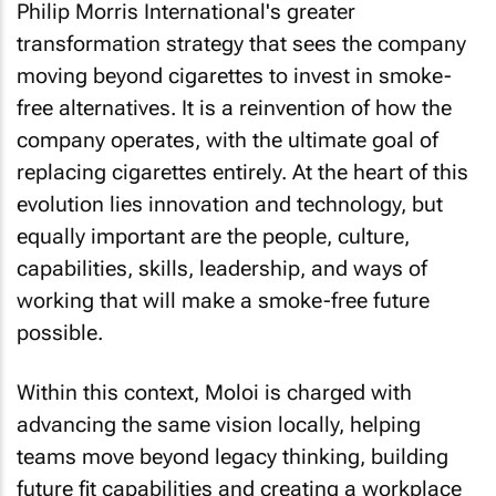
Philip Morris International's greater
transformation strategy that sees the company
moving beyond cigarettes to invest in smoke-
free alternatives. It is a reinvention of how the
company operates, with the ultimate goal of
replacing cigarettes entirely. At the heart of this
evolution lies innovation and technology, but
equally important are the people, culture,
capabilities, skills, leadership, and ways of
working that will make a smoke-free future
possible.
Within this context, Moloi is charged with
advancing the same vision locally, helping
teams move beyond legacy thinking, building
future fit capabilities and creating a workplace