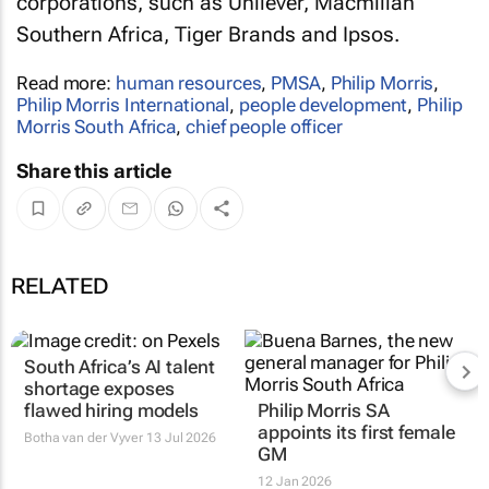
corporations, such as Unilever, Macmillan
Southern Africa, Tiger Brands and Ipsos.
Read more:
human resources
,
PMSA
,
Philip Morris
,
Philip Morris International
,
people development
,
Philip
Morris South Africa
,
chief people officer
Share this article
RELATED
South Africa’s AI talent
shortage exposes
flawed hiring models
Philip Morris SA
appoints its first female
Botha van der Vyver
13 Jul 2026
GM
12 Jan 2026