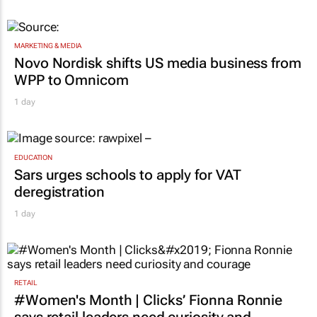
MARKETING & MEDIA
Novo Nordisk shifts US media business from
WPP to Omnicom
1 day
EDUCATION
Sars urges schools to apply for VAT
deregistration
1 day
RETAIL
#Women's Month | Clicks’ Fionna Ronnie