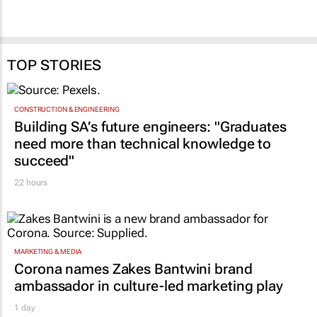
TOP STORIES
CONSTRUCTION & ENGINEERING
Building SA’s future engineers: "Graduates
need more than technical knowledge to
succeed"
22 hours
MARKETING & MEDIA
Corona names Zakes Bantwini brand
ambassador in culture-led marketing play
1 day