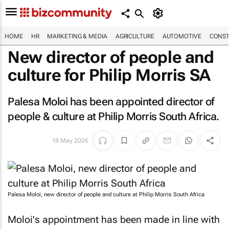
HOME
HR
MARKETING & MEDIA
AGRICULTURE
AUTOMOTIVE
CONST
New director of people and
culture for Philip Morris SA
Palesa Moloi has been appointed director of
people & culture at Philip Morris South Africa.
18 May 2026
Palesa Moloi, new director of people and culture at Philip Morris South Africa
Moloi's appointment has been made in line with