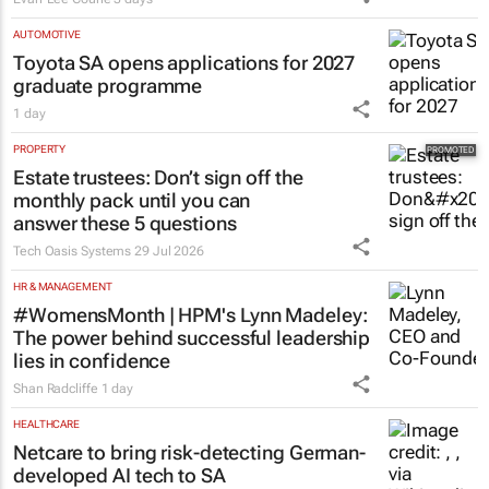
AUTOMOTIVE
Toyota SA opens applications for 2027
graduate programme
1 day
PROPERTY
Estate trustees: Don’t sign off the
monthly pack until you can
answer these 5 questions
Tech Oasis Systems
29 Jul 2026
HR & MANAGEMENT
#WomensMonth | HPM's Lynn Madeley:
The power behind successful leadership
lies in confidence
Shan Radcliffe
1 day
HEALTHCARE
Netcare to bring risk-detecting German-
developed AI tech to SA