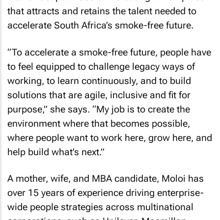
that attracts and retains the talent needed to
accelerate South Africa’s smoke-free future.
“To accelerate a smoke-free future, people have
to feel equipped to challenge legacy ways of
working, to learn continuously, and to build
solutions that are agile, inclusive and fit for
purpose,” she says. “My job is to create the
environment where that becomes possible,
where people want to work here, grow here, and
help build what’s next.”
A mother, wife, and MBA candidate, Moloi has
over 15 years of experience driving enterprise-
wide people strategies across multinational