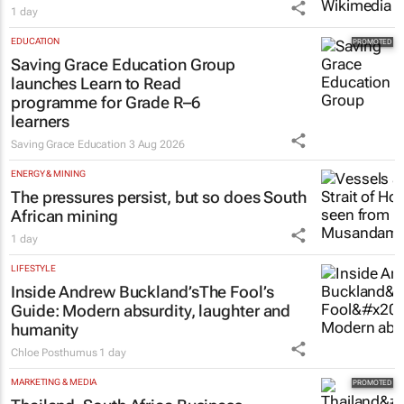
1 day
EDUCATION
Saving Grace Education Group
launches Learn to Read
programme for Grade R–6
learners
Saving Grace Education
3 Aug 2026
ENERGY & MINING
The pressures persist, but so does South
African mining
1 day
LIFESTYLE
Inside Andrew Buckland’s
The Fool’s
Guide
: Modern absurdity, laughter and
humanity
Chloe Posthumus
1 day
MARKETING & MEDIA