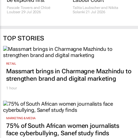
be explored first
Labour Court
Pascale Towers and Chloë
Talita Laubscher and Nikita
Loubser
29 Jul 2026
Solanki
21 Jul 2026
TOP STORIES
RETAIL
Massmart brings in Charmagne Mazhindu to
strengthen brand and digital marketing
1 hour
MARKETING & MEDIA
75% of South African women journalists
face cyberbullying, Sanef study finds