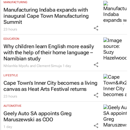
MANUFACTURING
Manufacturing Indaba expands with
inaugural Cape Town Manufacturing
Summit
23 hours
EDUCATION
Why children learn English more easily
with the help of their home language –
Namibian study
Nhlanhla Mpofu and Clement Simuja
1 day
LIFESTYLE
Cape Town’s Inner City becomes a living
canvas as Heat Arts Festival returns
23 hours
AUTOMOTIVE
Geely Auto SA appoints Greg
Maruszewski as COO
1 day