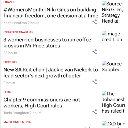
FINANCE
#WomensMonth | Niki Giles on building
financial freedom, one decision at a time
Katja Hamilton
2 hours
ESG & SUSTAINABILITY
3 women-led businesses to run coffee
kiosks in Mr Price stores
23 hours
PROPERTY
New SA Reit chair | Jackie van Niekerk to
lead sector's next growth chapter
2 hours
LEGAL
Chapter 9 commissioners are not
workers, High Court rules
Tania Broughton
2 hours
MARKETING & MEDIA