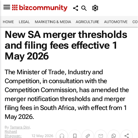
HOME
LEGAL
MARKETING & MEDIA
AGRICULTURE
AUTOMOTIVE
CO
New SA merger thresholds
and filing fees effective 1
May 2026
The Minister of Trade, Industry and
Competition, in consultation with the
Competition Commission, has amended the
merger notification thresholds and merger
filing fees in South Africa, with effect from 1
May 2026.
By
Tamara Dini,
Richard
Bhagwan-
12 May 2026