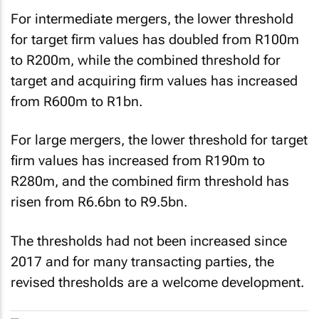
For intermediate mergers, the lower threshold
for target firm values has doubled from R100m
to R200m, while the combined threshold for
target and acquiring firm values has increased
from R600m to R1bn.
For large mergers, the lower threshold for target
firm values has increased from R190m to
R280m, and the combined firm threshold has
risen from R6.6bn to R9.5bn.
The thresholds had not been increased since
2017 and for many transacting parties, the
revised thresholds are a welcome development.