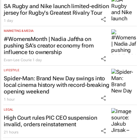
SA Rugby and Nike launch limited-edition
jersey for Rugby's Greatest Rivalry Tour
1 day
MARKETING & MEDIA
#WomensMonth | Nadia Jaftha on
pushing SA’s creator economy from
influence to ownership
Evan-Lee Courie
1 day
LIFESTYLE
Spider-Man: Brand New Day
swings into
local cinema history with record-breaking
opening weekend
1 hour
LEGAL
High Court rules PIC CEO suspension
invalid, orders reinstatement
21 hours