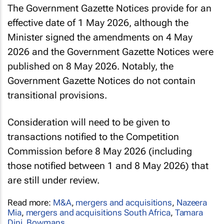
The Government Gazette Notices provide for an
effective date of 1 May 2026, although the
Minister signed the amendments on 4 May
2026 and the Government Gazette Notices were
published on 8 May 2026. Notably, the
Government Gazette Notices do not contain
transitional provisions.
Consideration will need to be given to
transactions notified to the Competition
Commission before 8 May 2026 (including
those notified between 1 and 8 May 2026) that
are still under review.
Read more:
M&A
,
mergers and acquisitions
,
Nazeera
Mia
,
mergers and acquisitions South Africa
,
Tamara
Dini
,
Bowmans