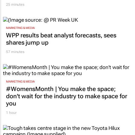
25 minutes
MARKETING & MEDIA
WPP results beat analyst forecasts, sees
shares jump up
57 minutes
MARKETING & MEDIA
#WomensMonth | You make the space;
don't wait for the industry to make space for
you
1 hour