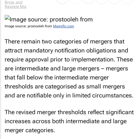
Bryce, and
Nazeera Mia
Image source: prostooleh from
Magnific.com
There remain two categories of mergers that
attract mandatory notification obligations and
require approval prior to implementation. These
are intermediate and large mergers – mergers
that fall below the intermediate merger
thresholds are categorised as small mergers
and are notifiable only in limited circumstances.
The revised merger thresholds reflect significant
increases across both intermediate and large
merger categories.