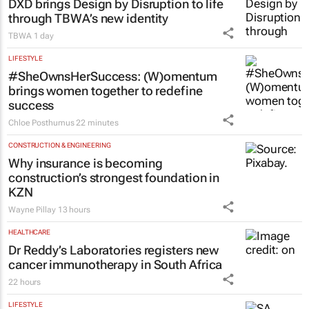
DXD brings Design by Disruption to life
through TBWA’s new identity
TBWA
1 day
LIFESTYLE
#SheOwnsHerSuccess:
(W)omentum
brings women together to redefine
success
Chloe Posthumus
22 minutes
CONSTRUCTION & ENGINEERING
Why insurance is becoming
construction’s strongest foundation in
KZN
Wayne Pillay
13 hours
HEALTHCARE
Dr Reddy’s Laboratories registers new
cancer immunotherapy in South Africa
22 hours
LIFESTYLE