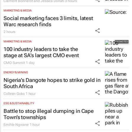
Clement Bonnerot and Jessica Donati
3 hours
MARKETING & MEDIA
Social marketing faces 3 limits, latest
Warc research finds
2 hours
MARKETING & MEDIA
100 industry leaders to take the
stage at SA’s largest CMO event
CMO Summit
1 day
ENERGY & MINING
Nigeria’s Dangote hopes to strike gold in
South Africa
Colleen Goko
1 hour
ESG & SUSTAINABILITY
Battle to stop illegal dumping in Cape
Town’s townships
Emihle Ngwane
1 hour