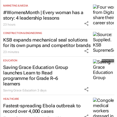
MARKETING & MEDIA
#WomensMonth | Every woman has a
story: 4 leadership lessons
23 hours
CONSTRUCTION & ENGINEERING
KSB expands mechanical seal solutions
for its own pumps and competitor brands
23 minutes
EDUCATION
Saving Grace Education Group
launches Learn to Read
programme for Grade R–6
learners
Saving Grace Education
3 days
HEALTHCARE
Fastest-spreading Ebola outbreak to
record over 4,000 cases