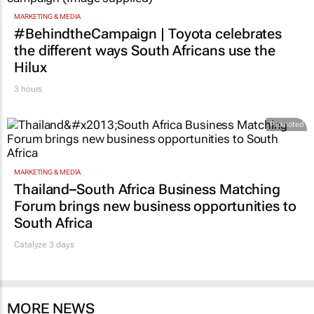
MARKETING & MEDIA
#BehindtheCampaign | Toyota celebrates
the different ways South Africans use the
Hilux
3 hours
Promoted
MARKETING & MEDIA
Thailand–South Africa Business Matching
Forum brings new business opportunities to
South Africa
Catalyze 3 days
MORE NEWS