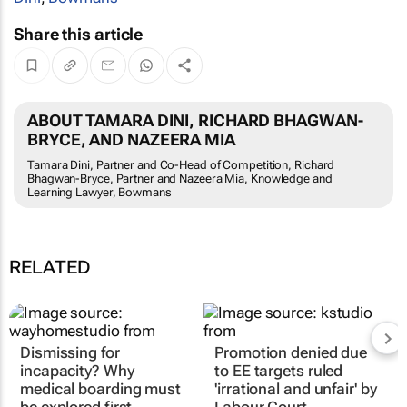
Share this article
ABOUT TAMARA DINI, RICHARD BHAGWAN-
BRYCE, AND NAZEERA MIA
Tamara Dini, Partner and Co-Head of Competition, Richard
Bhagwan-Bryce, Partner and Nazeera Mia, Knowledge and
Learning Lawyer, Bowmans
RELATED
Dismissing for
Promotion denied due
incapacity? Why
to EE targets ruled
medical boarding must
'irrational and unfair' by