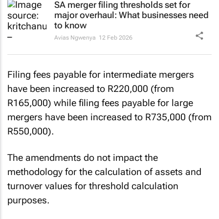
SA merger filing thresholds set for
major overhaul: What businesses need
to know
Avias Ngwenya
12 Feb 2026
Filing fees payable for intermediate mergers
have been increased to R220,000 (from
R165,000) while filing fees payable for large
mergers have been increased to R735,000 (from
R550,000).
The amendments do not impact the
methodology for the calculation of assets and
turnover values for threshold calculation
purposes.