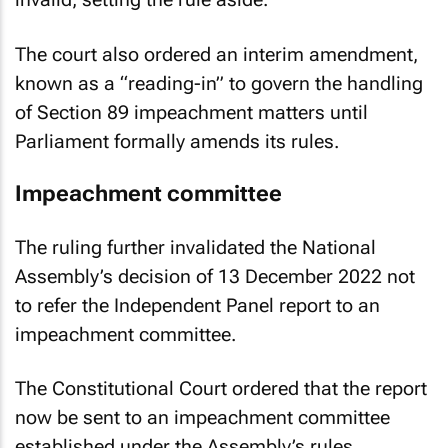
The court also ordered an interim amendment,
known as a “reading-in” to govern the handling
of Section 89 impeachment matters until
Parliament formally amends its rules.
Impeachment committee
The ruling further invalidated the National
Assembly’s decision of 13 December 2022 not
to refer the Independent Panel report to an
impeachment committee.
The Constitutional Court ordered that the report
now be sent to an impeachment committee
established under the Assembly’s rules.