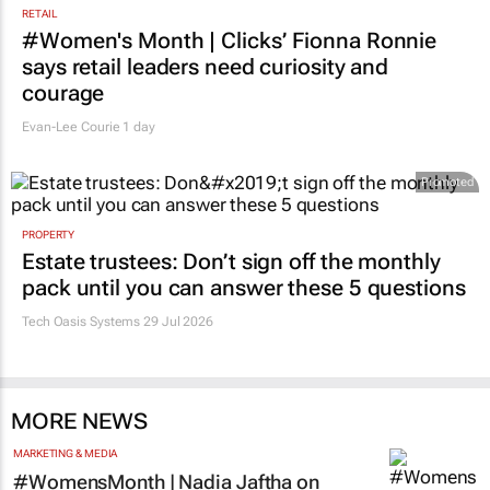
RETAIL
#Women's Month | Clicks’ Fionna Ronnie
says retail leaders need curiosity and
courage
Evan-Lee Courie
1 day
Promoted
PROPERTY
Estate trustees: Don’t sign off the monthly
pack until you can answer these 5 questions
Tech Oasis Systems
29 Jul 2026
MORE NEWS
MARKETING & MEDIA
#WomensMonth | Nadia Jaftha on