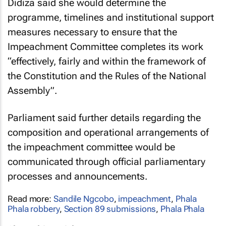
Didiza said she would determine the
programme, timelines and institutional support
measures necessary to ensure that the
Impeachment Committee completes its work
“effectively, fairly and within the framework of
the Constitution and the Rules of the National
Assembly”.
Parliament said further details regarding the
composition and operational arrangements of
the impeachment committee would be
communicated through official parliamentary
processes and announcements.
Read more:
Sandile Ngcobo
,
impeachment
,
Phala
Phala robbery
,
Section 89 submissions
,
Phala Phala