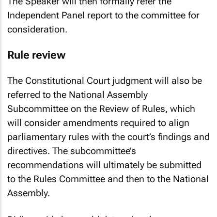
The Speaker will then formally refer the
Independent Panel report to the committee for
consideration.
Rule review
The Constitutional Court judgment will also be
referred to the National Assembly
Subcommittee on the Review of Rules, which
will consider amendments required to align
parliamentary rules with the court’s findings and
directives. The subcommittee’s
recommendations will ultimately be submitted
to the Rules Committee and then to the National
Assembly.