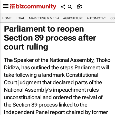
HOME
LEGAL
MARKETING & MEDIA
AGRICULTURE
AUTOMOTIVE
CO
Parliament to reopen
Section 89 process after
court ruling
The Speaker of the National Assembly, Thoko
Didiza, has outlined the steps Parliament will
take following a landmark Constitutional
Court judgment that declared parts of the
National Assembly’s impeachment rules
unconstitutional and ordered the revival of
the Section 89 process linked to the
Independent Panel report chaired by former