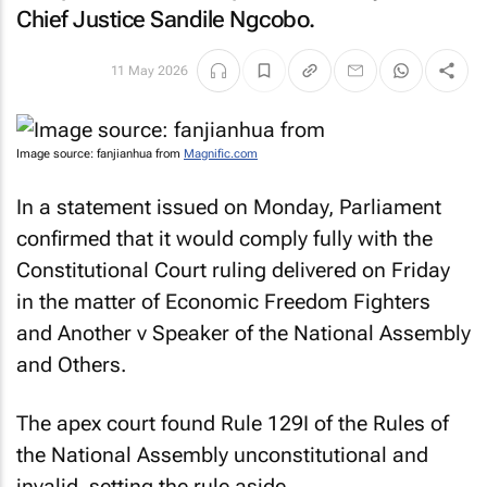
Chief Justice Sandile Ngcobo.
11 May 2026
Image source: fanjianhua from
Magnific.com
In a statement issued on Monday, Parliament
confirmed that it would comply fully with the
Constitutional Court ruling delivered on Friday
in the matter of
Economic Freedom Fighters
and Another v Speaker of the National Assembly
and Others
.
The apex court found Rule 129I of the Rules of
the National Assembly unconstitutional and
invalid, setting the rule aside.