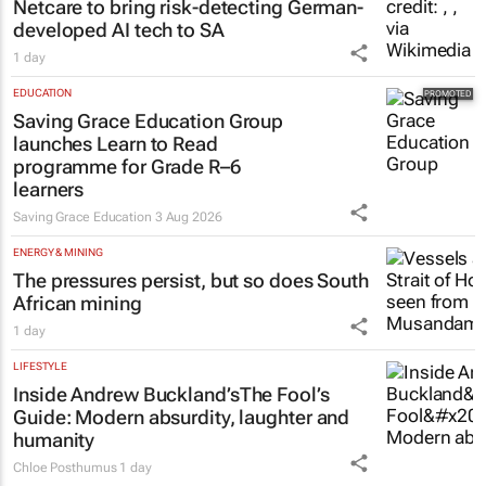
Netcare to bring risk-detecting German-
developed AI tech to SA
1 day
EDUCATION
Saving Grace Education Group
launches Learn to Read
programme for Grade R–6
learners
Saving Grace Education
3 Aug 2026
ENERGY & MINING
The pressures persist, but so does South
African mining
1 day
LIFESTYLE
Inside Andrew Buckland’s
The Fool’s
Guide
: Modern absurdity, laughter and
humanity
Chloe Posthumus
1 day