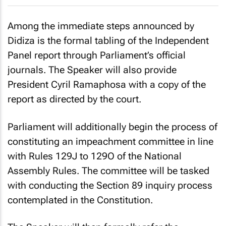
Among the immediate steps announced by
Didiza is the formal tabling of the Independent
Panel report through Parliament’s official
journals. The Speaker will also provide
President Cyril Ramaphosa with a copy of the
report as directed by the court.
Parliament will additionally begin the process of
constituting an impeachment committee in line
with Rules 129J to 129O of the National
Assembly Rules. The committee will be tasked
with conducting the Section 89 inquiry process
contemplated in the Constitution.