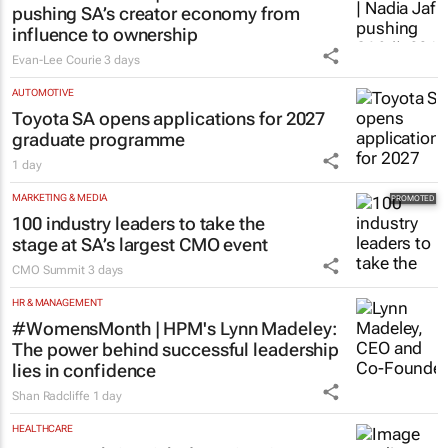
pushing SA’s creator economy from
influence to ownership
Evan-Lee Courie
3 days
AUTOMOTIVE
Toyota SA opens applications for 2027
graduate programme
1 day
MARKETING & MEDIA
100 industry leaders to take the
stage at SA’s largest CMO event
CMO Summit
3 days
HR & MANAGEMENT
#WomensMonth | HPM's Lynn Madeley:
The power behind successful leadership
lies in confidence
Shan Radcliffe
1 day
HEALTHCARE