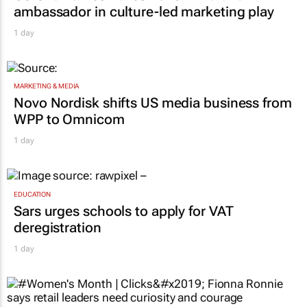
ambassador in culture-led marketing play
1 day
MARKETING & MEDIA
Novo Nordisk shifts US media business from
WPP to Omnicom
1 day
EDUCATION
Sars urges schools to apply for VAT
deregistration
1 day