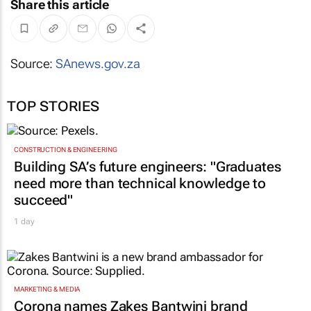
Share this article
Source:
SAnews.gov.za
TOP STORIES
CONSTRUCTION & ENGINEERING
Building SA’s future engineers: "Graduates
need more than technical knowledge to
succeed"
1 day
MARKETING & MEDIA
Corona names Zakes Bantwini brand