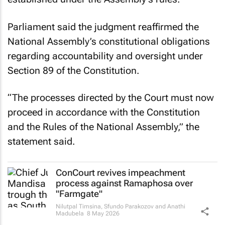
Parliament said the judgment reaffirmed the
National Assembly’s constitutional obligations
regarding accountability and oversight under
Section 89 of the Constitution.
“The processes directed by the Court must now
proceed in accordance with the Constitution
and the Rules of the National Assembly,” the
statement said.
ConCourt revives impeachment
process against Ramaphosa over
"Farmgate"
Nilutpal Timsina, Sfundo Parakozov and Anathi
Madubela
8 May 2026