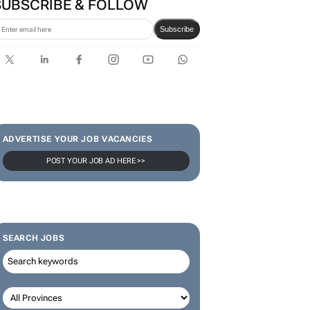
SUBSCRIBE & FOLLOW
Subscribe
ADVERTISE YOUR JOB VACANCIES
POST YOUR JOB AD HERE >>
SEARCH JOBS