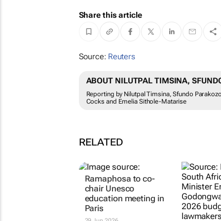
Share this article
Source:
Reuters
ABOUT NILUTPAL TIMSINA, SFUN
Reporting by Nilutpal Timsina, Sfundo Parakozo
Cocks and Emelia Sithole-Matarise
RELATED
Ramaphosa to co-
chair Unesco
education meeting in
Paris
29 Jun 2026