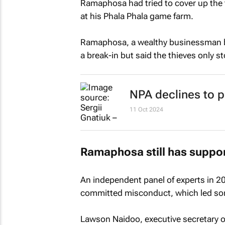
Ramaphosa had tried to cover up the t
at his Phala Phala game farm.
Ramaphosa, a wealthy businessman b
a break-in but said the thieves only s
NPA declines to p
11 Oct 2024
Ramaphosa still has suppor
An independent panel of experts in 
committed misconduct, which led some
Lawson Naidoo, executive secretary o