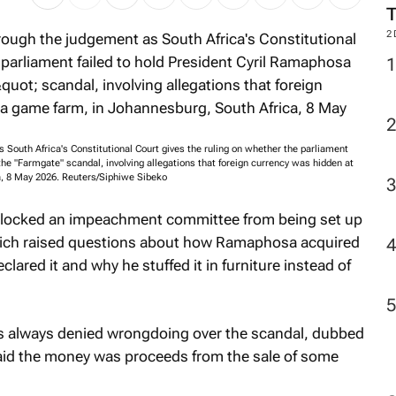
2
South Africa's Constitutional Court gives the ruling on whether the parliament
the "Farmgate" scandal, involving allegations that foreign currency was hidden at
a, 8 May 2026. Reuters/Siphiwe Sibeko
 blocked an impeachment committee from being set up
 which raised questions about how Ramaphosa acquired
ared it and why he stuffed it in furniture instead of
 always denied wrongdoing over the scandal, dubbed
aid the money was proceeds from the sale of some