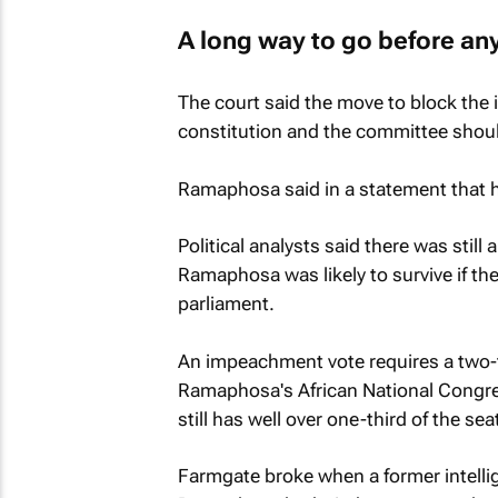
A long way to go before a
The court said the move to block the
constitution and the committee shou
Ramaphosa said in a statement that h
Political analysts said there was stil
Ramaphosa was likely to survive if the
parliament.
An impeachment vote requires a two-t
Ramaphosa's African National Congress
still has well over one-third of the se
Farmgate broke when a former intellige