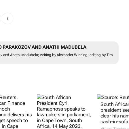
DO PARAKOZOV AND ANATHI MADUBELA
v and Anathi Madubela; writing by Alexander Winning; editing by Tim
South Africa
president se
clear his na
cash-in-sofa
Nilutpal Timsina 