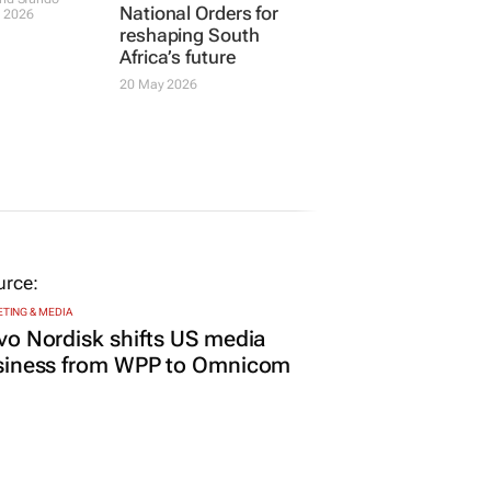
National Orders for
 2026
reshaping South
Africa’s future
20 May 2026
TING & MEDIA
o Nordisk shifts US media
siness from WPP to Omnicom