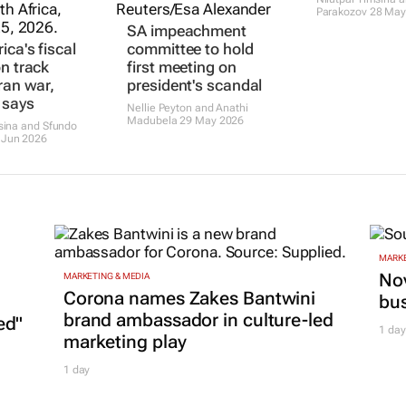
Parakozov
28 May
SA impeachment
ica's fiscal
committee to hold
on track
first meeting on
ran war,
president's scandal
 says
Nellie Peyton and Anathi
Madubela
29 May 2026
msina and Sfundo
 Jun 2026
MARKE
Nov
MARKETING & MEDIA
Corona names Zakes Bantwini
bu
brand ambassador in culture-led
ed"
1 day
marketing play
1 day