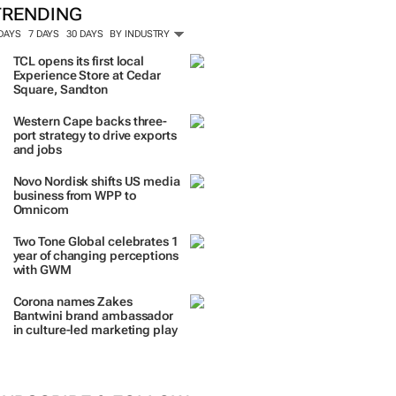
TRENDING
 DAYS
7 DAYS
30 DAYS
BY INDUSTRY
TCL opens its first local
Experience Store at Cedar
Square, Sandton
Western Cape backs three-
port strategy to drive exports
and jobs
Novo Nordisk shifts US media
business from WPP to
Omnicom
Two Tone Global celebrates 1
year of changing perceptions
with GWM
Corona names Zakes
Bantwini brand ambassador
in culture-led marketing play