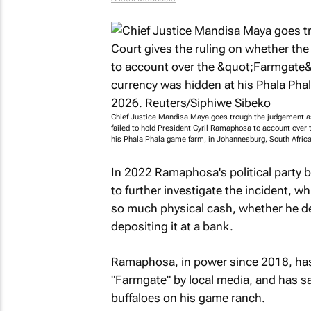
Chief Justice Mandisa Maya goes trough the judgement as 
failed to hold President Cyril Ramaphosa to account over 
his Phala Phala game farm, in Johannesburg, South Afric
In 2022 Ramaphosa's political party
to further investigate the incident,
so much physical cash, whether he decl
depositing it at a bank.
Ramaphosa, in power since 2018, has
"Farmgate" by local media, and has s
buffaloes on his game ranch.