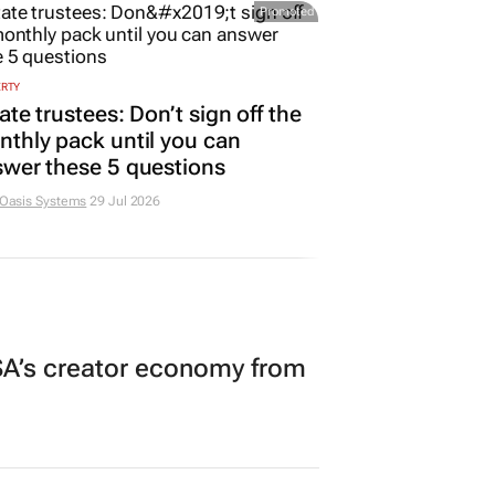
Promoted
ERTY
ate trustees: Don’t sign off the
thly pack until you can
wer these 5 questions
 Oasis Systems
29 Jul 2026
A’s creator economy from