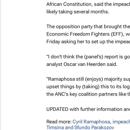
African Constitution, said the impea
likely taking several months.
The opposition party that brought the 
Economic Freedom Fighters (EFF), wr
Friday asking her to set up the imp
"I don't think the (panel's) report is 
analyst Oscar van Heerden said.
"Ramaphosa still (enjoys) majority sup
upset things by (taking) this to its lo
the ANC's key coalition partners like 
UPDATED with further information a
Read more:
Cyril Ramaphosa
,
impeac
Timsina and Sfundo Parakozov