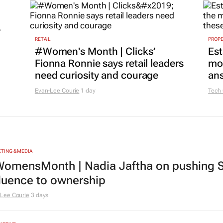
r
RETAIL
PROP
#Women's Month | Clicks’
Est
Fionna Ronnie says retail leaders
mon
need curiosity and courage
ans
Evan-Lee Courie
1 day
Tech
TING & MEDIA
omensMonth | Nadia Jaftha on pushing S
fluence to ownership
Lee Courie
3 days