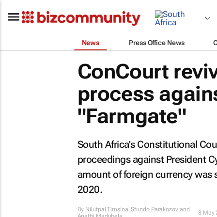
News
Press Office News
ConCourt rev
process again
"Farmgate"
South Africa's Constitutional Co
proceedings against President Cy
amount of foreign currency was s
2020.
By
Nilutpal Timsina, Sfundo Parakozov and
8 May 
Anathi Madubela