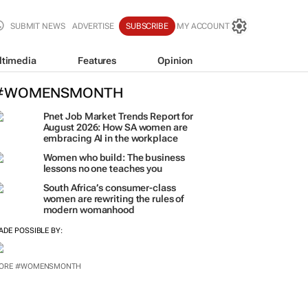
SUBMIT NEWS
ADVERTISE
SUBSCRIBE
MY ACCOUNT
ltimedia
Features
Opinion
#WOMENSMONTH
Pnet Job Market Trends Report for
August 2026: How SA women are
embracing AI in the workplace
Women who build: The business
lessons no one teaches you
South Africa’s consumer-class
women are rewriting the rules of
modern womanhood
ADE POSSIBLE BY:
ORE #WOMENSMONTH