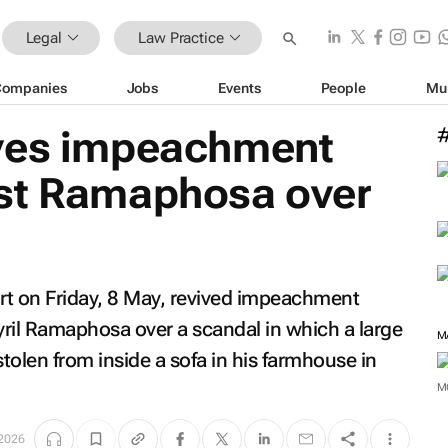
Legal
Law Practice
Companies
Jobs
Events
People
Mu
ives impeachment
st Ramaphosa over
urt on Friday, 8 May, revived impeachment
ril Ramaphosa over a scandal in which a large
M
tolen from inside a sofa in his farmhouse in
M
2026