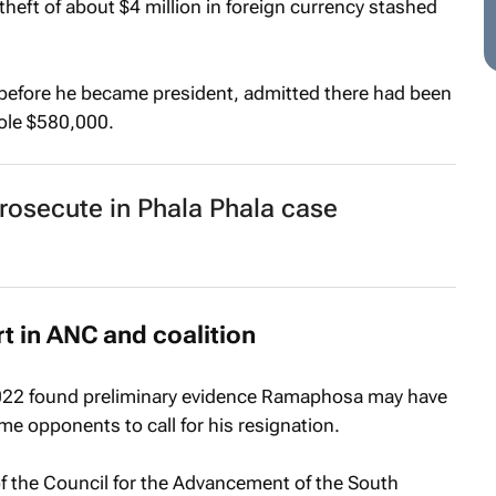
heft of about $4 million in foreign currency stashed
efore he became president, admitted there had been
tole $580,000.
rosecute in Phala Phala case
t in ANC and coalition
2022 found preliminary evidence Ramaphosa may have
 opponents to call for his resignation.
f the Council for the Advancement of the South