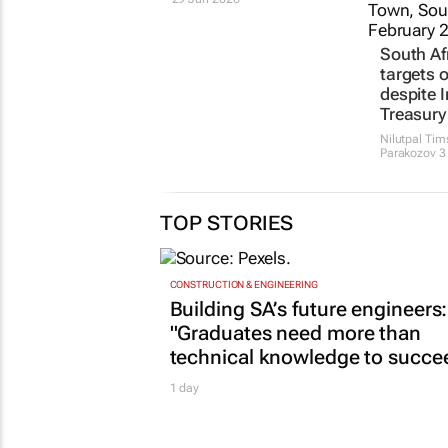
South Afr
targets 
despite I
Treasury
Nilutpal Ti
Parakozov
3
TOP STORIES
CONSTRUCTION & ENGINEERING
Building SA’s future engineers:
"Graduates need more than
technical knowledge to succe
1 day