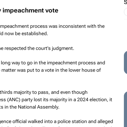
ny impeachment vote
 impeachment process was inconsistent with the
ld now be established.
e respected the court's judgment.
l a long way to go in the impeachment process and
 matter was put to a vote in the lower house of
hirds majority to pass, and even though
 (ANC) party lost its majority in a 2024 election, it
ats in the National Assembly.
nce official walked into a police station and alleged