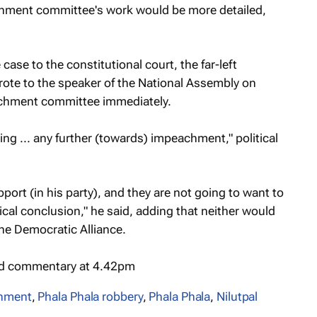
chment committee's work would be more detailed,
case to the constitutional court, the far-left
ote to the speaker of the National Assembly on
eachment committee immediately.
going ... any further (towards) impeachment," political
port (in his party), and they are not going to want to
gical conclusion," he said, adding that neither would
the Democratic Alliance.
nd commentary at 4.42pm
hment
,
Phala Phala robbery
,
Phala Phala
,
Nilutpal