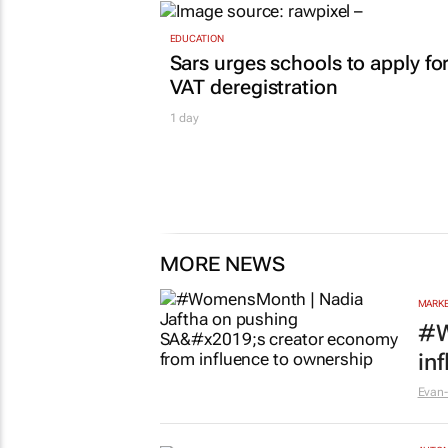
EDUCATION
Sars urges schools to apply fo
VAT deregistration
1 day
MORE NEWS
MARKE
#W
in
Evan-