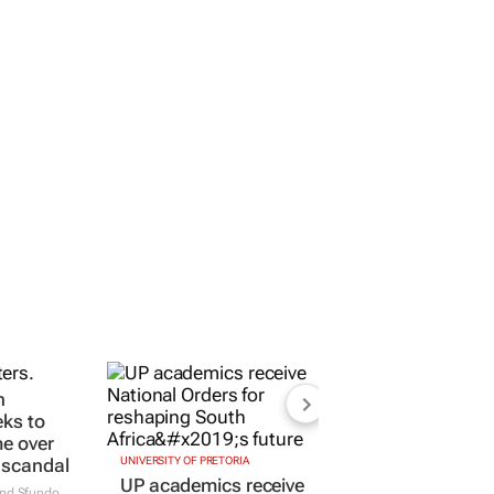
n
eks to
me over
 scandal
UNIVERSITY OF PRETORIA
UP academics receive
and Sfundo