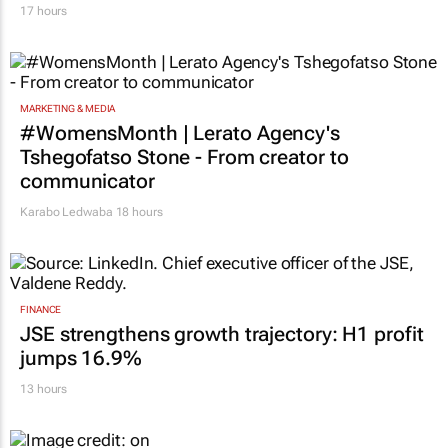
17 hours
MARKETING & MEDIA
#WomensMonth | Lerato Agency's
Tshegofatso Stone - From creator to
communicator
Karabo Ledwaba
18 hours
FINANCE
JSE strengthens growth trajectory: H1 profit
jumps 16.9%
13 hours