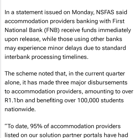
In a statement issued on Monday, NSFAS said
accommodation providers banking with First
National Bank (FNB) receive funds immediately
upon release, while those using other banks
may experience minor delays due to standard
interbank processing timelines.
The scheme noted that, in the current quarter
alone, it has made three major disbursements
to accommodation providers, amounting to over
R1.1bn and benefiting over 100,000 students
nationwide.
“To date, 95% of accommodation providers
listed on our solution partner portals have had