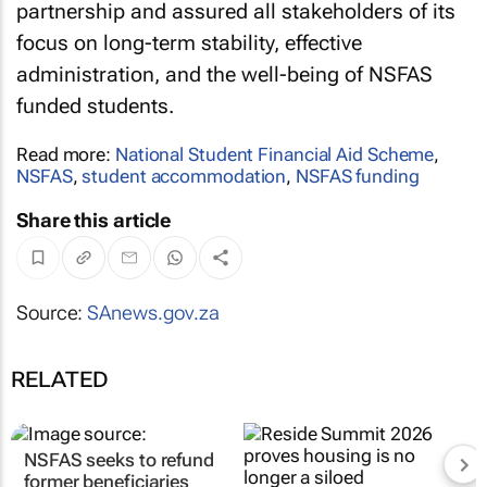
partnership and assured all stakeholders of its
focus on long-term stability, effective
administration, and the well-being of NSFAS
funded students.
Read more:
National Student Financial Aid Scheme
,
NSFAS
,
student accommodation
,
NSFAS funding
Share this article
Source:
SAnews.gov.za
RELATED
NSFAS seeks to refund
former beneficiaries