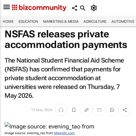
HOME
EDUCATION
MARKETING & MEDIA
AGRICULTURE
AUTOMOTIVE
NSFAS releases private
accommodation payments
The National Student Financial Aid Scheme
(NSFAS) has confirmed that payments for
private student accommodation at
universities were released on Thursday, 7
May 2026.
13 May 2026
Image source: evening_tao from
Magnific.com