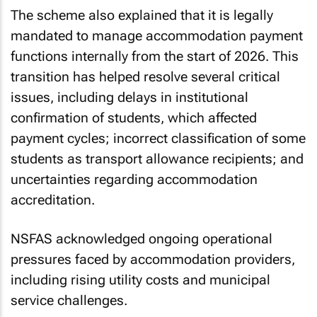
The scheme also explained that it is legally
mandated to manage accommodation payment
functions internally from the start of 2026. This
transition has helped resolve several critical
issues, including delays in institutional
confirmation of students, which affected
payment cycles; incorrect classification of some
students as transport allowance recipients; and
uncertainties regarding accommodation
accreditation.
NSFAS acknowledged ongoing operational
pressures faced by accommodation providers,
including rising utility costs and municipal
service challenges.