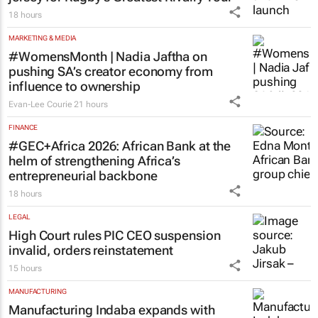
18 hours
MARKETING & MEDIA
#WomensMonth | Nadia Jaftha on
pushing SA’s creator economy from
influence to ownership
Evan-Lee Courie
21 hours
FINANCE
#GEC+Africa 2026: African Bank at the
helm of strengthening Africa’s
entrepreneurial backbone
18 hours
LEGAL
High Court rules PIC CEO suspension
invalid, orders reinstatement
15 hours
MANUFACTURING
Manufacturing Indaba expands with