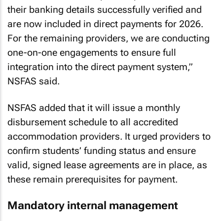
their banking details successfully verified and
are now included in direct payments for 2026.
For the remaining providers, we are conducting
one-on-one engagements to ensure full
integration into the direct payment system,”
NSFAS said.
NSFAS added that it will issue a monthly
disbursement schedule to all accredited
accommodation providers. It urged providers to
confirm students’ funding status and ensure
valid, signed lease agreements are in place, as
these remain prerequisites for payment.
Mandatory internal management