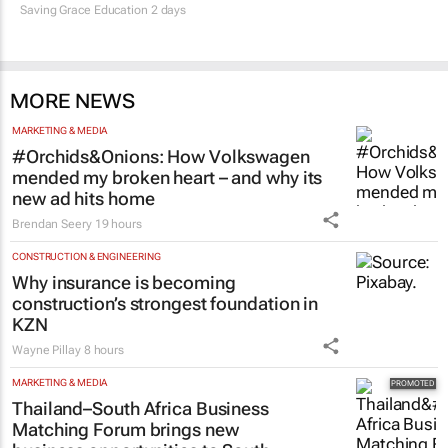
Saving Grace Education
2 days
MORE NEWS
MARKETING & MEDIA
#Orchids&Onions: How Volkswagen
mended my broken heart – and why its
new ad hits home
Brendan Seery
19 hours
CONSTRUCTION & ENGINEERING
Why insurance is becoming
construction’s strongest foundation in
KZN
Wayne Pillay
8 hours
MARKETING & MEDIA
Thailand–South Africa Business
Matching Forum brings new