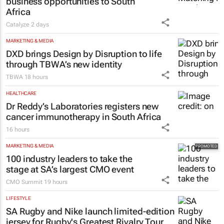
business opportunities to South
Africa
Catalyze
2 days
MARKETING & MEDIA
DXD brings Design by Disruption to life
through TBWA’s new identity
TBWA
18 hours
HEALTHCARE
Dr Reddy’s Laboratories registers new
cancer immunotherapy in South Africa
16 hours
MARKETING & MEDIA
100 industry leaders to take the
stage at SA’s largest CMO event
CMO Summit
19 hours
LIFESTYLE
SA Rugby and Nike launch limited-edition
jersey for Rugby's Greatest Rivalry Tour