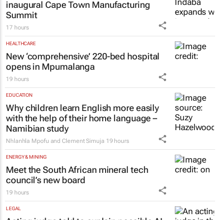
inaugural Cape Town Manufacturing
Summit
17 hours
HEALTHCARE
New ‘comprehensive’ 220-bed hospital
opens in Mpumalanga
19 hours
EDUCATION
Why children learn English more easily
with the help of their home language –
Namibian study
Nhlanhla Mpofu and Clement Simuja
19 hours
ENERGY & MINING
Meet the South African mineral tech
council’s new board
19 hours
LEGAL