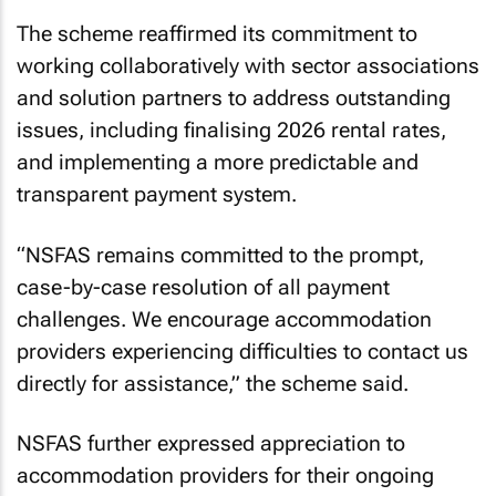
The scheme reaffirmed its commitment to
working collaboratively with sector associations
and solution partners to address outstanding
issues, including finalising 2026 rental rates,
and implementing a more predictable and
transparent payment system.
“NSFAS remains committed to the prompt,
case-by-case resolution of all payment
challenges. We encourage accommodation
providers experiencing difficulties to contact us
directly for assistance,” the scheme said.
NSFAS further expressed appreciation to
accommodation providers for their ongoing