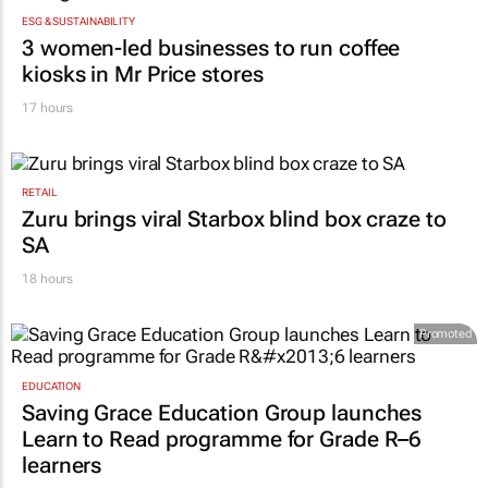
ESG & SUSTAINABILITY
3 women-led businesses to run coffee
kiosks in Mr Price stores
17 hours
RETAIL
Zuru brings viral Starbox blind box craze to
SA
18 hours
Promoted
EDUCATION
Saving Grace Education Group launches
Learn to Read programme for Grade R–6
learners