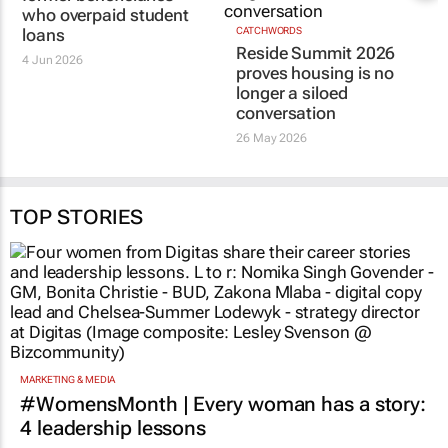
who overpaid student
loans
CATCHWORDS
Reside Summit 2026
4 Jun 2026
proves housing is no
longer a siloed
conversation
26 May 2026
TOP STORIES
MARKETING & MEDIA
#WomensMonth | Every woman has a story:
4 leadership lessons