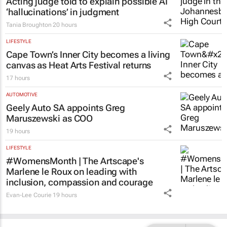
Acting judge told to explain possible AI
‘hallucinations’ in judgment
Tania Broughton
20 hours
LIFESTYLE
Cape Town’s Inner City becomes a living
canvas as Heat Arts Festival returns
17 hours
AUTOMOTIVE
Geely Auto SA appoints Greg
Maruszewski as COO
19 hours
LIFESTYLE
#WomensMonth | The Artscape's
Marlene le Roux on leading with
inclusion, compassion and courage
Evan-Lee Courie
19 hours