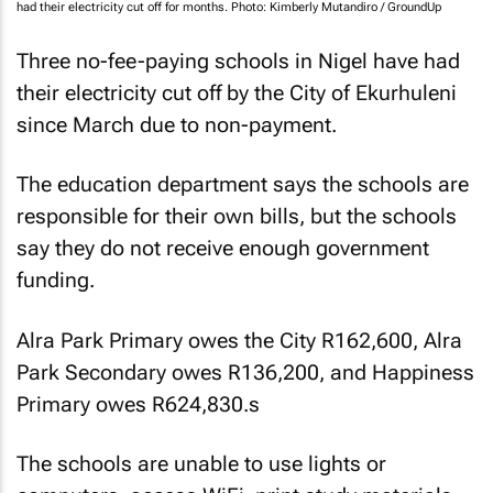
had their electricity cut off for months. Photo: Kimberly Mutandiro / GroundUp
Three no-fee-paying schools in Nigel have had
their electricity cut off by the City of Ekurhuleni
since March due to non-payment.
The education department says the schools are
responsible for their own bills, but the schools
say they do not receive enough government
funding.
Alra Park Primary owes the City R162,600, Alra
Park Secondary owes R136,200, and Happiness
Primary owes R624,830.
s
The schools are unable to use lights or