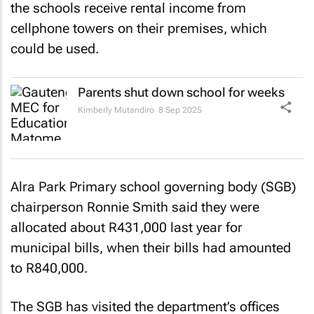
the schools receive rental income from
cellphone towers on their premises, which
could be used.
Parents shut down school for weeks
Kimberly Mutandiro
8 Sep 2025
Alra Park Primary school governing body (SGB)
chairperson Ronnie Smith said they were
allocated about R431,000 last year for
municipal bills, when their bills had amounted
to R840,000.
The SGB has visited the department’s offices