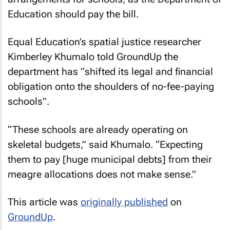
Education should pay the bill.
Equal Education’s spatial justice researcher
Kimberley Khumalo told GroundUp the
department has “shifted its legal and financial
obligation onto the shoulders of no-fee-paying
schools”.
“These schools are already operating on
skeletal budgets,” said Khumalo. “Expecting
them to pay [huge municipal debts] from their
meagre allocations does not make sense.”
This article was
originally published
on
GroundUp
.