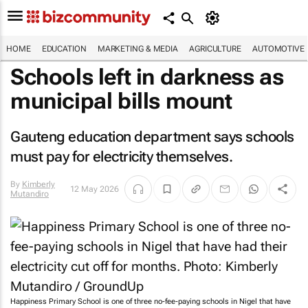
HOME
EDUCATION
MARKETING & MEDIA
AGRICULTURE
AUTOMOTIVE
Schools left in darkness as
municipal bills mount
Gauteng education department says schools
must pay for electricity themselves.
By
Kimberly
12 May 2026
Mutandiro
Happiness Primary School is one of three no-fee-paying schools in Nigel that have