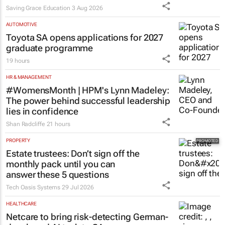
Saving Grace Education
3 Aug 2026
AUTOMOTIVE
Toyota SA opens applications for 2027
graduate programme
19 hours
HR & MANAGEMENT
#WomensMonth | HPM's Lynn Madeley:
The power behind successful leadership
lies in confidence
Shan Radcliffe
21 hours
PROPERTY
Estate trustees: Don’t sign off the
monthly pack until you can
answer these 5 questions
Tech Oasis Systems
29 Jul 2026
HEALTHCARE
Netcare to bring risk-detecting German-