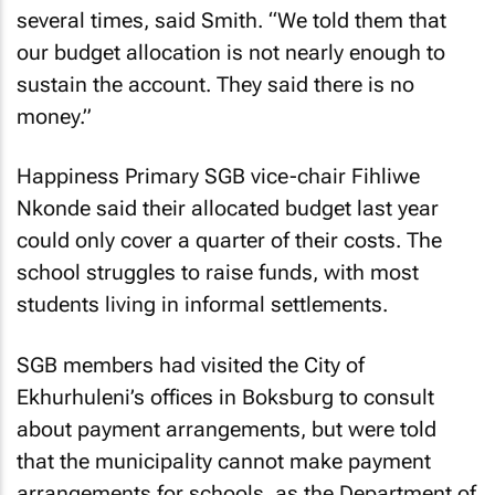
several times, said Smith. “We told them that
our budget allocation is not nearly enough to
sustain the account. They said there is no
money.”
Happiness Primary SGB vice-chair Fihliwe
Nkonde said their allocated budget last year
could only cover a quarter of their costs. The
school struggles to raise funds, with most
students living in informal settlements.
SGB members had visited the City of
Ekhurhuleni’s offices in Boksburg to consult
about payment arrangements, but were told
that the municipality cannot make payment
arrangements for schools, as the Department of