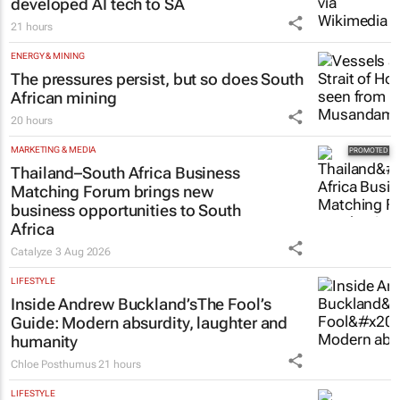
developed AI tech to SA
21 hours
ENERGY & MINING
The pressures persist, but so does South
African mining
20 hours
MARKETING & MEDIA
Thailand–South Africa Business
Matching Forum brings new
business opportunities to South
Africa
Catalyze
3 Aug 2026
LIFESTYLE
Inside Andrew Buckland’s
The Fool’s
Guide
: Modern absurdity, laughter and
humanity
Chloe Posthumus
21 hours
LIFESTYLE