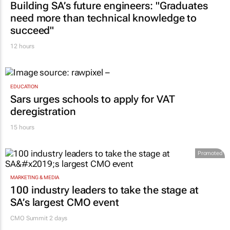
Building SA’s future engineers: "Graduates
need more than technical knowledge to
succeed"
12 hours
EDUCATION
Sars urges schools to apply for VAT
deregistration
15 hours
Promoted
MARKETING & MEDIA
100 industry leaders to take the stage at
SA’s largest CMO event
CMO Summit 2 days