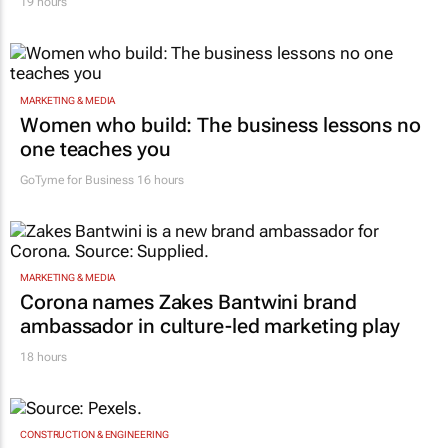
19 hours
MARKETING & MEDIA
Women who build: The business lessons no
one teaches you
GoTyme for Business
16 hours
MARKETING & MEDIA
Corona names Zakes Bantwini brand
ambassador in culture-led marketing play
18 hours
CONSTRUCTION & ENGINEERING