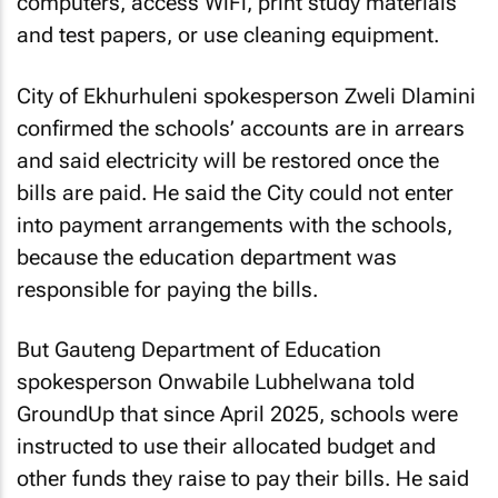
computers, access WiFi, print study materials
and test papers, or use cleaning equipment.
City of Ekhurhuleni spokesperson Zweli Dlamini
confirmed the schools’ accounts are in arrears
and said electricity will be restored once the
bills are paid. He said the City could not enter
into payment arrangements with the schools,
because the education department was
responsible for paying the bills.
But Gauteng Department of Education
spokesperson Onwabile Lubhelwana told
GroundUp that since April 2025, schools were
instructed to use their allocated budget and
other funds they raise to pay their bills. He said