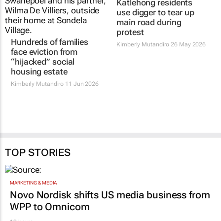
Katlehong residents
use digger to tear up
main road during
protest
Hundreds of families
Kimberly Mutandiro
26 May 2026
face eviction from
“hijacked” social
housing estate
Kimberly Mutandiro
11 Jun 2026
TOP STORIES
MARKETING & MEDIA
Novo Nordisk shifts US media business from
WPP to Omnicom