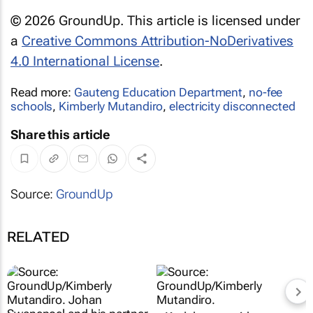
© 2026 GroundUp. This article is licensed under
a
Creative Commons Attribution-NoDerivatives
4.0 International License
.
Read more:
Gauteng Education Department
,
no-fee
schools
,
Kimberly Mutandiro
,
electricity disconnected
Share this article
Source:
GroundUp
RELATED