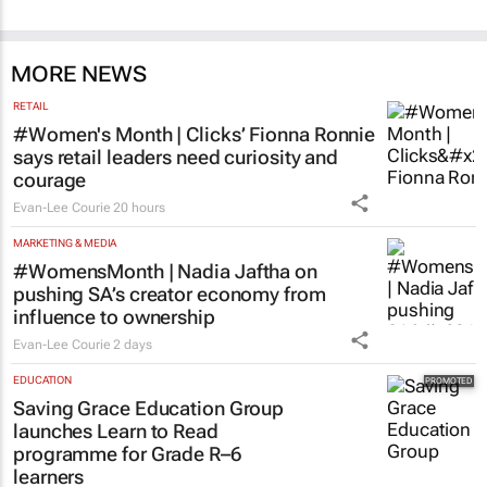
MORE NEWS
RETAIL
#Women's Month | Clicks’ Fionna Ronnie
says retail leaders need curiosity and
courage
Evan-Lee Courie
20 hours
MARKETING & MEDIA
#WomensMonth | Nadia Jaftha on
pushing SA’s creator economy from
influence to ownership
Evan-Lee Courie
2 days
EDUCATION
Saving Grace Education Group
launches Learn to Read
programme for Grade R–6
learners