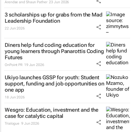
Arendse and Shaun Pather
23 Jun 2026
3 scholarships up for grabs from the Mad
Leadership Foundation
22 Jun 2026
Diners help fund coding education for
young learners through Panarottis Coding
Futures
OnPoint PR
19 Jun 2026
Ukiyo launches GSSP for youth: Student
support, funding and job opportunities on
one app
18 Jun 2026
Wesgro: Education, investment and the
case for catalytic capital
Trialogue
9 Jun 2026