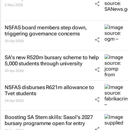
5 May 2026
NSFAS board members step down,
triggering governance concerns
30 Apr 2026
SA's new R520m bursary scheme to help
5,000 students through university
29 Apr 2026
NSFAS disburses R621m allowance to
Tvet students
24 Apr 2026
Boosting SA Stem skills: Sasol's 2027
bursary programme open for entry