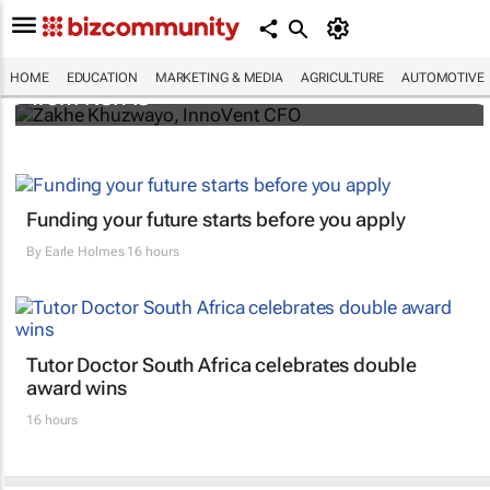
InnoVent bursary backs students excluded
HOME
EDUCATION
MARKETING & MEDIA
AGRICULTURE
AUTOMOTIVE
from NSFAS
Funding your future starts before you apply
By
Earle Holmes
16 hours
Tutor Doctor South Africa celebrates double
award wins
16 hours