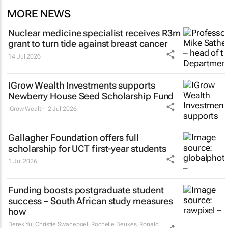
MORE NEWS
Nuclear medicine specialist receives R3m
grant to turn tide against breast cancer
14 Jul 2026
IGrow Wealth Investments supports
Newberry House Seed Scholarship Fund
IGrow Wealth
2 Jul 2026
Gallagher Foundation offers full
scholarship for UCT first-year students
1 Jul 2026
Funding boosts postgraduate student
success – South African study measures
how
Derek Yu, Christie Swanepoel, Rochelle Beukes, Ronald