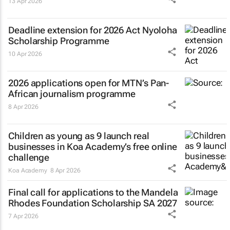
13 Apr 2026
Deadline extension for 2026 Act Nyoloha
Scholarship Programme
10 Apr 2026
2026 applications open for MTN’s Pan-
African journalism programme
8 Apr 2026
Children as young as 9 launch real
businesses in Koa Academy’s free online
challenge
Koa Academy
8 Apr 2026
Final call for applications to the Mandela
Rhodes Foundation Scholarship SA 2027
7 Apr 2026