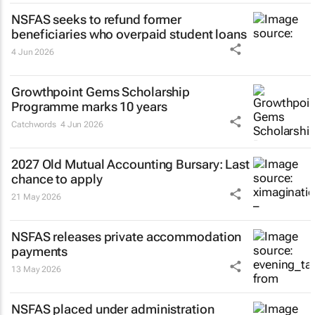
NSFAS seeks to refund former
beneficiaries who overpaid student loans
4 Jun 2026
Growthpoint Gems Scholarship
Programme marks 10 years
Catchwords
4 Jun 2026
2027 Old Mutual Accounting Bursary: Last
chance to apply
21 May 2026
NSFAS releases private accommodation
payments
13 May 2026
NSFAS placed under administration