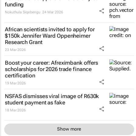
funding
Nokuthula Siqebengu
24 Mar 2026
African scientists invited to apply for
$150k Jennifer Ward Oppenheimer
Research Grant
23 Mar 2026
Boost your career: Afreximbank offers
scholarships for 2026 trade finance
certification
19 Mar 2026
NSFAS dismisses viral image of R630k
student payment as fake
18 Mar 2026
Show more