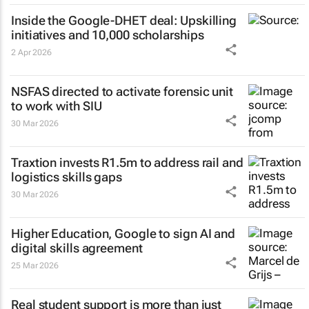
Inside the Google-DHET deal: Upskilling
initiatives and 10,000 scholarships
2 Apr 2026
NSFAS directed to activate forensic unit
to work with SIU
30 Mar 2026
Traxtion invests R1.5m to address rail and
logistics skills gaps
30 Mar 2026
Higher Education, Google to sign AI and
digital skills agreement
25 Mar 2026
Real student support is more than just