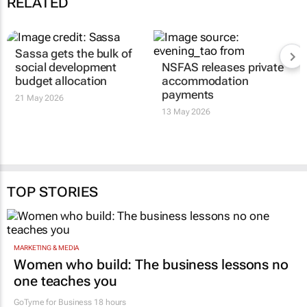
RELATED
Sassa gets the bulk of
social development
NSFAS releases private
budget allocation
accommodation
payments
21 May 2026
13 May 2026
TOP STORIES
MARKETING & MEDIA
Women who build: The business lessons no
one teaches you
GoTyme for Business
18 hours