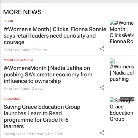
MORE NEWS
RETAIL
#Women's Month | Clicks’ Fionna Ronnie
says retail leaders need curiosity and
courage
Evan-Lee Courie
22 hours
MARKETING & MEDIA
#WomensMonth | Nadia Jaftha on
pushing SA’s creator economy from
influence to ownership
Evan-Lee Courie
3 days
EDUCATION
Saving Grace Education Group
launches Learn to Read
programme for Grade R–6
learners
Saving Grace Education
3 Aug 2026