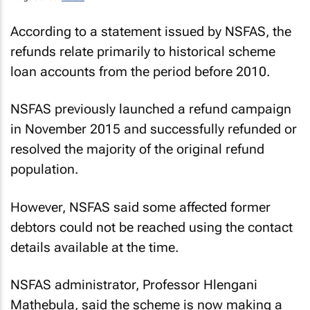
According to a statement issued by NSFAS, the
refunds relate primarily to historical scheme
loan accounts from the period before 2010.
NSFAS previously launched a refund campaign
in November 2015 and successfully refunded or
resolved the majority of the original refund
population.
However, NSFAS said some affected former
debtors could not be reached using the contact
details available at the time.
NSFAS administrator, Professor Hlengani
Mathebula, said the scheme is now making a