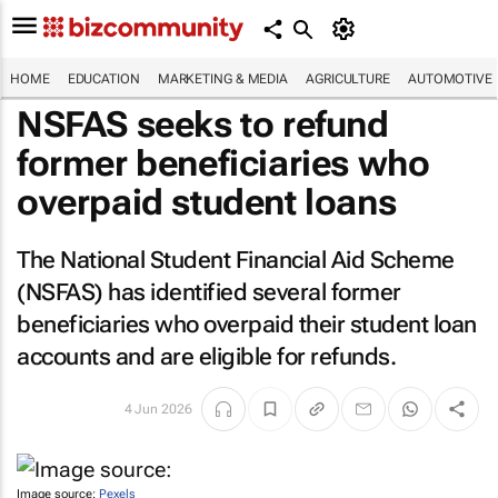
HOME
EDUCATION
MARKETING & MEDIA
AGRICULTURE
AUTOMOTIVE
NSFAS seeks to refund
former beneficiaries who
overpaid student loans
The National Student Financial Aid Scheme
(NSFAS) has identified several former
beneficiaries who overpaid their student loan
accounts and are eligible for refunds.
4 Jun 2026
Image source:
Pexels