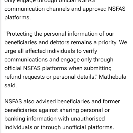
only engage through official NSFAS
communication channels and approved NSFAS
platforms.
"Protecting the personal information of our
beneficiaries and debtors remains a priority. We
urge all affected individuals to verify
communications and engage only through
official NSFAS platforms when submitting
refund requests or personal details," Mathebula
said.
NSFAS also advised beneficiaries and former
beneficiaries against sharing personal or
banking information with unauthorised
individuals or through unofficial platforms.