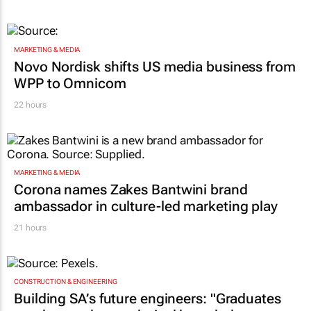
MARKETING & MEDIA
Novo Nordisk shifts US media business from
WPP to Omnicom
22 hours
MARKETING & MEDIA
Corona names Zakes Bantwini brand
ambassador in culture-led marketing play
21 hours
CONSTRUCTION & ENGINEERING
Building SA’s future engineers: "Graduates