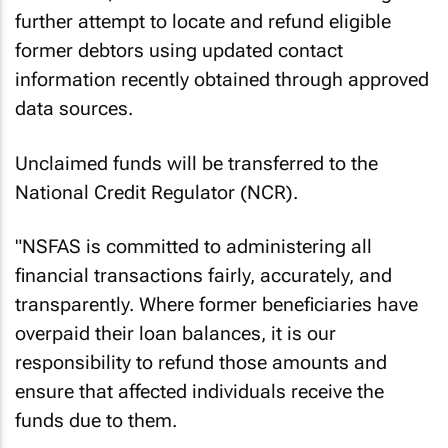
further attempt to locate and refund eligible
former debtors using updated contact
information recently obtained through approved
data sources.
Unclaimed funds will be transferred to the
National Credit Regulator (NCR).
"NSFAS is committed to administering all
financial transactions fairly, accurately, and
transparently. Where former beneficiaries have
overpaid their loan balances, it is our
responsibility to refund those amounts and
ensure that affected individuals receive the
funds due to them.