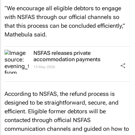
“We encourage all eligible debtors to engage
with NSFAS through our official channels so
that this process can be concluded efficiently,”
Mathebula said.
NSFAS releases private
accommodation payments
13 May 2026
According to NSFAS, the refund process is
designed to be straightforward, secure, and
efficient. Eligible former debtors will be
contacted through official NSFAS
communication channels and guided on how to