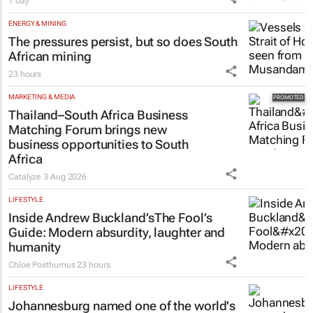
1 day
ENERGY & MINING
The pressures persist, but so does South
African mining
23 hours
MARKETING & MEDIA
Thailand–South Africa Business
Matching Forum brings new
business opportunities to South
Africa
Catalyze
3 Aug 2026
LIFESTYLE
Inside Andrew Buckland’s
The Fool’s
Guide
: Modern absurdity, laughter and
humanity
Chloe Posthumus
23 hours
LIFESTYLE
Johannesburg named one of the world's