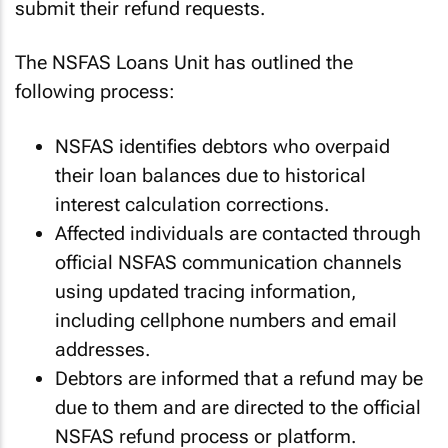
submit their refund requests.
The NSFAS Loans Unit has outlined the
following process:
NSFAS identifies debtors who overpaid
their loan balances due to historical
interest calculation corrections.
Affected individuals are contacted through
official NSFAS communication channels
using updated tracing information,
including cellphone numbers and email
addresses.
Debtors are informed that a refund may be
due to them and are directed to the official
NSFAS refund process or platform.