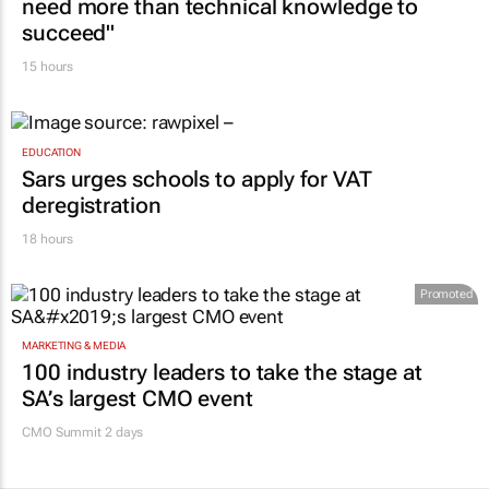
need more than technical knowledge to
succeed"
15 hours
EDUCATION
Sars urges schools to apply for VAT
deregistration
18 hours
Promoted
MARKETING & MEDIA
100 industry leaders to take the stage at
SA’s largest CMO event
CMO Summit 2 days