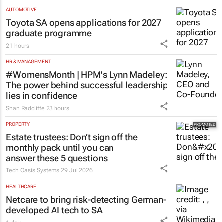
AUTOMOTIVE
Toyota SA opens applications for 2027
graduate programme
21 hours
HR & MANAGEMENT
#WomensMonth | HPM's Lynn Madeley:
The power behind successful leadership
lies in confidence
Shan Radcliffe
23 hours
PROPERTY
Estate trustees: Don’t sign off the
monthly pack until you can
answer these 5 questions
Tech Oasis Systems
29 Jul 2026
HEALTHCARE
Netcare to bring risk-detecting German-
developed AI tech to SA