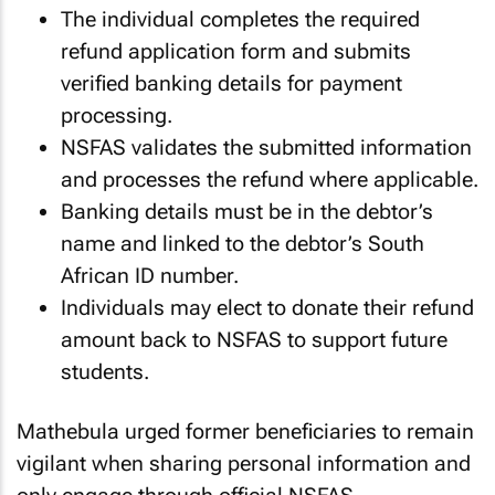
The individual completes the required
refund application form and submits
verified banking details for payment
processing.
NSFAS validates the submitted information
and processes the refund where applicable.
Banking details must be in the debtor’s
name and linked to the debtor’s South
African ID number.
Individuals may elect to donate their refund
amount back to NSFAS to support future
students.
Mathebula urged former beneficiaries to remain
vigilant when sharing personal information and