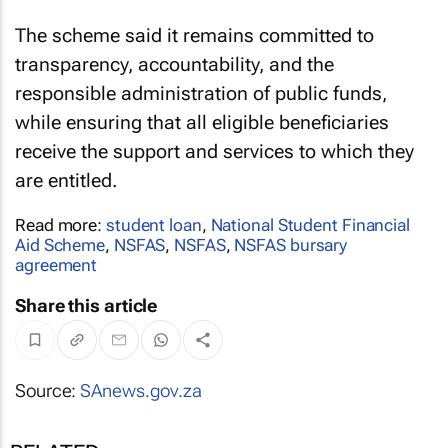
The scheme said it remains committed to
transparency, accountability, and the
responsible administration of public funds,
while ensuring that all eligible beneficiaries
receive the support and services to which they
are entitled.
Read more:
student loan
,
National Student Financial
Aid Scheme
,
NSFAS
,
NSFAS
,
NSFAS bursary
agreement
Share this article
Source:
SAnews.gov.za