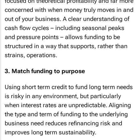
focused on theoretical profitability and far more
concerned with when money truly moves in and
out of your business. A clear understanding of
cash flow cycles – including seasonal peaks
and pressure points – allows funding to be
structured in a way that supports, rather than
strains, operations.
3. Match funding to purpose
Using short term credit to fund long term needs
is risky in any environment, but particularly
when interest rates are unpredictable. Aligning
the type and term of funding to the underlying
business need reduces refinancing risk and
improves long term sustainability.