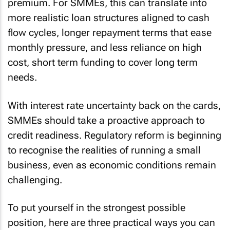
premium. For SMMEs, this can translate into
more realistic loan structures aligned to cash
flow cycles, longer repayment terms that ease
monthly pressure, and less reliance on high
cost, short term funding to cover long term
needs.
With interest rate uncertainty back on the cards,
SMMEs should take a proactive approach to
credit readiness. Regulatory reform is beginning
to recognise the realities of running a small
business, even as economic conditions remain
challenging.
To put yourself in the strongest possible
position, here are three practical ways you can