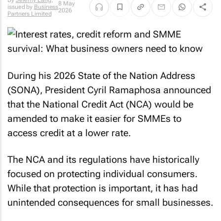
By
Jeremy Lang
,
8 May
issued by
Business
2026
Partners Limited
During his 2026 State of the Nation Address
(SONA), President Cyril Ramaphosa announced
that the National Credit Act (NCA) would be
amended to make it easier for SMMEs to
access credit at a lower rate.
The NCA and its regulations have historically
focused on protecting individual consumers.
While that protection is important, it has had
unintended consequences for small businesses.