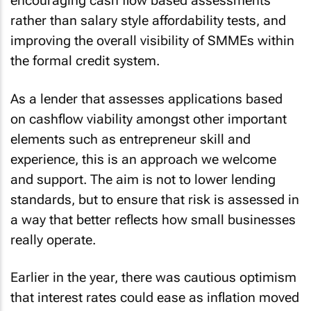
encouraging cash flow based assessments
rather than salary style affordability tests, and
improving the overall visibility of SMMEs within
the formal credit system.
As a lender that assesses applications based
on cashflow viability amongst other important
elements such as entrepreneur skill and
experience, this is an approach we welcome
and support. The aim is not to lower lending
standards, but to ensure that risk is assessed in
a way that better reflects how small businesses
really operate.
Earlier in the year, there was cautious optimism
that interest rates could ease as inflation moved