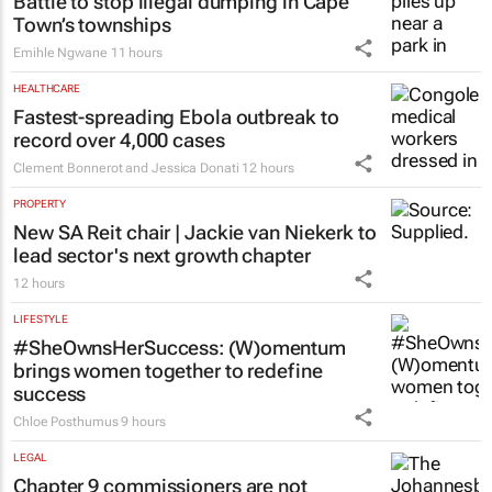
Battle to stop illegal dumping in Cape
Town’s townships
Emihle Ngwane
11 hours
HEALTHCARE
Fastest-spreading Ebola outbreak to
record over 4,000 cases
Clement Bonnerot and Jessica Donati
12 hours
PROPERTY
New SA Reit chair | Jackie van Niekerk to
lead sector's next growth chapter
12 hours
LIFESTYLE
#SheOwnsHerSuccess:
(W)omentum
brings women together to redefine
success
Chloe Posthumus
9 hours
LEGAL