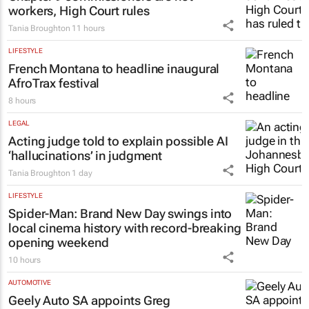
Chapter 9 commissioners are not
workers, High Court rules
Tania Broughton
11 hours
LIFESTYLE
French Montana to headline inaugural
AfroTrax festival
8 hours
LEGAL
Acting judge told to explain possible AI
‘hallucinations’ in judgment
Tania Broughton
1 day
LIFESTYLE
Spider-Man: Brand New Day
swings into
local cinema history with record-breaking
opening weekend
10 hours
AUTOMOTIVE