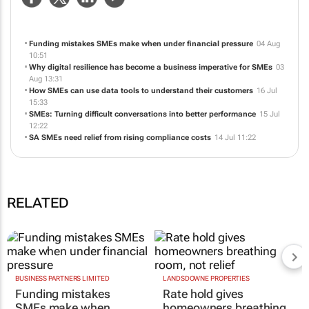
Funding mistakes SMEs make when under financial pressure
04 Aug
10:51
Why digital resilience has become a business imperative for SMEs
03
Aug 13:31
How SMEs can use data tools to understand their customers
16 Jul
15:33
SMEs: Turning difficult conversations into better performance
15 Jul
12:22
SA SMEs need relief from rising compliance costs
14 Jul 11:22
RELATED