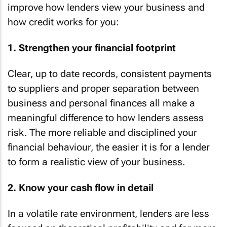
improve how lenders view your business and
how credit works for you:
1. Strengthen your financial footprint
Clear, up to date records, consistent payments
to suppliers and proper separation between
business and personal finances all make a
meaningful difference to how lenders assess
risk. The more reliable and disciplined your
financial behaviour, the easier it is for a lender
to form a realistic view of your business.
2. Know your cash flow in detail
In a volatile rate environment, lenders are less