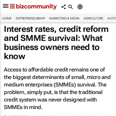
HOME
ENTREPRENEURSHIP
MARKETING & MEDIA
AGRICULTURE
AUTO
Interest rates, credit reform
and SMME survival: What
business owners need to
know
Access to affordable credit remains one of
the biggest determinants of small, micro and
medium enterprises (SMMEs) survival. The
problem, simply put, is that the traditional
credit system was never designed with
SMMEs in mind.