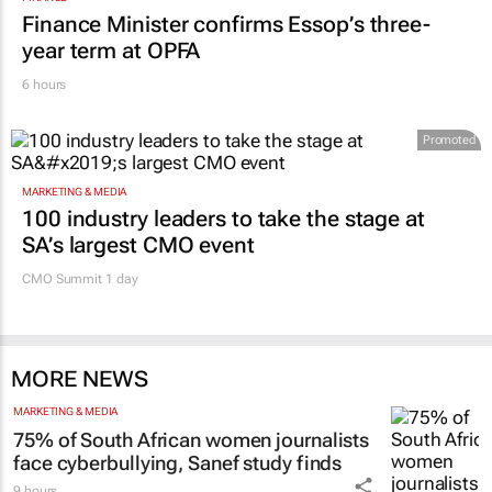
FINANCE
Finance Minister confirms Essop’s three-
year term at OPFA
6 hours
Promoted
MARKETING & MEDIA
100 industry leaders to take the stage at
SA’s largest CMO event
CMO Summit 1 day
MORE NEWS
MARKETING & MEDIA
75% of South African women journalists
face cyberbullying, Sanef study finds