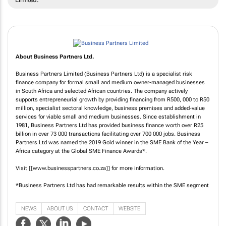
About Business Partners Ltd.
Business Partners Limited (Business Partners Ltd) is a specialist risk
finance company for formal small and medium owner-managed businesses
in South Africa and selected African countries. The company actively
supports entrepreneurial growth by providing financing from R500, 000 to R50
million, specialist sectoral knowledge, business premises and added-value
services for viable small and medium businesses. Since establishment in
1981, Business Partners Ltd has provided business finance worth over R25
billion in over 73 000 transactions facilitating over 700 000 jobs. Business
Partners Ltd was named the 2019 Gold winner in the SME Bank of the Year –
Africa category at the Global SME Finance Awards*.
Visit [[www.businesspartners.co.za]] for more information.
*Business Partners Ltd has had remarkable results within the SME segment
NEWS
ABOUT US
CONTACT
WEBSITE