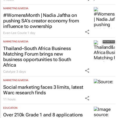
9 hours
MARKETING & MEDIA
#WomensMonth | Nadia Jaftha on
pushing SA’s creator economy from
influence to ownership
Evan-Lee Courie
1 day
MARKETING & MEDIA
Thailand–South Africa Business
Matching Forum brings new
business opportunities to South
Africa
Catalyze
3 days
MARKETING & MEDIA
Social marketing faces 3 limits, latest
Warc research finds
11 hours
EDUCATION