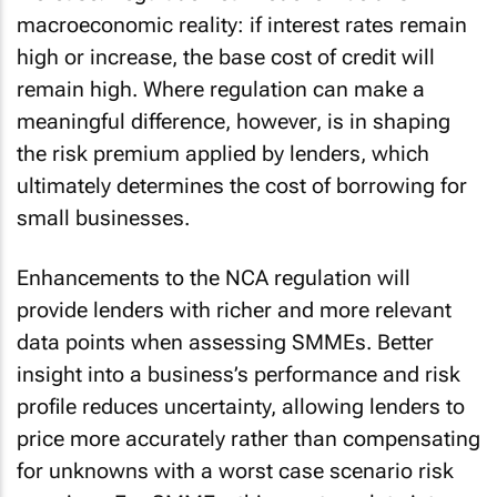
macroeconomic reality: if interest rates remain
high or increase, the base cost of credit will
remain high. Where regulation can make a
meaningful difference, however, is in shaping
the risk premium applied by lenders, which
ultimately determines the cost of borrowing for
small businesses.
Enhancements to the NCA regulation will
provide lenders with richer and more relevant
data points when assessing SMMEs. Better
insight into a business’s performance and risk
profile reduces uncertainty, allowing lenders to
price more accurately rather than compensating
for unknowns with a worst case scenario risk