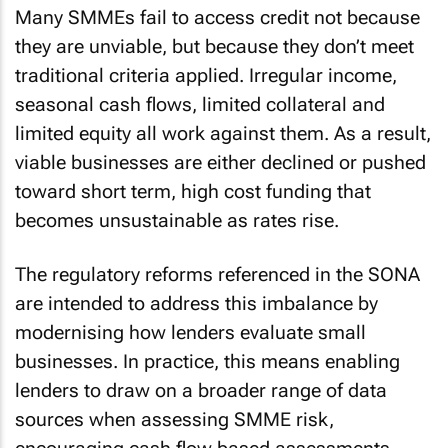
Many SMMEs fail to access credit not because
they are unviable, but because they don’t meet
traditional criteria applied. Irregular income,
seasonal cash flows, limited collateral and
limited equity all work against them. As a result,
viable businesses are either declined or pushed
toward short term, high cost funding that
becomes unsustainable as rates rise.
The regulatory reforms referenced in the SONA
are intended to address this imbalance by
modernising how lenders evaluate small
businesses. In practice, this means enabling
lenders to draw on a broader range of data
sources when assessing SMME risk,