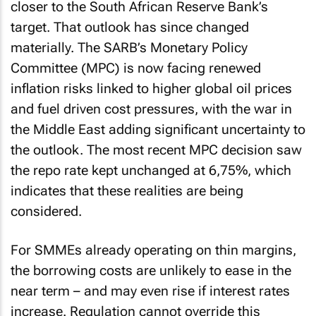
closer to the South African Reserve Bank’s
target. That outlook has since changed
materially. The SARB’s Monetary Policy
Committee (MPC) is now facing renewed
inflation risks linked to higher global oil prices
and fuel driven cost pressures, with the war in
the Middle East adding significant uncertainty to
the outlook. The most recent MPC decision saw
the repo rate kept unchanged at 6,75%, which
indicates that these realities are being
considered.
For SMMEs already operating on thin margins,
the borrowing costs are unlikely to ease in the
near term – and may even rise if interest rates
increase. Regulation cannot override this