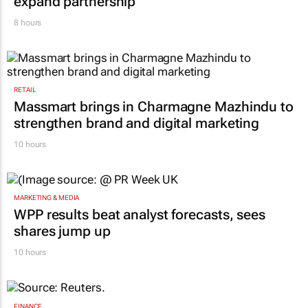
expand partnership
8 hours
RETAIL
Massmart brings in Charmagne Mazhindu to
strengthen brand and digital marketing
10 hours
MARKETING & MEDIA
WPP results beat analyst forecasts, sees
shares jump up
10 hours