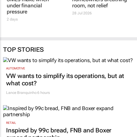
BUSINESS PARTNERS LIMITED
LANDSDOWNE PROPERTIES
Funding mistakes
Rate hold gives
SMEs make when
homeowners breathing
under financial
room, not relief
pressure
28 Jul 2026
2 days
TOP STORIES
AUTOMOTIVE
VW wants to simplify its operations, but at
what cost?
Lance Branquinho
6 hours
RETAIL
Inspired by 99c bread, FNB and Boxer