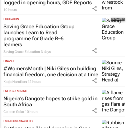
Over 210k Grade 1 and 8 applications
logged in opening hours, GDE Reports
10 hours
EDUCATION
Saving Grace Education Group
launches Learn to Read
programme for Grade R–6
learners
Saving Grace Education
3 days
FINANCE
#WomensMonth | Niki Giles on building
financial freedom, one decision at a time
Katja Hamilton
12 hours
ENERGY & MINING
Nigeria’s Dangote hopes to strike gold in
South Africa
Colleen Goko
10 hours
ESG & SUSTAINABILITY