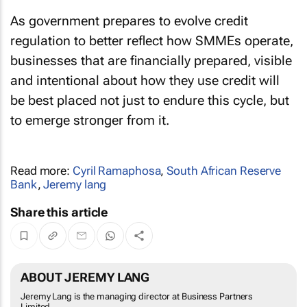
As government prepares to evolve credit
regulation to better reflect how SMMEs operate,
businesses that are financially prepared, visible
and intentional about how they use credit will
be best placed not just to endure this cycle, but
to emerge stronger from it.
Read more:
Cyril Ramaphosa
,
South African Reserve
Bank
,
Jeremy lang
Share this article
ABOUT JEREMY LANG
Jeremy Lang is the managing director at Business Partners
Limited.