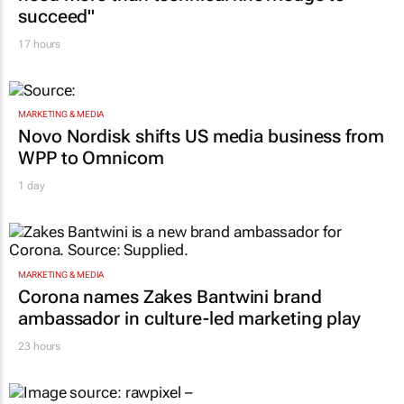
succeed"
17 hours
MARKETING & MEDIA
Novo Nordisk shifts US media business from
WPP to Omnicom
1 day
MARKETING & MEDIA
Corona names Zakes Bantwini brand
ambassador in culture-led marketing play
23 hours