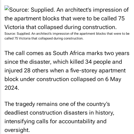
Source: Supplied. An architect’s impression of the apartment blocks that were to be
called 75 Victoria that collapsed during construction.
The call comes as South Africa marks two years
since the disaster, which killed 34 people and
injured 28 others when a five-storey apartment
block under construction collapsed on 6 May
2024.
The tragedy remains one of the country’s
deadliest construction disasters in history,
intensifying calls for accountability and
oversight.