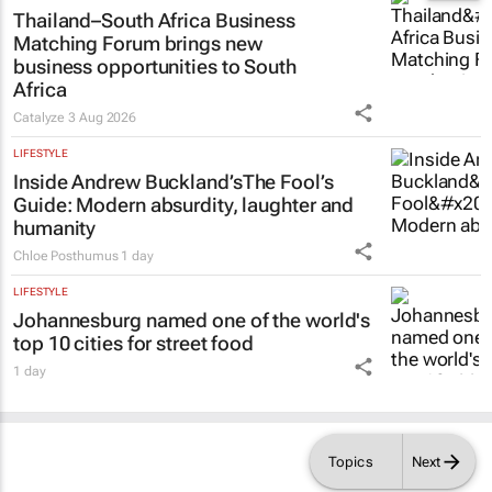
Thailand–South Africa Business
Matching Forum brings new
business opportunities to South
Africa
Catalyze
3 Aug 2026
LIFESTYLE
Inside Andrew Buckland’s
The Fool’s
Guide
: Modern absurdity, laughter and
humanity
Chloe Posthumus
1 day
LIFESTYLE
Johannesburg named one of the world's
top 10 cities for street food
1 day
Topics
Next