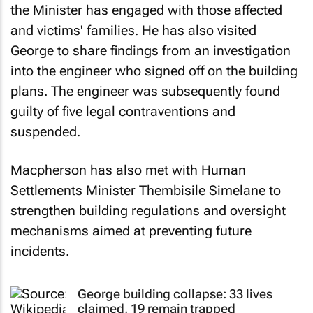
the Minister has engaged with those affected
and victims' families. He has also visited
George to share findings from an investigation
into the engineer who signed off on the building
plans. The engineer was subsequently found
guilty of five legal contraventions and
suspended.
Macpherson has also met with Human
Settlements Minister Thembisile Simelane to
strengthen building regulations and oversight
mechanisms aimed at preventing future
incidents.
George building collapse: 33 lives
claimed, 19 remain trapped