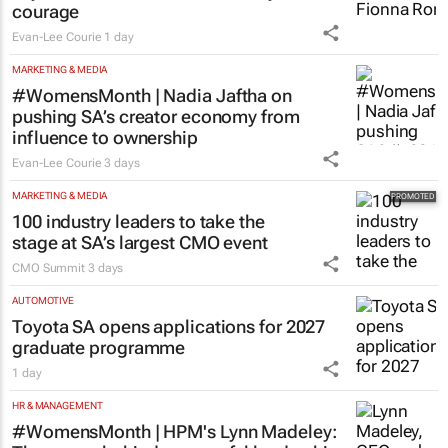
courage
Evan-Lee Courie
1 day
MARKETING & MEDIA
#WomensMonth | Nadia Jaftha on
pushing SA’s creator economy from
influence to ownership
Evan-Lee Courie
3 days
MARKETING & MEDIA
100 industry leaders to take the
stage at SA’s largest CMO event
CMO Summit
3 days
AUTOMOTIVE
Toyota SA opens applications for 2027
graduate programme
1 day
HR & MANAGEMENT
#WomensMonth | HPM's Lynn Madeley: