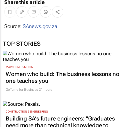
Share this article
Source:
SAnews.gov.za
TOP STORIES
MARKETING & MEDIA
Women who build: The business lessons no
one teaches you
GoTyme for Business
21 hours
CONSTRUCTION & ENGINEERING
Building SA’s future engineers: "Graduates
need more than technical knowledge to