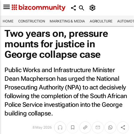
HOME
CONSTRUCTION
MARKETING & MEDIA
AGRICULTURE
AUTOMOT
Two years on, pressure
mounts for justice in
George collapse case
Public Works and Infrastructure Minister
Dean Macpherson has urged the National
Prosecuting Authority (NPA) to act decisively
following the completion of the South African
Police Service investigation into the George
building collapse.
8 May 2026