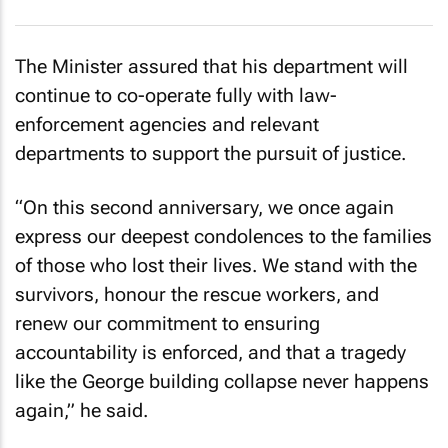
The Minister assured that his department will
continue to co-operate fully with law-
enforcement agencies and relevant
departments to support the pursuit of justice.
“On this second anniversary, we once again
express our deepest condolences to the families
of those who lost their lives. We stand with the
survivors, honour the rescue workers, and
renew our commitment to ensuring
accountability is enforced, and that a tragedy
like the George building collapse never happens
again,” he said.