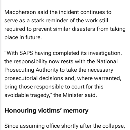
Macpherson said the incident continues to
serve as a stark reminder of the work still
required to prevent similar disasters from taking
place in future.
“With SAPS having completed its investigation,
the responsibility now rests with the National
Prosecuting Authority to take the necessary
prosecutorial decisions and, where warranted,
bring those responsible to court for this
avoidable tragedy,” the Minister said.
Honouring victims’ memory
Since assuming office shortly after the collapse,