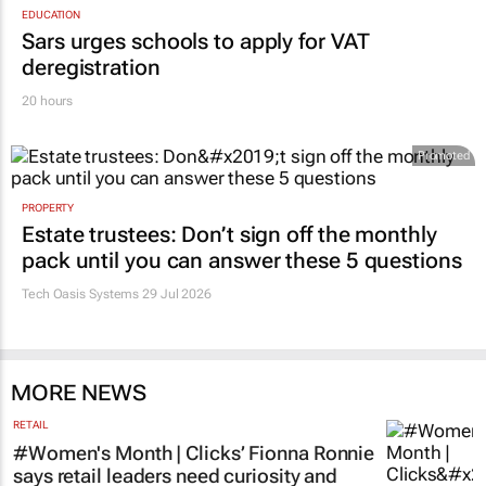
EDUCATION
Sars urges schools to apply for VAT
deregistration
20 hours
Promoted
PROPERTY
Estate trustees: Don’t sign off the monthly
pack until you can answer these 5 questions
Tech Oasis Systems
29 Jul 2026
MORE NEWS
RETAIL
#Women's Month | Clicks’ Fionna Ronnie
says retail leaders need curiosity and