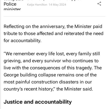
Katja Hamilton
14 May 2024
Reflecting on the anniversary, the Minister paid
tribute to those affected and reiterated the need
for accountability.
“We remember every life lost, every family still
grieving, and every survivor who continues to
live with the consequences of this tragedy. The
George building collapse remains one of the
most painful construction disasters in our
country’s recent history,” the Minister said.
Justice and accountability