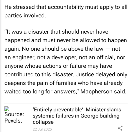
He stressed that accountability must apply to all
parties involved.
“It was a disaster that should never have
happened and must never be allowed to happen
again. No one should be above the law — not
an engineer, not a developer, not an official, nor
anyone whose actions or failure may have
contributed to this disaster. Justice delayed only
deepens the pain of families who have already
waited too long for answers,” Macpherson said.
‘Entirely preventable’: Minister slams
systemic failures in George building
collapse
22 Jul 2025