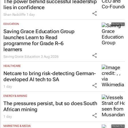
The power behind successful leadership
lies in confidence
Shan Radcliffe
1 day
EDUCATION
Saving Grace Education Group
launches Learn to Read
programme for Grade R–6
learners
Saving Grace Education
3 Aug 2026
HEALTHCARE
Netcare to bring risk-detecting German-
developed AI tech to SA
1 day
ENERGY & MINING
The pressures persist, but so does South
African mining
1 day
MARKETING & MEDIA