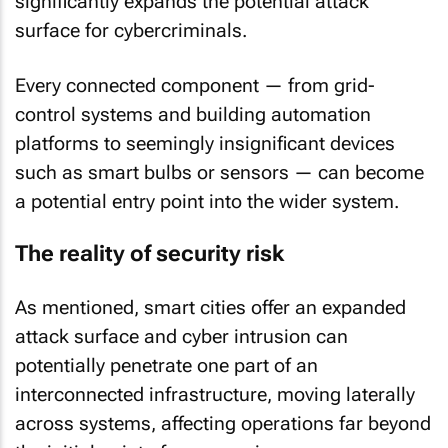
significantly expands the potential attack
surface for cybercriminals.
Every connected component — from grid-
control systems and building automation
platforms to seemingly insignificant devices
such as smart bulbs or sensors — can become
a potential entry point into the wider system.
The reality of security risk
As mentioned, smart cities offer an expanded
attack surface and cyber intrusion can
potentially penetrate one part of an
interconnected infrastructure, moving laterally
across systems, affecting operations far beyond