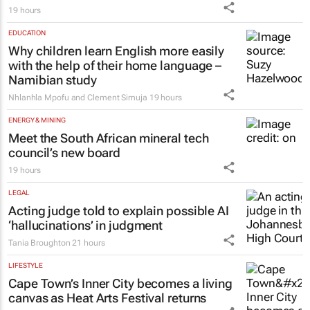
19 hours
EDUCATION
Why children learn English more easily
with the help of their home language –
Namibian study
Nhlanhla Mpofu and Clement Simuja
19 hours
ENERGY & MINING
Meet the South African mineral tech
council’s new board
19 hours
LEGAL
Acting judge told to explain possible AI
‘hallucinations’ in judgment
Tania Broughton
21 hours
LIFESTYLE
Cape Town’s Inner City becomes a living
canvas as Heat Arts Festival returns