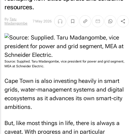
resources.
By
Taru
7 May 2026
Madangombe
Source: Supplied. Taru Madangombe, vice president for power and grid segment,
MEA at Schneider Electric.
Cape Town is also investing heavily in smart
grids, water-management systems and digital
ecosystems as it advances its own smart-city
ambitions.
But, like most things in life, there is always a
caveat. With progress and in particular