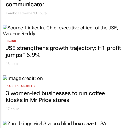
communicator
Karabo Ledwaba
18 hours
FINANCE
JSE strengthens growth trajectory: H1 profit
jumps 16.9%
13 hours
ESG & SUSTAINABILITY
3 women-led businesses to run coffee
kiosks in Mr Price stores
17 hours