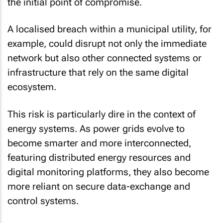
the initial point of compromise.
A localised breach within a municipal utility, for
example, could disrupt not only the immediate
network but also other connected systems or
infrastructure that rely on the same digital
ecosystem.
This risk is particularly dire in the context of
energy systems. As power grids evolve to
become smarter and more interconnected,
featuring distributed energy resources and
digital monitoring platforms, they also become
more reliant on secure data-exchange and
control systems.