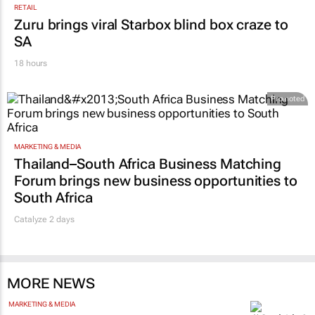
RETAIL
Zuru brings viral Starbox blind box craze to
SA
18 hours
Promoted
MARKETING & MEDIA
Thailand–South Africa Business Matching
Forum brings new business opportunities to
South Africa
Catalyze 2 days
MORE NEWS
MARKETING & MEDIA