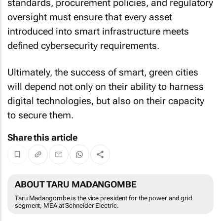
standards, procurement policies, and regulatory
oversight must ensure that every asset
introduced into smart infrastructure meets
defined cybersecurity requirements.
Ultimately, the success of smart, green cities
will depend not only on their ability to harness
digital technologies, but also on their capacity
to secure them.
Share this article
ABOUT TARU MADANGOMBE
Taru Madangombe is the vice president for the power and grid
segment, MEA at Schneider Electric.