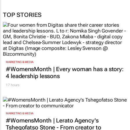
TOP STORIES
MARKETING & MEDIA
#WomensMonth | Every woman has a story:
4 leadership lessons
17 hours
MARKETING & MEDIA
#WomensMonth | Lerato Agency's
Tshegofatso Stone - From creator to