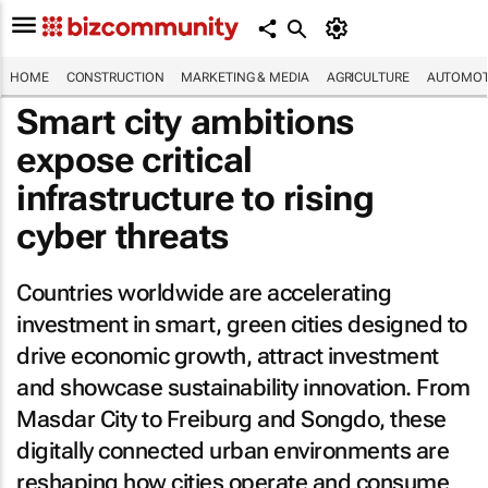
HOME
CONSTRUCTION
MARKETING & MEDIA
AGRICULTURE
AUTOMOT
Smart city ambitions
expose critical
infrastructure to rising
cyber threats
Countries worldwide are accelerating
investment in smart, green cities designed to
drive economic growth, attract investment
and showcase sustainability innovation. From
Masdar City to Freiburg and Songdo, these
digitally connected urban environments are
reshaping how cities operate and consume