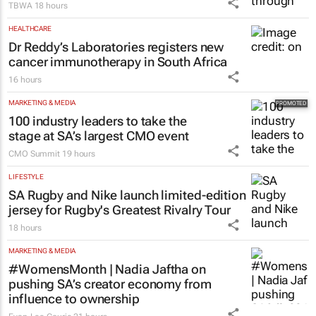
TBWA
18 hours
HEALTHCARE
Dr Reddy’s Laboratories registers new
cancer immunotherapy in South Africa
16 hours
MARKETING & MEDIA
100 industry leaders to take the
stage at SA’s largest CMO event
CMO Summit
19 hours
LIFESTYLE
SA Rugby and Nike launch limited-edition
jersey for Rugby's Greatest Rivalry Tour
18 hours
MARKETING & MEDIA
#WomensMonth | Nadia Jaftha on
pushing SA’s creator economy from
influence to ownership