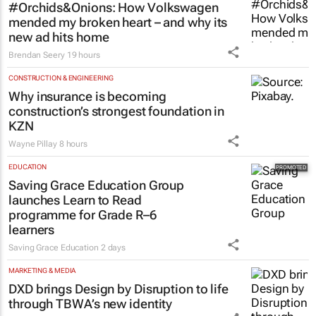
#Orchids&Onions: How Volkswagen
mended my broken heart – and why its
new ad hits home
Brendan Seery
19 hours
CONSTRUCTION & ENGINEERING
Why insurance is becoming
construction’s strongest foundation in
KZN
Wayne Pillay
8 hours
EDUCATION
Saving Grace Education Group
launches Learn to Read
programme for Grade R–6
learners
Saving Grace Education
2 days
MARKETING & MEDIA
DXD brings Design by Disruption to life
through TBWA’s new identity