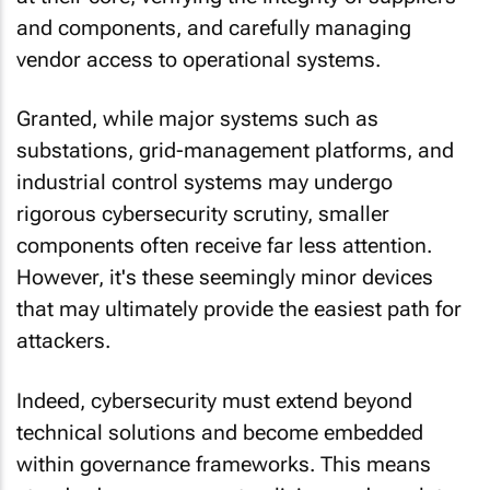
and components, and carefully managing
vendor access to operational systems.
Granted, while major systems such as
substations, grid-management platforms, and
industrial control systems may undergo
rigorous cybersecurity scrutiny, smaller
components often receive far less attention.
However, it's these seemingly minor devices
that may ultimately provide the easiest path for
attackers.
Indeed, cybersecurity must extend beyond
technical solutions and become embedded
within governance frameworks. This means