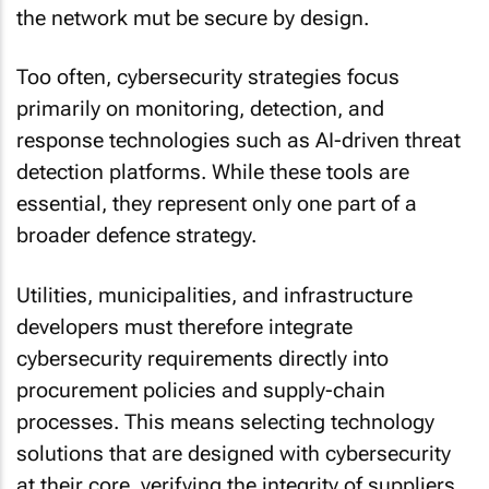
the network mut be secure by design.
Too often, cybersecurity strategies focus
primarily on monitoring, detection, and
response technologies such as AI-driven threat
detection platforms. While these tools are
essential, they represent only one part of a
broader defence strategy.
Utilities, municipalities, and infrastructure
developers must therefore integrate
cybersecurity requirements directly into
procurement policies and supply-chain
processes. This means selecting technology
solutions that are designed with cybersecurity
at their core, verifying the integrity of suppliers