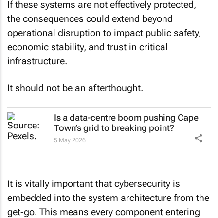
If these systems are not effectively protected,
the consequences could extend beyond
operational disruption to impact public safety,
economic stability, and trust in critical
infrastructure.
It should not be an afterthought.
Is a data-centre boom pushing Cape
Town’s grid to breaking point?
5 May 2026
It is vitally important that cybersecurity is
embedded into the system architecture from the
get-go. This means every component entering