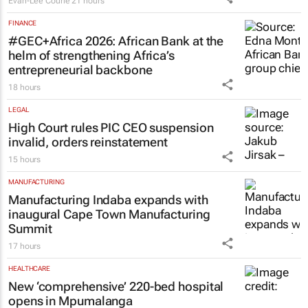
Evan-Lee Courie
21 hours
FINANCE
#GEC+Africa 2026: African Bank at the
helm of strengthening Africa’s
entrepreneurial backbone
18 hours
LEGAL
High Court rules PIC CEO suspension
invalid, orders reinstatement
15 hours
MANUFACTURING
Manufacturing Indaba expands with
inaugural Cape Town Manufacturing
Summit
17 hours
HEALTHCARE
New ‘comprehensive’ 220-bed hospital
opens in Mpumalanga