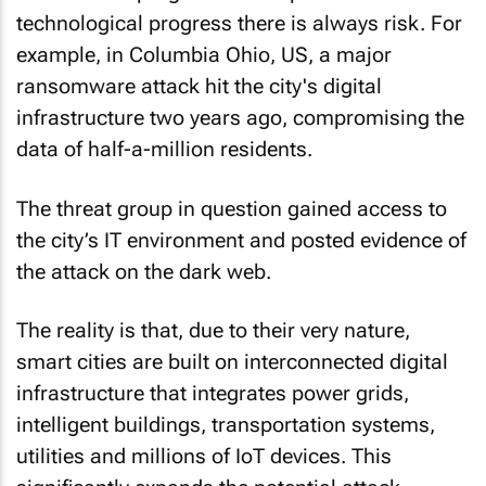
technological progress there is always risk. For
example, in Columbia Ohio, US, a major
ransomware attack hit the city's digital
infrastructure two years ago, compromising the
data of half-a-million residents.
The threat group in question gained access to
the city’s IT environment and posted evidence of
the attack on the dark web.
The reality is that, due to their very nature,
smart cities are built on interconnected digital
infrastructure that integrates power grids,
intelligent buildings, transportation systems,
utilities and millions of IoT devices. This