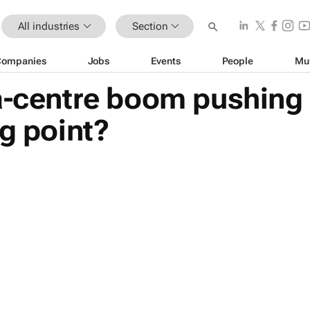
All industries
Section
Companies
Jobs
Events
People
Mu
ta-centre boom pushing
ng point?