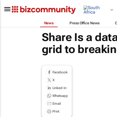
News
Press Office News
Share Is a da
grid to breaki
Facebook
X
Linked-in
Whatsapp
Email
Print