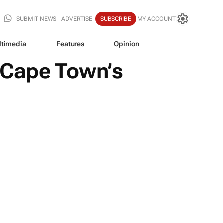
SUBMIT NEWS
ADVERTISE
SUBSCRIBE
MY ACCOUNT
ltimedia
Features
Opinion
 Cape Town’s