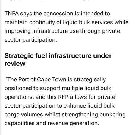
TNPA says the concession is intended to
maintain continuity of liquid bulk services while
improving infrastructure use through private
sector participation.
Strategic fuel infrastructure under
review
“The Port of Cape Town is strategically
positioned to support multiple liquid bulk
operations, and this RFP allows for private
sector participation to enhance liquid bulk
cargo volumes whilst strengthening bunkering
capabilities and revenue generation.