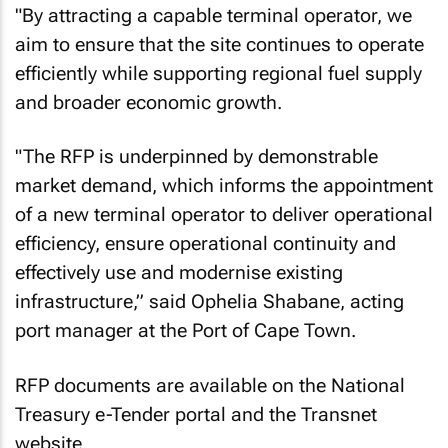
"By attracting a capable terminal operator, we
aim to ensure that the site continues to operate
efficiently while supporting regional fuel supply
and broader economic growth.
"The RFP is underpinned by demonstrable
market demand, which informs the appointment
of a new terminal operator to deliver operational
efficiency, ensure operational continuity and
effectively use and modernise existing
infrastructure,” said Ophelia Shabane, acting
port manager at the Port of Cape Town.
RFP documents are available on the National
Treasury e-Tender portal and the Transnet
website.