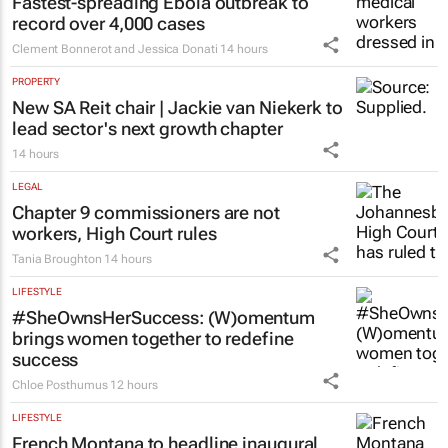
Fastest-spreading Ebola outbreak to
record over 4,000 cases
Clement Bonnerot and Jessica Donati
14 hours
PROPERTY
New SA Reit chair | Jackie van Niekerk to
lead sector's next growth chapter
14 hours
LEGAL
Chapter 9 commissioners are not
workers, High Court rules
Tania Broughton
14 hours
LIFESTYLE
#SheOwnsHerSuccess:
(W)omentum
brings women together to redefine
success
Chloe Posthumus
12 hours
LIFESTYLE
French Montana to headline inaugural