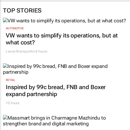
TOP STORIES
AUTOMOTIVE
VW wants to simplify its operations, but at
what cost?
Lance Branquinho
8 hours
RETAIL
Inspired by 99c bread, FNB and Boxer
expand partnership
10 hours