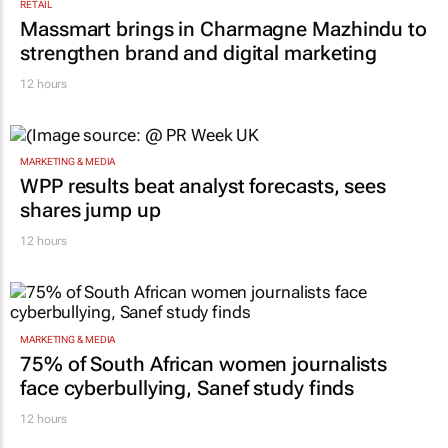
RETAIL
Massmart brings in Charmagne Mazhindu to
strengthen brand and digital marketing
12 hours
MARKETING & MEDIA
WPP results beat analyst forecasts, sees
shares jump up
12 hours
MARKETING & MEDIA
75% of South African women journalists
face cyberbullying, Sanef study finds
12 hours