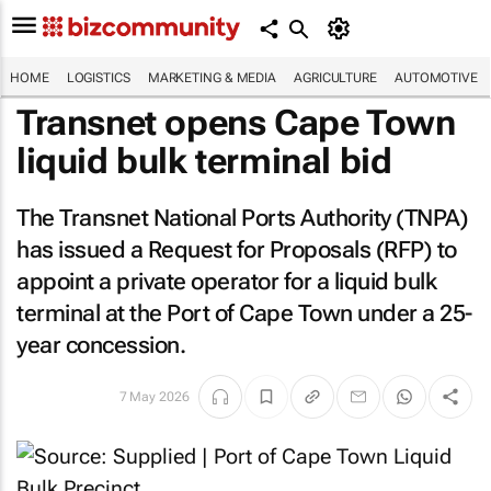
HOME
LOGISTICS
MARKETING & MEDIA
AGRICULTURE
AUTOMOTIVE
Transnet opens Cape Town
liquid bulk terminal bid
The Transnet National Ports Authority (TNPA)
has issued a Request for Proposals (RFP) to
appoint a private operator for a liquid bulk
terminal at the Port of Cape Town under a 25-
year concession.
7 May 2026