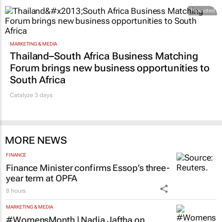
Promoted
MARKETING & MEDIA
Thailand–South Africa Business Matching
Forum brings new business opportunities to
South Africa
Catalyze 3 days
MORE NEWS
FINANCE
Finance Minister confirms Essop’s three-
year term at OPFA
8 hours
MARKETING & MEDIA
#WomensMonth | Nadia Jaftha on