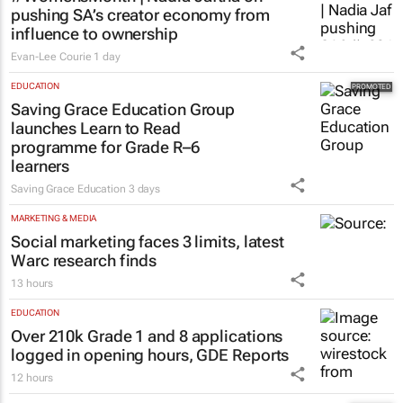
pushing SA’s creator economy from
influence to ownership
Evan-Lee Courie
1 day
EDUCATION
Saving Grace Education Group
launches Learn to Read
programme for Grade R–6
learners
Saving Grace Education
3 days
MARKETING & MEDIA
Social marketing faces 3 limits, latest
Warc research finds
13 hours
EDUCATION
Over 210k Grade 1 and 8 applications
logged in opening hours, GDE Reports
12 hours