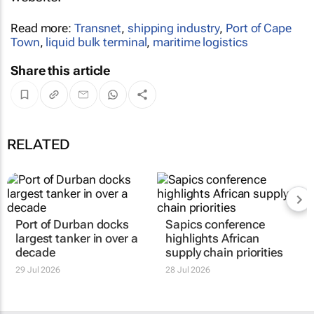
Read more:
Transnet
,
shipping industry
,
Port of Cape
Town
,
liquid bulk terminal
,
maritime logistics
Share this article
RELATED
Port of Durban docks
Sapics conference
largest tanker in over a
highlights African
decade
supply chain priorities
29 Jul 2026
28 Jul 2026