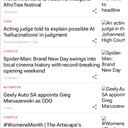
AfroTrax festival
10 hours
LEGAL
Acting judge told to explain possible AI
‘hallucinations’ in judgment
Tania Broughton
1 day
LIFESTYLE
Spider-Man: Brand New Day
swings into
local cinema history with record-breaking
opening weekend
13 hours
AUTOMOTIVE
Geely Auto SA appoints Greg
Maruszewski as COO
1 day
LIFESTYLE
#WomensMonth | The Artscape's