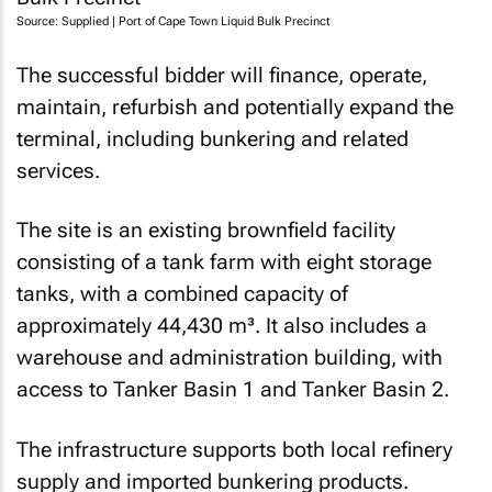
Source: Supplied | Port of Cape Town Liquid Bulk Precinct
The successful bidder will finance, operate,
maintain, refurbish and potentially expand the
terminal, including bunkering and related
services.
The site is an existing brownfield facility
consisting of a tank farm with eight storage
tanks, with a combined capacity of
approximately 44,430 m³. It also includes a
warehouse and administration building, with
access to Tanker Basin 1 and Tanker Basin 2.
The infrastructure supports both local refinery
supply and imported bunkering products.