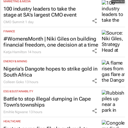
MARKETING & MEDIA
100 industry leaders to take the
stage at SA’s largest CMO event
CMO Summit
1 day
FINANCE
#WomensMonth | Niki Giles on building
financial freedom, one decision at a time
Katja Hamilton
14 hours
ENERGY & MINING
Nigeria’s Dangote hopes to strike gold in
South Africa
Colleen Goko
13 hours
ESG & SUSTAINABILITY
Battle to stop illegal dumping in Cape
Town’s townships
Emihle Ngwane
13 hours
HEALTHCARE