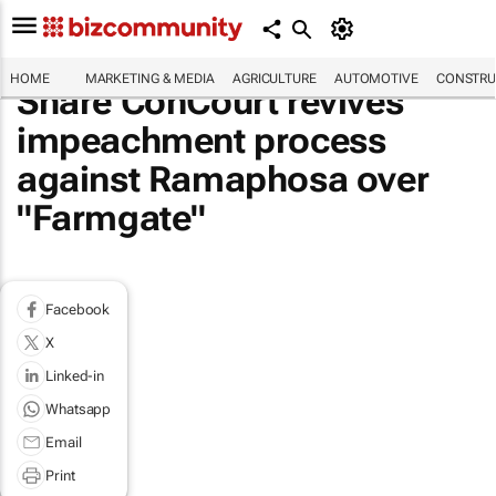
HOME
MARKETING & MEDIA
AGRICULTURE
AUTOMOTIVE
CONSTRU
Share ConCourt revives
impeachment process
against Ramaphosa over
"Farmgate"
Facebook
X
Linked-in
Whatsapp
Email
Print