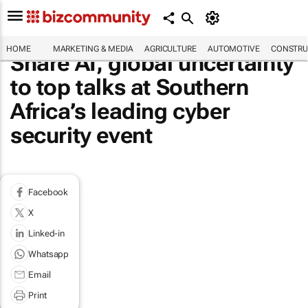
HOME
MARKETING & MEDIA
AGRICULTURE
AUTOMOTIVE
CONSTRU
Share AI, global uncertainty
to top talks at Southern
Africa’s leading cyber
security event
Facebook
X
Linked-in
Whatsapp
Email
Print