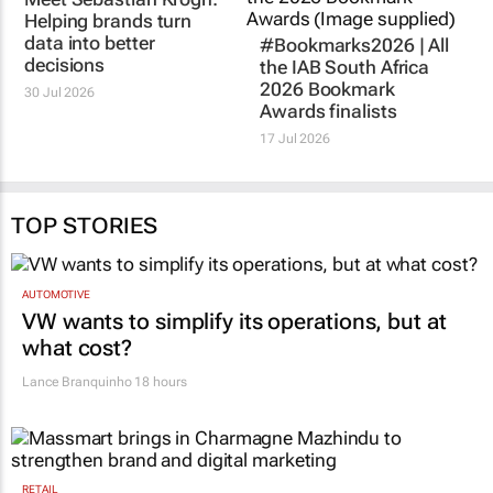
VICINITY MEDIA
#Bookmarks2026 | All
Meet Sebastian Krogh:
the IAB South Africa
Helping brands turn
2026 Bookmark
data into better
Awards finalists
decisions
17 Jul 2026
30 Jul 2026
TOP STORIES
AUTOMOTIVE
VW wants to simplify its operations, but at
what cost?
Lance Branquinho
18 hours
RETAIL