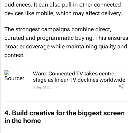
audiences. It can also pull in other connected
devices like mobile, which may affect delivery.
The strongest campaigns combine direct,
curated and programmatic buying. This ensures
broader coverage while maintaining quality and
context.
Warc: Connected TV takes centre
stage as linear TV declines worldwide
5 Sep 2025
4. Build creative for the biggest screen
in the home