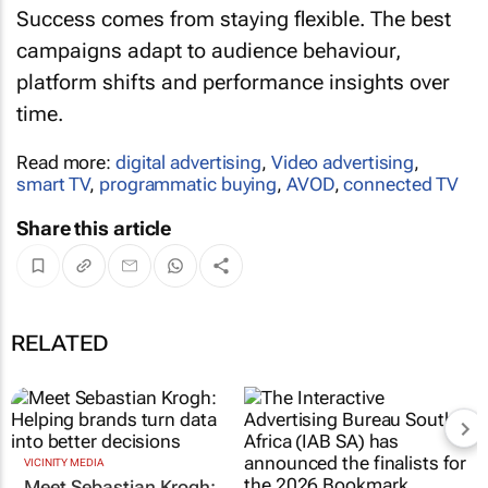
Success comes from staying flexible. The best
campaigns adapt to audience behaviour,
platform shifts and performance insights over
time.
Read more:
digital advertising
,
Video advertising
,
smart TV
,
programmatic buying
,
AVOD
,
connected TV
Share this article
RELATED