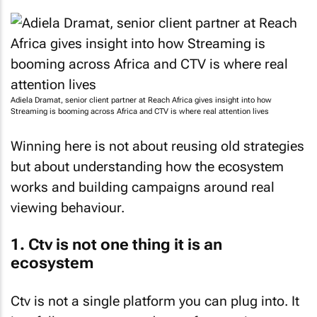
Adiela Dramat, senior client partner at Reach Africa gives insight into how
Streaming is booming across Africa and CTV is where real attention lives
Winning here is not about reusing old strategies
but about understanding how the ecosystem
works and building campaigns around real
viewing behaviour.
1. Ctv is not one thing it is an
ecosystem
Ctv is not a single platform you can plug into. It