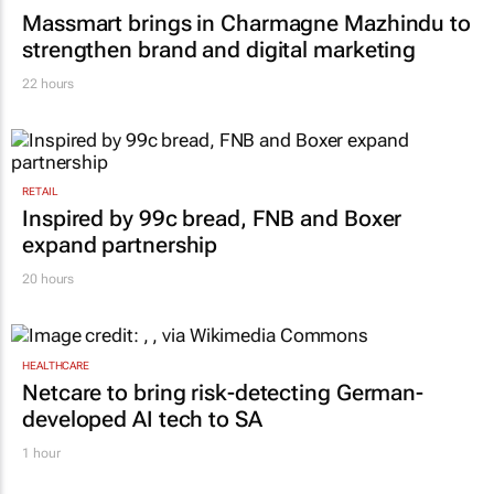
Massmart brings in Charmagne Mazhindu to
strengthen brand and digital marketing
22 hours
RETAIL
Inspired by 99c bread, FNB and Boxer
expand partnership
20 hours
HEALTHCARE
Netcare to bring risk-detecting German-
developed AI tech to SA
1 hour