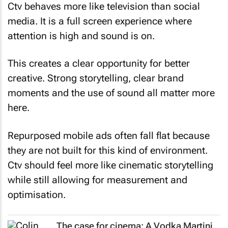
Ctv behaves more like television than social
media. It is a full screen experience where
attention is high and sound is on.
This creates a clear opportunity for better
creative. Strong storytelling, clear brand
moments and the use of sound all matter more
here.
Repurposed mobile ads often fall flat because
they are not built for this kind of environment.
Ctv should feel more like cinematic storytelling
while still allowing for measurement and
optimisation.
The case for cinema: A Vodka Martini,