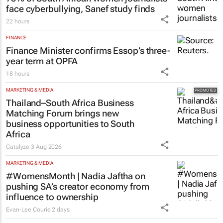
face cyberbullying, Sanef study finds
22 hours
FINANCE
Finance Minister confirms Essop’s three-
year term at OPFA
18 hours
MARKETING & MEDIA
Thailand–South Africa Business
Matching Forum brings new
business opportunities to South
Africa
Catalyze
3 Aug 2026
MARKETING & MEDIA
#WomensMonth | Nadia Jaftha on
pushing SA’s creator economy from
influence to ownership
Evan-Lee Courie
2 days