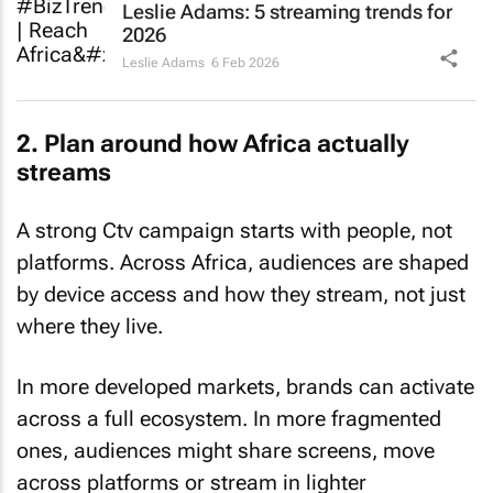
Leslie Adams: 5 streaming trends for
2026
Leslie Adams
6 Feb 2026
2. Plan around how Africa actually
streams
A strong Ctv campaign starts with people, not
platforms. Across Africa, audiences are shaped
by device access and how they stream, not just
where they live.
In more developed markets, brands can activate
across a full ecosystem. In more fragmented
ones, audiences might share screens, move
across platforms or stream in lighter