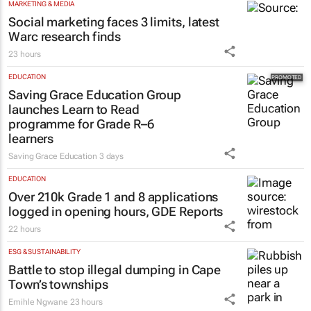
MARKETING & MEDIA
Social marketing faces 3 limits, latest
Warc research finds
23 hours
EDUCATION
Saving Grace Education Group
launches Learn to Read
programme for Grade R–6
learners
Saving Grace Education
3 days
EDUCATION
Over 210k Grade 1 and 8 applications
logged in opening hours, GDE Reports
22 hours
ESG & SUSTAINABILITY
Battle to stop illegal dumping in Cape
Town’s townships
Emihle Ngwane
23 hours