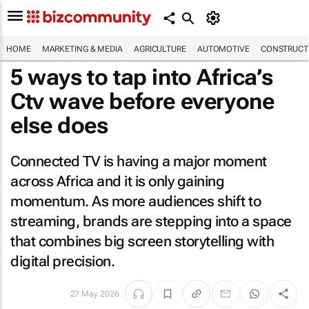
HOME
MARKETING & MEDIA
AGRICULTURE
AUTOMOTIVE
CONSTRUCTI
5 ways to tap into Africa’s
Ctv wave before everyone
else does
Connected TV is having a major moment
across Africa and it is only gaining
momentum. As more audiences shift to
streaming, brands are stepping into a space
that combines big screen storytelling with
digital precision.
27 May 2026