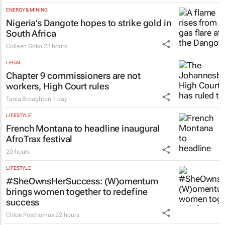
ENERGY & MINING
Nigeria’s Dangote hopes to strike gold in
South Africa
Colleen Goko
23 hours
LEGAL
Chapter 9 commissioners are not
workers, High Court rules
Tania Broughton
1 day
LIFESTYLE
French Montana to headline inaugural
AfroTrax festival
20 hours
LIFESTYLE
#SheOwnsHerSuccess:
(W)omentum
brings women together to redefine
success
Chloe Posthumus
22 hours