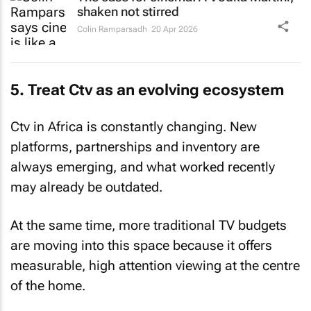
shaken not stirred
Colin Ramparsadh
20 Apr 2026
5. Treat Ctv as an evolving ecosystem
Ctv in Africa is constantly changing. New
platforms, partnerships and inventory are
always emerging, and what worked recently
may already be outdated.
At the same time, more traditional TV budgets
are moving into this space because it offers
measurable, high attention viewing at the centre
of the home.