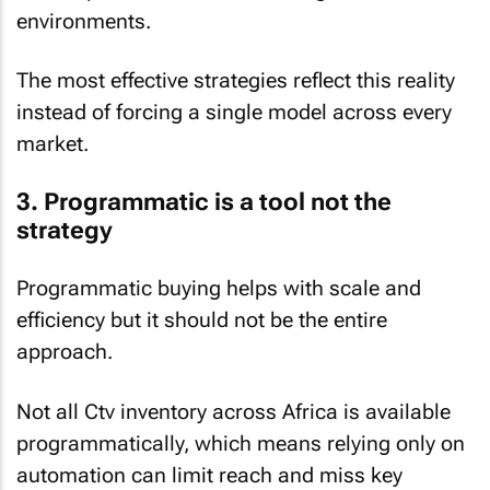
environments.
The most effective strategies reflect this reality
instead of forcing a single model across every
market.
3. Programmatic is a tool not the
strategy
Programmatic buying helps with scale and
efficiency but it should not be the entire
approach.
Not all Ctv inventory across Africa is available
programmatically, which means relying only on
automation can limit reach and miss key