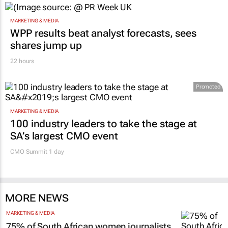
MARKETING & MEDIA
WPP results beat analyst forecasts, sees
shares jump up
22 hours
Promoted
MARKETING & MEDIA
100 industry leaders to take the stage at
SA’s largest CMO event
CMO Summit 1 day
MORE NEWS
MARKETING & MEDIA
75% of South African women journalists