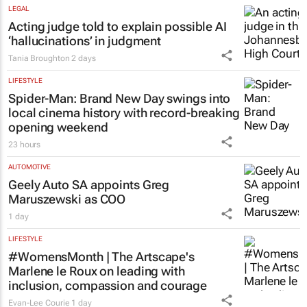
LEGAL
Acting judge told to explain possible AI
‘hallucinations’ in judgment
Tania Broughton
2 days
LIFESTYLE
Spider-Man: Brand New Day
swings into
local cinema history with record-breaking
opening weekend
23 hours
AUTOMOTIVE
Geely Auto SA appoints Greg
Maruszewski as COO
1 day
LIFESTYLE
#WomensMonth | The Artscape's
Marlene le Roux on leading with
inclusion, compassion and courage
Evan-Lee Courie
1 day