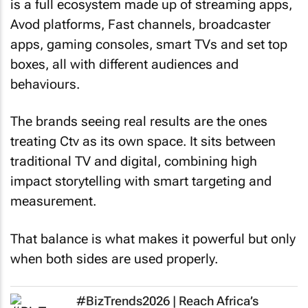
is a full ecosystem made up of streaming apps,
Avod platforms, Fast channels, broadcaster
apps, gaming consoles, smart TVs and set top
boxes, all with different audiences and
behaviours.
The brands seeing real results are the ones
treating Ctv as its own space. It sits between
traditional TV and digital, combining high
impact storytelling with smart targeting and
measurement.
That balance is what makes it powerful but only
when both sides are used properly.
#BizTrends2026 | Reach Africa’s