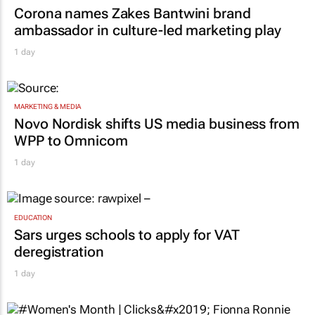
Corona names Zakes Bantwini brand
ambassador in culture-led marketing play
1 day
MARKETING & MEDIA
Novo Nordisk shifts US media business from
WPP to Omnicom
1 day
EDUCATION
Sars urges schools to apply for VAT
deregistration
1 day