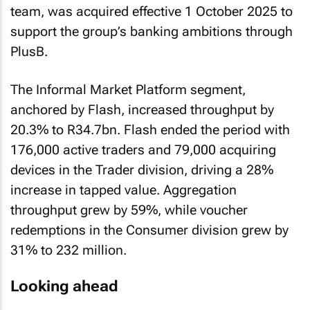
team, was acquired effective 1 October 2025 to
support the group’s banking ambitions through
PlusB.
The Informal Market Platform segment,
anchored by Flash, increased throughput by
20.3% to R34.7bn. Flash ended the period with
176,000 active traders and 79,000 acquiring
devices in the Trader division, driving a 28%
increase in tapped value. Aggregation
throughput grew by 59%, while voucher
redemptions in the Consumer division grew by
31% to 232 million.
Looking ahead