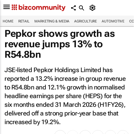
HOME
RETAIL
MARKETING & MEDIA
AGRICULTURE
AUTOMOTIVE
CO
Pepkor shows growth as
revenue jumps 13% to
R54.8bn
JSE-listed Pepkor Holdings Limited has
reported a 13.2% increase in group revenue
to R54.8bn and 12.1% growth in normalised
headline earnings per share (HEPS) for the
six months ended 31 March 2026 (H1FY26),
delivered off a strong prior-year base that
increased by 19.2%.