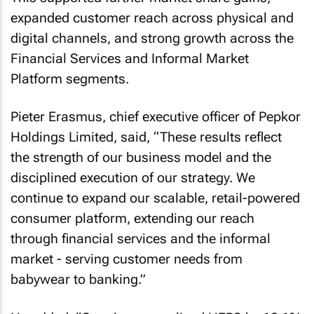
expanded customer reach across physical and
digital channels, and strong growth across the
Financial Services and Informal Market
Platform segments.
Pieter Erasmus, chief executive officer of Pepkor
Holdings Limited, said, “These results reflect
the strength of our business model and the
disciplined execution of our strategy. We
continue to expand our scalable, retail-powered
consumer platform, extending our reach
through financial services and the informal
market - serving customer needs from
babywear to banking.”