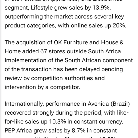
segment, Lifestyle grew sales by 13.9%,
outperforming the market across several key
product categories, with online sales up 20%.
The acquisition of OK Furniture and House &
Home added 67 stores outside South Africa.
Implementation of the South African component
of the transaction has been delayed pending
review by competition authorities and
intervention by a competitor.
Internationally, performance in Avenida (Brazil)
recovered strongly during the period, with like-
for-like sales up 10.3% in constant currency.
PEP Africa grew sales by 8.7% in constant