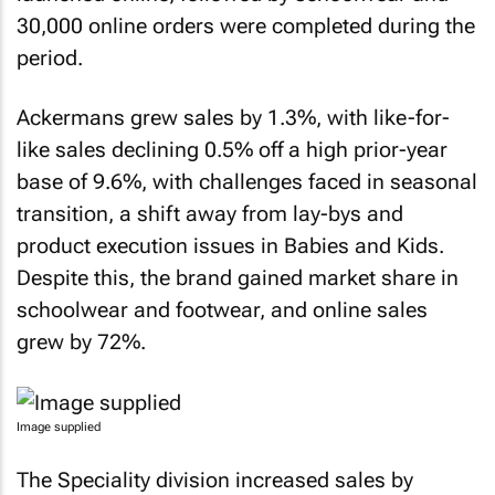
30,000 online orders were completed during the
period.
Ackermans grew sales by 1.3%, with like-for-
like sales declining 0.5% off a high prior-year
base of 9.6%, with challenges faced in seasonal
transition, a shift away from lay-bys and
product execution issues in Babies and Kids.
Despite this, the brand gained market share in
schoolwear and footwear, and online sales
grew by 72%.
Image supplied
The Speciality division increased sales by