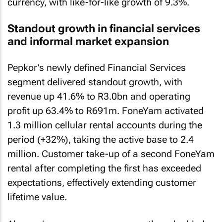
currency, with like-for-like growth of 9.3%.
Standout growth in financial services
and informal market expansion
Pepkor’s newly defined Financial Services
segment delivered standout growth, with
revenue up 41.6% to R3.0bn and operating
profit up 63.4% to R691m. FoneYam activated
1.3 million cellular rental accounts during the
period (+32%), taking the active base to 2.4
million. Customer take-up of a second FoneYam
rental after completing the first has exceeded
expectations, effectively extending customer
lifetime value.