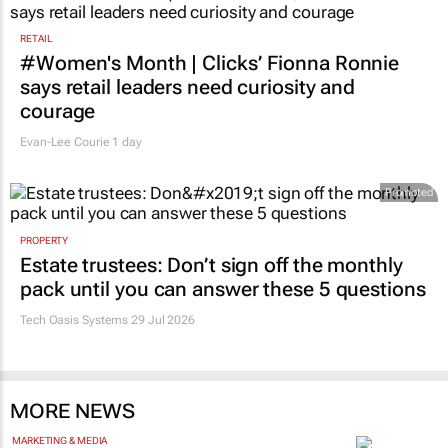
RETAIL
#Women's Month | Clicks’ Fionna Ronnie
says retail leaders need curiosity and
courage
Evan-Lee Courie
1 day
Promoted
PROPERTY
Estate trustees: Don’t sign off the monthly
pack until you can answer these 5 questions
Tech Oasis Systems
29 Jul 2026
MORE NEWS
MARKETING & MEDIA