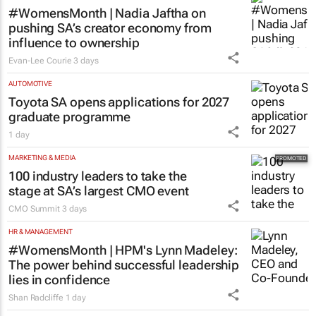
#WomensMonth | Nadia Jaftha on
pushing SA’s creator economy from
influence to ownership
Evan-Lee Courie
3 days
AUTOMOTIVE
Toyota SA opens applications for 2027
graduate programme
1 day
MARKETING & MEDIA
100 industry leaders to take the
stage at SA’s largest CMO event
CMO Summit
3 days
HR & MANAGEMENT
#WomensMonth | HPM's Lynn Madeley:
The power behind successful leadership
lies in confidence
Shan Radcliffe
1 day