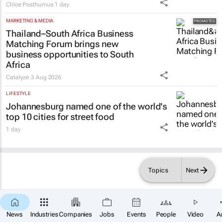
Chloe Posthumus
1 day
MARKETING & MEDIA
Thailand–South Africa Business
Matching Forum brings new
business opportunities to South
Africa
Catalyze
3 Aug 2026
LIFESTYLE
Johannesburg named one of the world's
top 10 cities for street food
1 day
Topics
Next
News
Industries
Companies
Jobs
Events
People
Video
A
×
SUBSCRIBE