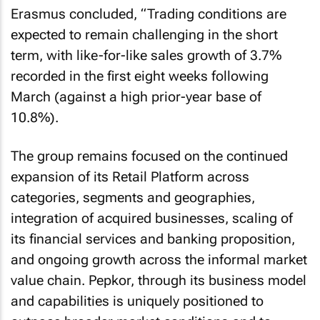
Erasmus concluded, “Trading conditions are
expected to remain challenging in the short
term, with like-for-like sales growth of 3.7%
recorded in the first eight weeks following
March (against a high prior-year base of
10.8%).
The group remains focused on the continued
expansion of its Retail Platform across
categories, segments and geographies,
integration of acquired businesses, scaling of
its financial services and banking proposition,
and ongoing growth across the informal market
value chain. Pepkor, through its business model
and capabilities is uniquely positioned to