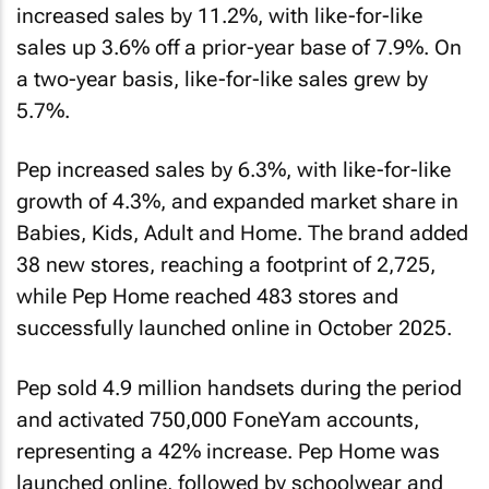
increased sales by 11.2%, with like-for-like
sales up 3.6% off a prior-year base of 7.9%. On
a two-year basis, like-for-like sales grew by
5.7%.
Pep increased sales by 6.3%, with like-for-like
growth of 4.3%, and expanded market share in
Babies, Kids, Adult and Home. The brand added
38 new stores, reaching a footprint of 2,725,
while Pep Home reached 483 stores and
successfully launched online in October 2025.
Pep sold 4.9 million handsets during the period
and activated 750,000 FoneYam accounts,
representing a 42% increase. Pep Home was
launched online, followed by schoolwear and