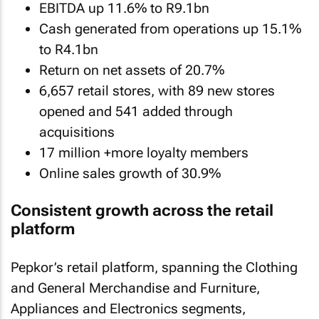
EBITDA up 11.6% to R9.1bn
Cash generated from operations up 15.1%
to R4.1bn
Return on net assets of 20.7%
6,657 retail stores, with 89 new stores
opened and 541 added through
acquisitions
17 million +more loyalty members
Online sales growth of 30.9%
Consistent growth across the retail
platform
Pepkor’s retail platform, spanning the Clothing
and General Merchandise and Furniture,
Appliances and Electronics segments,