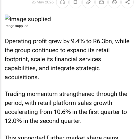
26 May 2026
Image supplied
Operating profit grew by 9.4% to R6.3bn, while
the group continued to expand its retail
footprint, scale its financial services
capabilities, and integrate strategic
acquisitions.
Trading momentum strengthened through the
period, with retail platform sales growth
accelerating from 10.6% in the first quarter to
12.0% in the second quarter.
This supported further market share gains,