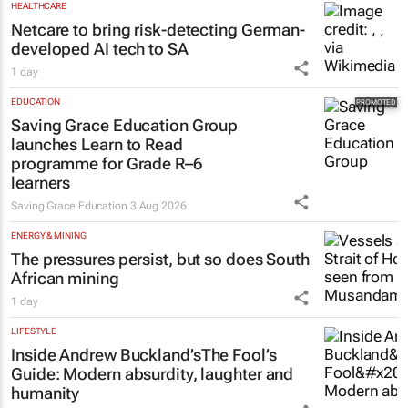
HEALTHCARE
Netcare to bring risk-detecting German-
developed AI tech to SA
1 day
EDUCATION
Saving Grace Education Group
launches Learn to Read
programme for Grade R–6
learners
Saving Grace Education
3 Aug 2026
ENERGY & MINING
The pressures persist, but so does South
African mining
1 day
LIFESTYLE
Inside Andrew Buckland’s
The Fool’s
Guide
: Modern absurdity, laughter and
humanity