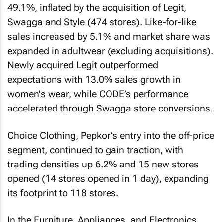
49.1%, inflated by the acquisition of Legit,
Swagga and Style (474 stores). Like-for-like
sales increased by 5.1% and market share was
expanded in adultwear (excluding acquisitions).
Newly acquired Legit outperformed
expectations with 13.0% sales growth in
women's wear, while CODE’s performance
accelerated through Swagga store conversions.
Choice Clothing, Pepkor’s entry into the off-price
segment, continued to gain traction, with
trading densities up 6.2% and 15 new stores
opened (14 stores opened in 1 day), expanding
its footprint to 118 stores.
In the Furniture, Appliances, and Electronics