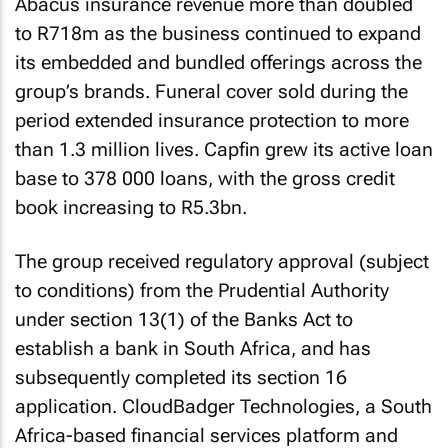
Abacus insurance revenue more than doubled
to R718m as the business continued to expand
its embedded and bundled offerings across the
group’s brands. Funeral cover sold during the
period extended insurance protection to more
than 1.3 million lives. Capfin grew its active loan
base to 378 000 loans, with the gross credit
book increasing to R5.3bn.
The group received regulatory approval (subject
to conditions) from the Prudential Authority
under section 13(1) of the Banks Act to
establish a bank in South Africa, and has
subsequently completed its section 16
application. CloudBadger Technologies, a South
Africa-based financial services platform and