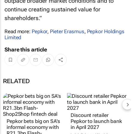
outpace broader market conditions and to
continue creating sustained value for
shareholders.”
Read more:
Pepkor
,
Pieter Erasmus
,
Pepkor Holdings
Limited
Share this article
RELATED
Pepkor bets big on SA's
Discount retailer