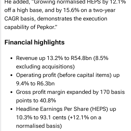
He added, “Growing normalised HEPS by 12.1%
off a high base, and by 15.6% on a two-year
CAGR basis, demonstrates the execution
capability of Pepkor.”
Financial highlights
Revenue up 13.2% to R54.8bn (8.5%
excluding acquisitions)
Operating profit (before capital items) up
9.4% to R6.3bn
Gross profit margin expanded by 170 basis
points to 40.8%
Headline Earnings Per Share (HEPS) up
10.3% to 93.1 cents (+12.1% on a
normalised basis)