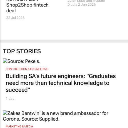
informal economy with
Pepkor to launch bank
R21.3bn Flash-
in April 2027
Shop2Shop fintech
Lulah Dube and Nqobile
deal
Dludla
2 Jun 2026
22 Jul 2026
TOP STORIES
CONSTRUCTION & ENGINEERING
Building SA’s future engineers: "Graduates
need more than technical knowledge to
succeed"
1 day
MARKETING & MEDIA