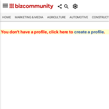
HOME
MARKETING & MEDIA
AGRICULTURE
AUTOMOTIVE
CONSTRUCTI
You don't have a profile, click here to
create a profile
.