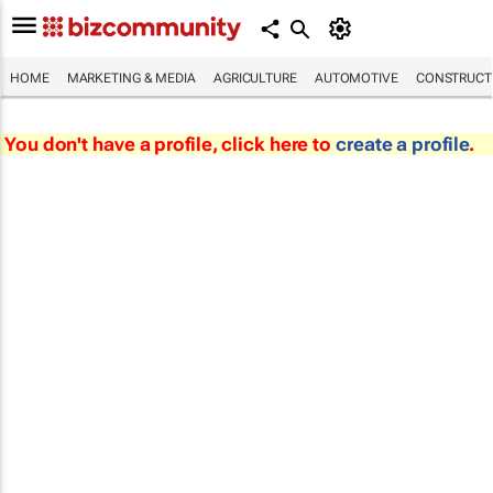
HOME
MARKETING & MEDIA
AGRICULTURE
AUTOMOTIVE
CONSTRUCTI
You don't have a profile, click here to
create a profile
.