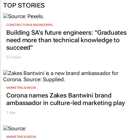
TOP STORIES
CONSTRUCTION & ENGINEERING
Building SA’s future engineers: "Graduates
need more than technical knowledge to
succeed"
22 hours
MARKETING & MEDIA
Corona names Zakes Bantwini brand
ambassador in culture-led marketing play
1 day
MARKETING & MEDIA