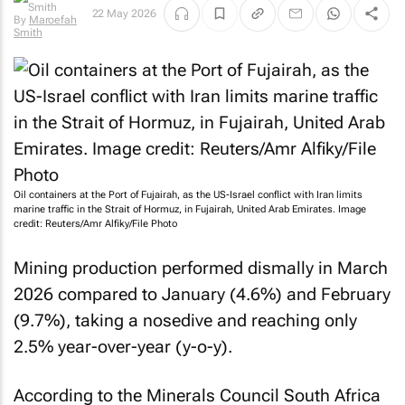
22 May 2026
By
Maroefah
Smith
Oil containers at the Port of Fujairah, as the US-Israel conflict with Iran limits
marine traffic in the Strait of Hormuz, in Fujairah, United Arab Emirates. Image
credit: Reuters/Amr Alfiky/File Photo
Mining production performed dismally in March
2026 compared to January (4.6%) and February
(9.7%), taking a nosedive and reaching only
2.5% year-over-year (y-o-y).
According to the Minerals Council South Africa