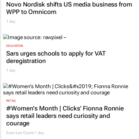
Novo Nordisk shifts US media business from
WPP to Omnicom
1 day
EDUCATION
Sars urges schools to apply for VAT
deregistration
1 day
RETAIL
#Women's Month | Clicks’ Fionna Ronnie
says retail leaders need curiosity and
courage
Evan-Lee Courie
1 day