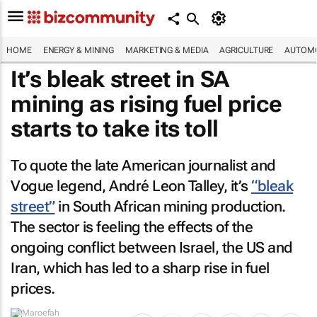
HOME
ENERGY & MINING
MARKETING & MEDIA
AGRICULTURE
AUTOMO
It’s bleak street in SA
mining as rising fuel price
starts to take its toll
To quote the late American journalist and
Vogue
legend, André Leon Talley, it’s
“bleak
street”
in South African mining production.
The sector is feeling the effects of the
ongoing conflict between Israel, the US and
Iran, which has led to a sharp rise in fuel
prices.