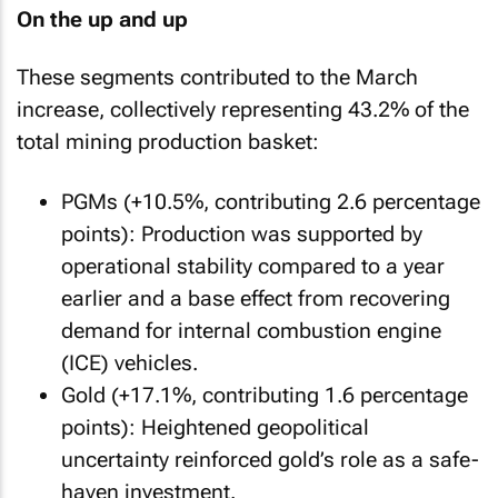
On the up and up
These segments contributed to the March
increase, collectively representing 43.2% of the
total mining production basket:
PGMs (+10.5%, contributing 2.6 percentage
points): Production was supported by
operational stability compared to a year
earlier and a base effect from recovering
demand for internal combustion engine
(ICE) vehicles.
Gold (+17.1%, contributing 1.6 percentage
points): Heightened geopolitical
uncertainty reinforced gold’s role as a safe-
haven investment.