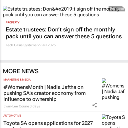
Promoted
PROPERTY
Estate trustees: Don’t sign off the monthly
pack until you can answer these 5 questions
Tech Oasis Systems
29 Jul 2026
MORE NEWS
MARKETING & MEDIA
#WomensMonth | Nadia Jaftha on
pushing SA’s creator economy from
influence to ownership
Evan-Lee Courie
3 days
AUTOMOTIVE
Toyota SA opens applications for 2027