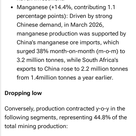
Manganese (+14.4%, contributing 1.1
percentage points): Driven by strong
Chinese demand, in March 2026,
manganese production was supported by
China’s manganese ore imports, which
surged 38% month-on-month (m-o-m) to
3.2 million tonnes, while South Africa’s
exports to China rose to 2.2 million tonnes
from 1.4million tonnes a year earlier.
Dropping low
Conversely, production contracted y-o-y in the
following segments, representing 44.8% of the
total mining production: