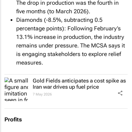
The drop in production was the fourth in
five months (to March 2026).
Diamonds (-8.5%, subtracting 0.5
percentage points): Following February’s
13.1% increase in production, the industry
remains under pressure. The MCSA says it
is engaging stakeholders to explore relief
measures.
Gold Fields anticipates a cost spike as
Iran war drives up fuel price
7 May 2026
Profits