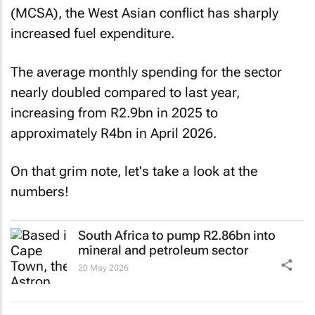
(MCSA), the West Asian conflict has sharply
increased fuel expenditure.
The average monthly spending for the sector
nearly doubled compared to last year,
increasing from R2.9bn in 2025 to
approximately R4bn in April 2026.
On that grim note, let's take a look at the
numbers!
South Africa to pump R2.86bn into
mineral and petroleum sector
20 May 2026