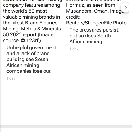
Unhelpful government
The pressures persist,
and a lack of brand
but so does South
building see South
African mining
African mining
1 day
companies lose out
1 day