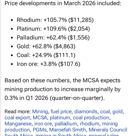
Price developments in March 2026 included:
Rhodium: +105.7% ($11,285)
Platinum: +109.6% ($2,054)
Palladium: +62.4% ($1,556)
Gold: +62.8% ($4,863)
Coal: +24.9% ($111.1)
Iron ore: +3.8% ($107.6)
Based on these numbers, the MCSA expects
mining production to increase marginally by
0.3% in Q1 2026 (quarter-on-quarter).
Read more:
Mining
,
fuel price
,
diamonds
,
coal
,
gold
,
coal export
,
MCSA
,
platinum
,
coal production
,
Manganese
,
iron ore
,
palladium
,
rhodium
,
mining
production
,
PGMs
,
Maroefah Smith
,
Minerals Council
South Africa
,
mining in South Africa
,
mineral sales
,