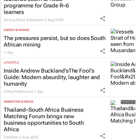
launches Learn to Read
programme for Grade R–6
learners
Saving Grace Education
3 Aug 2026
ENERGY & MINING
The pressures persist, but so does South
African mining
1 day
LIFESTYLE
Inside Andrew Buckland’s
The Fool’s
Guide
: Modern absurdity, laughter and
humanity
Chloe Posthumus
1 day
MARKETING & MEDIA
Thailand–South Africa Business
Matching Forum brings new
business opportunities to South
Africa