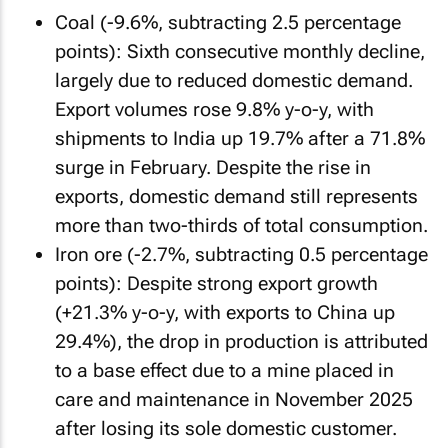
Coal (-9.6%, subtracting 2.5 percentage
points): Sixth consecutive monthly decline,
largely due to reduced domestic demand.
Export volumes rose 9.8% y-o-y, with
shipments to India up 19.7% after a 71.8%
surge in February. Despite the rise in
exports, domestic demand still represents
more than two-thirds of total consumption.
Iron ore (-2.7%, subtracting 0.5 percentage
points): Despite strong export growth
(+21.3% y-o-y, with exports to China up
29.4%), the drop in production is attributed
to a base effect due to a mine placed in
care and maintenance in November 2025
after losing its sole domestic customer.