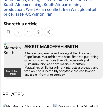
South African mining
,
South African mining
production
,
West Asian conflict
,
Iran War
,
global oil
price
,
Israel-US war on Iran
Share this article
ABOUT MAROEFAH SMITH
After studying media and writing at the
University of Cape Town, Maroefah dived head-
first into publishing. Going on to write more
than 50 pieces in digital (Bizcommunity) and
print media (Seventeen Magazine). While her
primary interests are beauty and fashion, she is
MAROEFAH SMITH
incredibly adaptable and can take on any topic -
from AI to zoology.
RELATED