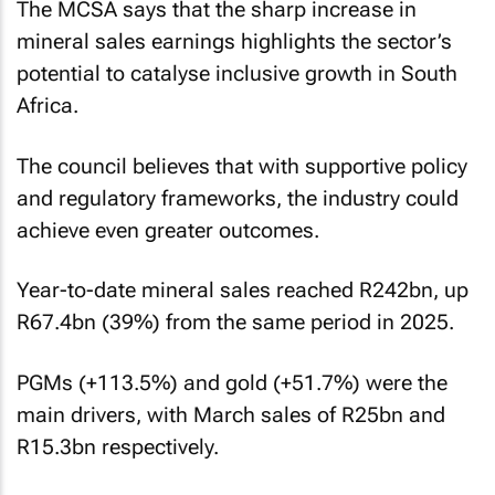
The MCSA says that the sharp increase in
mineral sales earnings highlights the sector’s
potential to catalyse inclusive growth in South
Africa.
The council believes that with supportive policy
and regulatory frameworks, the industry could
achieve even greater outcomes.
Year-to-date mineral sales reached R242bn, up
R67.4bn (39%) from the same period in 2025.
PGMs (+113.5%) and gold (+51.7%) were the
main drivers, with March sales of R25bn and
R15.3bn respectively.