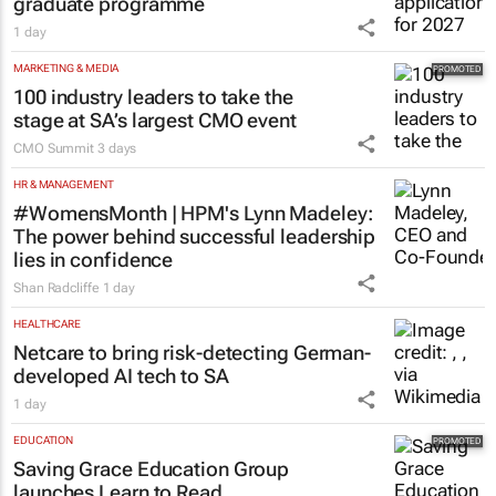
graduate programme
1 day
MARKETING & MEDIA
100 industry leaders to take the
stage at SA’s largest CMO event
CMO Summit
3 days
HR & MANAGEMENT
#WomensMonth | HPM's Lynn Madeley:
The power behind successful leadership
lies in confidence
Shan Radcliffe
1 day
HEALTHCARE
Netcare to bring risk-detecting German-
developed AI tech to SA
1 day
EDUCATION
Saving Grace Education Group