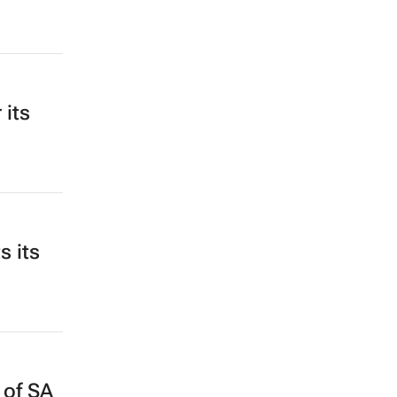
 its
s its
 of SA