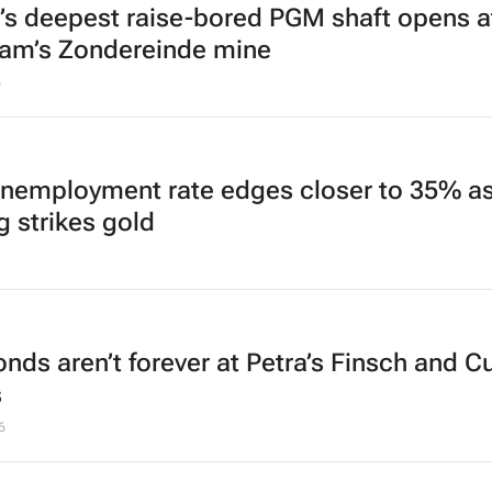
’s deepest raise-bored PGM shaft opens a
am’s Zondereinde mine
6
unemployment rate edges closer to 35% a
g strikes gold
nds aren’t forever at Petra’s Finsch and Cu
s
6