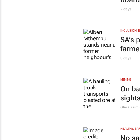
2 days
INCLUSION, 
SA’s p
farme
3 days
MINING
On bac
sights
Olivia Ku
HEALTH & SA
No sa