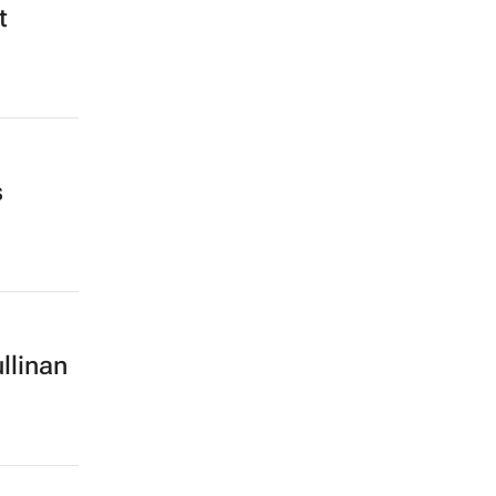
t
s
llinan