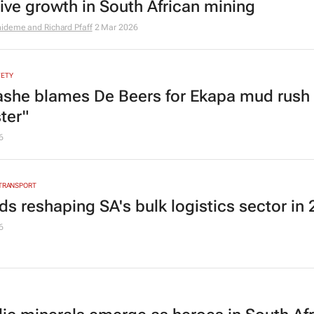
sive growth in South African mining
ideme and Richard Pfaff
2 Mar 2026
FETY
she blames De Beers for Ekapa mud rush
ter"
6
 TRANSPORT
ds reshaping SA's bulk logistics sector in
6