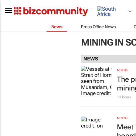
News
Press Office News
MINING IN S
NEWS
MINING
The p
minin
13 hours
MINING
Meet 
board