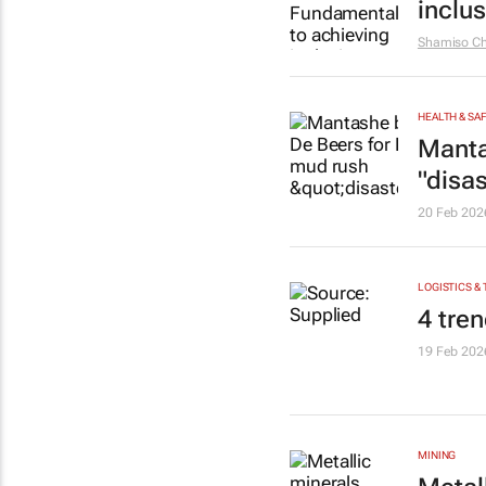
inclu
Shamiso Ch
HEALTH & SA
Manta
"disas
20 Feb 202
LOGISTICS &
4 tren
19 Feb 202
MINING