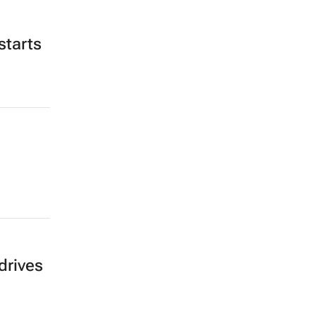
starts
drives