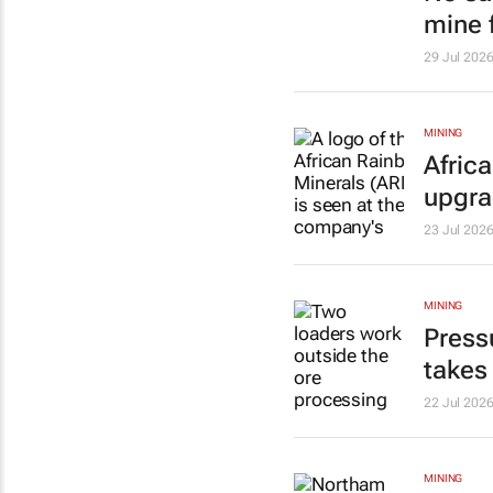
mine f
29 Jul 202
MINING
Afric
upgr
23 Jul 202
MINING
Press
takes
22 Jul 202
MINING