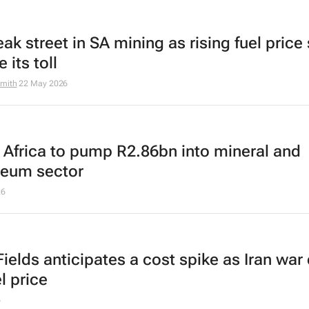
leak street in SA mining as rising fuel price 
e its toll
mith
22 May 2026
 Africa to pump R2.86bn into mineral and
leum sector
26
ields anticipates a cost spike as Iran war 
l price
6