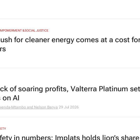
EMPOWERMENT & SOCIAL JUSTICE
ush for cleaner energy comes at a cost for
rs
k of soaring profits, Valterra Platinum set
 on AI
mwenda-Mtambo and Nelson Banya
29 Jul 2026
FETY
fety in numbers: Implats holds lion’s share