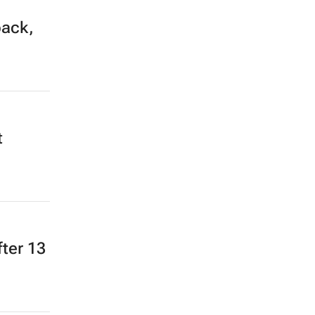
back,
t
fter 13