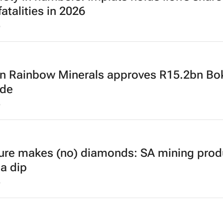
atalities in 2026
6
an Rainbow Minerals approves R15.2bn Bo
ade
6
ure makes (no) diamonds: SA mining prod
 a dip
6