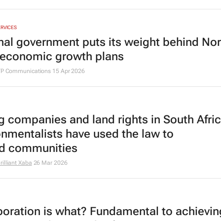
ERVICES
nal government puts its weight behind No
economic growth plans
ITP Communications
15 Apr 2026
g companies and land rights in South Afri
onmentalists have used the law to
d communities
illiant Xaba
26 Mar 2026
boration is what? Fundamental to achievin