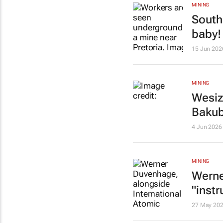
MINING
South
baby!
15 Jun 202
MINING
Wesiz
Baku
4 Jun 2026
MINING
Werne
"inst
27 May 20