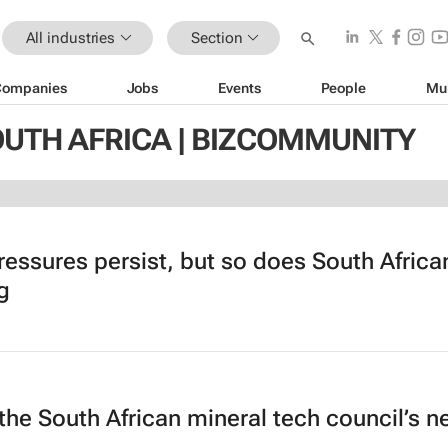
All industries
Section
Companies
Jobs
Events
People
Mu
OUTH AFRICA | BIZCOMMUNITY
ressures persist, but so does South Africa
g
the South African mineral tech council’s 