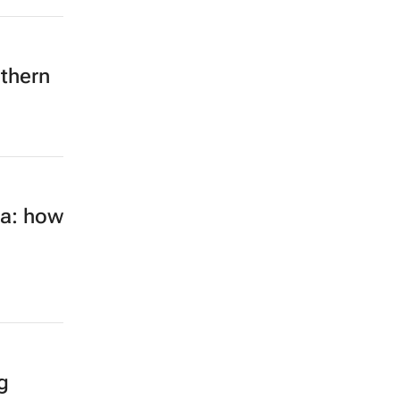
rthern
ca: how
g