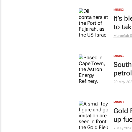
MINING
It’s b
to tak
Maroefah S
MINING
South
petro
20 May 20
MINING
Gold F
up fue
7 May 202