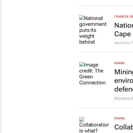
FINANCIAL S
Natio
Cape 
Issued by 
MINING
Minin
envir
defen
Mzingaye Br
MINING
Colla