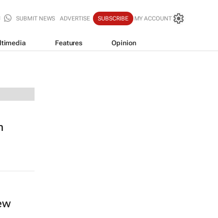
SUBMIT NEWS
ADVERTISE
SUBSCRIBE
MY ACCOUNT
ltimedia
Features
Opinion
n
new