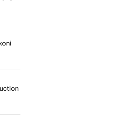
koni
uction