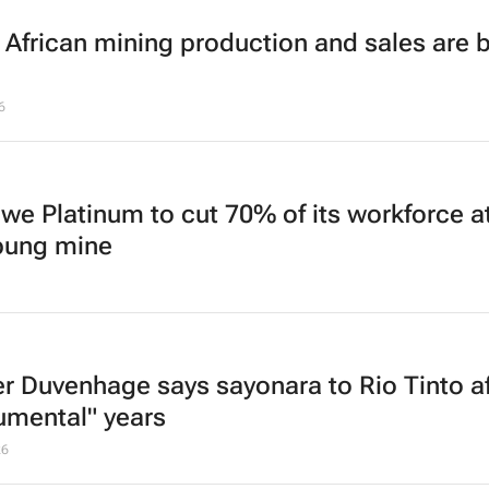
 African mining production and sales are 
6
we Platinum to cut 70% of its workforce a
bung mine
r Duvenhage says
sayonara
to Rio Tinto a
rumental" years
26