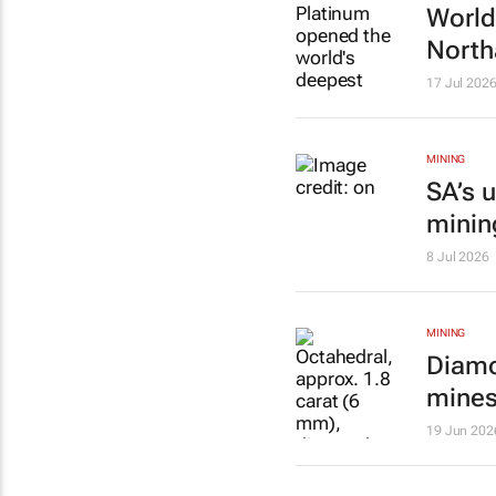
World
North
17 Jul 202
MINING
SA’s 
minin
8 Jul 2026
MINING
Diamo
mine
19 Jun 202