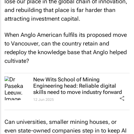
lose our place in the global chain of innovation,
and rebuilding that place is far harder than
attracting investment capital.
When Anglo American fulfils its proposed move
to Vancouver, can the country retain and
redeploy the knowledge base that Anglo helped
cultivate?
New Wits School of Mining
Engineering head: Reliable digital
skills need to move industry forward
12 Jun 2025
Can universities, smaller mining houses, or
even state-owned companies step in to keep AI