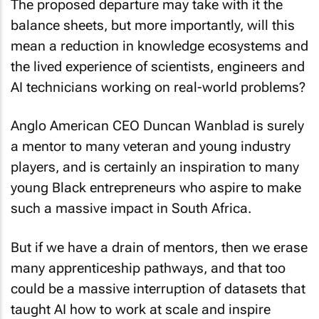
The proposed departure may take with it the
balance sheets, but more importantly, will this
mean a reduction in knowledge ecosystems and
the lived experience of scientists, engineers and
AI technicians working on real-world problems?
Anglo American CEO Duncan Wanblad is surely
a mentor to many veteran and young industry
players, and is certainly an inspiration to many
young Black entrepreneurs who aspire to make
such a massive impact in South Africa.
But if we have a drain of mentors, then we erase
many apprenticeship pathways, and that too
could be a massive interruption of datasets that
taught AI how to work at scale and inspire