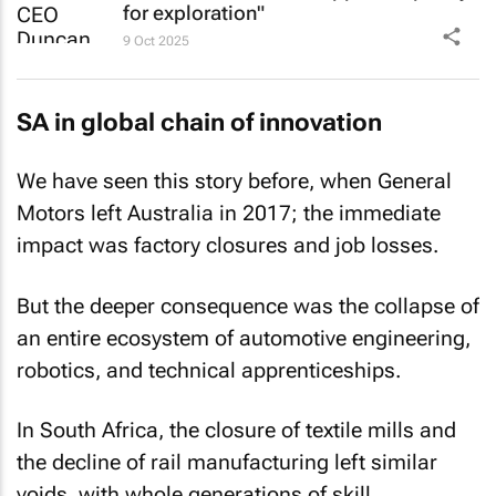
for exploration"
9 Oct 2025
SA in global chain of innovation
We have seen this story before, when General
Motors left Australia in 2017; the immediate
impact was factory closures and job losses.
But the deeper consequence was the collapse of
an entire ecosystem of automotive engineering,
robotics, and technical apprenticeships.
In South Africa, the closure of textile mills and
the decline of rail manufacturing left similar
voids, with whole generations of skill