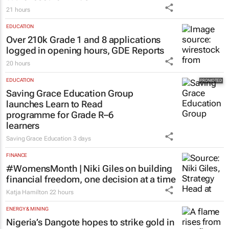
21 hours
EDUCATION
Over 210k Grade 1 and 8 applications
logged in opening hours, GDE Reports
20 hours
EDUCATION
Saving Grace Education Group
launches Learn to Read
programme for Grade R–6
learners
Saving Grace Education
3 days
FINANCE
#WomensMonth | Niki Giles on building
financial freedom, one decision at a time
Katja Hamilton
22 hours
ENERGY & MINING
Nigeria’s Dangote hopes to strike gold in