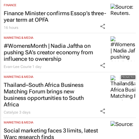
FINANCE
Finance Minister confirms Essop’s three-
year term at OPFA
16 hours
MARKETING & MEDIA
#WomensMonth | Nadia Jaftha on
pushing SA’s creator economy from
influence to ownership
Evan-Lee Courie
1 day
MARKETING & MEDIA
Thailand–South Africa Business
Matching Forum brings new
business opportunities to South
Africa
Catalyze
3 days
MARKETING & MEDIA
Social marketing faces 3 limits, latest
Warc research finds