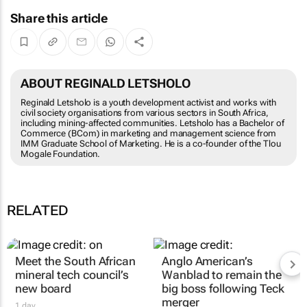
Share this article
ABOUT REGINALD LETSHOLO
Reginald Letsholo is a youth development activist and works with
civil society organisations from various sectors in South Africa,
including mining-affected communities. Letsholo has a Bachelor of
Commerce (BCom) in marketing and management science from
IMM Graduate School of Marketing. He is a co-founder of the Tlou
Mogale Foundation.
RELATED
Meet the South African
Anglo American’s
mineral tech council’s
Wanblad to remain the
new board
big boss following Teck
merger
1 day