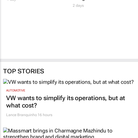
2 days
TOP STORIES
AUTOMOTIVE
VW wants to simplify its operations, but at
what cost?
Lance Branquinho
16 hours