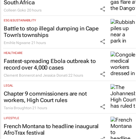
South Africa
Colleen Goko
20 hours
ESG & SUSTAINABILITY
Battle to stop illegal dumping in Cape
Town’s townships
Emihle Ngwane
21 hours
HEALTHCARE
Fastest-spreading Ebola outbreak to
record over 4,000 cases
Clement Bonnerot and Jessica Donati
22 hours
LEGAL
Chapter 9 commissioners are not
workers, High Court rules
Tania Broughton
21 hours
LIFESTYLE
French Montana to headline inaugural
AfroTrax festival