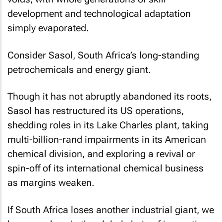
development and technological adaptation
simply evaporated.
Consider Sasol, South Africa’s long-standing
petrochemicals and energy giant.
Though it has not abruptly abandoned its roots,
Sasol has restructured its US operations,
shedding roles in its Lake Charles plant, taking
multi-billion-rand impairments in its American
chemical division, and exploring a revival or
spin-off of its international chemical business
as margins weaken.
If South Africa loses another industrial giant, we