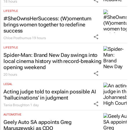
18 hours
LIFESTYLE
#SheOwnsHerSuccess:
(W)omentum
brings women together to redefine
success
Chloe Posthumus
19 hours
LIFESTYLE
Spider-Man: Brand New Day
swings into
local cinema history with record-breaking
opening weekend
20 hours
LEGAL
Acting judge told to explain possible AI
‘hallucinations’ in judgment
Tania Broughton
1 day
AUTOMOTIVE
Geely Auto SA appoints Greg
Maruszewski as COO