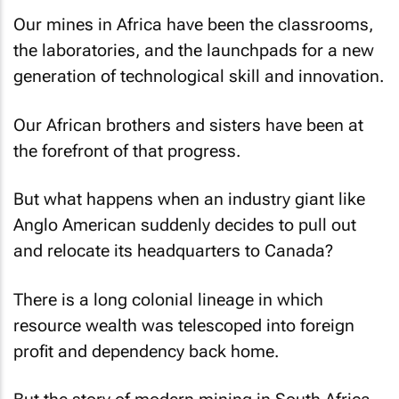
Our mines in Africa have been the classrooms,
the laboratories, and the launchpads for a new
generation of technological skill and innovation.
Our African brothers and sisters have been at
the forefront of that progress.
But what happens when an industry giant like
Anglo American suddenly decides to pull out
and relocate its headquarters to Canada?
There is a long colonial lineage in which
resource wealth was telescoped into foreign
profit and dependency back home.