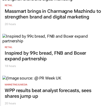
RETAIL
Massmart brings in Charmagne Mazhindu to
strengthen brand and digital marketing
20 hours
RETAIL
Inspired by 99c bread, FNB and Boxer
expand partnership
18 hours
MARKETING & MEDIA
WPP results beat analyst forecasts, sees
shares jump up
20 hours