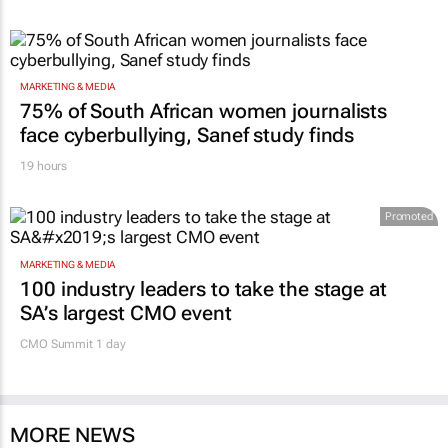
MARKETING & MEDIA
75% of South African women journalists
face cyberbullying, Sanef study finds
19 hours
Promoted
MARKETING & MEDIA
100 industry leaders to take the stage at
SA’s largest CMO event
CMO Summit 1 day
MORE NEWS