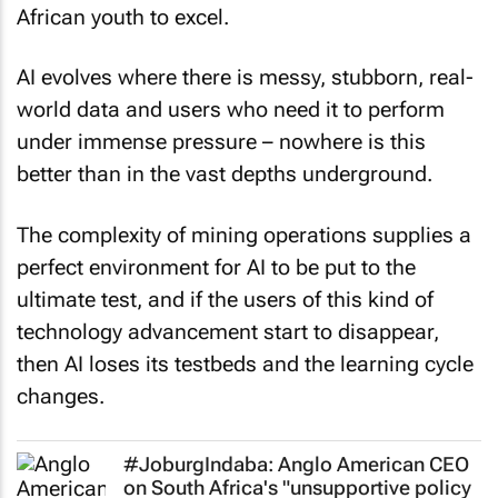
African youth to excel.
AI evolves where there is messy, stubborn, real-
world data and users who need it to perform
under immense pressure – nowhere is this
better than in the vast depths underground.
The complexity of mining operations supplies a
perfect environment for AI to be put to the
ultimate test, and if the users of this kind of
technology advancement start to disappear,
then AI loses its testbeds and the learning cycle
changes.
#JoburgIndaba: Anglo American CEO
on South Africa's "unsupportive policy