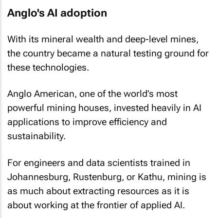
Anglo's AI adoption
With its mineral wealth and deep-level mines,
the country became a natural testing ground for
these technologies.
Anglo American, one of the world’s most
powerful mining houses, invested heavily in AI
applications to improve efficiency and
sustainability.
For engineers and data scientists trained in
Johannesburg, Rustenburg, or Kathu, mining is
as much about extracting resources as it is
about working at the frontier of applied AI.