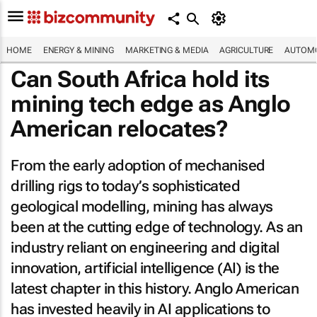
HOME
ENERGY & MINING
MARKETING & MEDIA
AGRICULTURE
AUTOMO
Can South Africa hold its
mining tech edge as Anglo
American relocates?
From the early adoption of mechanised
drilling rigs to today’s sophisticated
geological modelling, mining has always
been at the cutting edge of technology. As an
industry reliant on engineering and digital
innovation, artificial intelligence (AI) is the
latest chapter in this history. Anglo American
has invested heavily in AI applications to