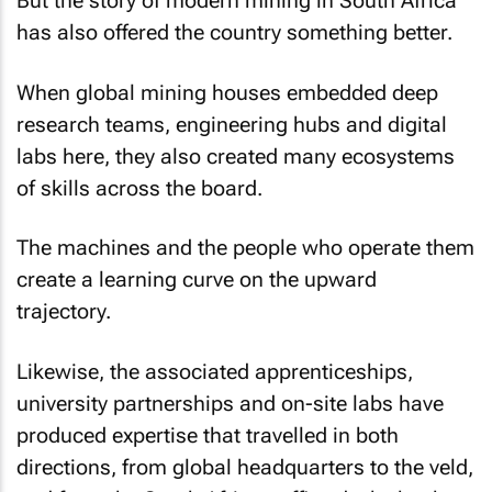
But the story of modern mining in South Africa
has also offered the country something better.
When global mining houses embedded deep
research teams, engineering hubs and digital
labs here, they also created many ecosystems
of skills across the board.
The machines and the people who operate them
create a learning curve on the upward
trajectory.
Likewise, the associated apprenticeships,
university partnerships and on-site labs have
produced expertise that travelled in both
directions, from global headquarters to the veld,