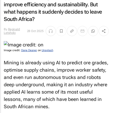
improve efficiency and sustainability. But
what happens it suddenly decides to leave
South Africa?
By
Reginald
28 Oct 2025
Letsholo
Image credit:
Dane Deaner
on
Unsplash
Mining is already using AI to predict ore grades,
optimise supply chains, improve worker safety,
and even run autonomous trucks and robots
deep underground, making it an industry where
applied AI learns some of its most useful
lessons, many of which have been learned in
South African mines.