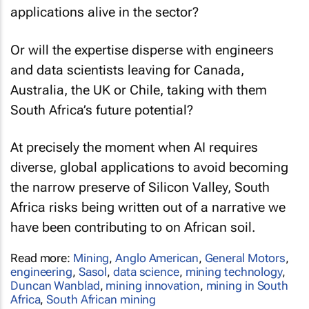
applications alive in the sector?
Or will the expertise disperse with engineers
and data scientists leaving for Canada,
Australia, the UK or Chile, taking with them
South Africa’s future potential?
At precisely the moment when AI requires
diverse, global applications to avoid becoming
the narrow preserve of Silicon Valley, South
Africa risks being written out of a narrative we
have been contributing to on African soil.
Read more:
Mining
,
Anglo American
,
General Motors
,
engineering
,
Sasol
,
data science
,
mining technology
,
Duncan Wanblad
,
mining innovation
,
mining in South
Africa
,
South African mining