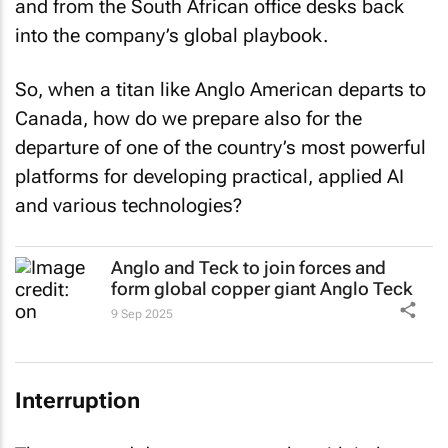
and from the South African office desks back
into the company’s global playbook.
So, when a titan like Anglo American departs to
Canada, how do we prepare also for the
departure of one of the country’s most powerful
platforms for developing practical, applied AI
and various technologies?
Anglo and Teck to join forces and
form global copper giant Anglo Teck
9 Sep 2025
Interruption