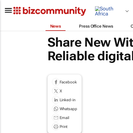
News
Press Office News
Share New Wit
Reliable digita
Facebook
X
Linked-in
Whatsapp
Email
Print