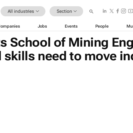
All industries
Section
Companies
Jobs
Events
People
Mu
s School of Mining Eng
l skills need to move i