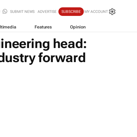
SUBMIT NEWS
ADVERTISE
SUBSCRIBE
MY ACCOUNT
ltimedia
Features
Opinion
ineering head:
ndustry forward