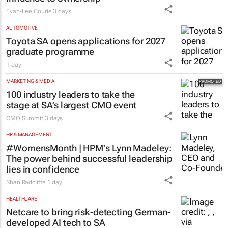
Evan-Lee Courie
3 days
AUTOMOTIVE
Toyota SA opens applications for 2027
graduate programme
1 day
MARKETING & MEDIA
100 industry leaders to take the
stage at SA’s largest CMO event
CMO Summit
3 days
HR & MANAGEMENT
#WomensMonth | HPM's Lynn Madeley:
The power behind successful leadership
lies in confidence
Shan Radcliffe
1 day
HEALTHCARE
Netcare to bring risk-detecting German-
developed AI tech to SA