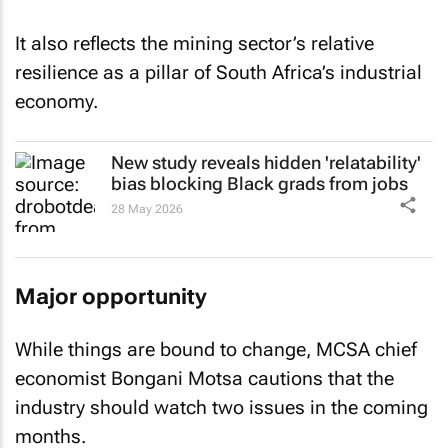
It also reflects the mining sector’s relative
resilience as a pillar of South Africa’s industrial
economy.
New study reveals hidden 'relatability'
bias blocking Black grads from jobs
28 May 2026
Major opportunity
While things are bound to change, MCSA chief
economist Bongani Motsa cautions that the
industry should watch two issues in the coming
months.