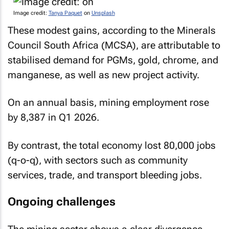
Image credit:
Tanya Paquet
on
Unsplash
These modest gains, according to the Minerals
Council South Africa (MCSA), are attributable to
stabilised demand for PGMs, gold, chrome, and
manganese, as well as new project activity.
On an annual basis, mining employment rose
by 8,387 in Q1 2026.
By contrast, the total economy lost 80,000 jobs
(q-o-q), with sectors such as community
services, trade, and transport bleeding jobs.
Ongoing challenges