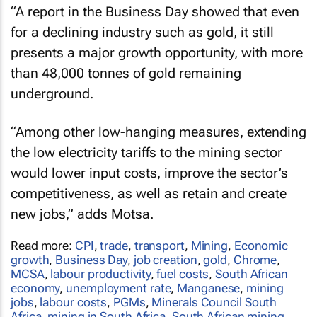
“A report in the
Business Day
showed that even
for a declining industry such as gold, it still
presents a major growth opportunity, with more
than 48,000 tonnes of gold remaining
underground.
“Among other low-hanging measures, extending
the low electricity tariffs to the mining sector
would lower input costs, improve the sector’s
competitiveness, as well as retain and create
new jobs,” adds Motsa.
Read more:
CPI
,
trade
,
transport
,
Mining
,
Economic
growth
,
Business Day
,
job creation
,
gold
,
Chrome
,
MCSA
,
labour productivity
,
fuel costs
,
South African
economy
,
unemployment rate
,
Manganese
,
mining
jobs
,
labour costs
,
PGMs
,
Minerals Council South
Africa
,
mining in South Africa
,
South African mining
,