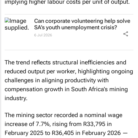
implying higher labour costs per unit of output.
Can corporate volunteering help solve
SA’s youth unemployment crisis?
6 Jul 2026
The trend reflects structural inefficiencies and
reduced output per worker, highlighting ongoing
challenges in aligning productivity with
compensation growth in South Africa’s mining
industry.
The mining sector recorded a nominal wage
increase of 7.7%, rising from R33,795 in
February 2025 to R36,405 in February 2026 —