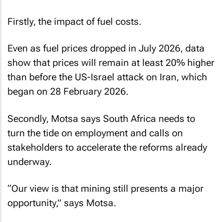
Firstly, the impact of fuel costs.
Even as fuel prices dropped in July 2026, data
show that prices will remain at least 20% higher
than before the US-Israel attack on Iran, which
began on 28 February 2026.
Secondly, Motsa says South Africa needs to
turn the tide on employment and calls on
stakeholders to accelerate the reforms already
underway.
“Our view is that mining still presents a major
opportunity,” says Motsa.