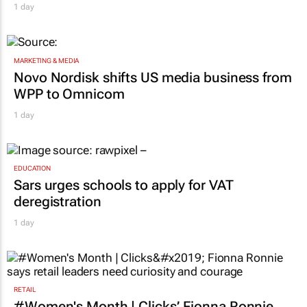
1 day
MARKETING & MEDIA
Novo Nordisk shifts US media business from
WPP to Omnicom
1 day
EDUCATION
Sars urges schools to apply for VAT
deregistration
1 day
RETAIL
#Women's Month | Clicks’ Fionna Ronnie