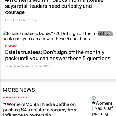
says retail leaders need curiosity and
courage
Evan-Lee Courie
1 day
Promoted
PROPERTY
Estate trustees: Don’t sign off the monthly
pack until you can answer these 5 questions
Tech Oasis Systems
29 Jul 2026
MORE NEWS
MARKETING & MEDIA
#WomensMonth | Nadia Jaftha on
pushing SA’s creator economy from
influence to ownership