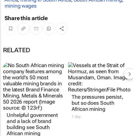
mining wages
Share this article
RELATED
The pressures persist,
but so does South
African mining
Unhelpful government
1 day
and a lack of brand
building see South
African mining