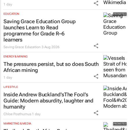
1 day
EDUCATION
Saving Grace Education Group
launches Learn to Read
programme for Grade R–6
learners
Saving Grace Education
3 Aug 2026
ENERGY & MINING
The pressures persist, but so does South
African mining
1 day
LIFESTYLE
Inside Andrew Buckland’s
The Fool’s
Guide
: Modern absurdity, laughter and
humanity
Chloe Posthumus
1 day
MARKETING & MEDIA