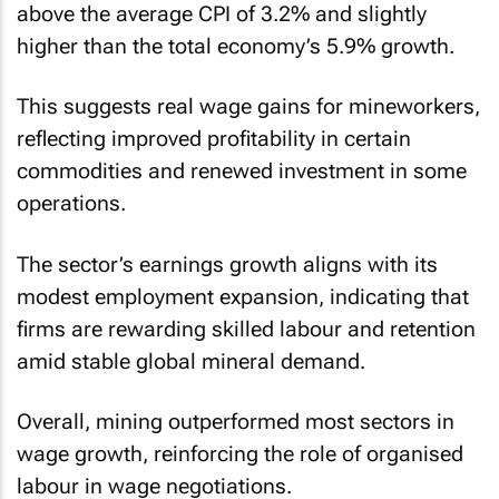
above the average CPI of 3.2% and slightly
higher than the total economy’s 5.9% growth.
This suggests real wage gains for mineworkers,
reflecting improved profitability in certain
commodities and renewed investment in some
operations.
The sector’s earnings growth aligns with its
modest employment expansion, indicating that
firms are rewarding skilled labour and retention
amid stable global mineral demand.
Overall, mining outperformed most sectors in
wage growth, reinforcing the role of organised
labour in wage negotiations.