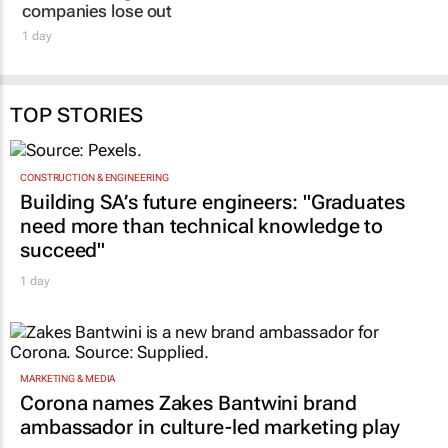
companies lose out
1 day
TOP STORIES
CONSTRUCTION & ENGINEERING
Building SA’s future engineers: "Graduates
need more than technical knowledge to
succeed"
1 day
MARKETING & MEDIA
Corona names Zakes Bantwini brand
ambassador in culture-led marketing play