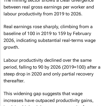
The mining sector shows a clear divergence
between real gross earnings per worker and
labour productivity from 2019 to 2026.
Real earnings rose sharply, climbing from a
baseline of 100 in 2019 to 159 by February
2026, indicating substantial real-terms wage
growth.
Labour productivity declined over the same
period, falling to 90 by 2026 (2019=100) after a
steep drop in 2020 and only partial recovery
thereafter.
This widening gap suggests that wage
increases have outpaced productivity gains,