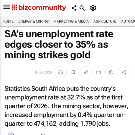
HOME
ENERGY & MINING
MARKETING & MEDIA
AGRICULTURE
AUTOMO
SA’s unemployment rate
edges closer to 35% as
mining strikes gold
8 Jul 2026
Statistics South Africa puts the country’s
unemployment rate at 32.7% as of the first
quarter of 2026. The mining sector, however,
increased employment by 0.4% quarter-on-
quarter to 474,162, adding 1,790 jobs.