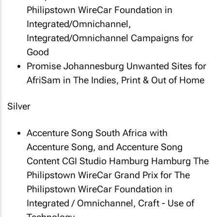
Philipstown WireCar Foundation in
Integrated/Omnichannel,
Integrated/Omnichannel Campaigns for
Good
Promise Johannesburg
Unwanted Sites
for
AfriSam in The Indies, Print & Out of Home
Silver
Accenture Song South Africa with
Accenture Song, and Accenture Song
Content CGI Studio Hamburg Hamburg
The
Philipstown WireCar Grand Prix
for The
Philipstown WireCar Foundation in
Integrated / Omnichannel, Craft - Use of