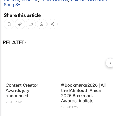
Song SA
Share this article
RELATED
Content Creator
Awards jury
announced
23 Jul 2026
#Bookmarks2026 | All
the IAB South Africa
2026 Bookmark
Awards finalists
17 Jul 2026