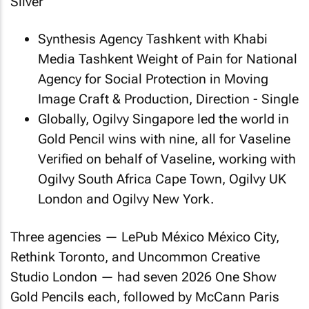
Sliver
Synthesis Agency Tashkent with Khabi
Media Tashkent
Weight of Pain
for National
Agency for Social Protection in Moving
Image Craft & Production, Direction - Single
Globally, Ogilvy Singapore led the world in
Gold Pencil wins with nine, all for
Vaseline
Verified
on behalf of Vaseline, working with
Ogilvy South Africa Cape Town, Ogilvy UK
London and Ogilvy New York.
Three agencies — LePub México México City,
Rethink Toronto, and Uncommon Creative
Studio London — had seven 2026 One Show
Gold Pencils each, followed by McCann Paris