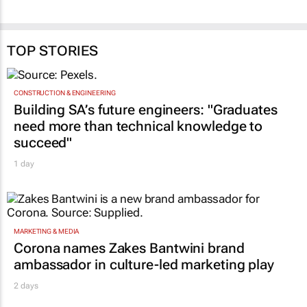
TOP STORIES
CONSTRUCTION & ENGINEERING
Building SA’s future engineers: "Graduates
need more than technical knowledge to
succeed"
1 day
MARKETING & MEDIA
Corona names Zakes Bantwini brand
ambassador in culture-led marketing play
2 days