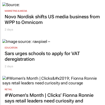
MARKETING & MEDIA
Novo Nordisk shifts US media business from
WPP to Omnicom
2 days
EDUCATION
Sars urges schools to apply for VAT
deregistration
2 days
RETAIL
#Women's Month | Clicks’ Fionna Ronnie
says retail leaders need curiosity and