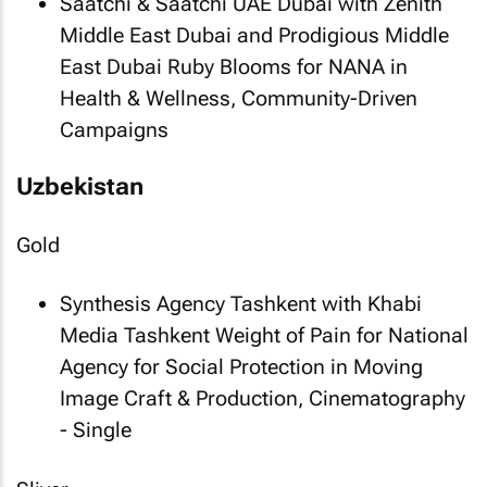
Saatchi & Saatchi UAE Dubai with Zenith
Middle East Dubai and Prodigious Middle
East Dubai
Ruby Blooms
for NANA in
Health & Wellness, Community-Driven
Campaigns
Uzbekistan
Gold
Synthesis Agency Tashkent with Khabi
Media Tashkent
Weight of Pain
for National
Agency for Social Protection in Moving
Image Craft & Production, Cinematography
- Single