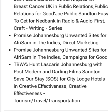
Breast Cancer UK in Public Relations,Public
Relations for Good'Joe Public Sandton
Easy
To Get
for Nedbank in Radio & Audio-First,
Craft - Writing - Series
Promise Johannesburg
Unwanted Sites
for
AfriSam in The Indies, Direct Marketing
Promise Johannesburg
Unwanted Sites
for
AfriSam in The Indies, Campaigns for Good
TBWA\ Hunt Lascaris Johannesburg with
Post Modern and Darling Films Sandton
Save Our Stay (SOS)
for City Lodge Hotels
in Creative Effectiveness, Creative
Effectiveness -
Tourism/Travel/Transportation