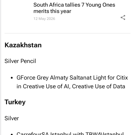
South Africa tallies 7 Young Ones
merits this year
12 May 2026
Kazakhstan
Silver Pencil
GForce Grey Almaty
Saltanat Light
for Citix
in Creative Use of AI, Creative Use of Data
Turkey
Silver
CarrefourSA Istanbul with TBWA\Istanbul