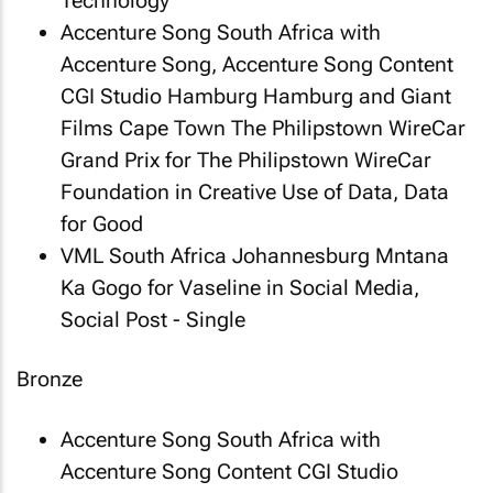
Technology
Accenture Song South Africa with
Accenture Song, Accenture Song Content
CGI Studio Hamburg Hamburg and Giant
Films Cape Town
The Philipstown WireCar
Grand Prix
for The Philipstown WireCar
Foundation in Creative Use of Data, Data
for Good
VML South Africa Johannesburg
Mntana
Ka Gogo
for Vaseline in Social Media,
Social Post - Single
Bronze
Accenture Song South Africa with
Accenture Song Content CGI Studio