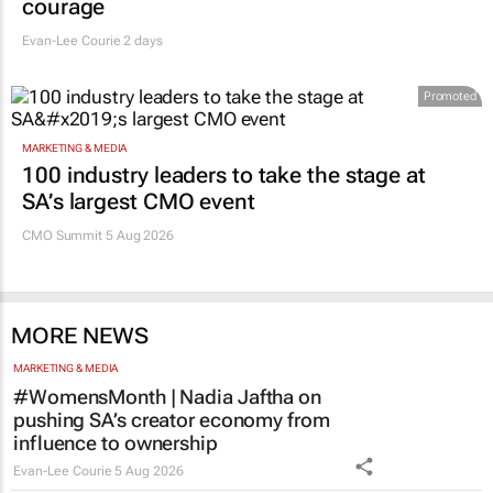
courage
Evan-Lee Courie
2 days
Promoted
MARKETING & MEDIA
100 industry leaders to take the stage at
SA’s largest CMO event
CMO Summit 5 Aug 2026
MORE NEWS
MARKETING & MEDIA
#WomensMonth | Nadia Jaftha on
pushing SA’s creator economy from
influence to ownership
Evan-Lee Courie
5 Aug 2026