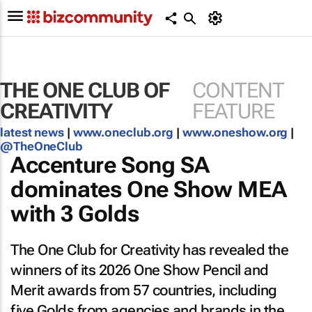
THE ONE CLUB OF
CONTENT
CREATIVITY
FEATURE
latest news
|
www.oneclub.org
|
www.oneshow.org
|
@TheOneClub
Accenture Song SA
dominates One Show MEA
with 3 Golds
The One Club for Creativity has revealed the
winners of its 2026 One Show Pencil and
Merit awards from 57 countries, including
five Golds from agencies and brands in the