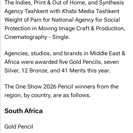
The Indies, Print & Out of Home, and Synthesis
Agency Tashkent with Khabi Media Tashkent
Weight of Pain
for National Agency for Social
Protection in Moving Image Craft & Production,
Cinematography - Single.
Agencies, studios, and brands in Middle East &
Africa were awarded five Gold Pencils, seven
Silver, 12 Bronze, and 41 Merits this year.
The One Show 2026 Pencil winners from the
region, by country, are as follows.
South Africa
Gold Pencil