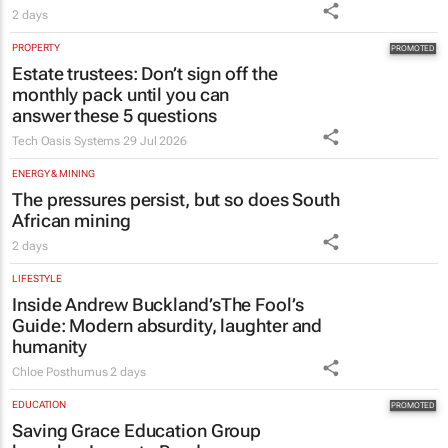
2 days
PROPERTY
Estate trustees: Don’t sign off the
monthly pack until you can
answer these 5 questions
Tech Oasis Systems
29 Jul 2026
ENERGY & MINING
The pressures persist, but so does South
African mining
2 days
LIFESTYLE
Inside Andrew Buckland’s
The Fool’s
Guide
: Modern absurdity, laughter and
humanity
Chloe Posthumus
2 days
EDUCATION
Saving Grace Education Group