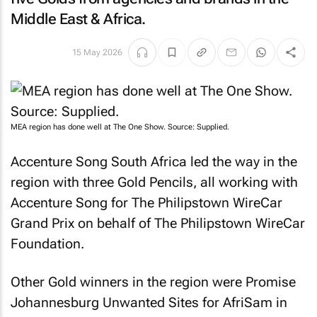
Middle East & Africa.
15 May 2026
MEA region has done well at The One Show. Source: Supplied.
Accenture Song South Africa led the way in the
region with three Gold Pencils, all working with
Accenture Song for
The Philipstown WireCar
Grand Prix
on behalf of The Philipstown WireCar
Foundation.
Other Gold winners in the region were Promise
Johannesburg
Unwanted Sites
for AfriSam in