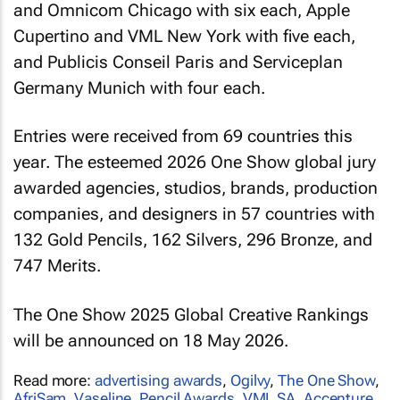
and Omnicom Chicago with six each, Apple
Cupertino and VML New York with five each,
and Publicis Conseil Paris and Serviceplan
Germany Munich with four each.
Entries were received from 69 countries this
year. The esteemed 2026 One Show global jury
awarded agencies, studios, brands, production
companies, and designers in 57 countries with
132 Gold Pencils, 162 Silvers, 296 Bronze, and
747 Merits.
The One Show 2025 Global Creative Rankings
will be announced on 18 May 2026.
Read more:
advertising awards
,
Ogilvy
,
The One Show
,
AfriSam
,
Vaseline
,
Pencil Awards
,
VML SA
,
Accenture