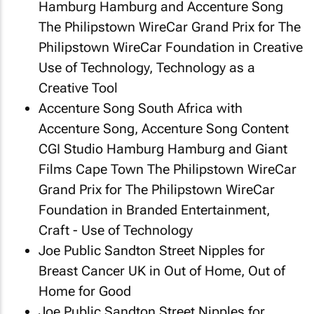
Hamburg Hamburg and Accenture Song
The Philipstown WireCar Grand Prix
for The
Philipstown WireCar Foundation in Creative
Use of Technology, Technology as a
Creative Tool
Accenture Song South Africa with
Accenture Song, Accenture Song Content
CGI Studio Hamburg Hamburg and Giant
Films Cape Town
The Philipstown WireCar
Grand Prix
for The Philipstown WireCar
Foundation in Branded Entertainment,
Craft - Use of Technology
Joe Public Sandton
Street Nipples
for
Breast Cancer UK in Out of Home, Out of
Home for Good
Joe Public Sandton
Street Nipples
for