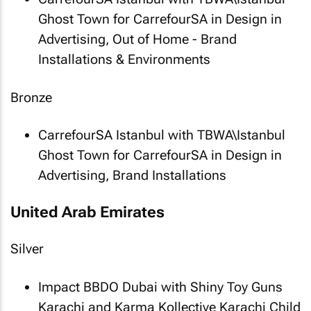
Ghost Town
for CarrefourSA in Design in
Advertising, Out of Home - Brand
Installations & Environments
Bronze
CarrefourSA Istanbul with TBWA\Istanbul
Ghost Town
for CarrefourSA in Design in
Advertising, Brand Installations
United Arab Emirates
Silver
Impact BBDO Dubai with Shiny Toy Guns
Karachi and Karma Kollective
Karachi Child