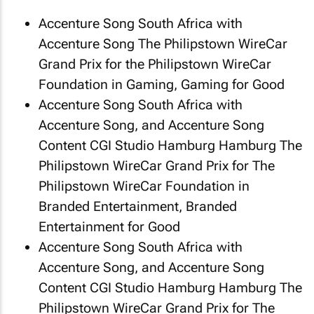
Accenture Song South Africa with
Accenture Song
The Philipstown WireCar
Grand Prix
for the Philipstown WireCar
Foundation in Gaming, Gaming for Good
Accenture Song South Africa with
Accenture Song, and Accenture Song
Content CGI Studio Hamburg Hamburg
The
Philipstown WireCar Grand Prix
for The
Philipstown WireCar Foundation in
Branded Entertainment, Branded
Entertainment for Good
Accenture Song South Africa with
Accenture Song, and Accenture Song
Content CGI Studio Hamburg Hamburg
The
Philipstown WireCar Grand Prix
for The