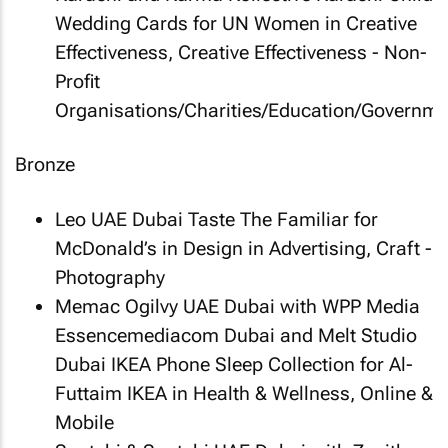
Wedding Cards
for UN Women in Creative
Effectiveness, Creative Effectiveness - Non-
Profit
Organisations/Charities/Education/Governme
Bronze
Leo UAE Dubai
Taste The Familiar
for
McDonald’s in Design in Advertising, Craft -
Photography
Memac Ogilvy UAE Dubai with WPP Media
Essencemediacom Dubai and Melt Studio
Dubai
IKEA Phone Sleep Collection
for Al-
Futtaim IKEA in Health & Wellness, Online &
Mobile