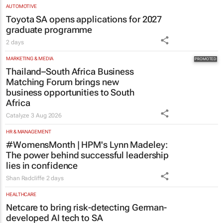
AUTOMOTIVE
Toyota SA opens applications for 2027
graduate programme
2 days
MARKETING & MEDIA
Thailand–South Africa Business
Matching Forum brings new
business opportunities to South
Africa
Catalyze
3 Aug 2026
HR & MANAGEMENT
#WomensMonth | HPM's Lynn Madeley:
The power behind successful leadership
lies in confidence
Shan Radcliffe
2 days
HEALTHCARE
Netcare to bring risk-detecting German-
developed AI tech to SA