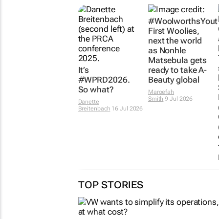
It’s
#WoolworthsYout
#WPRD2026.
First Woolies,
So what?
next the world
as Nonhle
Danette
Matsebula gets
Breitenbach
16 Jul 2026
ready to take A-
Beauty global
Maroefah
Smith
9 Jul 2026
TOP STORIES