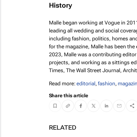
History
Malle began working at
Vogue
in 2011
leading all wedding and social covera
including fashion, politics, homes an
for the magazine, Malle has been the 
2023, Malle was a contributing editor
projects, and working as a sittings ed
Times, The Wall Street Journal, Archi
Read more:
editorial
,
fashion
,
magazi
Share this article
RELATED