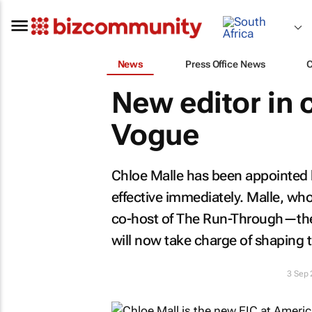
News
Press Office News
New editor in c
Vogue
Chloe Malle has been appointed h
effective immediately. Malle, who
co-host of
The Run-Through
—the
will now take charge of shaping t
3 Sep