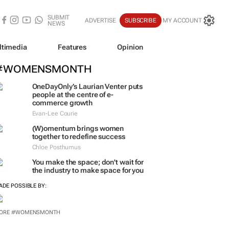
SUBMIT
ADVERTISE
SUBSCRIBE
MY ACCOUNT
NEWS
ltimedia
Features
Opinion
#WOMENSMONTH
OneDayOnly’s Laurian Venter puts
people at the centre of e-
commerce growth
Evan-Lee Courie
(W)omentum
brings women
together to redefine success
Chloe Posthumus
You make the space; don't wait for
the industry to make space for you
ADE POSSIBLE BY: