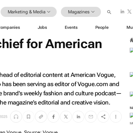
Marketing & Media
Magazines
Companies
Jobs
Events
People
Mu
hief for
American
ead of editorial content at
American Vogue
,
 has been serving as editor of
Vogue.com
and
 brand’s weekly fashion and culture podcast—
he magazine’s editorial and creative vision.
 2025
M