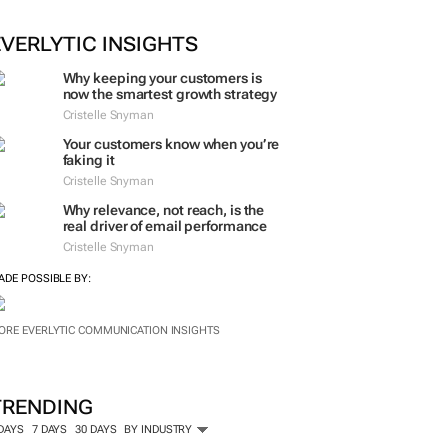
ORE #WOMENSMONTH
EVERLYTIC INSIGHTS
Why keeping your customers is
now the smartest growth strategy
Cristelle Snyman
Your customers know when you’re
faking it
Cristelle Snyman
Why relevance, not reach, is the
real driver of email performance
Cristelle Snyman
ADE POSSIBLE BY:
ORE EVERLYTIC COMMUNICATION INSIGHTS