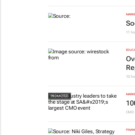
Sa
pr
Savin
MARKE
So
11 ho
EDUCA
Ov
Re
10 ho