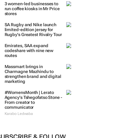
TRENDING
 DAYS
7 DAYS
30 DAYS
BY INDUSTRY
3 women-led businesses to
run coffee kiosks in Mr Price
stores
SA Rugby and Nike launch
limited-edition jersey for
Rugby's Greatest Rivalry Tour
Emirates, SAA expand
codeshare with nine new
routes
Massmart brings in
Charmagne Mazhindu to
strengthen brand and digital
marketing
#WomensMonth | Lerato
Agency's Tshegofatso Stone -
From creator to
communicator