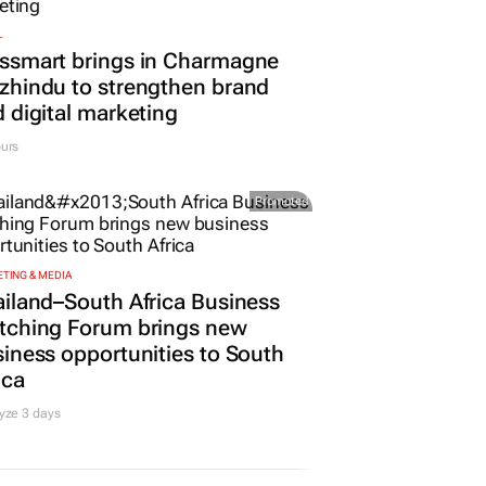
L
ssmart brings in Charmagne
hindu to strengthen brand
 digital marketing
urs
Promoted
TING & MEDIA
iland–South Africa Business
tching Forum brings new
iness opportunities to South
ica
yze 3 days