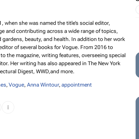
, when she was named the title’s social editor,
ge and contributing across a wide range of topics,
d gardens, beauty, and health. In addition to her work
editor of several books for
Vogue
. From 2016 to
 to the magazine, writing features, overseeing special
itor. Her writing has also appeared in
The New York
tectural Digest, WWD,
and more.
nes
,
Vogue
,
Anna Wintour
,
appointment