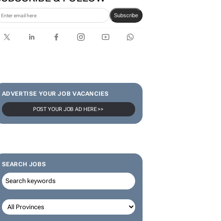
Karabo Ledwaba
SUBSCRIBE & FOLLOW
Subscribe
ADVERTISE YOUR JOB VACANCIES
POST YOUR JOB AD HERE >>
SEARCH JOBS