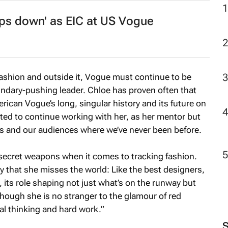
ps down' as EIC at
US Vogue
2
ashion and outside it,
Vogue
must continue to be
ndary-pushing leader. Chloe has proven often that
rican Vogue’s
long, singular history and its future on
cited to continue working with her, as her mentor but
us and our audiences where we’ve never been before.
ecret weapons when it comes to tracking fashion.
ry that she misses the world: Like the best designers,
 its role shaping not just what’s on the runway but
though she is no stranger to the glamour of red
nal thinking and hard work.”