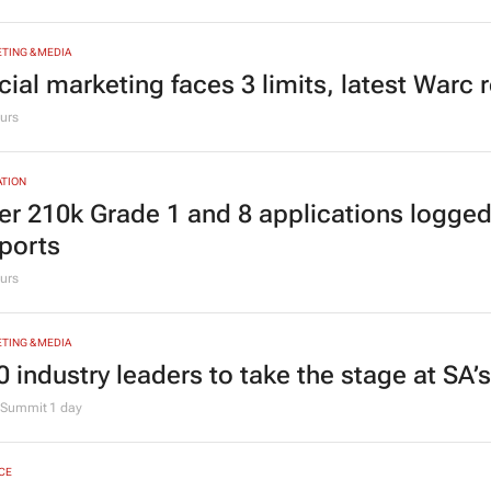
ving Grace Education Group launches Lear
ogramme for Grade R–6 learners
g Grace Education
3 days
TING & MEDIA
cial marketing faces 3 limits, latest Warc 
urs
TION
er 210k Grade 1 and 8 applications logged
ports
urs