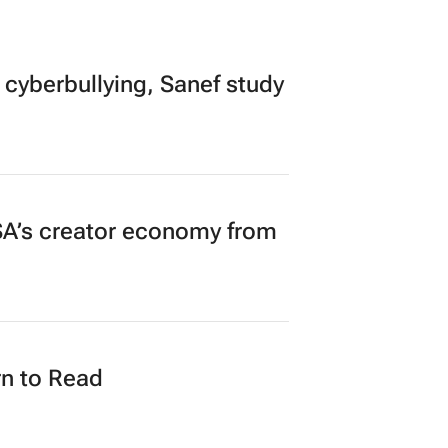
 cyberbullying, Sanef study
A’s creator economy from