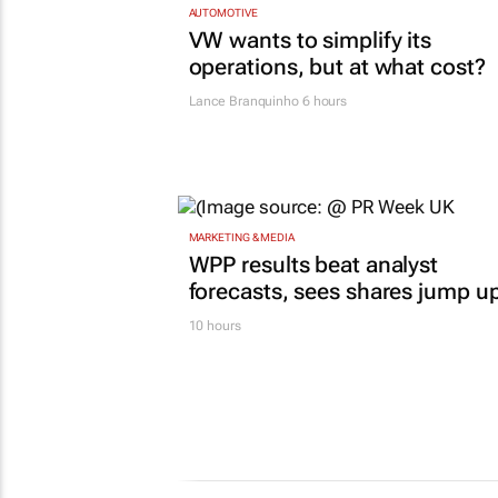
AUTOMOTIVE
VW wants to simplify its
operations, but at what cost?
Lance Branquinho
6 hours
MARKETING & MEDIA
WPP results beat analyst
forecasts, sees shares jump u
10 hours