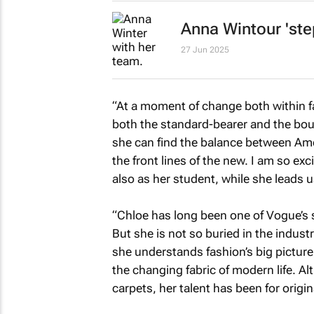
Anna Wintour 'ste
27 Jun 2025
“At a moment of change both within f
both the standard-bearer and the bou
she can find the balance between
Ame
the front lines of the new. I am so ex
also as her student, while she leads 
“Chloe has long been one of
Vogue’s
s
But she is not so buried in the indust
she understands fashion’s big picture,
the changing fabric of modern life. Al
carpets, her talent has been for origi