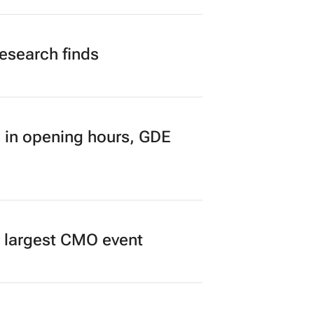
n to Read
research finds
 in opening hours, GDE