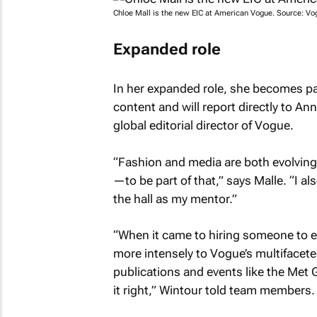
Chloe Mall is the new EIC at
American Vogue
. Source:
Vo
Expanded role
In her expanded role, she becomes pa
content and will report directly to An
global editorial director of
Vogue
.
“Fashion and media are both evolving
—to be part of that,” says Malle. “I al
the hall as my mentor.”
“When it came to hiring someone to e
more intensely to
Vogue’s
multifacete
publications and events like the Met 
it right,” Wintour told team members.