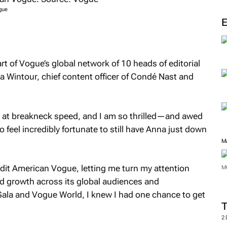
M
gue
rt of
Vogue’s
global network of 10 heads of editorial
na Wintour, chief content officer of Condé Nast and
 at breakneck speed, and I am so thrilled—and awed
so feel incredibly fortunate to still have Anna just down
dit
American Vogue
, letting me turn my attention
M
d growth across its global audiences and
Gala and Vogue World, I knew I had one chance to get
M