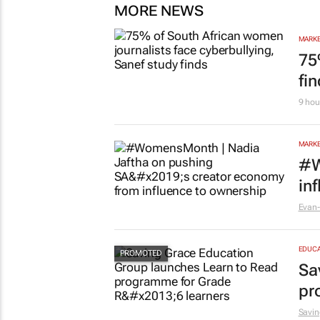
MORE NEWS
MARKE
75
fi
9 hou
MARKE
#W
in
Evan-
EDUCA