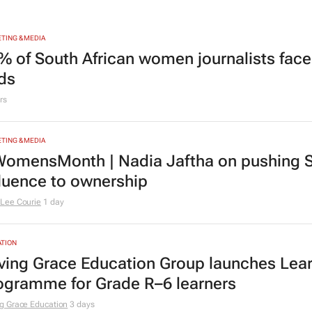
TING & MEDIA
% of South African women journalists face
nds
rs
TING & MEDIA
omensMonth | Nadia Jaftha on pushing S
fluence to ownership
Lee Courie
1 day
TION