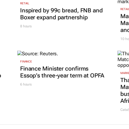
RETAIL
Inspired by 99c bread, FNB and
RETAI
Ma
Boxer expand partnership
Maz
8 hours
and
10 ho
FINANCE
Finance Minister confirms
MARKE
p
Essop’s three-year term at OPFA
Tha
6 hours
Ma
bus
Afr
Catal