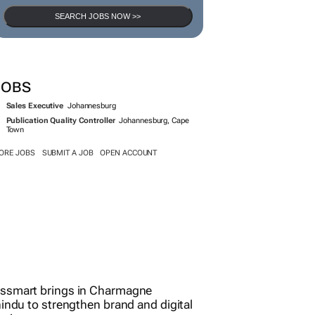
SEARCH JOBS NOW >>
JOBS
Sales Executive
Johannesburg
Publication Quality Controller
Johannesburg, Cape
Town
ORE JOBS
SUBMIT A JOB
OPEN ACCOUNT