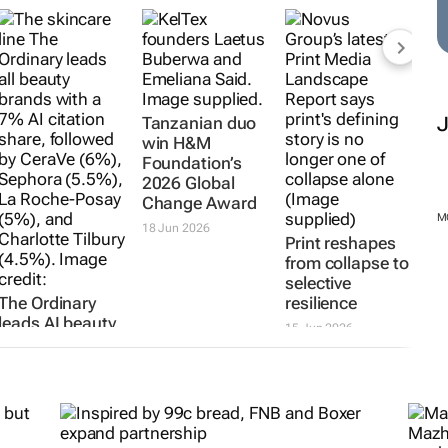
hMakers2026:
The Ordinary
Tanzanian duo
Print reshapes
leads AI beauty
win H&M
from collapse to
rankings as
Foundation’s
selective
Chanel and
2026 Global
resilience
other legacy
Change Award
15 Jun 2026
brands lose
18 Jun 2026
ground
7 Jul 2026
M