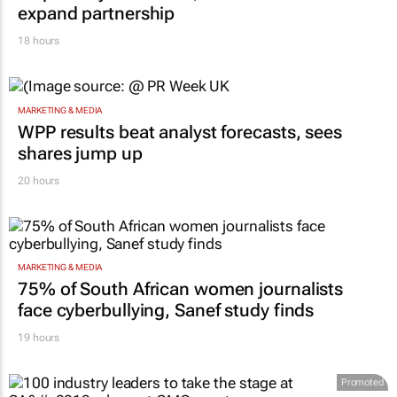
expand partnership
18 hours
MARKETING & MEDIA
WPP results beat analyst forecasts, sees
shares jump up
20 hours
MARKETING & MEDIA
75% of South African women journalists
face cyberbullying, Sanef study finds
19 hours
Promoted