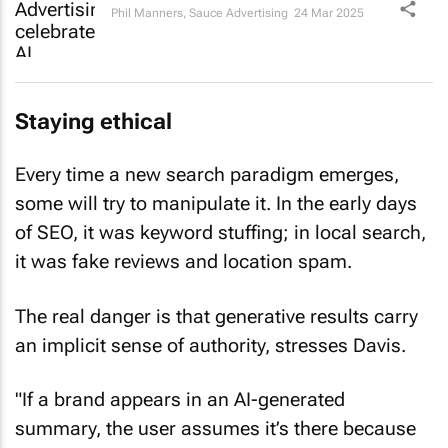
Phil Manners
,
Sauce Advertising
24 Mar 2025
Staying ethical
Every time a new search paradigm emerges,
some will try to manipulate it. In the early days
of SEO, it was keyword stuffing; in local search,
it was fake reviews and location spam.
The real danger is that generative results carry
an implicit sense of authority, stresses Davis.
"If a brand appears in an AI-generated
summary, the user assumes it’s there because