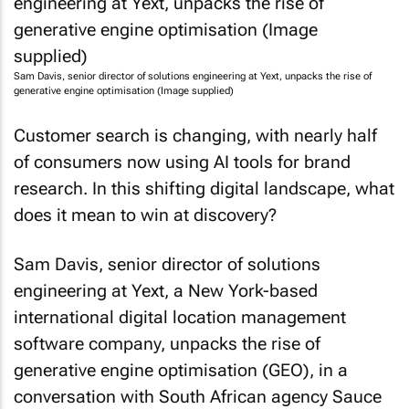
Sam Davis, senior director of solutions engineering at Yext, unpacks the rise of
generative engine optimisation (Image supplied)
Customer search is changing, with nearly half
of consumers now using AI tools for brand
research. In this shifting digital landscape, what
does it mean to win at discovery?
Sam Davis, senior director of solutions
engineering at Yext, a New York-based
international digital location management
software company, unpacks the rise of
generative engine optimisation (GEO), in a
conversation with South African agency Sauce