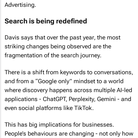
Advertising.
Search is being redefined
Davis says that over the past year, the most
striking changes being observed are the
fragmentation of the search journey.
There is a shift from keywords to conversations,
and from a “Google only” mindset to a world
where discovery happens across multiple AI-led
applications - ChatGPT, Perplexity, Gemini - and
even social platforms like TikTok.
This has big implications for businesses.
People’s behaviours are changing - not only how