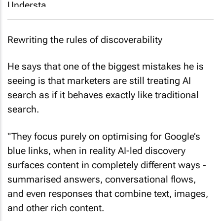
Rewriting the rules of discoverability
He says that one of the biggest mistakes he is
seeing is that marketers are still treating AI
search as if it behaves exactly like traditional
search.
"They focus purely on optimising for Google’s
blue links, when in reality AI-led discovery
surfaces content in completely different ways -
summarised answers, conversational flows,
and even responses that combine text, images,
and other rich content.