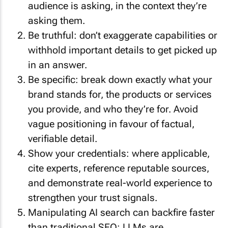
audience is asking, in the context they’re
asking them.
Be truthful: don’t exaggerate capabilities or
withhold important details to get picked up
in an answer.
Be specific: break down exactly what your
brand stands for, the products or services
you provide, and who they’re for. Avoid
vague positioning in favour of factual,
verifiable detail.
Show your credentials: where applicable,
cite experts, reference reputable sources,
and demonstrate real-world experience to
strengthen your trust signals.
Manipulating AI search can backfire faster
than traditional SEO: LLMs are