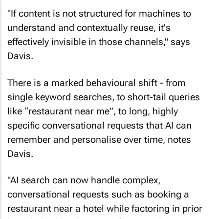
"If content is not structured for machines to
understand and contextually reuse, it's
effectively invisible in those channels," says
Davis.
There is a marked behavioural shift - from
single keyword searches, to short-tail queries
like “restaurant near me”, to long, highly
specific conversational requests that AI can
remember and personalise over time, notes
Davis.
"AI search can now handle complex,
conversational requests such as booking a
restaurant near a hotel while factoring in prior