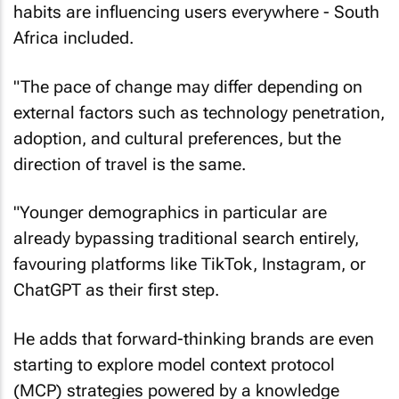
habits are influencing users everywhere - South
Africa included.
"The pace of change may differ depending on
external factors such as technology penetration,
adoption, and cultural preferences, but the
direction of travel is the same.
"Younger demographics in particular are
already bypassing traditional search entirely,
favouring platforms like TikTok, Instagram, or
ChatGPT as their first step.
He adds that forward-thinking brands are even
starting to explore model context protocol
(MCP) strategies powered by a knowledge