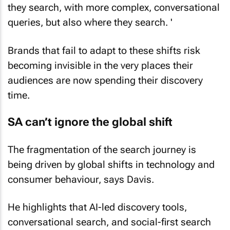
they search, with more complex, conversational
queries, but also where they search. '
Brands that fail to adapt to these shifts risk
becoming invisible in the very places their
audiences are now spending their discovery
time.
SA can’t ignore the global shift
The fragmentation of the search journey is
being driven by global shifts in technology and
consumer behaviour, says Davis.
He highlights that AI-led discovery tools,
conversational search, and social-first search