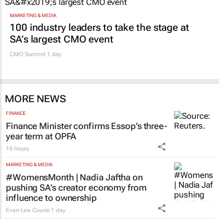
MARKETING & MEDIA
100 industry leaders to take the stage at
SA’s largest CMO event
CMO Summit 1 day
MORE NEWS
FINANCE
Finance Minister confirms Essop’s three-
year term at OPFA
16 hours
MARKETING & MEDIA
#WomensMonth | Nadia Jaftha on
pushing SA’s creator economy from
influence to ownership
Evan-Lee Courie
1 day