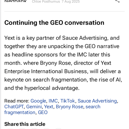
Chloe Posthumus
7 Aug 2025
Continuing the GEO conversation
Yext is a key partner of Sauce Advertising, and
together they are unpacking the GEO narrative
as headline sponsors for the IMC later this
month. where Bryony Rose, director of Yext
Enterprise International Business, will deliver a
keynote on search fragmentation, the rise of AI,
and the hyperlocal advantage.
Read more:
Google
,
IMC
,
TikTok
,
Sauce Advertising
,
ChatGPT
,
Gemini
,
Yext
,
Bryony Rose
,
search
fragmentation
,
GEO
Share this article