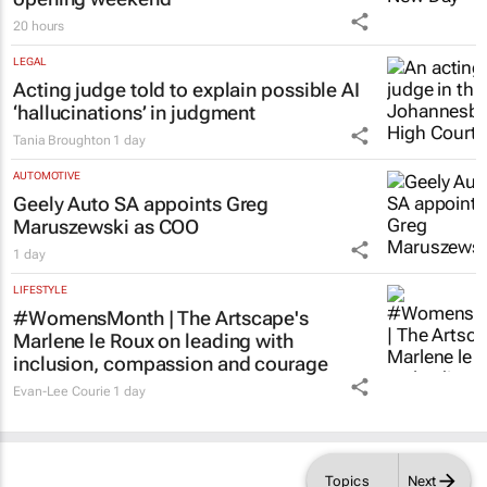
20 hours
LEGAL
Acting judge told to explain possible AI
‘hallucinations’ in judgment
Tania Broughton
1 day
AUTOMOTIVE
Geely Auto SA appoints Greg
Maruszewski as COO
1 day
LIFESTYLE
#WomensMonth | The Artscape's
Marlene le Roux on leading with
inclusion, compassion and courage
Evan-Lee Courie
1 day
Topics
Next