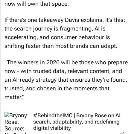
now will own that space.
If there’s one takeaway Davis explains, it’s this:
the search journey is fragmenting, AI is
accelerating, and consumer behaviour is
shifting faster than most brands can adapt.
"The winners in 2026 will be those who prepare
now - with trusted data, relevant content, and
an AI-ready strategy that ensures they’re found,
trusted, and chosen in the moments that
matter."
#BehindtheIMC | Bryony Rose on AI
search, adaptability, and redefining
digital visibility