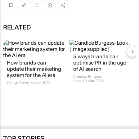
RELATED
5 ways brands can
How brands can
optimise PR in the age
update their marketing
of AI search
system for the AI era
Candice Burgess
Look
10 Mar 2026
Caitlyn Greve
14 Apr 2026
TOP STORIES