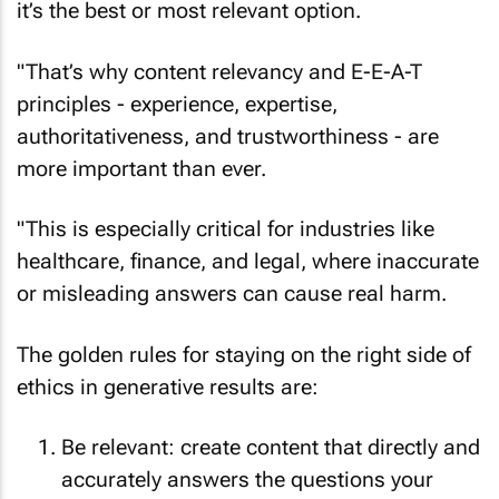
it’s the best or most relevant option.
"That’s why content relevancy and E-E-A-T
principles - experience, expertise,
authoritativeness, and trustworthiness - are
more important than ever.
"This is especially critical for industries like
healthcare, finance, and legal, where inaccurate
or misleading answers can cause real harm.
The golden rules for staying on the right side of
ethics in generative results are:
Be relevant: create content that directly and
accurately answers the questions your