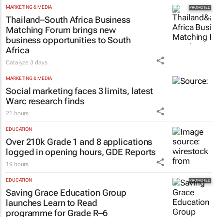
MARKETING & MEDIA
Thailand–South Africa Business
Matching Forum brings new
business opportunities to South
Africa
Catalyze
3 days
MARKETING & MEDIA
Social marketing faces 3 limits, latest
Warc research finds
21 hours
EDUCATION
Over 210k Grade 1 and 8 applications
logged in opening hours, GDE Reports
19 hours
EDUCATION
Saving Grace Education Group
launches Learn to Read
programme for Grade R–6