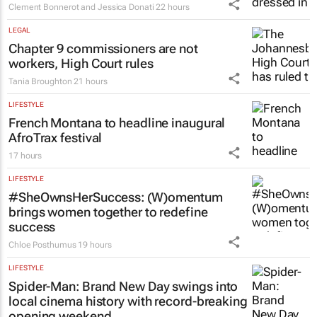
Clement Bonnerot and Jessica Donati
22 hours
LEGAL
Chapter 9 commissioners are not
workers, High Court rules
Tania Broughton
21 hours
LIFESTYLE
French Montana to headline inaugural
AfroTrax festival
17 hours
LIFESTYLE
#SheOwnsHerSuccess:
(W)omentum
brings women together to redefine
success
Chloe Posthumus
19 hours
LIFESTYLE
Spider-Man: Brand New Day
swings into
local cinema history with record-breaking
opening weekend