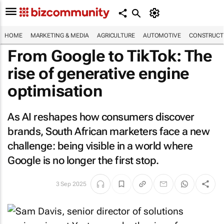
HOME
MARKETING & MEDIA
AGRICULTURE
AUTOMOTIVE
CONSTRUCTI
From Google to TikTok: The
rise of generative engine
optimisation
As AI reshapes how consumers discover
brands, South African marketers face a new
challenge: being visible in a world where
Google is no longer the first stop.
3 Sep 2025