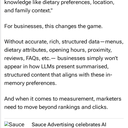
knowledge like dietary preferences, location,
and family context."
For businesses, this changes the game.
Without accurate, rich, structured data—menus,
dietary attributes, opening hours, proximity,
reviews, FAQs, etc.— businesses simply won’t
appear in how LLMs present summarised,
structured content that aligns with these in-
memory preferences.
And when it comes to measurement, marketers
need to move beyond rankings and clicks.
Sauce Advertising celebrates AI