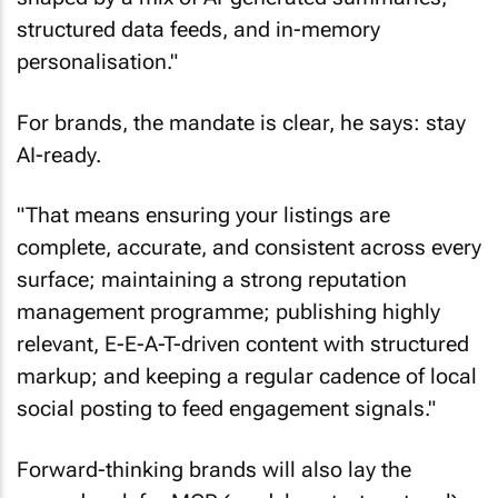
structured data feeds, and in-memory
personalisation."
For brands, the mandate is clear, he says: stay
AI-ready.
"That means ensuring your listings are
complete, accurate, and consistent across every
surface; maintaining a strong reputation
management programme; publishing highly
relevant, E-E-A-T-driven content with structured
markup; and keeping a regular cadence of local
social posting to feed engagement signals."
Forward-thinking brands will also lay the