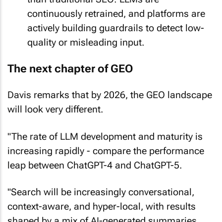
continuously retrained, and platforms are
actively building guardrails to detect low-
quality or misleading input.
The next chapter of GEO
Davis remarks that by 2026, the GEO landscape
will look very different.
"The rate of LLM development and maturity is
increasing rapidly - compare the performance
leap between ChatGPT-4 and ChatGPT-5.
"Search will be increasingly conversational,
context-aware, and hyper-local, with results
shaped by a mix of AI-generated summaries,