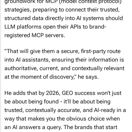
groundwork for MCP (model context protocol)
strategies, preparing to connect their trusted,
structured data directly into AI systems should
LLM platforms open their APIs to brand-
registered MCP servers.
"That will give them a secure, first-party route
into AI assistants, ensuring their information is
authoritative, current, and contextually relevant
at the moment of discovery," he says.
He adds that by 2026, GEO success won’t just
be about being found - it’ll be about being
trusted, contextually accurate, and AI-ready in a
way that makes you the obvious choice when
an AI answers a query. The brands that start