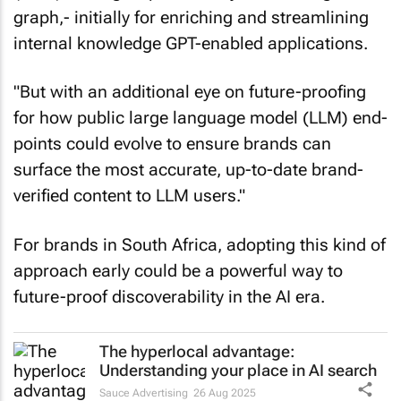
graph,- initially for enriching and streamlining
internal knowledge GPT-enabled applications.
"But with an additional eye on future-proofing
for how public large language model (LLM) end-
points could evolve to ensure brands can
surface the most accurate, up-to-date brand-
verified content to LLM users."
For brands in South Africa, adopting this kind of
approach early could be a powerful way to
future-proof discoverability in the AI era.
The hyperlocal advantage:
Understanding your place in AI search
Sauce Advertising
26 Aug 2025