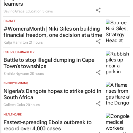
learners
Saving Grace Education
3 days
FINANCE
#WomensMonth | Niki Giles on building
financial freedom, one decision at a time
Katja Hamilton
21 hours
ESG & SUSTAINABILITY
Battle to stop illegal dumping in Cape
Town’s townships
Emihle Ngwane
20 hours
ENERGY & MINING
Nigeria’s Dangote hopes to strike gold in
South Africa
Colleen Goko
20 hours
HEALTHCARE
Fastest-spreading Ebola outbreak to
record over 4,000 cases