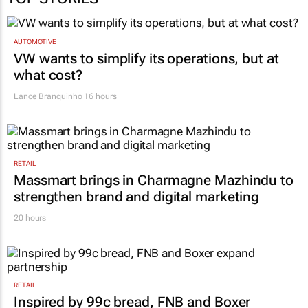
AUTOMOTIVE
VW wants to simplify its operations, but at
what cost?
Lance Branquinho
16 hours
RETAIL
Massmart brings in Charmagne Mazhindu to
strengthen brand and digital marketing
20 hours
RETAIL
Inspired by 99c bread, FNB and Boxer