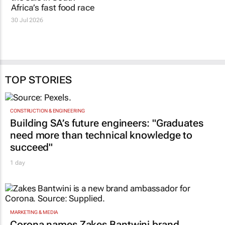
Africa’s fast food race
30 Jul 2026
TOP STORIES
CONSTRUCTION & ENGINEERING
Building SA’s future engineers: "Graduates
need more than technical knowledge to
succeed"
1 day
MARKETING & MEDIA
Corona names Zakes Bantwini brand