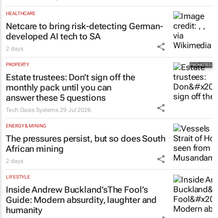
HEALTHCARE
Netcare to bring risk-detecting German-
developed AI tech to SA
2 days
PROPERTY
Estate trustees: Don’t sign off the
monthly pack until you can
answer these 5 questions
Tech Oasis Systems
29 Jul 2026
ENERGY & MINING
The pressures persist, but so does South
African mining
2 days
LIFESTYLE
Inside Andrew Buckland’s
The Fool’s
Guide
: Modern absurdity, laughter and
humanity