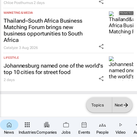
Chloe Posthumus
2 days
MARKETING & MEDIA
Thailand–South Africa Business
Matching Forum brings new
business opportunities to South
Africa
Catalyze
3 Aug 2026
LIFESTYLE
Johannesburg named one of the world's
top 10 cities for street food
2 days
Topics
Next
News
Industries
Companies
Jobs
Events
People
Video
A