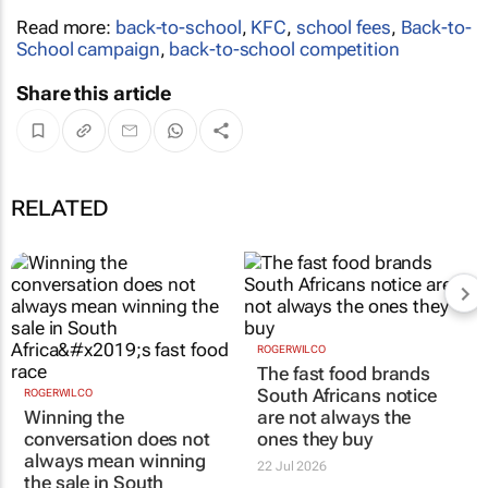
Read more:
back-to-school
,
KFC
,
school fees
,
Back-to-
School campaign
,
back-to-school competition
Share this article
RELATED
ROGERWILCO
The fast food brands
South Africans notice
ROGERWILCO
Winning the
are not always the
conversation does not
ones they buy
always mean winning
22 Jul 2026
the sale in South