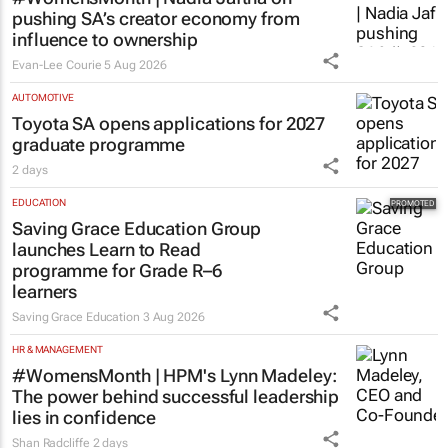
pushing SA’s creator economy from
influence to ownership
Evan-Lee Courie
5 Aug 2026
AUTOMOTIVE
Toyota SA opens applications for 2027
graduate programme
2 days
EDUCATION
Saving Grace Education Group
launches Learn to Read
programme for Grade R–6
learners
Saving Grace Education
3 Aug 2026
HR & MANAGEMENT
#WomensMonth | HPM's Lynn Madeley:
The power behind successful leadership
lies in confidence
Shan Radcliffe
2 days