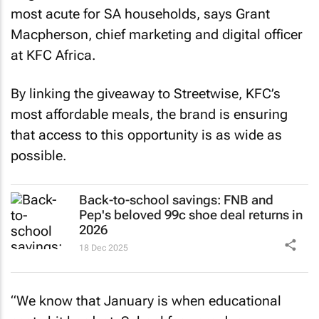
most acute for SA households, says Grant
Macpherson, chief marketing and digital officer
at KFC Africa.
By linking the giveaway to Streetwise, KFC’s
most affordable meals, the brand is ensuring
that access to this opportunity is as wide as
possible.
Back-to-school savings: FNB and
Pep's beloved 99c shoe deal returns in
2026
18 Dec 2025
“We know that January is when educational