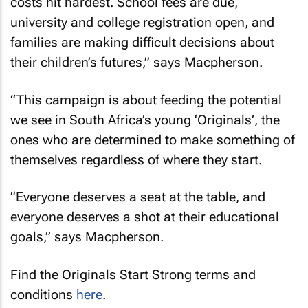
costs hit hardest. School fees are due,
university and college registration open, and
families are making difficult decisions about
their children’s futures,” says Macpherson.
“This campaign is about feeding the potential
we see in South Africa’s young ‘Originals’, the
ones who are determined to make something of
themselves regardless of where they start.
“Everyone deserves a seat at the table, and
everyone deserves a shot at their educational
goals,” says Macpherson.
Find the Originals Start Strong terms and
conditions
here
.