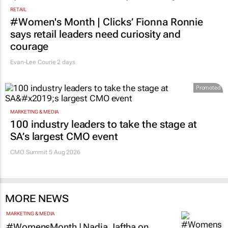
RETAIL
#Women's Month | Clicks’ Fionna Ronnie
says retail leaders need curiosity and
courage
Evan-Lee Courie
2 days
Promoted
MARKETING & MEDIA
100 industry leaders to take the stage at
SA’s largest CMO event
CMO Summit 5 Aug 2026
MORE NEWS
MARKETING & MEDIA
#WomensMonth | Nadia Jaftha on