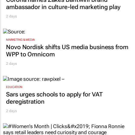
ambassador in culture-led marketing play
2 days
MARKETING & MEDIA
Novo Nordisk shifts US media business from
WPP to Omnicom
2 days
EDUCATION
Sars urges schools to apply for VAT
deregistration
2 days