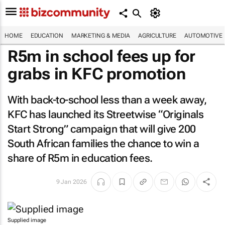
HOME
EDUCATION
MARKETING & MEDIA
AGRICULTURE
AUTOMOTIVE
R5m in school fees up for
grabs in KFC promotion
With back-to-school less than a week away,
KFC has launched its Streetwise “Originals
Start Strong” campaign that will give 200
South African families the chance to win a
share of R5m in education fees.
9 Jan 2026
Supplied image