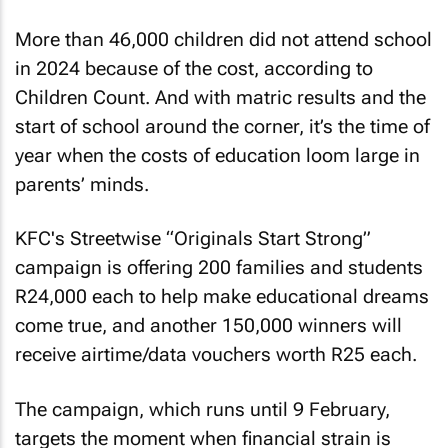
More than 46,000 children did not attend school
in 2024 because of the cost, according to
Children Count. And with matric results and the
start of school around the corner, it’s the time of
year when the costs of education loom large in
parents’ minds.
KFC's Streetwise “Originals Start Strong”
campaign is offering 200 families and students
R24,000 each to help make educational dreams
come true, and another 150,000 winners will
receive airtime/data vouchers worth R25 each.
The campaign, which runs until 9 February,
targets the moment when financial strain is