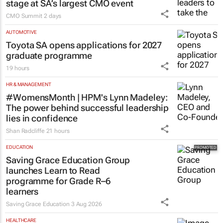
stage at SA’s largest CMO event
CMO Summit
2 days
AUTOMOTIVE
Toyota SA opens applications for 2027
graduate programme
19 hours
HR & MANAGEMENT
#WomensMonth | HPM's Lynn Madeley:
The power behind successful leadership
lies in confidence
Shan Radcliffe
21 hours
EDUCATION
Saving Grace Education Group
launches Learn to Read
programme for Grade R–6
learners
Saving Grace Education
3 Aug 2026
HEALTHCARE