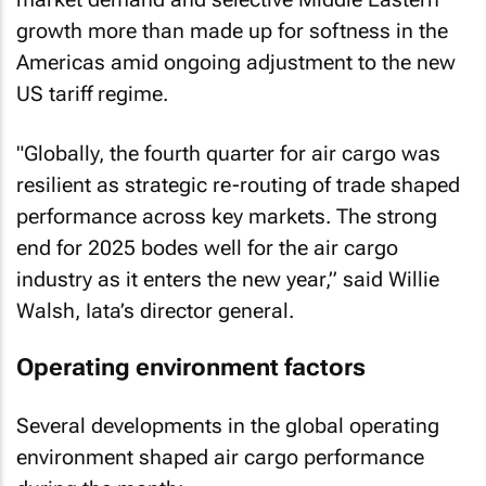
growth more than made up for softness in the
Americas amid ongoing adjustment to the new
US tariff regime.
"Globally, the fourth quarter for air cargo was
resilient as strategic re-routing of trade shaped
performance across key markets. The strong
end for 2025 bodes well for the air cargo
industry as it enters the new year,” said Willie
Walsh, Iata’s director general.
Operating environment factors
Several developments in the global operating
environment shaped air cargo performance