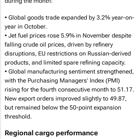
during the month:
• Global goods trade expanded by 3.2% year-on-
year in October.
• Jet fuel prices rose 5.9% in November despite
falling crude oil prices, driven by refinery
disruptions, EU restrictions on Russian-derived
products, and limited spare refining capacity.
• Global manufacturing sentiment strengthened,
with the Purchasing Managers’ Index (PMI)
rising for the fourth consecutive month to 51.17.
New export orders improved slightly to 49.87,
but remained below the 50-point expansion
threshold.
Regional cargo performance