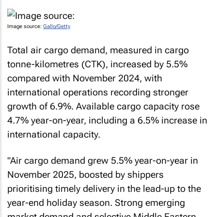
Image source:
Gallo/Getty
Total air cargo demand, measured in cargo
tonne-kilometres (CTK), increased by 5.5%
compared with November 2024, with
international operations recording stronger
growth of 6.9%. Available cargo capacity rose
4.7% year-on-year, including a 6.5% increase in
international capacity.
"Air cargo demand grew 5.5% year-on-year in
November 2025, boosted by shippers
prioritising timely delivery in the lead-up to the
year-end holiday season. Strong emerging
market demand and selective Middle Eastern