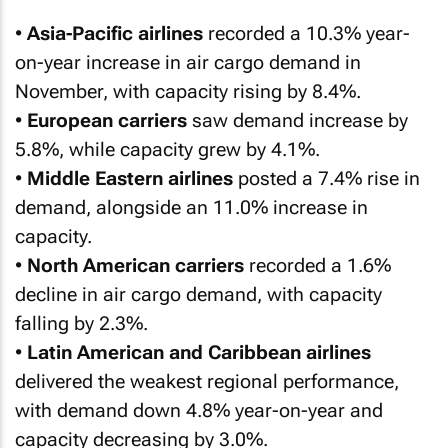
•
Asia-Pacific airlines
recorded a 10.3% year-
on-year increase in air cargo demand in
November, with capacity rising by 8.4%.
•
European carriers
saw demand increase by
5.8%, while capacity grew by 4.1%.
•
Middle Eastern airlines
posted a 7.4% rise in
demand, alongside an 11.0% increase in
capacity.
•
North American carriers
recorded a 1.6%
decline in air cargo demand, with capacity
falling by 2.3%.
•
Latin American and Caribbean airlines
delivered the weakest regional performance,
with demand down 4.8% year-on-year and
capacity decreasing by 3.0%.