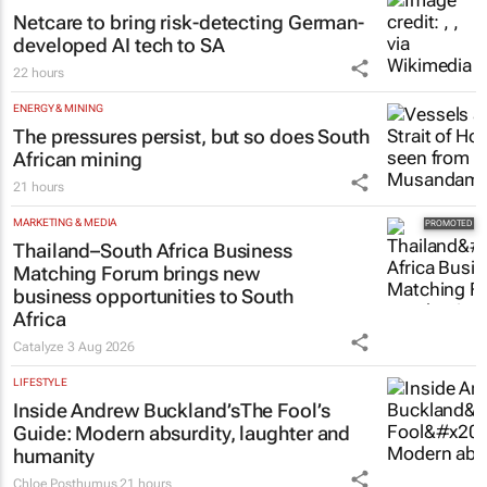
Netcare to bring risk-detecting German-
developed AI tech to SA
22 hours
ENERGY & MINING
The pressures persist, but so does South
African mining
21 hours
MARKETING & MEDIA
Thailand–South Africa Business
Matching Forum brings new
business opportunities to South
Africa
Catalyze
3 Aug 2026
LIFESTYLE
Inside Andrew Buckland’s
The Fool’s
Guide
: Modern absurdity, laughter and
humanity
Chloe Posthumus
21 hours