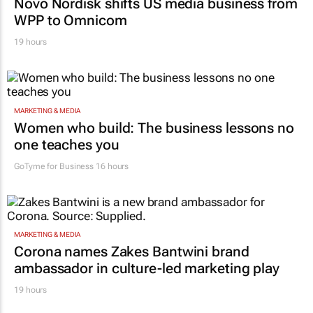
Novo Nordisk shifts US media business from
WPP to Omnicom
19 hours
MARKETING & MEDIA
Women who build: The business lessons no
one teaches you
GoTyme for Business
16 hours
MARKETING & MEDIA
Corona names Zakes Bantwini brand
ambassador in culture-led marketing play
19 hours