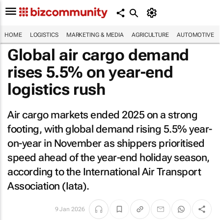
HOME
LOGISTICS
MARKETING & MEDIA
AGRICULTURE
AUTOMOTIVE
Global air cargo demand
rises 5.5% on year-end
logistics rush
Air cargo markets ended 2025 on a strong
footing, with global demand rising 5.5% year-
on-year in November as shippers prioritised
speed ahead of the year-end holiday season,
according to the International Air Transport
Association (Iata).
9 Jan 2026