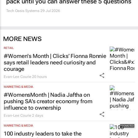
pack until you can answer these 5 questions
Tech Oasis Systems
29 Jul 2026
MORE NEWS
RETAIL
#Women's Month | Clicks’ Fionna Ronnie
says retail leaders need curiosity and
courage
Evan-Lee Courie
20 hours
MARKETING & MEDIA
#WomensMonth | Nadia Jaftha on
pushing SA’s creator economy from
influence to ownership
Evan-Lee Courie
2 days
MARKETING & MEDIA
100 industry leaders to take the