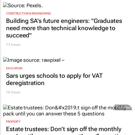
CONSTRUCTION & ENGINEERING
Building SA’s future engineers: "Graduates
need more than technical knowledge to
succeed"
13 hours
EDUCATION
Sars urges schools to apply for VAT
deregistration
16 hours
Promoted
PROPERTY
Estate trustees: Don’t sign off the monthly