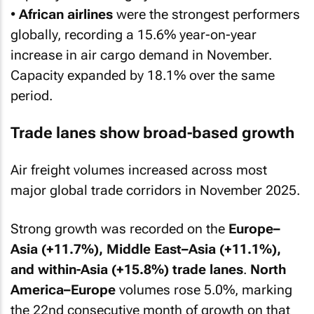
•
African airlines
were the strongest performers
globally, recording a 15.6% year-on-year
increase in air cargo demand in November.
Capacity expanded by 18.1% over the same
period.
Trade lanes show broad-based growth
Air freight volumes increased across most
major global trade corridors in November 2025.
Strong growth was recorded on the
Europe–
Asia (+11.7%), Middle East–Asia (+11.1%),
and within-Asia (+15.8%) trade lanes
.
North
America–Europe
volumes rose 5.0%, marking
the 22nd consecutive month of growth on that