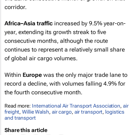
corridor.
Africa–Asia traffic
increased by 9.5% year-on-
year, extending its growth streak to five
consecutive months, although the route
continues to represent a relatively small share
of global air cargo volumes.
Within
Europe
was the only major trade lane to
record a decline, with volumes falling 4.9% for
the fourth consecutive month.
Read more:
International Air Transport Association
,
air
freight
,
Willie Walsh
,
air cargo
,
air transport
,
logistics
and transport
Share this article