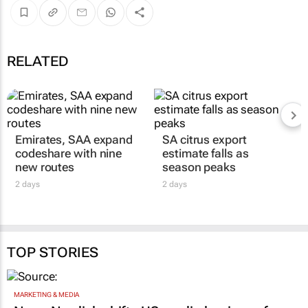
RELATED
Emirates, SAA expand
SA citrus export
codeshare with nine
estimate falls as
new routes
season peaks
2 days
2 days
TOP STORIES
MARKETING & MEDIA