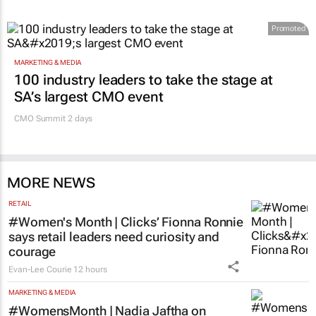
Promoted
MARKETING & MEDIA
100 industry leaders to take the stage at
SA’s largest CMO event
CMO Summit 2 days
MORE NEWS
RETAIL
#Women's Month | Clicks’ Fionna Ronnie
says retail leaders need curiosity and
courage
Evan-Lee Courie
12 hours
MARKETING & MEDIA
#WomensMonth | Nadia Jaftha on