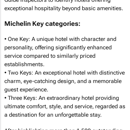
exceptional hospitality beyond basic amenities.
Michelin Key categories:
• One Key: A unique hotel with character and
personality, offering significantly enhanced
service compared to similarly priced
establishments.
• Two Keys: An exceptional hotel with distinctive
charm, eye-catching design, and a memorable
guest experience.
• Three Keys: An extraordinary hotel providing
ultimate comfort, style, and service, regarded as
a destination for an unforgettable stay.