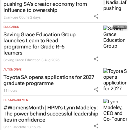
pushing SA’s creator economy from
influence to ownership
Evan-Lee Courie
2 days
EDUCATION
Saving Grace Education Group
launches Learn to Read
programme for Grade R–6
learners
Saving Grace Education
3 Aug 2026
AUTOMOTIVE
Toyota SA opens applications for 2027
graduate programme
11 hours
HR & MANAGEMENT
#WomensMonth | HPM's Lynn Madeley:
The power behind successful leadership
lies in confidence
Shan Radcliffe
13 hours