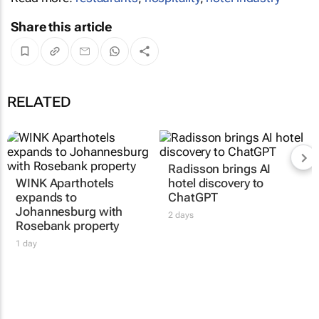
Share this article
RELATED
Radisson brings AI
WINK Aparthotels
hotel discovery to
expands to
ChatGPT
Johannesburg with
2 days
Rosebank property
1 day