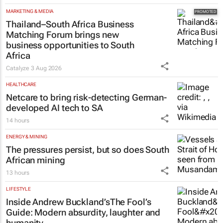
MARKETING & MEDIA
Thailand–South Africa Business
Matching Forum brings new
business opportunities to South
Africa
Catalyze
3 Aug 2026
HEALTHCARE
Netcare to bring risk-detecting German-
developed AI tech to SA
14 hours
ENERGY & MINING
The pressures persist, but so does South
African mining
13 hours
LIFESTYLE
Inside Andrew Buckland’s
The Fool’s
Guide
: Modern absurdity, laughter and
humanity