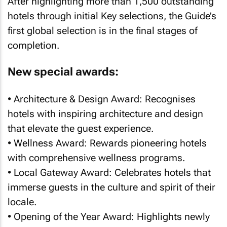
After highlighting more than 1,500 outstanding
hotels through initial Key selections, the Guide’s
first global selection is in the final stages of
completion.
New special awards:
• Architecture & Design Award: Recognises
hotels with inspiring architecture and design
that elevate the guest experience.
• Wellness Award: Rewards pioneering hotels
with comprehensive wellness programs.
• Local Gateway Award: Celebrates hotels that
immerse guests in the culture and spirit of their
locale.
• Opening of the Year Award: Highlights newly