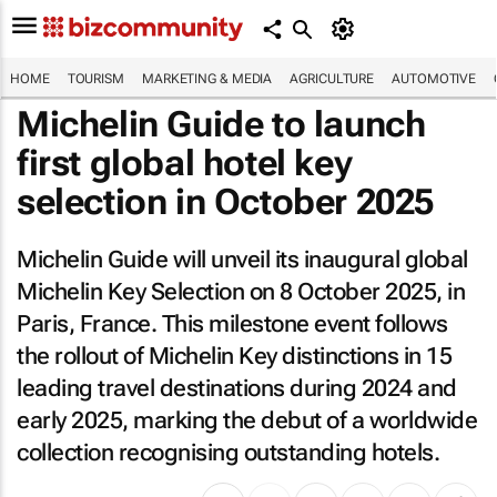
HOME
TOURISM
MARKETING & MEDIA
AGRICULTURE
AUTOMOTIVE
Michelin Guide to launch
first global hotel key
selection in October 2025
Michelin Guide will unveil its inaugural global
Michelin Key Selection on 8 October 2025, in
Paris, France. This milestone event follows
the rollout of Michelin Key distinctions in 15
leading travel destinations during 2024 and
early 2025, marking the debut of a worldwide
collection recognising outstanding hotels.