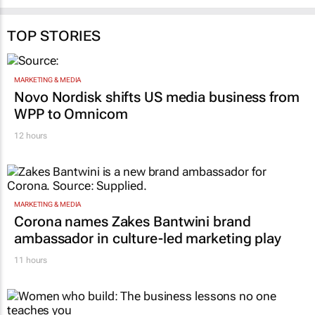
TOP STORIES
MARKETING & MEDIA
Novo Nordisk shifts US media business from
WPP to Omnicom
12 hours
MARKETING & MEDIA
Corona names Zakes Bantwini brand
ambassador in culture-led marketing play
11 hours