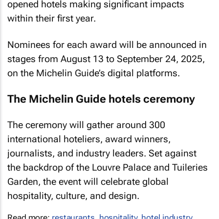
opened hotels making significant impacts
within their first year.
Nominees for each award will be announced in
stages from August 13 to September 24, 2025,
on the Michelin Guide’s digital platforms.
The Michelin Guide hotels ceremony
The ceremony will gather around 300
international hoteliers, award winners,
journalists, and industry leaders. Set against
the backdrop of the Louvre Palace and Tuileries
Garden, the event will celebrate global
hospitality, culture, and design.
Read more:
restaurants
,
hospitality
,
hotel industry