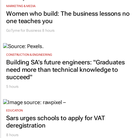
MARKETING & MEDIA
Women who build: The business lessons no
one teaches you
GoTyme for Business
8 hours
CONSTRUCTION & ENGINEERING
Building SA’s future engineers: "Graduates
need more than technical knowledge to
succeed"
5 hours
EDUCATION
Sars urges schools to apply for VAT
deregistration
8 hours