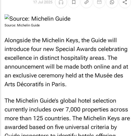
17 Jul 2025
Source: Michelin Guide
Alongside the Michelin Keys, the Guide will
introduce four new Special Awards celebrating
excellence in distinct hospitality areas. The
announcement will be made both online and at
an exclusive ceremony held at the Musée des
Arts Décoratifs in Paris.
The Michelin Guide’s global hotel selection
currently includes over 7,000 properties across
more than 125 countries. The Michelin Keys are
awarded based on five universal criteria by
Guide inspectors to identify hotels offering