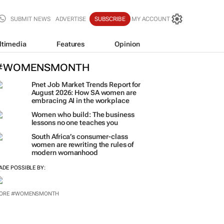
SUBMIT NEWS
ADVERTISE
SUBSCRIBE
MY ACCOUNT
ltimedia
Features
Opinion
#WOMENSMONTH
Pnet Job Market Trends Report for
August 2026: How SA women are
embracing AI in the workplace
Women who build: The business
lessons no one teaches you
South Africa’s consumer-class
women are rewriting the rules of
modern womanhood
ADE POSSIBLE BY:
ORE #WOMENSMONTH