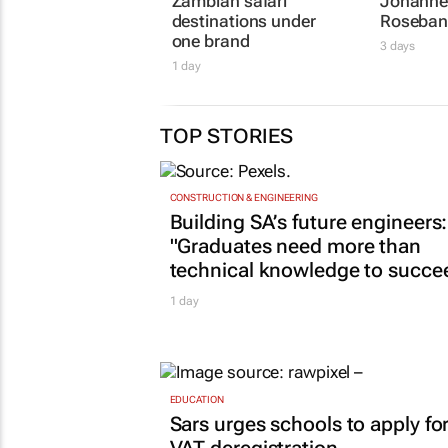
Zambian safari
Johanne
destinations under
Roseban
one brand
3 days
1 day
TOP STORIES
CONSTRUCTION & ENGINEERING
Building SA’s future engineers:
"Graduates need more than
technical knowledge to succe
1 day
EDUCATION
Sars urges schools to apply fo
VAT deregistration