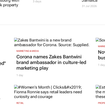
sburg with
Jamaica
3 days
k property
31 Jul 2026
MARKE
Nov
MARKETING & MEDIA
Corona names Zakes Bantwini
bu
brand ambassador in culture-led
ed"
1 day
marketing play
1 day
r
RETAIL
PROP