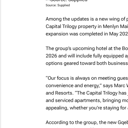
Source: Supplied
Among the updates is a new wing of 
Capital Trilogy property in Menlyn Mai
expansion was completed in May 202
The group’s upcoming hotel at the Bo
2026 and will include fully equipped
options geared toward both business a
“Our focus is always on meeting guest
convenience and energy,” says Marc 
and Resorts. “The Capital Trilogy ha
and serviced apartments, bringing mo
appealing, whether you’re staying for
According to the group, the new Gqeb