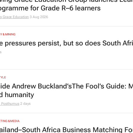
ogramme for Grade R–6 learners
g Grace Education
3 Aug 2026
Y & MINING
e pressures persist, but so does South Afr
s
TYLE
side Andrew Buckland’s
The Fool’s Guide
: 
d humanity
e Posthumus
2 days
TING & MEDIA
ailand–South Africa Business Matching F