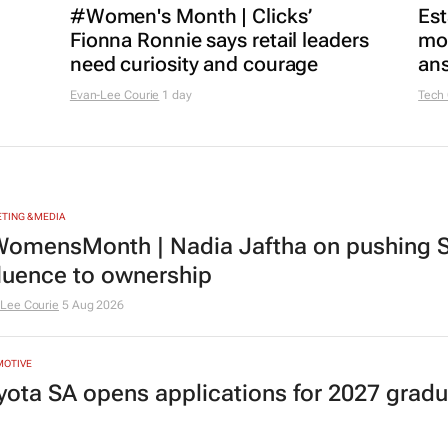
#Women's Month | Clicks’
Est
Fionna Ronnie says retail leaders
mon
need curiosity and courage
ans
Evan-Lee Courie
1 day
Tech
TING & MEDIA
omensMonth | Nadia Jaftha on pushing S
fluence to ownership
Lee Courie
5 Aug 2026
MOTIVE
yota SA opens applications for 2027 gra