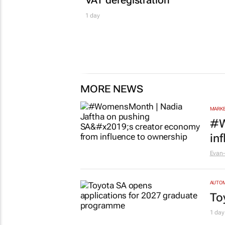
1 day
MORE NEWS
MARKE
#W
in
Evan-
AUTO
To
1 day