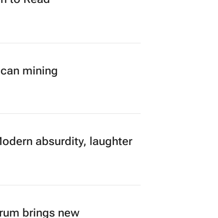
ican mining
Modern absurdity, laughter
orum brings new