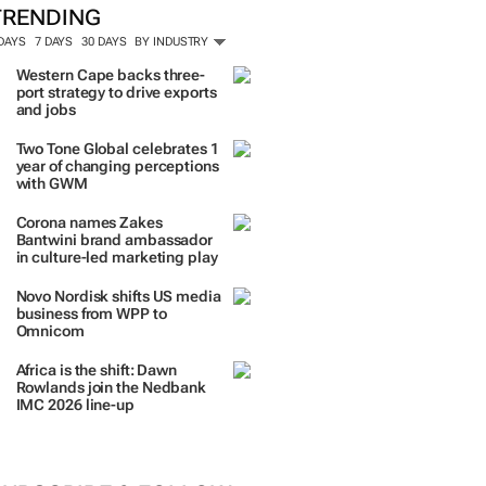
TRENDING
 DAYS
7 DAYS
30 DAYS
BY INDUSTRY
Western Cape backs three-
port strategy to drive exports
and jobs
Two Tone Global celebrates 1
year of changing perceptions
with GWM
Corona names Zakes
Bantwini brand ambassador
in culture-led marketing play
Novo Nordisk shifts US media
business from WPP to
Omnicom
Africa is the shift: Dawn
Rowlands join the Nedbank
IMC 2026 line-up