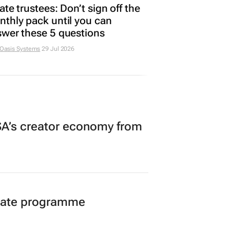
ate trustees: Don’t sign off the
thly pack until you can
wer these 5 questions
 Oasis Systems
29 Jul 2026
A’s creator economy from
duate programme