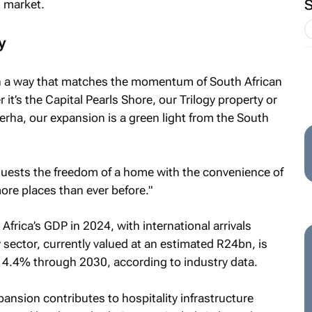
 market.
y
 in a way that matches the momentum of South African
t’s the Capital Pearls Shore, our Trilogy property or
erha, our expansion is a green light from the South
 guests the freedom of a home with the convenience of
ore places than ever before."
frica’s GDP in 2024, with international arrivals
y sector, currently valued at an estimated R24bn, is
f 4.4% through 2030, according to industry data.
ansion contributes to hospitality infrastructure