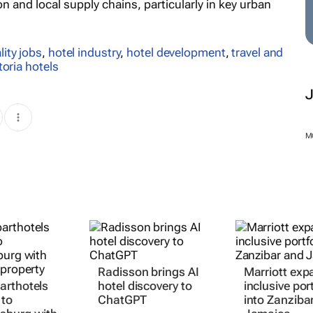
 and local supply chains, particularly in key urban
lity jobs
,
hotel industry
,
hotel development
,
travel and
toria hotels
M
Radisson brings AI
Marriott expa
arthotels
hotel discovery to
inclusive port
 to
ChatGPT
into Zanziba