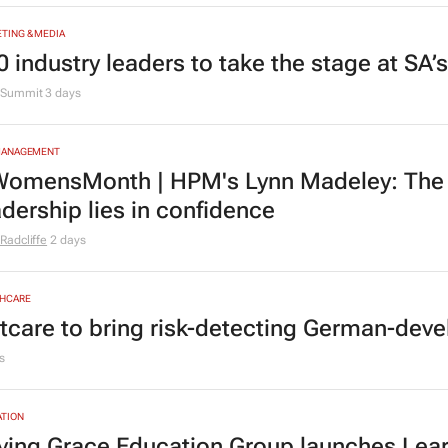
TING & MEDIA
0 industry leaders to take the stage at SA
Summit
3 days
MANAGEMENT
omensMonth | HPM's Lynn Madeley: The 
adership lies in confidence
Radcliffe
2 days
HCARE
tcare to bring risk-detecting German-deve
s
TION
ving Grace Education Group launches Lear