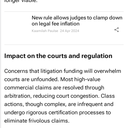
longer viable.
New rule allows judges to clamp down
on legal fee inflation
Kaamilah Paulse
24 Apr 2024
Impact on the courts and regulation
Concerns that litigation funding will overwhelm
courts are unfounded. Most high-value
commercial claims are resolved through
arbitration, reducing court congestion. Class
actions, though complex, are infrequent and
undergo rigorous certification processes to
eliminate frivolous claims.