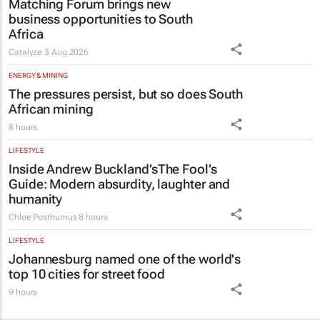
Matching Forum brings new
business opportunities to South
Africa
Catalyze
3 Aug 2026
ENERGY & MINING
The pressures persist, but so does South
African mining
8 hours
LIFESTYLE
Inside Andrew Buckland’s
The Fool’s
Guide
: Modern absurdity, laughter and
humanity
Chloe Posthumus
8 hours
LIFESTYLE
Johannesburg named one of the world's
top 10 cities for street food
9 hours