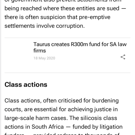
being reached where these entities are sued —
there is often suspicion that pre-emptive
settlements involve corruption.
Taurus creates R300m fund for SA law
firms
18 May 2020
Class actions
Class actions, often criticised for burdening
courts, are essential for achieving justice in
large-scale harm cases. The silicosis class
actions in South Africa — funded by litigation