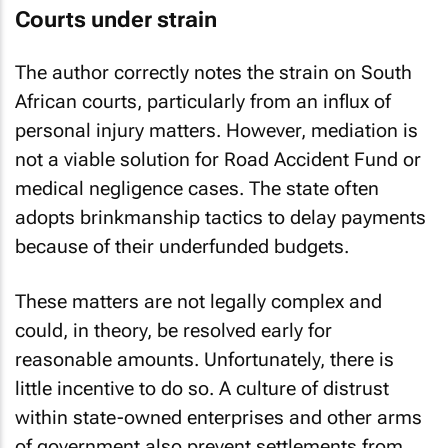
Courts under strain
The author correctly notes the strain on South
African courts, particularly from an influx of
personal injury matters. However, mediation is
not a viable solution for Road Accident Fund or
medical negligence cases. The state often
adopts brinkmanship tactics to delay payments
because of their underfunded budgets.
These matters are not legally complex and
could, in theory, be resolved early for
reasonable amounts. Unfortunately, there is
little incentive to do so. A culture of distrust
within state-owned enterprises and other arms
of government also prevent settlements from