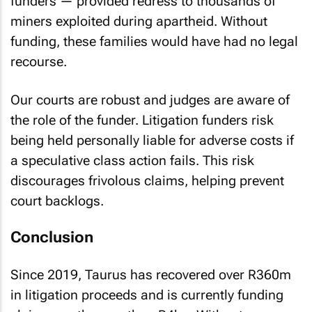
funders — provided redress to thousands of
miners exploited during apartheid. Without
funding, these families would have had no legal
recourse.
Our courts are robust and judges are aware of
the role of the funder. Litigation funders risk
being held personally liable for adverse costs if
a speculative class action fails. This risk
discourages frivolous claims, helping prevent
court backlogs.
Conclusion
Since 2019, Taurus has recovered over R360m
in litigation proceeds and is currently funding