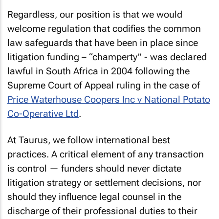
Regardless, our position is that we would
welcome regulation that codifies the common
law safeguards that have been in place since
litigation funding – “champerty” - was declared
lawful in South Africa in 2004 following the
Supreme Court of Appeal ruling in the case of
Price Waterhouse Coopers Inc v National Potato
Co-Operative Ltd
.
At Taurus, we follow international best
practices. A critical element of any transaction
is control — funders should never dictate
litigation strategy or settlement decisions, nor
should they influence legal counsel in the
discharge of their professional duties to their