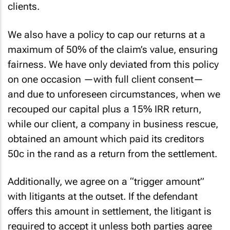
clients.
We also have a policy to cap our returns at a
maximum of 50% of the claim’s value, ensuring
fairness. We have only deviated from this policy
on one occasion —with full client consent—
and due to unforeseen circumstances, when we
recouped our capital plus a 15% IRR return,
while our client, a company in business rescue,
obtained an amount which paid its creditors
50c in the rand as a return from the settlement.
Additionally, we agree on a “trigger amount”
with litigants at the outset. If the defendant
offers this amount in settlement, the litigant is
required to accept it unless both parties agree