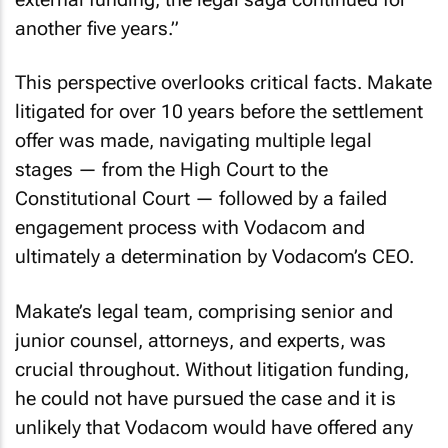
another five years.”
This perspective overlooks critical facts. Makate
litigated for over 10 years before the settlement
offer was made, navigating multiple legal
stages — from the High Court to the
Constitutional Court — followed by a failed
engagement process with Vodacom and
ultimately a determination by Vodacom’s CEO.
Makate’s legal team, comprising senior and
junior counsel, attorneys, and experts, was
crucial throughout. Without litigation funding,
he could not have pursued the case and it is
unlikely that Vodacom would have offered any