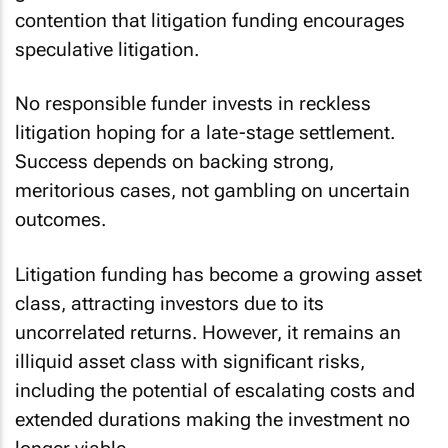
contention that litigation funding encourages
speculative litigation.
No responsible funder invests in reckless
litigation hoping for a late-stage settlement.
Success depends on backing strong,
meritorious cases, not gambling on uncertain
outcomes.
Litigation funding has become a growing asset
class, attracting investors due to its
uncorrelated returns. However, it remains an
illiquid asset class with significant risks,
including the potential of escalating costs and
extended durations making the investment no