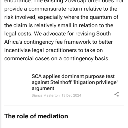
endurance. The existing 25% cap often does not
provide a commensurate return relative to the
risk involved, especially where the quantum of
the claim is relatively small in relation to the
legal costs. We advocate for revising South
Africa’s contingency fee framework to better
incentivise legal practitioners to take on
commercial cases on a contingency basis.
SCA applies dominant purpose test
against Steinhoff 'litigation privilege'
argument
Bianca Masterton
13 Dec 2024
The role of mediation