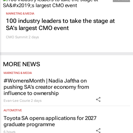
MARKETING & MEDIA
100 industry leaders to take the stage at
SA’s largest CMO event
CMO Summit 2 days
MORE NEWS
MARKETING & MEDIA
#WomensMonth | Nadia Jaftha on
pushing SA’s creator economy from
influence to ownership
Evan-Lee Courie
2 days
AUTOMOTIVE
Toyota SA opens applications for 2027
graduate programme
6 hours