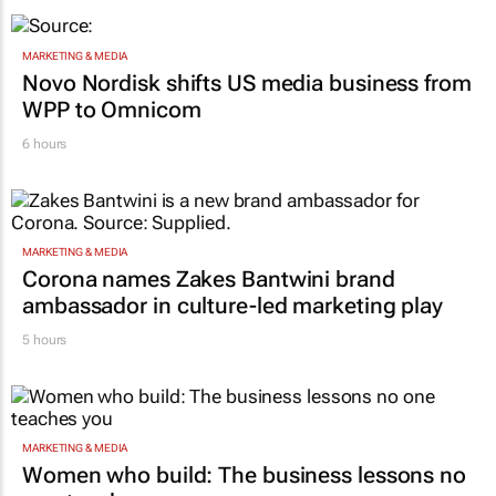
MARKETING & MEDIA
Novo Nordisk shifts US media business from
WPP to Omnicom
6 hours
MARKETING & MEDIA
Corona names Zakes Bantwini brand
ambassador in culture-led marketing play
5 hours
MARKETING & MEDIA
Women who build: The business lessons no