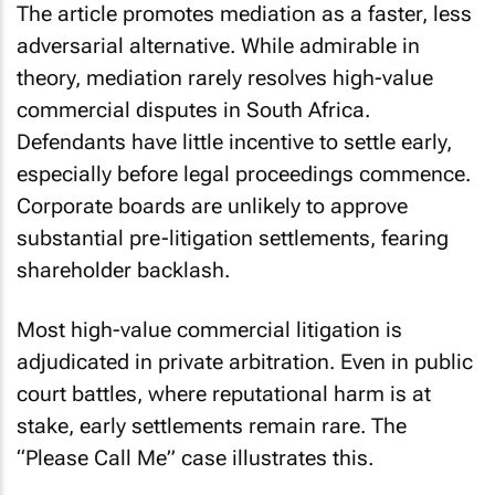
The article promotes mediation as a faster, less
adversarial alternative. While admirable in
theory, mediation rarely resolves high-value
commercial disputes in South Africa.
Defendants have little incentive to settle early,
especially before legal proceedings commence.
Corporate boards are unlikely to approve
substantial pre-litigation settlements, fearing
shareholder backlash.
Most high-value commercial litigation is
adjudicated in private arbitration. Even in public
court battles, where reputational harm is at
stake, early settlements remain rare. The
“Please Call Me” case illustrates this.