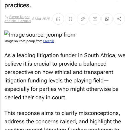
practices.
By
Simon Kuper
6 Mar 2025
and Neil Lazarus
Image source: jcomp from
Freepik
As a leading litigation funder in South Africa, we
believe it is crucial to provide a balanced
perspective on how ethical and transparent
litigation funding levels the playing field—
especially for parties who might otherwise be
denied their day in court.
This response aims to clarify misconceptions,
address the concerns raised, and highlight the
positive impact litigation funding continues to