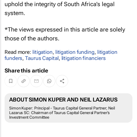
uphold the integrity of South Africa’s legal
system.
*The views expressed in this article are solely
those of the authors.
Read more:
litigation
,
litigation funding
,
litigation
funders
,
Taurus Capital
,
litigation financiers
Share this article
ABOUT SIMON KUPER AND NEIL LAZARUS
Simon Kuper: Principal - Taurus Capital General Partner; Neil
Lazarus SC: Chairman of Taurus Capital General Partner’s
Investment Committee