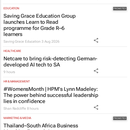
EDUCATION
Saving Grace Education Group
launches Learn to Read
programme for Grade R–6
learners
Saving Grace Education
3 Aug 2026
HEALTHCARE
Netcare to bring risk-detecting German-
developed AI tech to SA
9 hours
HR & MANAGEMENT
#WomensMonth | HPM's Lynn Madeley:
The power behind successful leadership
lies in confidence
Shan Radcliffe
8 hours
MARKETING & MEDIA
Thailand–South Africa Business