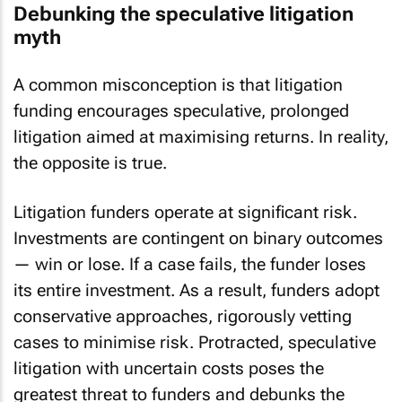
Debunking the speculative litigation
myth
A common misconception is that litigation
funding encourages speculative, prolonged
litigation aimed at maximising returns. In reality,
the opposite is true.
Litigation funders operate at significant risk.
Investments are contingent on binary outcomes
— win or lose. If a case fails, the funder loses
its entire investment. As a result, funders adopt
conservative approaches, rigorously vetting
cases to minimise risk. Protracted, speculative
litigation with uncertain costs poses the
greatest threat to funders and debunks the