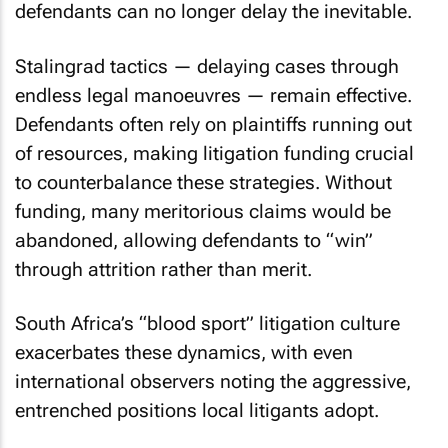
defendants can no longer delay the inevitable.
Stalingrad tactics — delaying cases through
endless legal manoeuvres — remain effective.
Defendants often rely on plaintiffs running out
of resources, making litigation funding crucial
to counterbalance these strategies. Without
funding, many meritorious claims would be
abandoned, allowing defendants to “win”
through attrition rather than merit.
South Africa’s “blood sport” litigation culture
exacerbates these dynamics, with even
international observers noting the aggressive,
entrenched positions local litigants adopt.