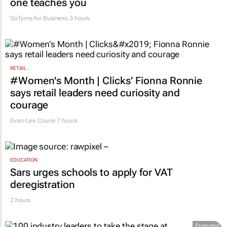
one teaches you
GoTyme for Business
3 hours
RETAIL
#Women's Month | Clicks’ Fionna Ronnie
says retail leaders need curiosity and
courage
Evan-Lee Courie
7 hours
EDUCATION
Sars urges schools to apply for VAT
deregistration
2 hours
Promoted