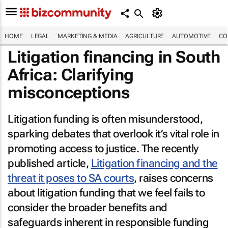
HOME
LEGAL
MARKETING & MEDIA
AGRICULTURE
AUTOMOTIVE
CO
Litigation financing in South
Africa: Clarifying
misconceptions
Litigation funding is often misunderstood,
sparking debates that overlook it’s vital role in
promoting access to justice. The recently
published article,
Litigation financing and the
threat it poses to SA courts
, raises concerns
about litigation funding that we feel fails to
consider the broader benefits and
safeguards inherent in responsible funding