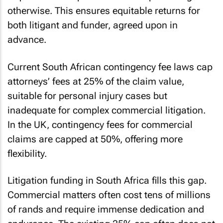
otherwise. This ensures equitable returns for
both litigant and funder, agreed upon in
advance.
Current South African contingency fee laws cap
attorneys’ fees at 25% of the claim value,
suitable for personal injury cases but
inadequate for complex commercial litigation.
In the UK, contingency fees for commercial
claims are capped at 50%, offering more
flexibility.
Litigation funding in South Africa fills this gap.
Commercial matters often cost tens of millions
of rands and require immense dedication and