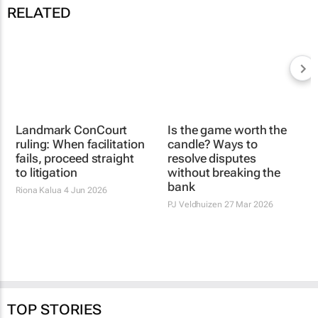
RELATED
Is the game worth the
Landmark ConCourt
candle? Ways to
ruling: When facilitation
resolve disputes
fails, proceed straight
without breaking the
to litigation
bank
Riona Kalua
4 Jun 2026
PJ Veldhuizen
27 Mar 2026
TOP STORIES