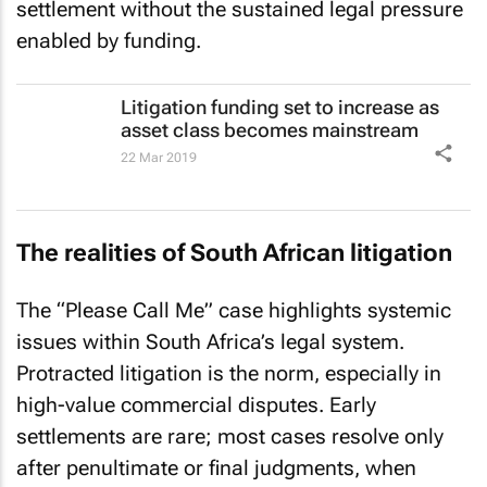
settlement without the sustained legal pressure
enabled by funding.
Litigation funding set to increase as
asset class becomes mainstream
22 Mar 2019
The realities of South African litigation
The “Please Call Me” case highlights systemic
issues within South Africa’s legal system.
Protracted litigation is the norm, especially in
high-value commercial disputes. Early
settlements are rare; most cases resolve only
after penultimate or final judgments, when