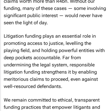
claims worth more than R4bn. Without our
funding, many of these cases — some involving
significant public interest — would never have
seen the light of day.
Litigation funding plays an essential role in
promoting access to justice, levelling the
playing field, and holding powerful entities with
deep pockets accountable. Far from
undermining the legal system, responsible
litigation funding strengthens it by enabling
meritorious claims to proceed, even against
well-resourced defendants.
We remain committed to ethical, transparent
funding practices that empower litigants and