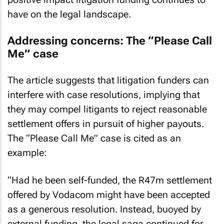
have on the legal landscape.
Addressing concerns: The “Please Call
Me” case
The article suggests that litigation funders can
interfere with case resolutions, implying that
they may compel litigants to reject reasonable
settlement offers in pursuit of higher payouts.
The “Please Call Me” case is cited as an
example:
“Had he been self-funded, the R47m settlement
offered by Vodacom might have been accepted
as a generous resolution. Instead, buoyed by
external funding, the legal saga continued for