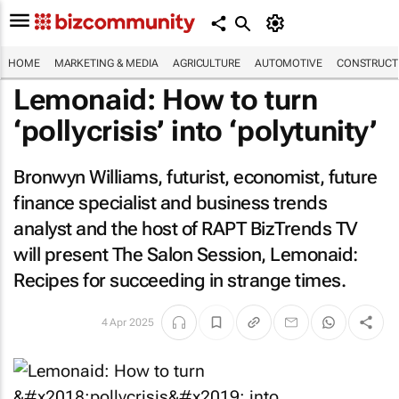
HOME
MARKETING & MEDIA
AGRICULTURE
AUTOMOTIVE
CONSTRUCTI
Lemonaid: How to turn
‘pollycrisis’ into ‘polytunity’
Bronwyn Williams, futurist, economist, future
finance specialist and business trends
analyst and the host of RAPT BizTrends TV
will present The Salon Session,
Lemonaid:
Recipes for succeeding in strange times
.
4 Apr 2025