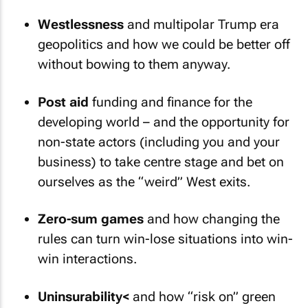
Westlessness
and multipolar Trump era
geopolitics and how we could be better off
without bowing to them anyway.
Post aid
funding and finance for the
developing world – and the opportunity for
non-state actors (including you and your
business) to take centre stage and bet on
ourselves as the “weird” West exits.
Zero-sum games
and how changing the
rules can turn win-lose situations into win-
win interactions.
Uninsurability<
and how “risk on” green