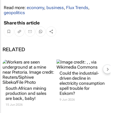
Read more:
economy
,
business
,
Flux Trends
,
geopolitics
Share this article
RELATED
Could the industrial-
driven decline in
electricity consumption
South African mining
spell trouble for
production and sales
Eskom?
are back, baby!
9 Jun 2026
15 Jun 2026