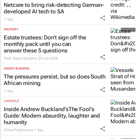
Netcare to bring risk-detecting German-
developed AI tech to SA
1 day
PROPERTY
Estate trustees: Don’t sign off the
monthly pack until you can
answer these 5 questions
Tech Oasis Systems
29 Jul 2026
ENERGY & MINING
The pressures persist, but so does South
African mining
1 day
LIFESTYLE
Inside Andrew Buckland’s
The Fool’s
Guide
: Modern absurdity, laughter and
humanity
Chloe Posthumus
1 day