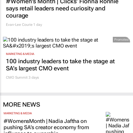
#Women's Month | Clicks’ Fionna Ronnie
says retail leaders need curiosity and
courage
Evan-Lee Courie
1 day
Promoted
MARKETING & MEDIA
100 industry leaders to take the stage at
SA’s largest CMO event
CMO Summit 3 days
MORE NEWS
MARKETING & MEDIA
#WomensMonth | Nadia Jaftha on
pushing SA’s creator economy from