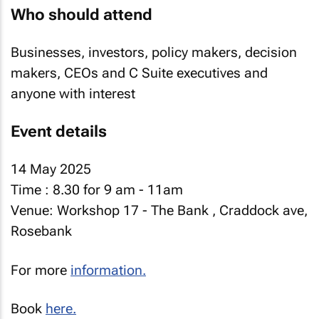
Who should attend
Businesses, investors, policy makers, decision
makers, CEOs and C Suite executives and
anyone with interest
Event details
14 May 2025
Time : 8.30 for 9 am - 11am
Venue: Workshop 17 - The Bank , Craddock ave,
Rosebank
For more
information.
Book
here.