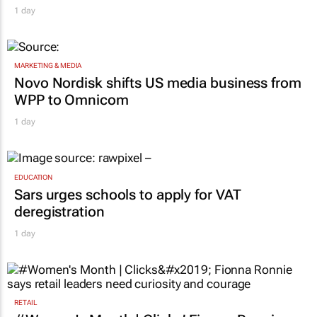
1 day
MARKETING & MEDIA
Novo Nordisk shifts US media business from
WPP to Omnicom
1 day
EDUCATION
Sars urges schools to apply for VAT
deregistration
1 day
RETAIL