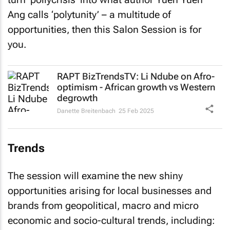
Ang calls ‘polytunity’ – a multitude of
opportunities, then this Salon Session is for
you.
RAPT BizTrendsTV
: Li Ndube on Afro-
optimism - African growth vs Western
degrowth
Danette Breitenbach
25 Feb 2025
Trends
The session will examine the new shiny
opportunities arising for local businesses and
brands from geopolitical, macro and micro
economic and socio-cultural trends, including: