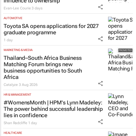
influence to ownership
Evan-Lee Courie
3 days
AUTOMOTIVE
Toyota SA opens applications for 2027
graduate programme
1 day
MARKETING & MEDIA
Thailand–South Africa Business
Matching Forum brings new
business opportunities to South
Africa
Catalyze
3 Aug 2026
HR & MANAGEMENT
#WomensMonth | HPM's Lynn Madeley:
The power behind successful leadership
lies in confidence
Shan Radcliffe
1 day
HEALTHCARE