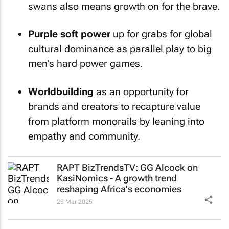
swans also means growth on for the brave.
Purple soft power
up for grabs for global
cultural dominance as parallel play to big
men's hard power games.
Worldbuilding
as an opportunity for
brands and creators to recapture value
from platform monorails by leaning into
empathy and community.
RAPT BizTrendsTV: GG Alcock on
KasiNomics - A growth trend
reshaping Africa's economies
25 Mar 2025