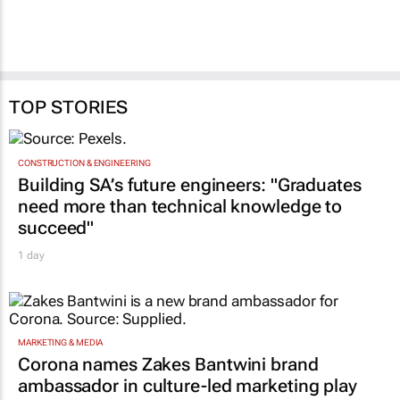
TOP STORIES
CONSTRUCTION & ENGINEERING
Building SA’s future engineers: "Graduates
need more than technical knowledge to
succeed"
1 day
MARKETING & MEDIA
Corona names Zakes Bantwini brand
ambassador in culture-led marketing play