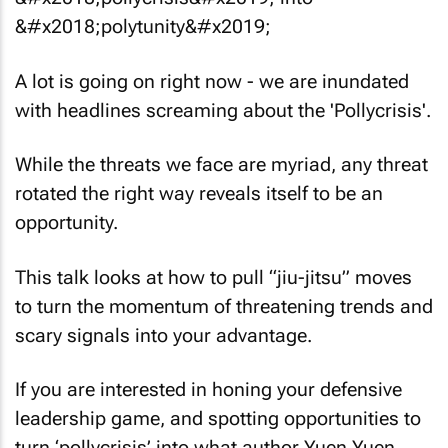
A lot is going on right now - we are inundated
with headlines screaming about the 'Pollycrisis'.
While the threats we face are myriad, any threat
rotated the right way reveals itself to be an
opportunity.
This talk looks at how to pull “jiu-jitsu” moves
to turn the momentum of threatening trends and
scary signals into your advantage.
If you are interested in honing your defensive
leadership game, and spotting opportunities to
turn ‘pollycrisis’ into what author Yuen Yuen