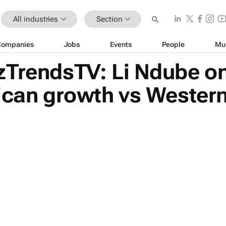
All industries
Section
Companies
Jobs
Events
People
Mu
zTrendsTV: Li Ndube on
rican growth vs Wester