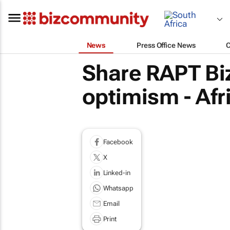
News
Press Office News
Share RAPT Bi
optimism - Af
Facebook
X
Linked-in
Whatsapp
Email
Print