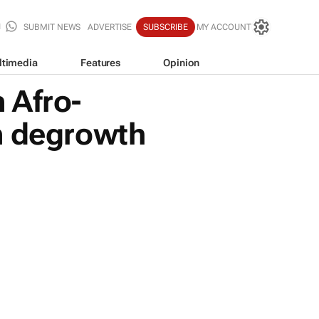
SUBMIT NEWS
ADVERTISE
SUBSCRIBE
MY ACCOUNT
ltimedia
Features
Opinion
 Afro-
n degrowth