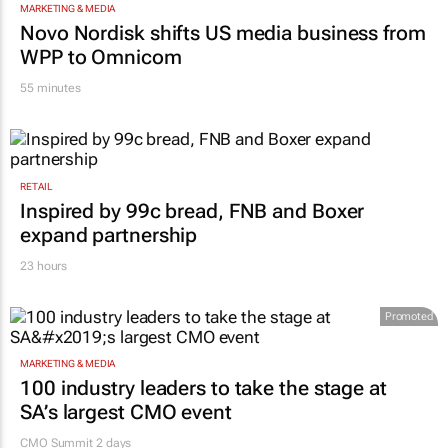
MARKETING & MEDIA
Novo Nordisk shifts US media business from
WPP to Omnicom
55 minutes
RETAIL
Inspired by 99c bread, FNB and Boxer
expand partnership
23 hours
Promoted
MARKETING & MEDIA
100 industry leaders to take the stage at
SA’s largest CMO event
CMO Summit 2 days