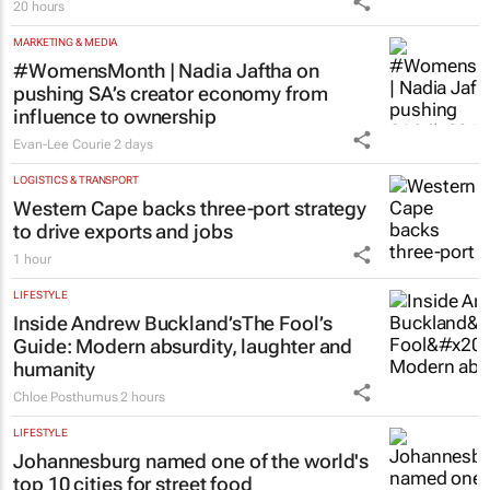
20 hours
MARKETING & MEDIA
#WomensMonth | Nadia Jaftha on
pushing SA’s creator economy from
influence to ownership
Evan-Lee Courie
2 days
LOGISTICS & TRANSPORT
Western Cape backs three-port strategy
to drive exports and jobs
1 hour
LIFESTYLE
Inside Andrew Buckland’s
The Fool’s
Guide
: Modern absurdity, laughter and
humanity
Chloe Posthumus
2 hours
LIFESTYLE
Johannesburg named one of the world's
top 10 cities for street food