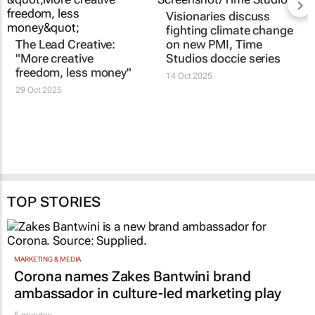
Visionaries discuss
fighting climate change
The Lead Creative:
on new PMI, Time
"More creative
Studios doccie series
freedom, less money"
14 Oct 2025
29 Oct 2025
TOP STORIES
MARKETING & MEDIA
Corona names Zakes Bantwini brand
ambassador in culture-led marketing play