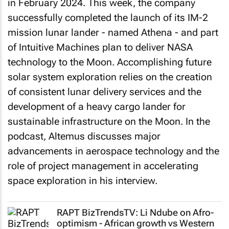
in February 2024. This week, the company
successfully completed the launch of its IM-2
mission lunar lander - named Athena - and part
of Intuitive Machines plan to deliver NASA
technology to the Moon. Accomplishing future
solar system exploration relies on the creation
of consistent lunar delivery services and the
development of a heavy cargo lander for
sustainable infrastructure on the Moon. In the
podcast, Altemus discusses major
advancements in aerospace technology and the
role of project management in accelerating
space exploration in his interview.
RAPT BizTrendsTV
: Li Ndube on Afro-
optimism - African growth vs Western