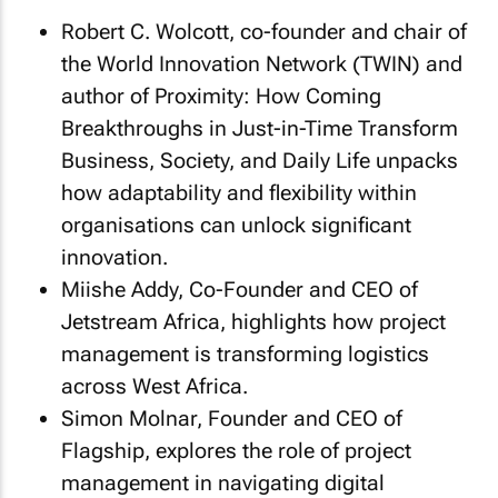
Robert C. Wolcott, co-founder and chair of
the World Innovation Network (TWIN) and
author of Proximity: How Coming
Breakthroughs in Just-in-Time Transform
Business, Society, and Daily Life unpacks
how adaptability and flexibility within
organisations can unlock significant
innovation.
Miishe Addy, Co-Founder and CEO of
Jetstream Africa, highlights how project
management is transforming logistics
across West Africa.
Simon Molnar, Founder and CEO of
Flagship, explores the role of project
management in navigating digital