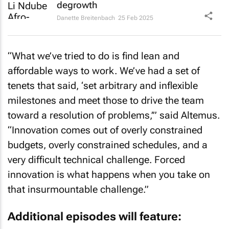
degrowth
Danette Breitenbach
25 Feb 2025
“What we’ve tried to do is find lean and
affordable ways to work. We’ve had a set of
tenets that said, ‘set arbitrary and inflexible
milestones and meet those to drive the team
toward a resolution of problems,’” said Altemus.
“Innovation comes out of overly constrained
budgets, overly constrained schedules, and a
very difficult technical challenge. Forced
innovation is what happens when you take on
that insurmountable challenge.”
Additional episodes will feature: