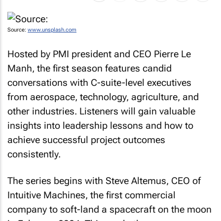
Source:
www.unsplash.com
Hosted by PMI president and CEO Pierre Le
Manh, the first season features candid
conversations with C-suite-level executives
from aerospace, technology, agriculture, and
other industries. Listeners will gain valuable
insights into leadership lessons and how to
achieve successful project outcomes
consistently.
The series begins with Steve Altemus, CEO of
Intuitive Machines, the first commercial
company to soft-land a spacecraft on the moon