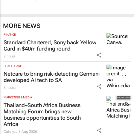
MORE NEWS
FINANCE
Standard Chartered, Sony back Yellow
Card in $40m funding round
2 hours
HEALTHCARE
Netcare to bring risk-detecting German-
developed AI tech to SA
3 hours
MARKETING & MEDIA
Thailand–South Africa Business
Matching Forum brings new
business opportunities to South
Africa
Catalyze
3 Aug 2026