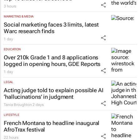
3 hours
MARKETING & MEDIA
Social marketing faces 3 limits, latest
Warc research finds
1 day
EDUCATION
Over 210k Grade 1 and 8 applications
logged in opening hours, GDE Reports
1 day
LEGAL
Acting judge told to explain possible AI
‘hallucinations’ in judgment
Tania Broughton
2 days
LIFESTYLE
French Montana to headline inaugural
AfroTrax festival
22 hours