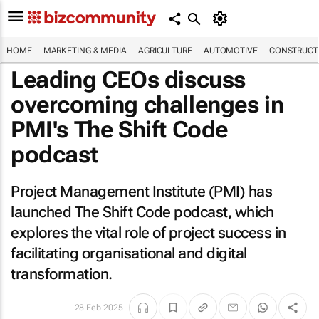
HOME
MARKETING & MEDIA
AGRICULTURE
AUTOMOTIVE
CONSTRUCTI
Leading CEOs discuss
overcoming challenges in
PMI's
The Shift Code
podcast
Project Management Institute (PMI) has
launched
The Shift Code
podcast, which
explores the vital role of project success in
facilitating organisational and digital
transformation.
28 Feb 2025