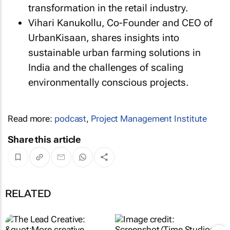
transformation in the retail industry.
Vihari Kanukollu, Co-Founder and CEO of
UrbanKisaan, shares insights into
sustainable urban farming solutions in
India and the challenges of scaling
environmentally conscious projects.
Read more:
podcast
,
Project Management Institute
Share this article
RELATED