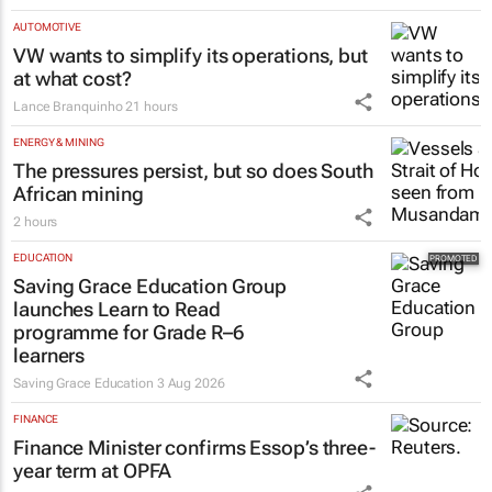
AUTOMOTIVE
VW wants to simplify its operations, but
at what cost?
Lance Branquinho
21 hours
ENERGY & MINING
The pressures persist, but so does South
African mining
2 hours
EDUCATION
Saving Grace Education Group
launches Learn to Read
programme for Grade R–6
learners
Saving Grace Education
3 Aug 2026
FINANCE
Finance Minister confirms Essop’s three-
year term at OPFA