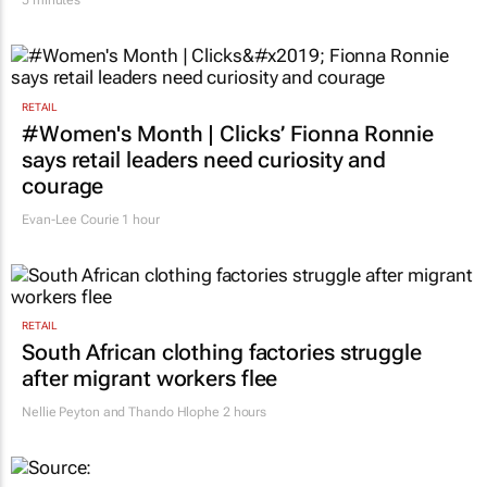
5 minutes
RETAIL
#Women's Month | Clicks’ Fionna Ronnie
says retail leaders need curiosity and
courage
Evan-Lee Courie
1 hour
RETAIL
South African clothing factories struggle
after migrant workers flee
Nellie Peyton and Thando Hlophe
2 hours