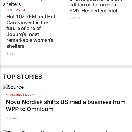
edition of Jacaranda
FM’s Her Perfect Pitch
HOT 102.7FM
Hot 102.7FM and Hot
2 days
Cares invest in the
future of one of
Joburg’s most
remarkable women’s
shelters
1 day
TOP STORIES
MARKETING & MEDIA
Novo Nordisk shifts US media business from
WPP to Omnicom
6 hours