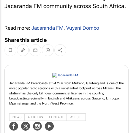
Jacaranda FM community across South Africa.
Read more:
Jacaranda FM
,
Vuyani Dombo
Share this article
Jacaranda FM broadcasts at 94.2FM from Midrand, Gauteng and is one of the
most popular radio stations with a substantial footprint across Mzansi. The
station has the only bilingual commercial license in the country;
broadcasting regionally in English and Afrikaans across Gauteng, Limpopo,
Mpumalanga, and the North West Province.
NEWS
ABOUT US
CONTACT
WEBSITE