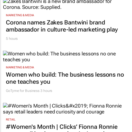
MARKETING & MEDIA
Corona names Zakes Bantwini brand
ambassador in culture-led marketing play
5 hours
MARKETING & MEDIA
Women who build: The business lessons no
one teaches you
GoTyme for Business
3 hours
RETAIL
#Women's Month | Clicks’ Fionna Ronnie