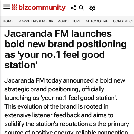
HOME
MARKETING & MEDIA
AGRICULTURE
AUTOMOTIVE
CONSTRUCTI
Jacaranda FM launches
bold new brand positioning
as 'your no.1 feel good
station'
Jacaranda FM today announced a bold new
strategic brand positioning, officially
launching as 'your no.1 feel good station'.
This evolution of the brand is rooted in
extensive listener feedback and aims to
solidify the station’s reputation as the primary
source of positive energy, reliable connection,