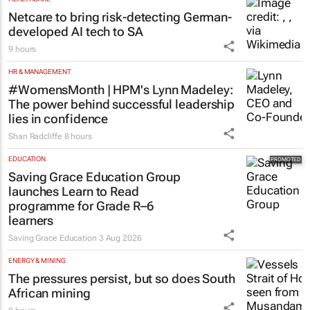
Netcare to bring risk-detecting German-
developed AI tech to SA
9 hours
HR & MANAGEMENT
#WomensMonth | HPM's Lynn Madeley:
The power behind successful leadership
lies in confidence
Shan Radcliffe
8 hours
EDUCATION
Saving Grace Education Group
launches Learn to Read
programme for Grade R–6
learners
Saving Grace Education
3 Aug 2026
ENERGY & MINING
The pressures persist, but so does South
African mining