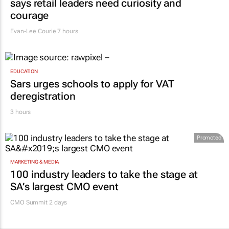
says retail leaders need curiosity and
courage
Evan-Lee Courie
7 hours
EDUCATION
Sars urges schools to apply for VAT
deregistration
3 hours
Promoted
MARKETING & MEDIA
100 industry leaders to take the stage at
SA’s largest CMO event
CMO Summit 2 days