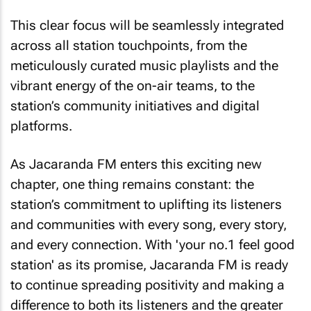
This clear focus will be seamlessly integrated
across all station touchpoints, from the
meticulously curated music playlists and the
vibrant energy of the on-air teams, to the
station’s community initiatives and digital
platforms.
As Jacaranda FM enters this exciting new
chapter, one thing remains constant: the
station’s commitment to uplifting its listeners
and communities with every song, every story,
and every connection. With 'your no.1 feel good
station' as its promise, Jacaranda FM is ready
to continue spreading positivity and making a
difference to both its listeners and the greater