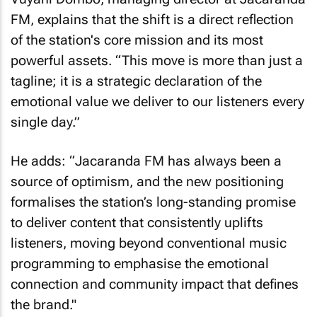
FM, explains that the shift is a direct reflection
of the station's core mission and its most
powerful assets. “This move is more than just a
tagline; it is a strategic declaration of the
emotional value we deliver to our listeners every
single day.”
He adds: “Jacaranda FM has always been a
source of optimism, and the new positioning
formalises the station’s long-standing promise
to deliver content that consistently uplifts
listeners, moving beyond conventional music
programming to emphasise the emotional
connection and community impact that defines
the brand."