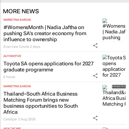
MORE NEWS
MARKETING & MEDIA
#WomensMonth | Nadia Jaftha on
pushing SA’s creator economy from
influence to ownership
Evan-Lee Courie
2 days
AUTOMOTIVE
Toyota SA opens applications for 2027
graduate programme
6 hours
MARKETING & MEDIA
Thailand–South Africa Business
Matching Forum brings new
business opportunities to South
Africa
Catalyze
3 Aug 2026
HEALTHCARE