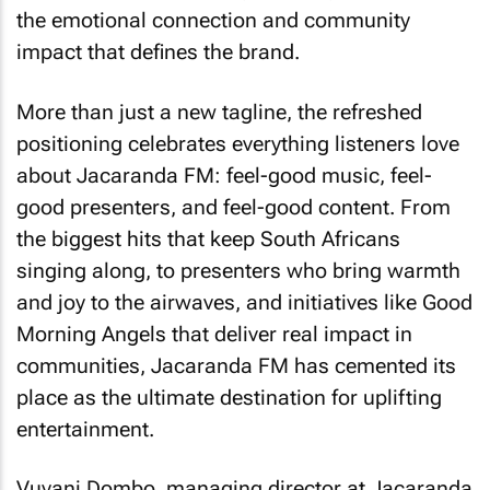
the emotional connection and community
impact that defines the brand.
More than just a new tagline, the refreshed
positioning celebrates everything listeners love
about Jacaranda FM: feel-good music, feel-
good presenters, and feel-good content. From
the biggest hits that keep South Africans
singing along, to presenters who bring warmth
and joy to the airwaves, and initiatives like Good
Morning Angels that deliver real impact in
communities, Jacaranda FM has cemented its
place as the ultimate destination for uplifting
entertainment.
Vuyani Dombo, managing director at Jacaranda