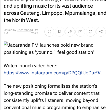
and uplifting music for its vast audience
across Gauteng, Limpopo, Mpumalanga, and
the North West.
Issued by
Jacaranda
3 Oct
FM
2025
Watch launch video here:
https://www.instagram.com/p/DPQQfUoDsz9/
.
The new positioning formalises the station’s
long-standing promise to deliver content that
consistently uplifts listeners, moving beyond
conventional music programming to emphasise