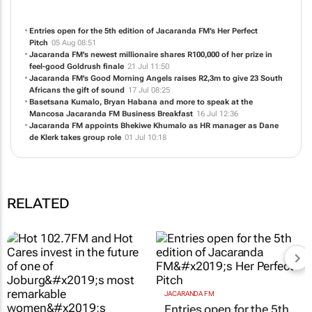
Entries open for the 5th edition of Jacaranda FM’s Her Perfect
Pitch
05 Aug 08:51
Jacaranda FM's newest millionaire shares R100,000 of her prize in
feel-good Goldrush finale
21 Jul 11:50
Jacaranda FM's Good Morning Angels raises R2,3m to give 23 South
Africans the gift of sound
17 Jul 08:25
Basetsana Kumalo, Bryan Habana and more to speak at the
Mancosa Jacaranda FM Business Breakfast
16 Jul 12:36
Jacaranda FM appoints Bhekiwe Khumalo as HR manager as Dane
de Klerk takes group role
01 Jul 10:18
RELATED
JACARANDA FM
Entries open for the 5th