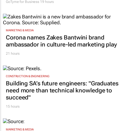
one teaches you
GoTyme for Business
19 hours
MARKETING & MEDIA
Corona names Zakes Bantwini brand
ambassador in culture-led marketing play
21 hours
CONSTRUCTION & ENGINEERING
Building SA’s future engineers: "Graduates
need more than technical knowledge to
succeed"
15 hours