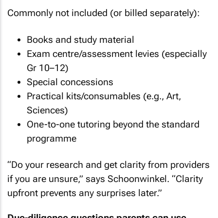
Commonly not included (or billed separately):
Books and study material
Exam centre/assessment levies (especially
Gr 10–12)
Special concessions
Practical kits/consumables (e.g., Art,
Sciences)
One-to-one tutoring beyond the standard
programme
“Do your research and get clarity from providers
if you are unsure,” says Schoonwinkel. “Clarity
upfront prevents any surprises later.”
Due-diligence questions parents can use