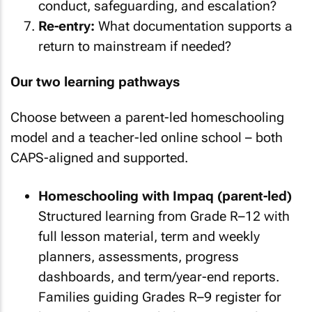
conduct, safeguarding, and escalation?
Re-entry:
What documentation supports a
return to mainstream if needed?
Our two learning pathways
Choose between a parent-led homeschooling
model and a teacher-led online school – both
CAPS-aligned and supported.
Homeschooling with Impaq (parent-led)
Structured learning from Grade R–12 with
full lesson material, term and weekly
planners, assessments, progress
dashboards, and term/year-end reports.
Families guiding Grades R–9 register for