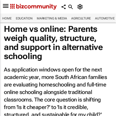
HOME
EDUCATION
MARKETING & MEDIA
AGRICULTURE
AUTOMOTIVE
Home vs online: Parents
weigh quality, structure,
and support in alternative
schooling
As application windows open for the next
academic year, more South African families
are evaluating homeschooling and full-time
online schooling alongside traditional
classrooms. The core question is shifting
from 'Is it cheaper?' to 'Is it credible,
structured, and sustainable for my child?'