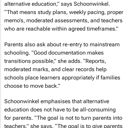
alternative education,” says Schoonwinkel.
“That means study plans, weekly pacing, proper
memo’s, moderated assessments, and teachers
who are reachable within agreed timeframes.”
Parents also ask about re-entry to mainstream
schooling. “Good documentation makes
transitions possible,” she adds. “Reports,
moderated marks, and clear records help
schools place learners appropriately if families
choose to move back.”
Schoonwinkel emphasises that alternative
education does not have to be all-consuming
for parents. “The goal is not to turn parents into
teachers,” she says. “The goal is to give parents