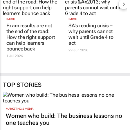
IMPAQ
IMPAQ
Exam results are not
SA’s reading crisis –
the end of the road:
why parents cannot
How the right support
wait until Grade 4 to
can help learners
act
bounce back
29 Jun 2026
1 Jul 2026
TOP STORIES
MARKETING & MEDIA
Women who build: The business lessons no