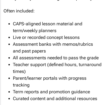
Often included:
CAPS-aligned lesson material and
term/weekly planners
Live or recorded concept lessons
Assessment banks with memos/rubrics
and past papers
All assessments needed to pass the grade
Teacher support (defined hours, turnaround
times)
Parent/learner portals with progress
tracking
Term reports and promotion guidance
Curated content and additional resources