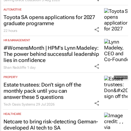
learners
Saving Grace Education
3 Aug 2026
AUTOMOTIVE
Toyota SA opens applications for 2027
graduate programme
22 hours
HR & MANAGEMENT
#WomensMonth | HPM's Lynn Madeley:
The power behind successful leadership
lies in confidence
Shan Radcliffe
1 day
PROPERTY
Estate trustees: Don’t sign off the
monthly pack until you can
answer these 5 questions
Tech Oasis Systems
29 Jul 2026
HEALTHCARE