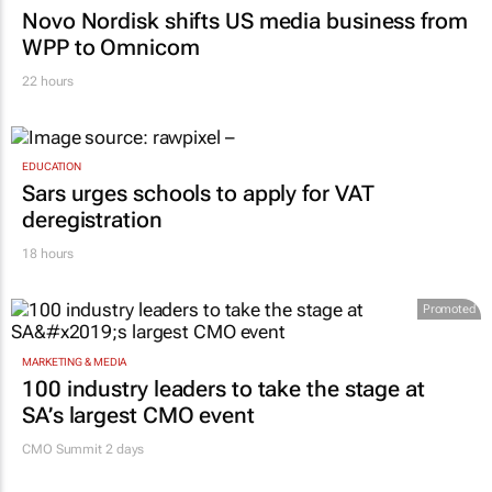
MARKETING & MEDIA
Novo Nordisk shifts US media business from
WPP to Omnicom
22 hours
EDUCATION
Sars urges schools to apply for VAT
deregistration
18 hours
Promoted
MARKETING & MEDIA
100 industry leaders to take the stage at
SA’s largest CMO event
CMO Summit 2 days