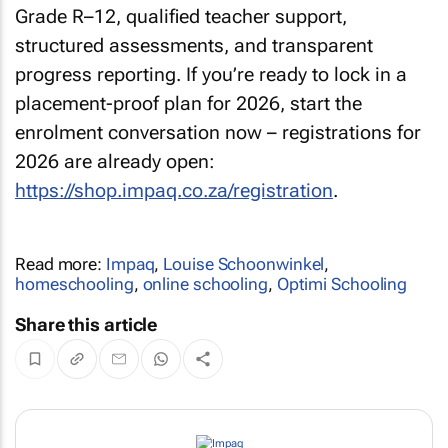
Grade R–12, qualified teacher support,
structured assessments, and transparent
progress reporting. If you’re ready to lock in a
placement-proof plan for 2026, start the
enrolment conversation now – registrations for
2026 are already open:
https://shop.impaq.co.za/registration
.
Read more:
Impaq
,
Louise Schoonwinkel
,
homeschooling
,
online schooling
,
Optimi Schooling
Share this article