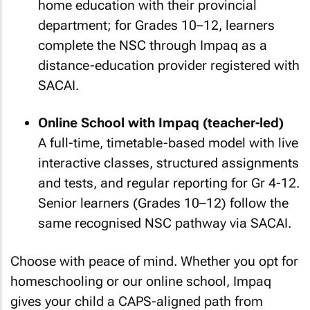
home education with their provincial
department; for Grades 10–12, learners
complete the NSC through Impaq as a
distance-education provider registered with
SACAI.
Online School with Impaq (teacher-led)
A full-time, timetable-based model with live
interactive classes, structured assignments
and tests, and regular reporting for Gr 4-12.
Senior learners (Grades 10–12) follow the
same recognised NSC pathway via SACAI.
Choose with peace of mind. Whether you opt for
homeschooling or our online school, Impaq
gives your child a CAPS-aligned path from