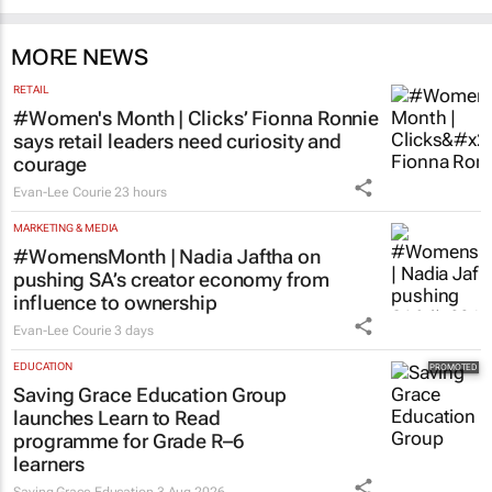
MORE NEWS
RETAIL
#Women's Month | Clicks’ Fionna Ronnie
says retail leaders need curiosity and
courage
Evan-Lee Courie
23 hours
MARKETING & MEDIA
#WomensMonth | Nadia Jaftha on
pushing SA’s creator economy from
influence to ownership
Evan-Lee Courie
3 days
EDUCATION
Saving Grace Education Group
launches Learn to Read
programme for Grade R–6