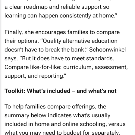
a clear roadmap and reliable support so
learning can happen consistently at home.”
Finally, she encourages families to compare
their options. “Quality alternative education
doesn’t have to break the bank,” Schoonwinkel
says. “But it does have to meet standards.
Compare like-for-like: curriculum, assessment,
support, and reporting.”
Toolkit: What’s included – and what’s not
To help families compare offerings, the
summary below indicates what’s usually
included in home and online schooling, versus
what you may need to budget for separately.