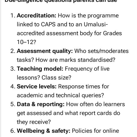
Accreditation:
How is the programme
linked to CAPS and to an Umalusi-
accredited assessment body for Grades
10–12?
Assessment quality:
Who sets/moderates
tasks? How are marks standardised?
Teaching model:
Frequency of live
lessons? Class size?
Service levels:
Response times for
academic and technical queries?
Data & reporting:
How often do learners
get assessed and what report cards do
they receive?
Wellbeing & safety:
Policies for online