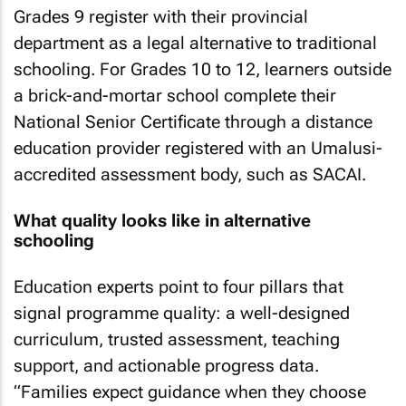
Grades 9 register with their provincial
department as a legal alternative to traditional
schooling. For Grades 10 to 12, learners outside
a brick-and-mortar school complete their
National Senior Certificate through a distance
education provider registered with an Umalusi-
accredited assessment body, such as SACAI.
What quality looks like in alternative
schooling
Education experts point to four pillars that
signal programme quality: a well-designed
curriculum, trusted assessment, teaching
support, and actionable progress data.
“Families expect guidance when they choose