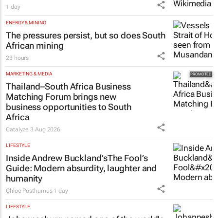
Netcare to bring risk-detecting German-
developed AI tech to SA
1 day
ENERGY & MINING
The pressures persist, but so does South
African mining
23 hours
MARKETING & MEDIA
Thailand–South Africa Business
Matching Forum brings new
business opportunities to South
Africa
Catalyze
3 Aug 2026
LIFESTYLE
Inside Andrew Buckland’s
The Fool’s
Guide
: Modern absurdity, laughter and
humanity
Chloe Posthumus
1 day