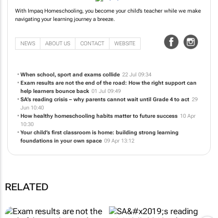
With Impaq Homeschooling, you become your child’s teacher while we make
navigating your learning journey a breeze.
NEWS
ABOUT US
CONTACT
WEBSITE
When school, sport and exams collide
22 Jul 09:34
Exam results are not the end of the road: How the right support can
help learners bounce back
01 Jul 09:49
SA’s reading crisis – why parents cannot wait until Grade 4 to act
29
Jun 10:40
How healthy homeschooling habits matter to future success
10 Apr
10:30
Your child’s first classroom is home: building strong learning
foundations in your own space
09 Apr 13:12
RELATED