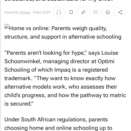
Issued by
Impaq
8 Sep 2025
“Parents aren’t looking for hype,” says Louise
Schoonwinkel, managing director at Optimi
Schooling of which Impaq is a registered
trademark. “They want to know exactly how
alternative models work, who assesses their
child’s progress, and how the pathway to matric
is secured.”
Under South African regulations, parents
choosing home and online schooling up to