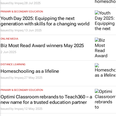
Issued by
Impaq
28 Jul 2025
PRIMARY & SECONDARY EDUCATION
Youth Day 2025: Equipping the next
generation with skills for a changing world
Issued by
Impaq
13 Jun 2025
ONLINE MEDIA
Biz Most Read Award winners May 2025
2 Jun 2025
DISTANCE LEARNING
Homeschooling as a lifeline
Issued by
Impaq
27 May 2025
PRIMARY & SECONDARY EDUCATION
Optimi Classroom rebrands to Teach360 – a
new name for a trusted education partner
Issued by
Impaq
12 May 2025