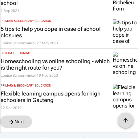
school
1 Sep 2021
PRIMARY & SECONDARY EDUCATION
5 tips to help you cope in case of school
closures
Louise Schoonwinkel
27 May 2021
DISTANCE LEARNING
Homeschooling vs online schooling - which
is the right route for you?
Louise Schoonwinkel
19 Nov 2020
PRIMARY & SECONDARY EDUCATION
Flexible learning campus opens for high
schoolers in Gauteng
12 Dec 2019
Next