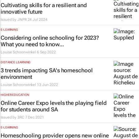
Cultivating skills for a resilient and
innovative future
Issued by
JNPR
24 Jul 2024
E-LEARNING
Considering online schooling for 2023?
What you need to know...
Louise Schoonwinkel
6 Sep 2022
DISTANCE LEARNING
3 trends impacting SA's homeschool
environment
Louise Schoonwinkel
13 Jun 2022
HIGHER EDUCATION
Online Career Expo levels the playing field
for students around SA
Issued by
3RC
7 Dec 2021
E-LEARNING
Homeschooling provider opens new online