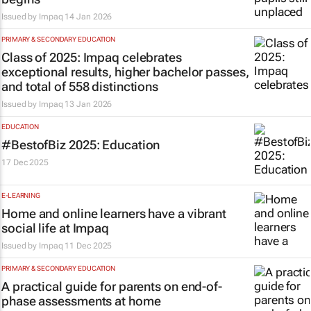
Issued by
Impaq
14 Jan 2026
PRIMARY & SECONDARY EDUCATION
Class of 2025: Impaq celebrates
exceptional results, higher bachelor passes,
and total of 558 distinctions
Issued by
Impaq
13 Jan 2026
EDUCATION
#BestofBiz 2025: Education
17 Dec 2025
E-LEARNING
Home and online learners have a vibrant
social life at Impaq
Issued by
Impaq
11 Dec 2025
PRIMARY & SECONDARY EDUCATION
A practical guide for parents on end-of-
phase assessments at home