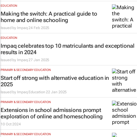
EDUCATION
Making the switch: A practical guide to
home and online schooling
Issued by
Impaq
24 Feb 2025
EDUCATION
Impaq celebrates top 10 matriculants and exceptional
results in 2024
Issued by
Impaq
27 Jan 2025
PRIMARY & SECONDARY EDUCATION
Start off strong with alternative education in
2025
Issued by Impaq Education
22 Jan 2025
PRIMARY & SECONDARY EDUCATION
Extensions in school admissions prompt
exploration of online and homeschooling
10 Oct 2024
PRIMARY & SECONDARY EDUCATION