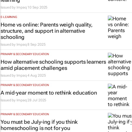
Issued by
Impaq
10 Sep 2025
E-LEARNING
Home vs online: Parents weigh quality,
structure, and support in alternative
schooling
Issued by
Impaq
8 Sep 2025
PRIMARY & SECONDARY EDUCATION
How alternative schooling supports learners
amid placement challenges
Issued by
Impaq
4 Aug 2025
PRIMARY & SECONDARY EDUCATION
A mid-year moment to rethink education
Issued by
Impaq
28 Jul 2025
PRIMARY & SECONDARY EDUCATION
You must be July-ing if you think
homeschooling is not for you