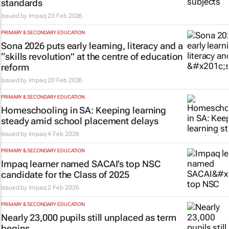
standards
Issued by
Impaq
23 Feb 2026
PRIMARY & SECONDARY EDUCATION
Sona 2026 puts early learning, literacy and a
“skills revolution” at the centre of education
reform
Issued by
Impaq
20 Feb 2026
PRIMARY & SECONDARY EDUCATION
Homeschooling in SA: Keeping learning
steady amid school placement delays
Issued by
Impaq
4 Feb 2026
PRIMARY & SECONDARY EDUCATION
Impaq learner named SACAI’s top NSC
candidate for the Class of 2025
Issued by
Impaq
2 Feb 2026
PRIMARY & SECONDARY EDUCATION
Nearly 23,000 pupils still unplaced as term
begins