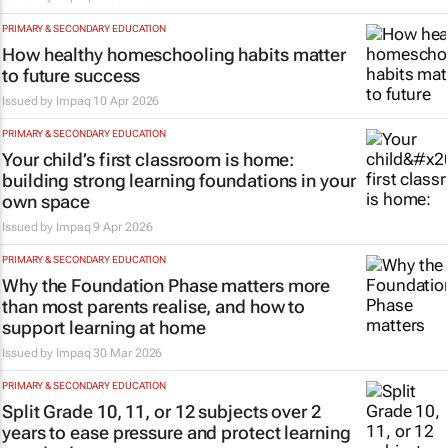
PRIMARY & SECONDARY EDUCATION
How healthy homeschooling habits matter
to future success
Issued by
Impaq
10 Apr 2026
PRIMARY & SECONDARY EDUCATION
Your child’s first classroom is home:
building strong learning foundations in your
own space
Issued by
Impaq
9 Apr 2026
PRIMARY & SECONDARY EDUCATION
Why the Foundation Phase matters more
than most parents realise, and how to
support learning at home
Issued by
Impaq
30 Mar 2026
PRIMARY & SECONDARY EDUCATION
Split Grade 10, 11, or 12 subjects over 2
years to ease pressure and protect learning