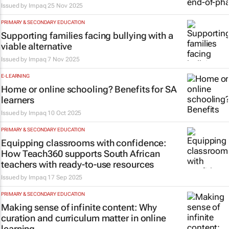
Issued by
Impaq
25 Nov 2025
PRIMARY & SECONDARY EDUCATION
Supporting families facing bullying with a
viable alternative
Issued by
Impaq
7 Nov 2025
E-LEARNING
Home or online schooling? Benefits for SA
learners
Issued by
Impaq
10 Oct 2025
PRIMARY & SECONDARY EDUCATION
Equipping classrooms with confidence:
How Teach360 supports South African
teachers with ready-to-use resources
Issued by
Impaq
17 Sep 2025
PRIMARY & SECONDARY EDUCATION
Making sense of infinite content: Why
curation and curriculum matter in online
learning