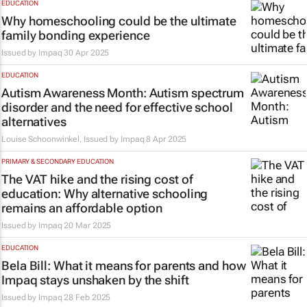
EDUCATION
Why homeschooling could be the ultimate
family bonding experience
Issued by
Impaq
30 Apr 2025
EDUCATION
Autism Awareness Month: Autism spectrum
disorder and the need for effective school
alternatives
Louise Schoonwinkel, Issued by
Impaq
8 Apr 2025
PRIMARY & SECONDARY EDUCATION
The VAT hike and the rising cost of
education: Why alternative schooling
remains an affordable option
Issued by
Impaq
20 Mar 2025
EDUCATION
Bela Bill: What it means for parents and how
Impaq stays unshaken by the shift
Issued by
Impaq
28 Feb 2025