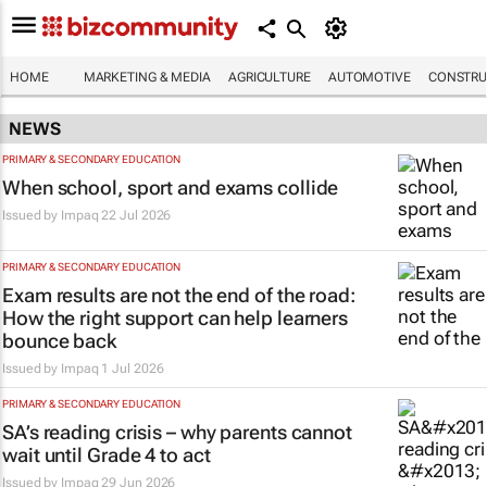
HOME
MARKETING & MEDIA
AGRICULTURE
AUTOMOTIVE
CONSTRU
NEWS
PRIMARY & SECONDARY EDUCATION
When school, sport and exams collide
Issued by
Impaq
22 Jul 2026
PRIMARY & SECONDARY EDUCATION
Exam results are not the end of the road:
How the right support can help learners
bounce back
Issued by
Impaq
1 Jul 2026
PRIMARY & SECONDARY EDUCATION
SA’s reading crisis – why parents cannot
wait until Grade 4 to act
Issued by
Impaq
29 Jun 2026