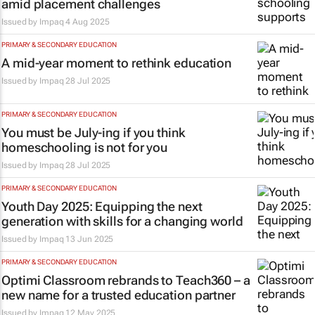
amid placement challenges
Issued by
Impaq
4 Aug 2025
PRIMARY & SECONDARY EDUCATION
A mid-year moment to rethink education
Issued by
Impaq
28 Jul 2025
PRIMARY & SECONDARY EDUCATION
You must be July-ing if you think
homeschooling is not for you
Issued by
Impaq
28 Jul 2025
PRIMARY & SECONDARY EDUCATION
Youth Day 2025: Equipping the next
generation with skills for a changing world
Issued by
Impaq
13 Jun 2025
PRIMARY & SECONDARY EDUCATION
Optimi Classroom rebrands to Teach360 – a
new name for a trusted education partner
Issued by
Impaq
12 May 2025