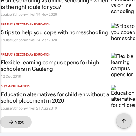
Homeschooling vs online schooling - which
is the right route for you?
Louise Schoonwinkel
19 Nov 2020
PRIMARY & SECONDARY EDUCATION
5 tips to help you cope with homeschooling
Louise Schoonwinkel
24 Mar 2020
PRIMARY & SECONDARY EDUCATION
Flexible learning campus opens for high
schoolers in Gauteng
12 Dec 2019
DISTANCE LEARNING
Education alternatives for children without a
school placement in 2020
Louise Schoonwinkel
21 Aug 2019
Next