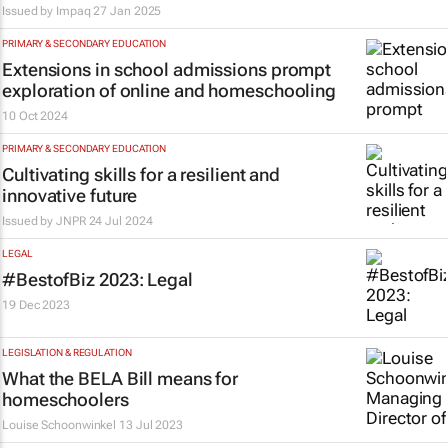
Issued by
Impaq
27 Jan 2025
PRIMARY & SECONDARY EDUCATION
Extensions in school admissions prompt
exploration of online and homeschooling
10 Oct 2024
PRIMARY & SECONDARY EDUCATION
Cultivating skills for a resilient and
innovative future
Issued by
JNPR
24 Jul 2024
LEGAL
#BestofBiz 2023: Legal
19 Dec 2023
LEGISLATION & REGULATION
What the BELA Bill means for
homeschoolers
Louise Schoonwinkel
13 Jul 2023