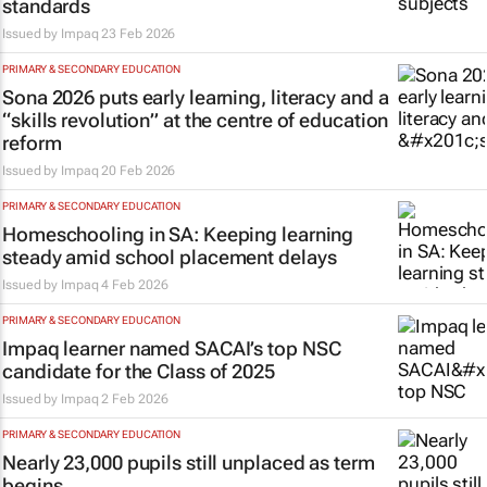
standards
Issued by
Impaq
23 Feb 2026
PRIMARY & SECONDARY EDUCATION
Sona 2026 puts early learning, literacy and a
“skills revolution” at the centre of education
reform
Issued by
Impaq
20 Feb 2026
PRIMARY & SECONDARY EDUCATION
Homeschooling in SA: Keeping learning
steady amid school placement delays
Issued by
Impaq
4 Feb 2026
PRIMARY & SECONDARY EDUCATION
Impaq learner named SACAI’s top NSC
candidate for the Class of 2025
Issued by
Impaq
2 Feb 2026
PRIMARY & SECONDARY EDUCATION
Nearly 23,000 pupils still unplaced as term
begins