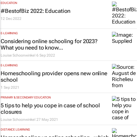
EDUCATION
#BestofBiz 2022: Education
12 Dec 2022
E-LEARNING
Considering online schooling for 2023?
What you need to know...
Louise Schoonwinkel
6 Sep 2022
E-LEARNING
Homeschooling provider opens new online
school
1 Sep 2021
PRIMARY & SECONDARY EDUCATION
5 tips to help you cope in case of school
closures
Louise Schoonwinkel
27 May 2021
DISTANCE LEARNING