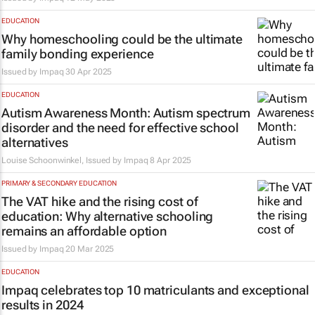
EDUCATION
Why homeschooling could be the ultimate
family bonding experience
Issued by
Impaq
30 Apr 2025
EDUCATION
Autism Awareness Month: Autism spectrum
disorder and the need for effective school
alternatives
Louise Schoonwinkel, Issued by
Impaq
8 Apr 2025
PRIMARY & SECONDARY EDUCATION
The VAT hike and the rising cost of
education: Why alternative schooling
remains an affordable option
Issued by
Impaq
20 Mar 2025
EDUCATION
Impaq celebrates top 10 matriculants and exceptional
results in 2024