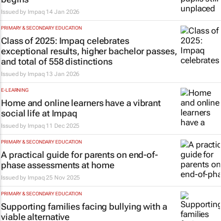
Issued by
Impaq
14 Jan 2026
PRIMARY & SECONDARY EDUCATION
Class of 2025: Impaq celebrates
exceptional results, higher bachelor passes,
and total of 558 distinctions
Issued by
Impaq
13 Jan 2026
E-LEARNING
Home and online learners have a vibrant
social life at Impaq
Issued by
Impaq
11 Dec 2025
PRIMARY & SECONDARY EDUCATION
A practical guide for parents on end-of-
phase assessments at home
Issued by
Impaq
25 Nov 2025
PRIMARY & SECONDARY EDUCATION
Supporting families facing bullying with a
viable alternative