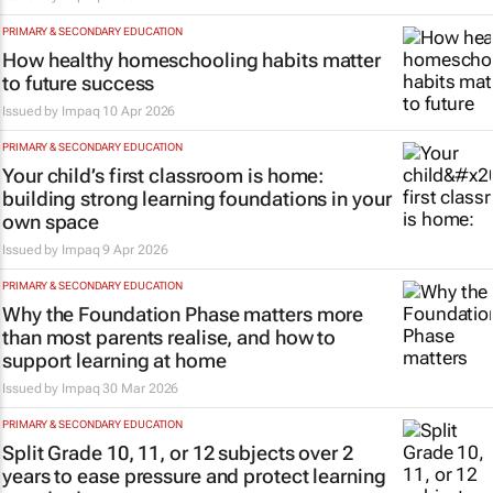
PRIMARY & SECONDARY EDUCATION
How healthy homeschooling habits matter
to future success
Issued by
Impaq
10 Apr 2026
PRIMARY & SECONDARY EDUCATION
Your child’s first classroom is home:
building strong learning foundations in your
own space
Issued by
Impaq
9 Apr 2026
PRIMARY & SECONDARY EDUCATION
Why the Foundation Phase matters more
than most parents realise, and how to
support learning at home
Issued by
Impaq
30 Mar 2026
PRIMARY & SECONDARY EDUCATION
Split Grade 10, 11, or 12 subjects over 2
years to ease pressure and protect learning