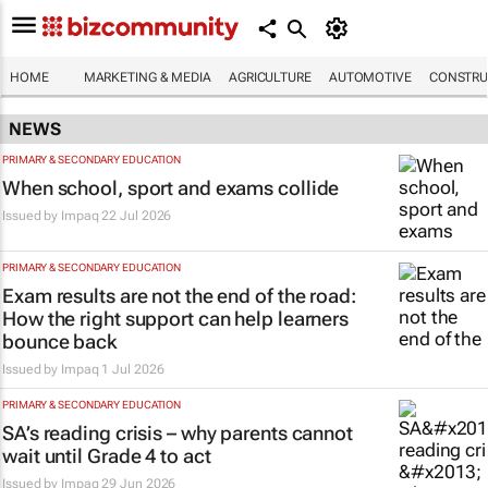
HOME
MARKETING & MEDIA
AGRICULTURE
AUTOMOTIVE
CONSTRU
NEWS
PRIMARY & SECONDARY EDUCATION
When school, sport and exams collide
Issued by
Impaq
22 Jul 2026
PRIMARY & SECONDARY EDUCATION
Exam results are not the end of the road:
How the right support can help learners
bounce back
Issued by
Impaq
1 Jul 2026
PRIMARY & SECONDARY EDUCATION
SA’s reading crisis – why parents cannot
wait until Grade 4 to act
Issued by
Impaq
29 Jun 2026