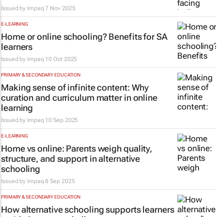
Issued by
Impaq
7 Nov 2025
E-LEARNING
Home or online schooling? Benefits for SA
learners
Issued by
Impaq
10 Oct 2025
PRIMARY & SECONDARY EDUCATION
Making sense of infinite content: Why
curation and curriculum matter in online
learning
Issued by
Impaq
10 Sep 2025
E-LEARNING
Home vs online: Parents weigh quality,
structure, and support in alternative
schooling
Issued by
Impaq
8 Sep 2025
PRIMARY & SECONDARY EDUCATION
How alternative schooling supports learners