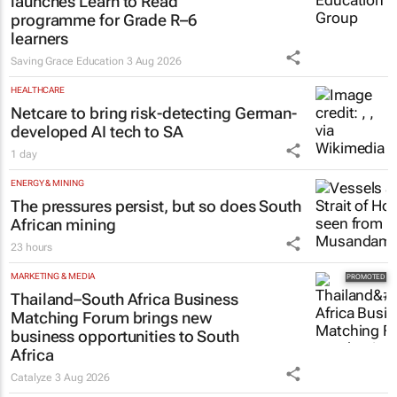
launches Learn to Read
programme for Grade R–6
learners
Saving Grace Education
3 Aug 2026
HEALTHCARE
Netcare to bring risk-detecting German-
developed AI tech to SA
1 day
ENERGY & MINING
The pressures persist, but so does South
African mining
23 hours
MARKETING & MEDIA
Thailand–South Africa Business
Matching Forum brings new
business opportunities to South
Africa
Catalyze
3 Aug 2026