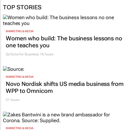
TOP STORIES
MARKETING & MEDIA
Women who build: The business lessons no
one teaches you
GoTyme for Business
18 hours
MARKETING & MEDIA
Novo Nordisk shifts US media business from
WPP to Omnicom
21 hours
MARKETING & MEDIA