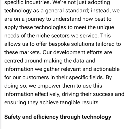
specific industries. We're not just adopting
technology as a general standard; instead, we
are on a journey to understand how best to
apply these technologies to meet the unique
needs of the niche sectors we service. This
allows us to offer bespoke solutions tailored to
these markets. Our development efforts are
centred around making the data and
information we gather relevant and actionable
for our customers in their specific fields. By
doing so, we empower them to use this
information effectively, driving their success and
ensuring they achieve tangible results.
Safety and efficiency through technology