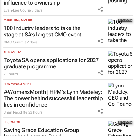
influence to ownership
Evan-Lee Courie
3 days
MARKETING & MEDIA
100 industry leaders to take the
stage at SA’s largest CMO event
CMO Summit
2 days
AUTOMOTIVE
Toyota SA opens applications for 2027
graduate programme
21 hours
HR & MANAGEMENT
#WomensMonth | HPM's Lynn Madeley:
The power behind successful leadership
lies in confidence
Shan Radcliffe
23 hours
EDUCATION
Saving Grace Education Group