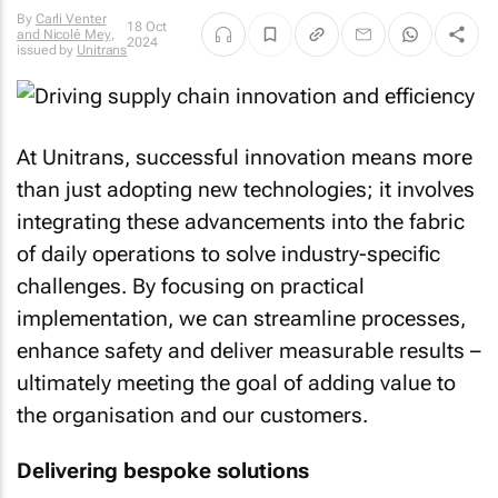
By
Carli Venter
18 Oct
and Nicolé Mey
,
2024
issued by
Unitrans
At Unitrans, successful innovation means more
than just adopting new technologies; it involves
integrating these advancements into the fabric
of daily operations to solve industry-specific
challenges. By focusing on practical
implementation, we can streamline processes,
enhance safety and deliver measurable results –
ultimately meeting the goal of adding value to
the organisation and our customers.
Delivering bespoke solutions