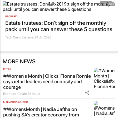
Promoted
PROPERTY
Estate trustees: Don’t sign off the monthly
pack until you can answer these 5 questions
Tech Oasis Systems
29 Jul 2026
MORE NEWS
RETAIL
#Women's Month | Clicks’ Fionna Ronnie
says retail leaders need curiosity and
courage
Evan-Lee Courie
22 hours
MARKETING & MEDIA
#WomensMonth | Nadia Jaftha on
pushing SA’s creator economy from