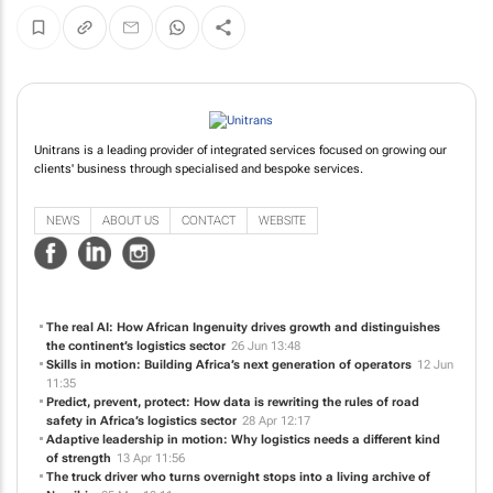
Unitrans is a leading provider of integrated services focused on growing our
clients' business through specialised and bespoke services.
NEWS
ABOUT US
CONTACT
WEBSITE
The real AI: How African Ingenuity drives growth and distinguishes
the continent’s logistics sector
26 Jun 13:48
Skills in motion: Building Africa’s next generation of operators
12 Jun
11:35
Predict, prevent, protect: How data is rewriting the rules of road
safety in Africa’s logistics sector
28 Apr 12:17
Adaptive leadership in motion: Why logistics needs a different kind
of strength
13 Apr 11:56
The truck driver who turns overnight stops into a living archive of