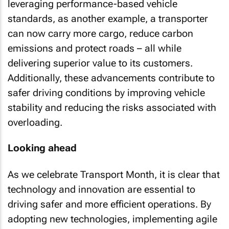
leveraging performance-based vehicle
standards, as another example, a transporter
can now carry more cargo, reduce carbon
emissions and protect roads – all while
delivering superior value to its customers.
Additionally, these advancements contribute to
safer driving conditions by improving vehicle
stability and reducing the risks associated with
overloading.
Looking ahead
As we celebrate Transport Month, it is clear that
technology and innovation are essential to
driving safer and more efficient operations. By
adopting new technologies, implementing agile