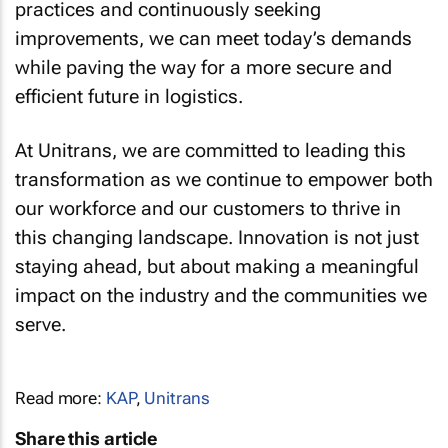
practices and continuously seeking
improvements, we can meet today’s demands
while paving the way for a more secure and
efficient future in logistics.
At Unitrans, we are committed to leading this
transformation as we continue to empower both
our workforce and our customers to thrive in
this changing landscape. Innovation is not just
staying ahead, but about making a meaningful
impact on the industry and the communities we
serve.
Read more:
KAP
,
Unitrans
Share this article