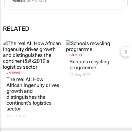
Namibia
25 Mar 13:11
RELATED
SAFRIPOL
Schools recycling
programme
UNITRANS
22 May 2026
The real AI: How
African Ingenuity drives
growth and
distinguishes the
continent’s logistics
sector
26 Jun 2026