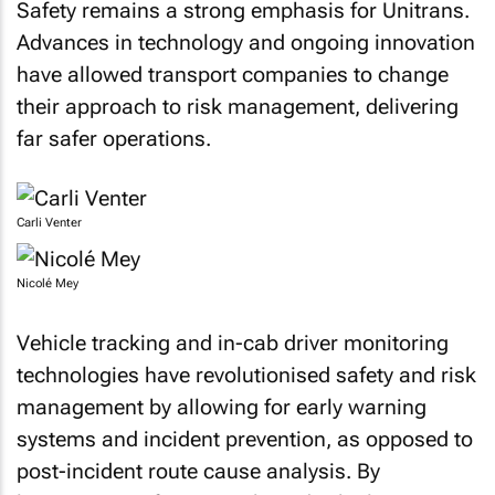
Safety remains a strong emphasis for Unitrans.
Advances in technology and ongoing innovation
have allowed transport companies to change
their approach to risk management, delivering
far safer operations.
Carli Venter
Nicolé Mey
Vehicle tracking and in-cab driver monitoring
technologies have revolutionised safety and risk
management by allowing for early warning
systems and incident prevention, as opposed to
post-incident route cause analysis. By