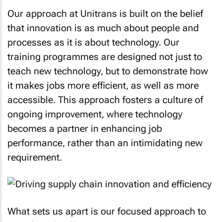
Our approach at Unitrans is built on the belief
that innovation is as much about people and
processes as it is about technology. Our
training programmes are designed not just to
teach new technology, but to demonstrate how
it makes jobs more efficient, as well as more
accessible. This approach fosters a culture of
ongoing improvement, where technology
becomes a partner in enhancing job
performance, rather than an intimidating new
requirement.
What sets us apart is our focused approach to