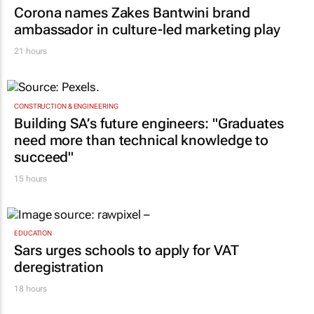
Corona names Zakes Bantwini brand
ambassador in culture-led marketing play
21 hours
CONSTRUCTION & ENGINEERING
Building SA’s future engineers: "Graduates
need more than technical knowledge to
succeed"
15 hours
EDUCATION
Sars urges schools to apply for VAT
deregistration
18 hours