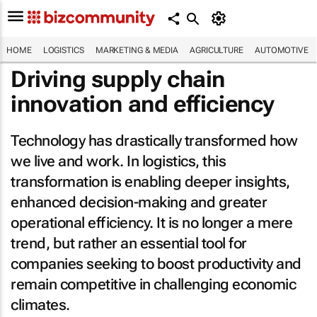
HOME
LOGISTICS
MARKETING & MEDIA
AGRICULTURE
AUTOMOTIVE
Driving supply chain
innovation and efficiency
Technology has drastically transformed how
we live and work. In logistics, this
transformation is enabling deeper insights,
enhanced decision-making and greater
operational efficiency. It is no longer a mere
trend, but rather an essential tool for
companies seeking to boost productivity and
remain competitive in challenging economic
climates.