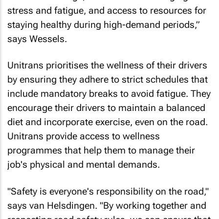
stress and fatigue, and access to resources for
staying healthy during high-demand periods,”
says Wessels.
Unitrans prioritises the wellness of their drivers
by ensuring they adhere to strict schedules that
include mandatory breaks to avoid fatigue. They
encourage their drivers to maintain a balanced
diet and incorporate exercise, even on the road.
Unitrans provide access to wellness
programmes that help them to manage their
job's physical and mental demands.
"Safety is everyone's responsibility on the road,"
says van Helsdingen. "By working together and