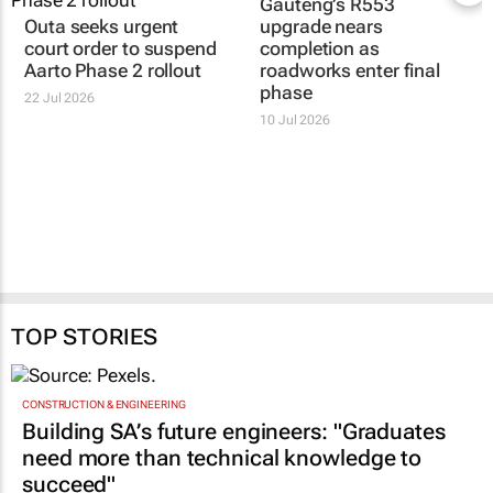
Gauteng’s R553
Outa seeks urgent
upgrade nears
court order to suspend
completion as
Aarto Phase 2 rollout
roadworks enter final
phase
22 Jul 2026
10 Jul 2026
TOP STORIES
CONSTRUCTION & ENGINEERING
Building SA’s future engineers: "Graduates
need more than technical knowledge to
succeed"