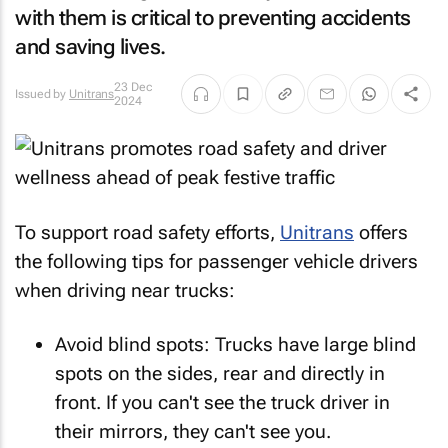
with them is critical to preventing accidents
and saving lives.
23 Dec
Issued by
Unitrans
2024
To support road safety efforts,
Unitrans
offers
the following tips for passenger vehicle drivers
when driving near trucks:
Avoid blind spots: Trucks have large blind
spots on the sides, rear and directly in
front. If you can't see the truck driver in
their mirrors, they can't see you.