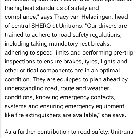
the highest standards of safety and
compliance," says Tracy van Helsdingen, head
of central SHERQ at Unitrans. "Our drivers are
trained to adhere to road safety regulations,
including taking mandatory rest breaks,
adhering to speed limits and performing pre-trip
inspections to ensure brakes, tyres, lights and
other critical components are in an optimal
condition. They are equipped to plan ahead by
understanding road, route and weather
conditions, knowing emergency contacts,
systems and ensuring emergency equipment
like fire extinguishers are available," she says.
As a further contribution to road safety, Unitrans