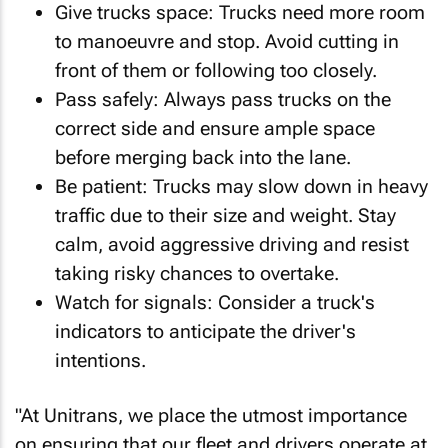
Give trucks space: Trucks need more room
to manoeuvre and stop. Avoid cutting in
front of them or following too closely.
Pass safely: Always pass trucks on the
correct side and ensure ample space
before merging back into the lane.
Be patient: Trucks may slow down in heavy
traffic due to their size and weight. Stay
calm, avoid aggressive driving and resist
taking risky chances to overtake.
Watch for signals: Consider a truck's
indicators to anticipate the driver's
intentions.
"At Unitrans, we place the utmost importance
on ensuring that our fleet and drivers operate at