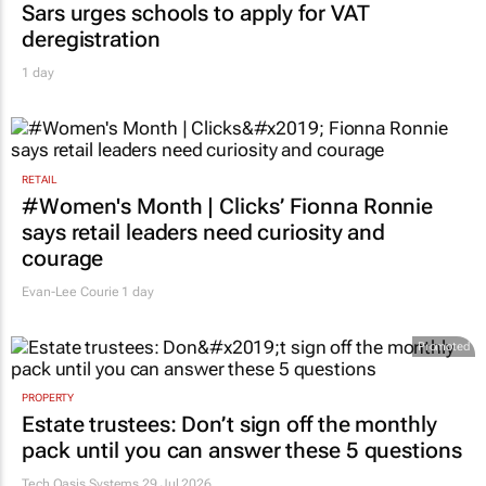
Sars urges schools to apply for VAT
deregistration
1 day
RETAIL
#Women's Month | Clicks’ Fionna Ronnie
says retail leaders need curiosity and
courage
Evan-Lee Courie
1 day
Promoted
PROPERTY
Estate trustees: Don’t sign off the monthly
pack until you can answer these 5 questions
Tech Oasis Systems
29 Jul 2026