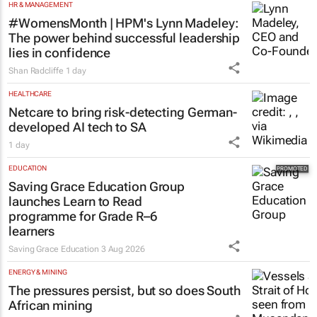
HR & MANAGEMENT
#WomensMonth | HPM's Lynn Madeley:
The power behind successful leadership
lies in confidence
Shan Radcliffe
1 day
HEALTHCARE
Netcare to bring risk-detecting German-
developed AI tech to SA
1 day
EDUCATION
Saving Grace Education Group
launches Learn to Read
programme for Grade R–6
learners
Saving Grace Education
3 Aug 2026
ENERGY & MINING
The pressures persist, but so does South
African mining