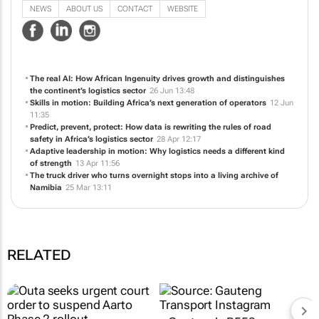
NEWS
ABOUT US
CONTACT
WEBSITE
The real AI: How African Ingenuity drives growth and distinguishes
the continent’s logistics sector
26 Jun 13:48
Skills in motion: Building Africa’s next generation of operators
12 Jun
11:35
Predict, prevent, protect: How data is rewriting the rules of road
safety in Africa’s logistics sector
28 Apr 12:17
Adaptive leadership in motion: Why logistics needs a different kind
of strength
13 Apr 11:56
The truck driver who turns overnight stops into a living archive of
Namibia
25 Mar 13:11
RELATED