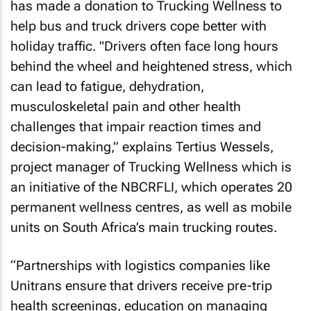
has made a donation to Trucking Wellness to
help bus and truck drivers cope better with
holiday traffic. "Drivers often face long hours
behind the wheel and heightened stress, which
can lead to fatigue, dehydration,
musculoskeletal pain and other health
challenges that impair reaction times and
decision-making,” explains Tertius Wessels,
project manager of Trucking Wellness which is
an initiative of the NBCRFLI, which operates 20
permanent wellness centres, as well as mobile
units on South Africa’s main trucking routes.
“Partnerships with logistics companies like
Unitrans ensure that drivers receive pre-trip
health screenings, education on managing