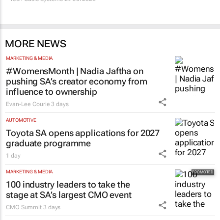
MORE NEWS
MARKETING & MEDIA
#WomensMonth | Nadia Jaftha on
pushing SA’s creator economy from
influence to ownership
Evan-Lee Courie
3 days
AUTOMOTIVE
Toyota SA opens applications for 2027
graduate programme
1 day
MARKETING & MEDIA
100 industry leaders to take the
stage at SA’s largest CMO event
CMO Summit
3 days