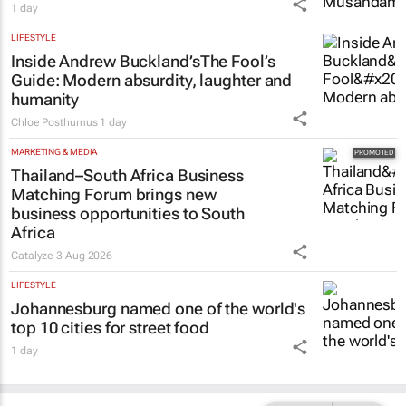
1 day
LIFESTYLE
Inside Andrew Buckland’s
The Fool’s
Guide
: Modern absurdity, laughter and
humanity
Chloe Posthumus
1 day
MARKETING & MEDIA
Thailand–South Africa Business
Matching Forum brings new
business opportunities to South
Africa
Catalyze
3 Aug 2026
LIFESTYLE
Johannesburg named one of the world's
top 10 cities for street food
1 day