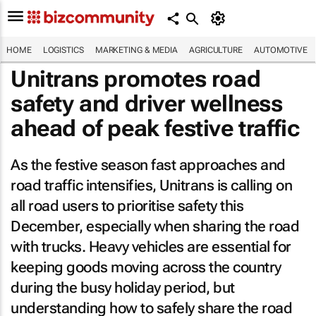
HOME
LOGISTICS
MARKETING & MEDIA
AGRICULTURE
AUTOMOTIVE
Unitrans promotes road
safety and driver wellness
ahead of peak festive traffic
As the festive season fast approaches and
road traffic intensifies, Unitrans is calling on
all road users to prioritise safety this
December, especially when sharing the road
with trucks. Heavy vehicles are essential for
keeping goods moving across the country
during the busy holiday period, but
understanding how to safely share the road