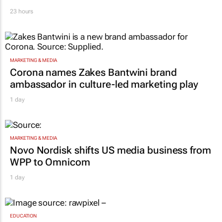
23 hours
MARKETING & MEDIA
Corona names Zakes Bantwini brand
ambassador in culture-led marketing play
1 day
MARKETING & MEDIA
Novo Nordisk shifts US media business from
WPP to Omnicom
1 day
EDUCATION