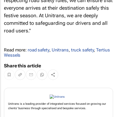
respecting road safety rules, we can ensure that
everyone arrives at their destination safely this
festive season. At Unitrans, we are deeply
committed to safeguarding our drivers and all
road users."
Read more:
road safety
,
Unitrans
,
truck safety
,
Tertius
Wessels
Share this article
Unitrans is a leading provider of integrated services focused on growing our
clients' business through specialised and bespoke services.