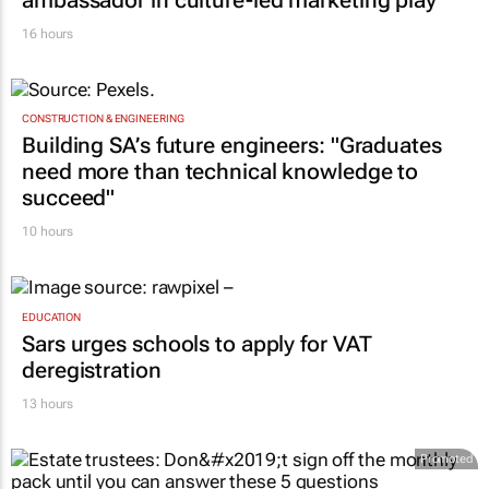
16 hours
CONSTRUCTION & ENGINEERING
Building SA’s future engineers: "Graduates
need more than technical knowledge to
succeed"
10 hours
EDUCATION
Sars urges schools to apply for VAT
deregistration
13 hours
Promoted