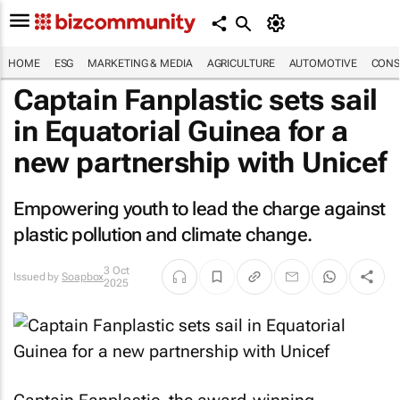
HOME
ESG
MARKETING & MEDIA
AGRICULTURE
AUTOMOTIVE
CONS
Captain Fanplastic sets sail
in Equatorial Guinea for a
new partnership with Unicef
Empowering youth to lead the charge against
plastic pollution and climate change.
3 Oct
Issued by
Soapbox
2025