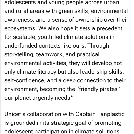
adolescents and young people across urban
and rural areas with green skills, environmental
awareness, and a sense of ownership over their
ecosystems. We also hope it sets a precedent
for scalable, youth-led climate solutions in
underfunded contexts like ours. Through
storytelling, teamwork, and practical
environmental activities, they will develop not
only climate literacy but also leadership skills,
self-confidence, and a deep connection to their
environment, becoming the “friendly pirates”
our planet urgently needs.”
Unicef’s collaboration with Captain Fanplastic
is grounded in its strategic goal of promoting
adolescent participation in climate solutions