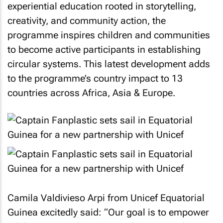
experiential education rooted in storytelling,
creativity, and community action, the
programme inspires children and communities
to become active participants in establishing
circular systems. This latest development adds
to the programme’s country impact to 13
countries across Africa, Asia & Europe.
Camila Valdivieso Arpi from Unicef Equatorial
Guinea excitedly said: “Our goal is to empower