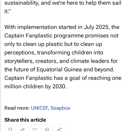
sustainability, and we’re here to help them sail
it.”
With implementation started in July 2025, the
Captain Fanplastic programme promises not
only to clean up plastic but to clean up
perceptions, transforming children into
storytellers, creators, and climate leaders for
the future of Equatorial Guinea and beyond.
Captain Fanplastic has a goal of reaching one
million children by 2030.
Read more:
UNICEF
,
Soapbox
Share this article