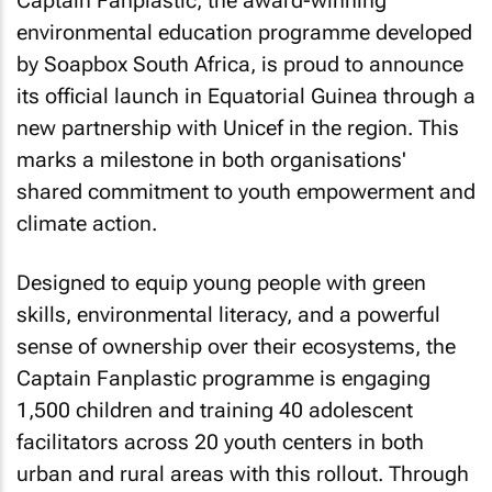
Captain Fanplastic, the award-winning
environmental education programme developed
by Soapbox South Africa, is proud to announce
its official launch in Equatorial Guinea through a
new partnership with Unicef in the region. This
marks a milestone in both organisations'
shared commitment to youth empowerment and
climate action.
Designed to equip young people with green
skills, environmental literacy, and a powerful
sense of ownership over their ecosystems, the
Captain Fanplastic programme is engaging
1,500 children and training 40 adolescent
facilitators across 20 youth centers in both
urban and rural areas with this rollout. Through