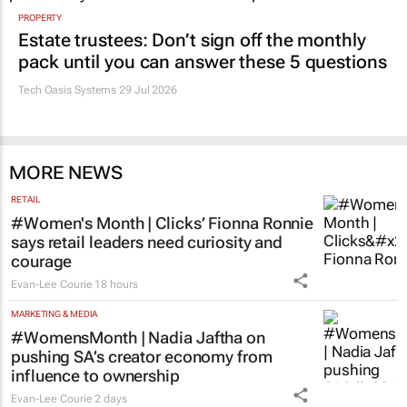
PROPERTY
Estate trustees: Don’t sign off the monthly
pack until you can answer these 5 questions
Tech Oasis Systems
29 Jul 2026
MORE NEWS
RETAIL
#Women's Month | Clicks’ Fionna Ronnie
says retail leaders need curiosity and
courage
Evan-Lee Courie
18 hours
MARKETING & MEDIA
#WomensMonth | Nadia Jaftha on
pushing SA’s creator economy from
influence to ownership
Evan-Lee Courie
2 days