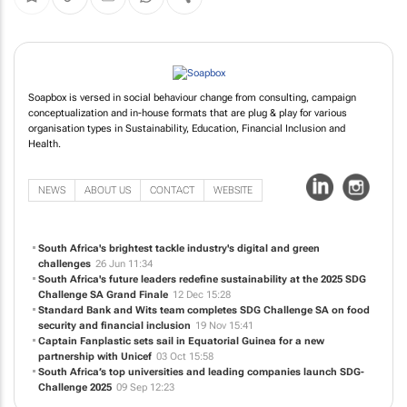
Soapbox is versed in social behaviour change from consulting, campaign
conceptualization and in-house formats that are plug & play for various
organisation types in Sustainability, Education, Financial Inclusion and
Health.
NEWS
ABOUT US
CONTACT
WEBSITE
South Africa's brightest tackle industry's digital and green
challenges
26 Jun 11:34
South Africa's future leaders redefine sustainability at the 2025 SDG
Challenge SA Grand Finale
12 Dec 15:28
Standard Bank and Wits team completes SDG Challenge SA on food
security and financial inclusion
19 Nov 15:41
Captain Fanplastic sets sail in Equatorial Guinea for a new
partnership with Unicef
03 Oct 15:58
South Africa’s top universities and leading companies launch SDG-
Challenge 2025
09 Sep 12:23