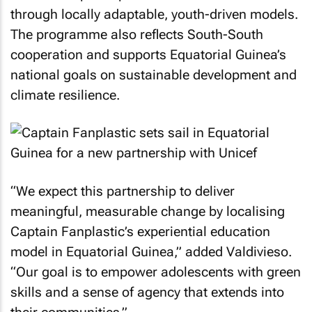
through locally adaptable, youth-driven models.
The programme also reflects South-South
cooperation and supports Equatorial Guinea’s
national goals on sustainable development and
climate resilience.
“We expect this partnership to deliver
meaningful, measurable change by localising
Captain Fanplastic’s experiential education
model in Equatorial Guinea,” added Valdivieso.
“Our goal is to empower adolescents with green
skills and a sense of agency that extends into