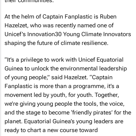
their communities.”
At the helm of Captain Fanplastic is Ruben
Hazelzet, who was recently named one of
Unicef’s Innovation30 Young Climate Innovators
shaping the future of climate resilience.
“It’s a privilege to work with Unicef Equatorial
Guinea to unlock the environmental leadership
of young people,” said Hazelzet. “Captain
Fanplastic is more than a programme, it’s a
movement led by youth, for youth. Together,
we’re giving young people the tools, the voice,
and the stage to become ‘friendly pirates’ for the
planet. Equatorial Guinea’s young leaders are
ready to chart a new course toward