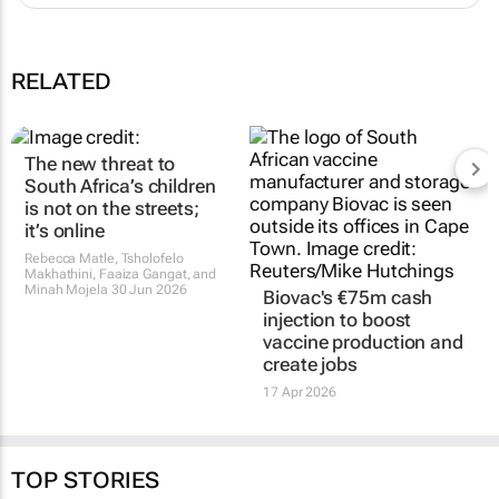
RELATED
The new threat to
South Africa’s children
is not on the streets;
it’s online
Rebecca Matle, Tsholofelo
Makhathini, Faaiza Gangat, and
Minah Mojela
30 Jun 2026
Biovac's €75m cash
injection to boost
vaccine production and
create jobs
17 Apr 2026
TOP STORIES