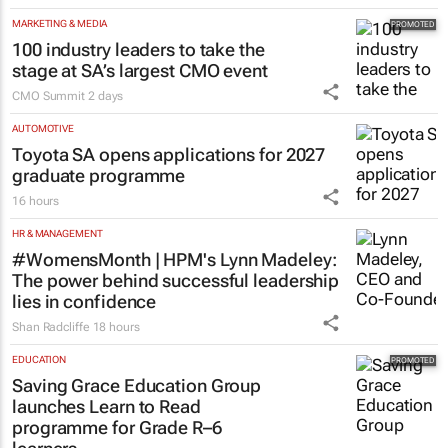
MARKETING & MEDIA
100 industry leaders to take the
stage at SA’s largest CMO event
CMO Summit
2 days
AUTOMOTIVE
Toyota SA opens applications for 2027
graduate programme
16 hours
HR & MANAGEMENT
#WomensMonth | HPM's Lynn Madeley:
The power behind successful leadership
lies in confidence
Shan Radcliffe
18 hours
EDUCATION
Saving Grace Education Group
launches Learn to Read
programme for Grade R–6