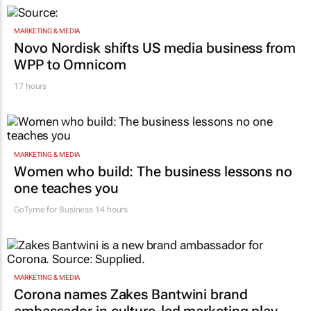
MARKETING & MEDIA
Novo Nordisk shifts US media business from
WPP to Omnicom
17 hours
MARKETING & MEDIA
Women who build: The business lessons no
one teaches you
GoTyme for Business
14 hours
MARKETING & MEDIA
Corona names Zakes Bantwini brand
ambassador in culture-led marketing play