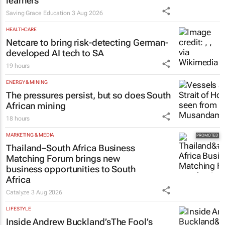
learners
Saving Grace Education
3 Aug 2026
HEALTHCARE
Netcare to bring risk-detecting German-
developed AI tech to SA
19 hours
ENERGY & MINING
The pressures persist, but so does South
African mining
18 hours
MARKETING & MEDIA
Thailand–South Africa Business
Matching Forum brings new
business opportunities to South
Africa
Catalyze
3 Aug 2026
LIFESTYLE
Inside Andrew Buckland’s
The Fool’s