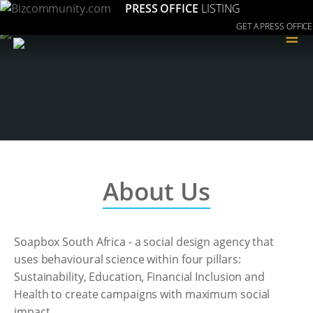
PRESS OFFICE
LISTING
GET A PRESS OFFICE
≡
About Us
Soapbox South Africa - a social design agency that
uses behavioural science within four pillars:
Sustainability, Education, Financial Inclusion and
Health to create campaigns with maximum social
impact.