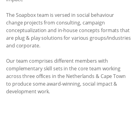
The Soapbox team is versed in social behaviour
change projects from consulting, campaign
conceptualization and in-house concepts formats that
are plug & play solutions for various groups/industries
and corporate.
Our team comprises different members with
complementary skill sets in the core team working
across three offices in the Netherlands & Cape Town
to produce some award-winning, social impact &
development work.