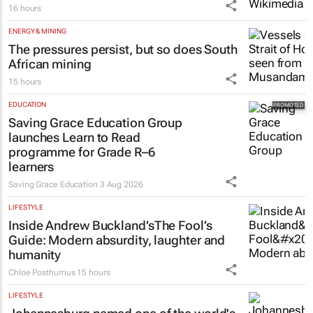
16 hours
ENERGY & MINING
The pressures persist, but so does South
African mining
15 hours
EDUCATION
Saving Grace Education Group
launches Learn to Read
programme for Grade R–6
learners
Saving Grace Education
3 Aug 2026
LIFESTYLE
Inside Andrew Buckland’s
The Fool’s
Guide
: Modern absurdity, laughter and
humanity
Chloe Posthumus
15 hours
LIFESTYLE