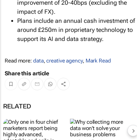
improvement of 20-40bps (excluding the
impact of FX).
Plans include an annual cash investment of
around £250m in proprietary technology to
support its AI and data strategy.
Read more:
data
,
creative agency
,
Mark Read
Share this article
RELATED