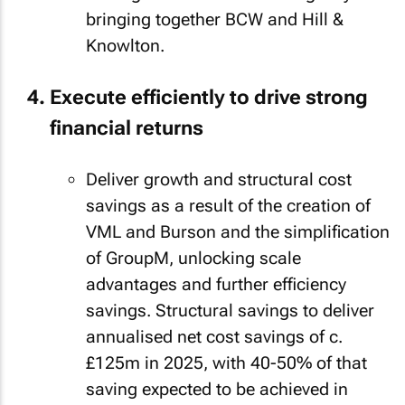
bringing together BCW and Hill &
Knowlton.
Execute efficiently to drive strong
financial returns
Deliver growth and structural cost
savings as a result of the creation of
VML and Burson and the simplification
of GroupM, unlocking scale
advantages and further efficiency
savings. Structural savings to deliver
annualised net cost savings of c.
£125m in 2025, with 40-50% of that
saving expected to be achieved in