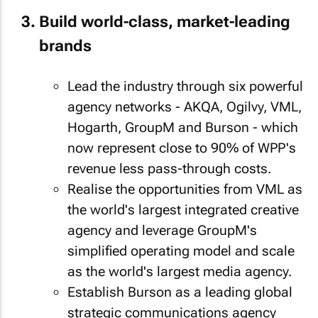
Build world-class, market-leading
brands
Lead the industry through six powerful
agency networks - AKQA, Ogilvy, VML,
Hogarth, GroupM and Burson - which
now represent close to 90% of WPP's
revenue less pass-through costs.
Realise the opportunities from VML as
the world's largest integrated creative
agency and leverage GroupM's
simplified operating model and scale
as the world's largest media agency.
Establish Burson as a leading global
strategic communications agency