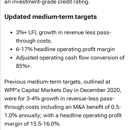
an investment-grade credit rating.
Updated medium-term targets
3%+ LFL growth in revenue less pass-
through costs.
6-17% headline operating profit margin
Adjusted operating cash flow conversion of
85%+.
Previous medium-term targets, outlined at
WPP's Capital Markets Day in December 2020,
were for 3-4% growth in revenue-less pass-
through costs including an M&A benefit of 0.5-
1.0% annually; with a headline operating profit
margin of 15.5-16.0%.