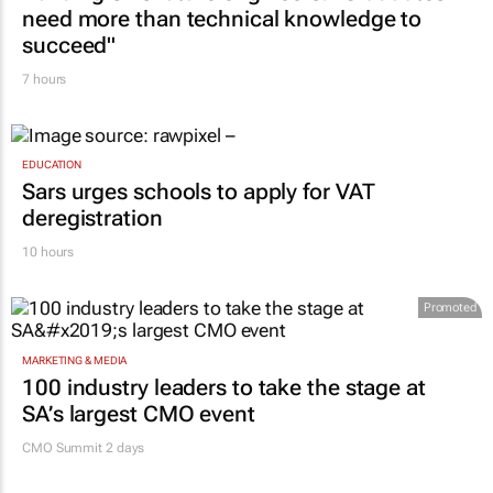
need more than technical knowledge to
succeed"
7 hours
EDUCATION
Sars urges schools to apply for VAT
deregistration
10 hours
Promoted
MARKETING & MEDIA
100 industry leaders to take the stage at
SA’s largest CMO event
CMO Summit 2 days