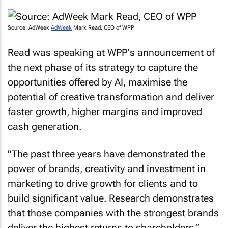
Source: AdWeek
AdWeek
Mark Read, CEO of WPP
Read was speaking at WPP's announcement of
the next phase of its strategy to capture the
opportunities offered by AI, maximise the
potential of creative transformation and deliver
faster growth, higher margins and improved
cash generation.
"The past three years have demonstrated the
power of brands, creativity and investment in
marketing to drive growth for clients and to
build significant value. Research demonstrates
that those companies with the strongest brands
deliver the highest returns to shareholders,”