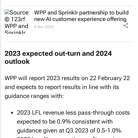
WPP and Sprinklr partnership to build
new AI customer experience offering
8 Nov 2023
2023 expected out-turn and 2024
outlook
WPP will report 2023 results on 22 February 22
and expects to report results in line with its
guidance ranges with:
2023 LFL revenue less pass-through costs
expected to be 0.9% consistent with
guidance given at Q3 2023 of 0.5-1.0%.