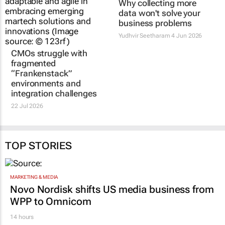
CMOs struggle with
Why collecting more
fragmented
data won't solve your
“Frankenstack”
business problems
environments and
Yudhvir Seetharam
4 Jun 2026
integration challenges
22 Jul 2026
TOP STORIES
MARKETING & MEDIA
Novo Nordisk shifts US media business from
WPP to Omnicom
14 hours