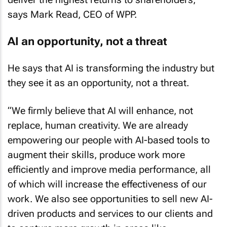
says Mark Read, CEO of WPP.
AI an opportunity, not a threat
He says that AI is transforming the industry but
they see it as an opportunity, not a threat.
“We firmly believe that AI will enhance, not
replace, human creativity. We are already
empowering our people with AI-based tools to
augment their skills, produce work more
efficiently and improve media performance, all
of which will increase the effectiveness of our
work. We also see opportunities to sell new AI-
driven products and services to our clients and