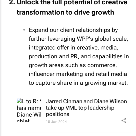
Unlock the full potential of creative
transformation to drive growth
Expand our client relationships by
further leveraging WPP's global scale,
integrated offer in creative, media,
production and PR, and capabilities in
growth areas such as commerce,
influencer marketing and retail media
to capture share in a growing market.
Jarred Cinman and Diane Wilson
take up VML top leadership
positions
10 Jan 2024