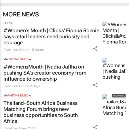
MORE NEWS
RETAIL
#Women's Month | Clicks’ Fionna Ronnie
says retail leaders need curiosity and
courage
Evan-Lee Courie
15 hours
MARKETING & MEDIA
#WomensMonth | Nadia Jaftha on
pushing SA’s creator economy from
influence to ownership
Evan-Lee Courie
2 days
MARKETING & MEDIA
Thailand–South Africa Business
Matching Forum brings new
business opportunities to South
Africa
Catalyze
3 Aug 2026