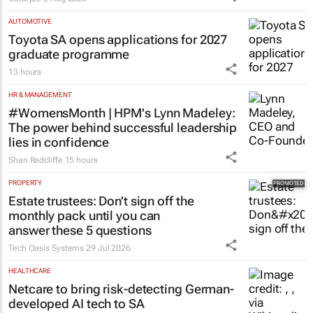
AUTOMOTIVE
Toyota SA opens applications for 2027
graduate programme
13 hours
HR & MANAGEMENT
#WomensMonth | HPM's Lynn Madeley:
The power behind successful leadership
lies in confidence
Shan Radcliffe
15 hours
PROPERTY
Estate trustees: Don’t sign off the
monthly pack until you can
answer these 5 questions
Tech Oasis Systems
29 Jul 2026
HEALTHCARE
Netcare to bring risk-detecting German-
developed AI tech to SA