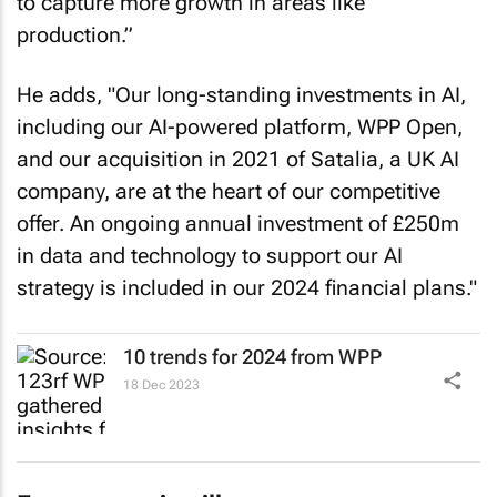
to capture more growth in areas like
production.”
He adds, "Our long-standing investments in AI,
including our AI-powered platform, WPP Open,
and our acquisition in 2021 of Satalia, a UK AI
company, are at the heart of our competitive
offer. An ongoing annual investment of £250m
in data and technology to support our AI
strategy is included in our 2024 financial plans."
10 trends for 2024 from WPP
18 Dec 2023