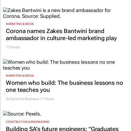
MARKETING & MEDIA
Corona names Zakes Bantwini brand
ambassador in culture-led marketing play
13 hours
MARKETING & MEDIA
Women who build: The business lessons no
one teaches you
GoTyme for Business
11 hours
CONSTRUCTION & ENGINEERING
Building SA’s future engineers: "Graduates