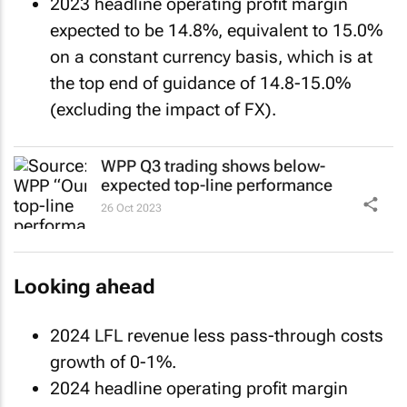
2023 headline operating profit margin
expected to be 14.8%, equivalent to 15.0%
on a constant currency basis, which is at
the top end of guidance of 14.8-15.0%
(excluding the impact of FX).
WPP Q3 trading shows below-
expected top-line performance
26 Oct 2023
Looking ahead
2024 LFL revenue less pass-through costs
growth of 0-1%.
2024 headline operating profit margin