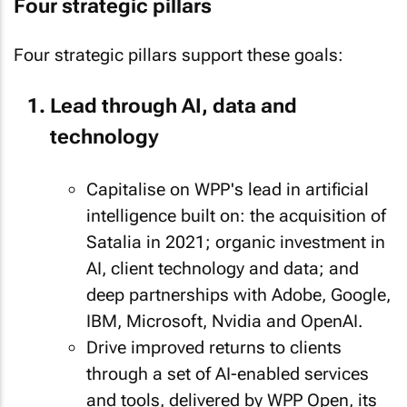
Four strategic pillars
Four strategic pillars support these goals:
Lead through AI, data and
technology
Capitalise on WPP's lead in artificial
intelligence built on: the acquisition of
Satalia in 2021; organic investment in
AI, client technology and data; and
deep partnerships with Adobe, Google,
IBM, Microsoft, Nvidia and OpenAI.
Drive improved returns to clients
through a set of AI-enabled services
and tools, delivered by WPP Open, its