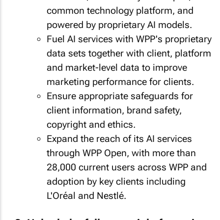
common technology platform, and
powered by proprietary AI models.
Fuel AI services with WPP's proprietary
data sets together with client, platform
and market-level data to improve
marketing performance for clients.
Ensure appropriate safeguards for
client information, brand safety,
copyright and ethics.
Expand the reach of its AI services
through WPP Open, with more than
28,000 current users across WPP and
adoption by key clients including
L'Oréal and Nestlé.