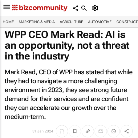
HOME
MARKETING & MEDIA
AGRICULTURE
AUTOMOTIVE
CONSTRUCTI
WPP CEO Mark Read: AI is
an opportunity, not a threat
in the industry
Mark Read, CEO of WPP has stated that while
they had to navigate a more challenging
environment in 2023, they see strong future
demand for their services and are confident
they can accelerate our growth over the
medium-term.
31 Jan 2024