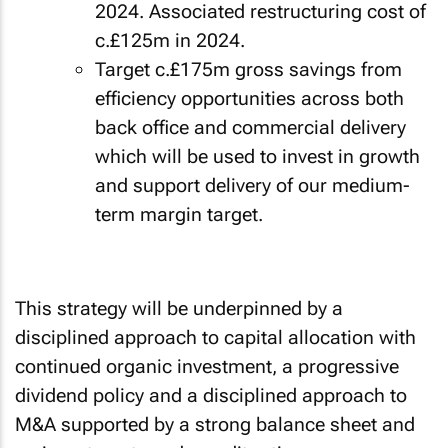
2024. Associated restructuring cost of
c.£125m in 2024.
Target c.£175m gross savings from
efficiency opportunities across both
back office and commercial delivery
which will be used to invest in growth
and support delivery of our medium-
term margin target.
This strategy will be underpinned by a
disciplined approach to capital allocation with
continued organic investment, a progressive
dividend policy and a disciplined approach to
M&A supported by a strong balance sheet and