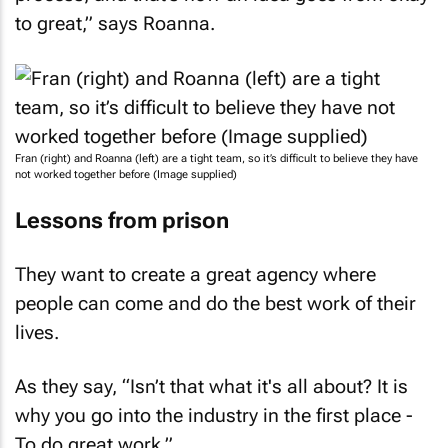
to great,” says Roanna.
Fran (right) and Roanna (left) are a tight team, so it’s difficult to believe they have
not worked together before (Image supplied)
Lessons from prison
They want to create a great agency where
people can come and do the best work of their
lives.
As they say, “Isn’t that what it's all about? It is
why you go into the industry in the first place -
To do great work.”