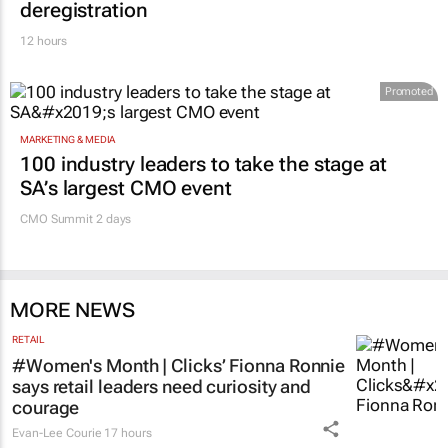
12 hours
Promoted
MARKETING & MEDIA
100 industry leaders to take the stage at
SA’s largest CMO event
CMO Summit 2 days
MORE NEWS
RETAIL
#Women's Month | Clicks’ Fionna Ronnie
says retail leaders need curiosity and
courage
Evan-Lee Courie
17 hours
MARKETING & MEDIA