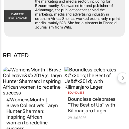
publisher of AdVantage, the publication that
served the marketing, media and advertising
DANETTE
BREITENBACH
industry in southern Africa. She has worked
extensively in print media, mainly B2B. She has a
Masters in Financial Journalism from Wits.
RELATED
#WomensMonth |
BOUNDLESS
Boundless celebrates
Brave Collective’s Taryn
“The Best of Us” with
Hunter Sharman:
Kilimanjaro Lager
Inspiring African
women to redefine
29 Jul 2026
success