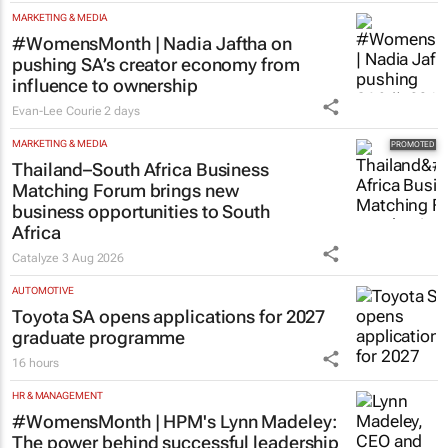
#WomensMonth | Nadia Jaftha on
pushing SA’s creator economy from
influence to ownership
Evan-Lee Courie
2 days
MARKETING & MEDIA
Thailand–South Africa Business
Matching Forum brings new
business opportunities to South
Africa
Catalyze
3 Aug 2026
AUTOMOTIVE
Toyota SA opens applications for 2027
graduate programme
16 hours
HR & MANAGEMENT
#WomensMonth | HPM's Lynn Madeley:
The power behind successful leadership
lies in confidence