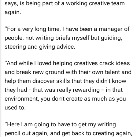
again.
“For a very long time, I have been a manager of
people, not writing briefs myself but guiding,
steering and giving advice.
“And while I loved helping creatives crack ideas
and break new ground with their own talent and
help them discover skills that they didn't know
they had - that was really rewarding – in that
environment, you don’t create as much as you
used to.
“Here I am going to have to get my writing
pencil out again, and get back to creating again,
being at the coalface again.”