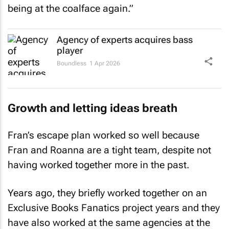
Agency of experts acquires bass
player
Boundless
1 Apr 2026
Growth and letting ideas breath
Fran’s escape plan worked so well because
Fran and Roanna are a tight team, despite not
having worked together more in the past.
Years ago, they briefly worked together on an
Exclusive Books Fanatics project years and they
have also worked at the same agencies at the
same time, but not worked together. Roanna