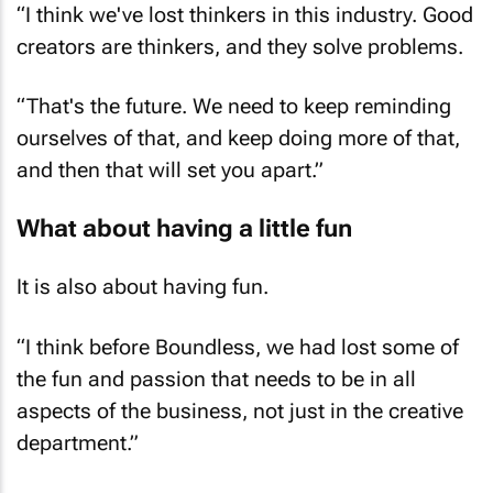
creators are thinkers, and they solve problems.
“That's the future. We need to keep reminding
ourselves of that, and keep doing more of that,
and then that will set you apart.”
What about having a little fun
It is also about having fun.
“I think before Boundless, we had lost some of
the fun and passion that needs to be in all
aspects of the business, not just in the creative
department.”
“It’s important to have fun, to be around people