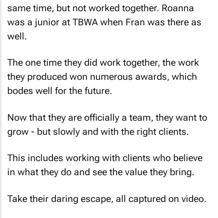
was a junior at TBWA when Fran was there as
well.
The one time they did work together, the work
they produced won numerous awards, which
bodes well for the future.
Now that they are officially a team, they want to
grow - but slowly and with the right clients.
This includes working with clients who believe
in what they do and see the value they bring.
Take their daring escape, all captured on video.
“All our clients love the escape video – and this