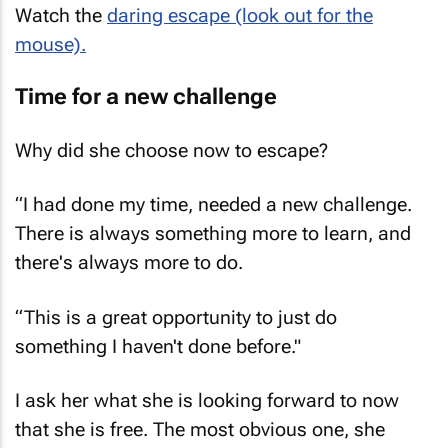
mouse).
Time for a new challenge
Why did she choose now to escape?
“I had done my time, needed a new challenge.
There is always something more to learn, and
there's always more to do.
“This is a great opportunity to just do
something I haven't done before."
I ask her what she is looking forward to now
that she is free. The most obvious one, she
says, is being part of a working creative team