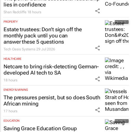
Shan Radcliffe
18 hours
PROPERTY
Estate trustees: Don’t sign off the
monthly pack until you can
answer these 5 questions
Tech Oasis Systems
29 Jul 2026
HEALTHCARE
Netcare to bring risk-detecting German-
developed AI tech to SA
18 hours
ENERGY & MINING
The pressures persist, but so does South
African mining
17 hours
EDUCATION
Saving Grace Education Group
launches Learn to Read