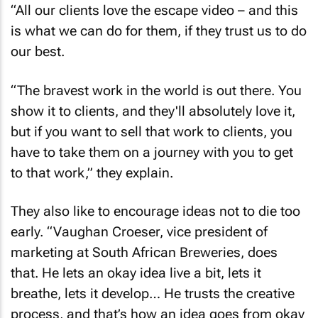
is what we can do for them, if they trust us to do
our best.
“The bravest work in the world is out there. You
show it to clients, and they'll absolutely love it,
but if you want to sell that work to clients, you
have to take them on a journey with you to get
to that work,” they explain.
They also like to encourage ideas not to die too
early. “Vaughan Croeser, vice president of
marketing at South African Breweries, does
that. He lets an okay idea live a bit, lets it
breathe, lets it develop… He trusts the creative
process, and that’s how an idea goes from okay