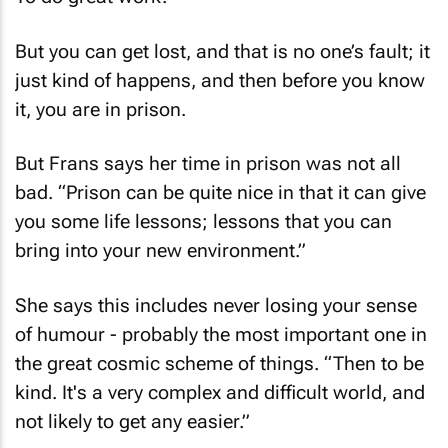
But you can get lost, and that is no one’s fault; it
just kind of happens, and then before you know
it, you are in prison.
But Frans says her time in prison was not all
bad. “Prison can be quite nice in that it can give
you some life lessons; lessons that you can
bring into your new environment.”
She says this includes never losing your sense
of humour - probably the most important one in
the great cosmic scheme of things. “Then to be
kind. It's a very complex and difficult world, and
not likely to get any easier.”