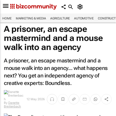
HOME
MARKETING & MEDIA
AGRICULTURE
AUTOMOTIVE
CONSTRUCTI
A prisoner, an escape
mastermind and a mouse
walk into an agency
A prisoner, an escape mastermind and a
mouse walk into an agency... what happens
next? You get an independent agency of
creative experts: Boundless.
12 May 2026
By
Danette
Breitenbach