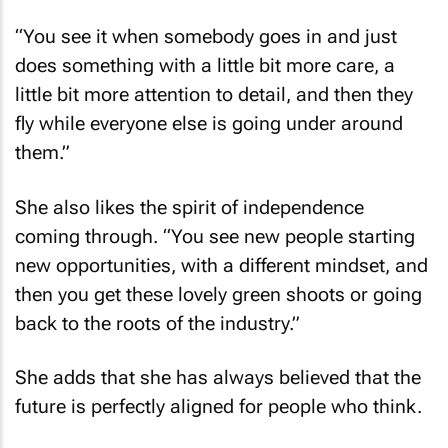
“You see it when somebody goes in and just
does something with a little bit more care, a
little bit more attention to detail, and then they
fly while everyone else is going under around
them.”
She also likes the spirit of independence
coming through. “You see new people starting
new opportunities, with a different mindset, and
then you get these lovely green shoots or going
back to the roots of the industry.”
She adds that she has always believed that the
future is perfectly aligned for people who think.
“I think we've lost thinkers in this industry. Good