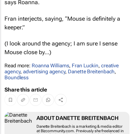
Fran interjects, saying, “Mouse is definitely a
keeper.”
(I look around the agency; I am sure I sense
Mouse close by…)
Read more:
Roanna Williams
,
Fran Luckin
,
creative
agency
,
advertising agency
,
Danette Breitenbach
,
Boundless
Share this article
ABOUT DANETTE BREITENBACH
Danette Breitenbach is a marketing & media
editor at Bizcommunity.com. Previously she
freelanced in the marketing and media sector,
including for Bizcommunity. She was editor and