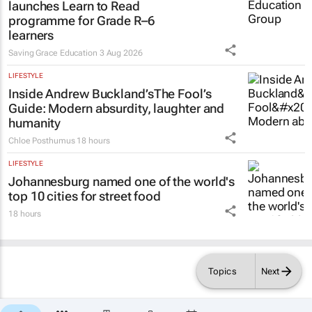
programme for Grade R–6
learners
Saving Grace Education
3 Aug 2026
LIFESTYLE
Inside Andrew Buckland’s
The Fool’s
Guide
: Modern absurdity, laughter and
humanity
Chloe Posthumus
18 hours
LIFESTYLE
Johannesburg named one of the world's
top 10 cities for street food
18 hours
Topics
Next