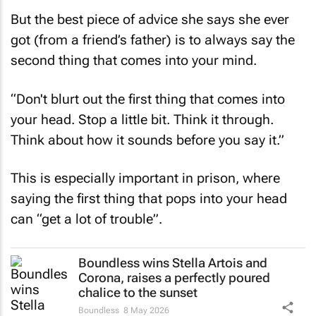
But the best piece of advice she says she ever
got (from a friend’s father) is to always say the
second thing that comes into your mind.
“Don't blurt out the first thing that comes into
your head. Stop a little bit. Think it through.
Think about how it sounds before you say it.”
This is especially important in prison, where
saying the first thing that pops into your head
can “get a lot of trouble”.
Boundless wins Stella Artois and
Corona, raises a perfectly poured
chalice to the sunset
Boundless
8 May 2026