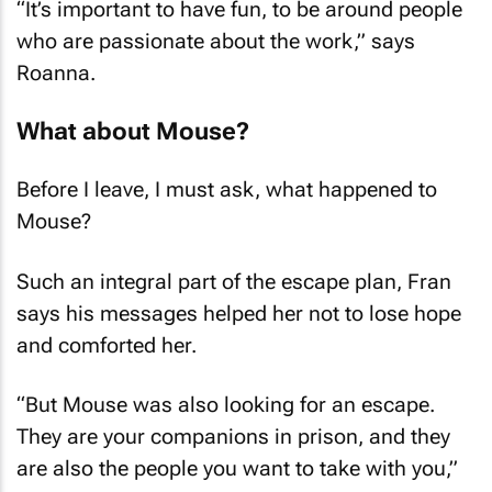
who are passionate about the work,” says
Roanna.
What about Mouse?
Before I leave, I must ask, what happened to
Mouse?
Such an integral part of the escape plan, Fran
says his messages helped her not to lose hope
and comforted her.
“But Mouse was also looking for an escape.
They are your companions in prison, and they
are also the people you want to take with you,”
says Roanna.