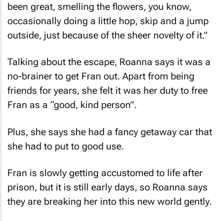
occasionally doing a little hop, skip and a jump
outside, just because of the sheer novelty of it.”
Talking about the escape, Roanna says it was a
no-brainer to get Fran out. Apart from being
friends for years, she felt it was her duty to free
Fran as a “good, kind person”.
Plus, she says she had a fancy getaway car that
she had to put to good use.
Fran is slowly getting accustomed to life after
prison, but it is still early days, so Roanna says
they are breaking her into this new world gently.
Watch the
daring escape (look out for the