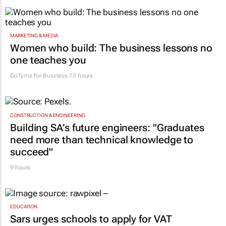
MARKETING & MEDIA
Women who build: The business lessons no
one teaches you
GoTyme for Business
13 hours
CONSTRUCTION & ENGINEERING
Building SA’s future engineers: "Graduates
need more than technical knowledge to
succeed"
9 hours
EDUCATION
Sars urges schools to apply for VAT
deregistration