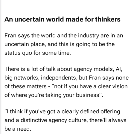
An uncertain world made for thinkers
Fran says the world and the industry are in an
uncertain place, and this is going to be the
status quo for some time.
There is a lot of talk about agency models, AI,
big networks, independents, but Fran says none
of these matters - “not if you have a clear vision
of where you're taking your business”.
“I think if you've got a clearly defined offering
and a distinctive agency culture, there'll always
be a need.