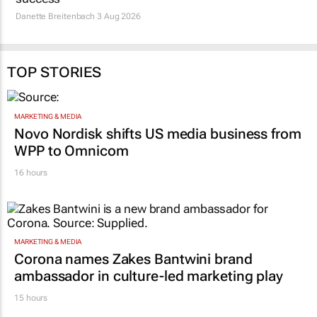
Danette Breitenbach
3 Aug 2026
TOP STORIES
MARKETING & MEDIA
Novo Nordisk shifts US media business from
WPP to Omnicom
16 hours
MARKETING & MEDIA
Corona names Zakes Bantwini brand
ambassador in culture-led marketing play
15 hours