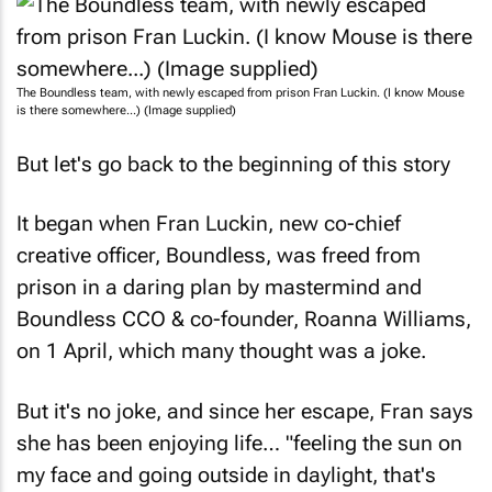
The Boundless team, with newly escaped from prison Fran Luckin. (I know Mouse
is there somewhere...) (Image supplied)
But let's go back to the beginning of this story
It began when Fran Luckin, new co-chief
creative officer, Boundless, was freed from
prison in a daring plan by mastermind and
Boundless CCO & co-founder, Roanna Williams,
on 1 April, which many thought was a joke.
But it's no joke, and since her escape, Fran says
she has been enjoying life… "feeling the sun on
my face and going outside in daylight, that's
been great, smelling the flowers, you know,