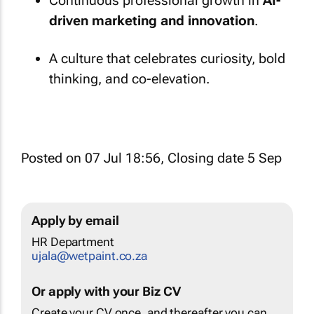
Continuous professional growth in
AI-
driven marketing and innovation
.
A culture that celebrates curiosity, bold
thinking, and co-elevation.
Posted on 07 Jul 18:56, Closing date 5 Sep
Apply by email
HR Department
ujala@wetpaint.co.za
Or apply with your Biz CV
Create your CV once, and thereafter you can