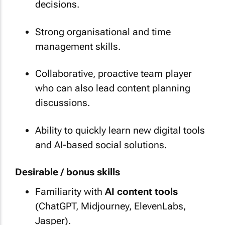
decisions.
Strong organisational and time
management skills.
Collaborative, proactive team player
who can also lead content planning
discussions.
Ability to quickly learn new digital tools
and AI-based social solutions.
Desirable / bonus skills
Familiarity with
AI content tools
(ChatGPT, Midjourney, ElevenLabs,
Jasper).