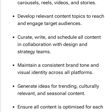
carousels, reels, videos, and stories.
Develop relevant content topics to reach
and engage target audiences.
Curate, write, and schedule all content
in collaboration with design and
strategy teams.
Maintain a consistent brand tone and
visual identity across all platforms.
Generate ideas for trending, culturally
relevant, and seasonal content.
Ensure all content is optimised for each