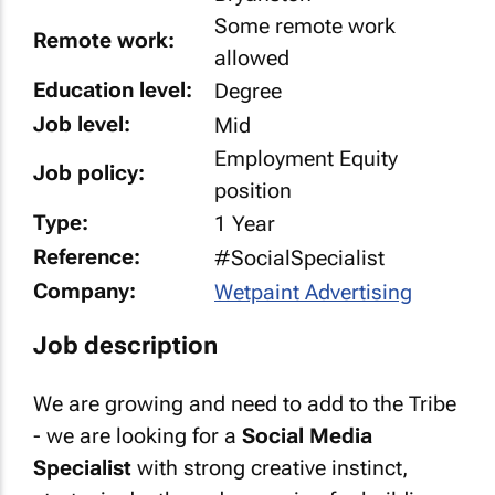
Some remote work
Remote work:
allowed
Education level:
Degree
Job level:
Mid
Employment Equity
Job policy:
position
Type:
1 Year
Reference:
#SocialSpecialist
Company:
Wetpaint Advertising
Job description
We are growing and need to add to the Tribe
- we are looking for a
Social Media
Specialist
with strong creative instinct,