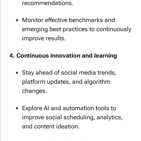
recommendations.
Monitor effective benchmarks and
emerging best practices to continuously
improve results.
4. Continuous innovation and learning
Stay ahead of social media trends,
platform updates, and algorithm
changes.
Explore AI and automation tools to
improve social scheduling, analytics,
and content ideation.