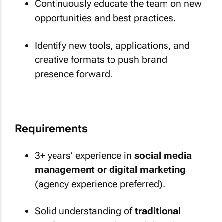
Continuously educate the team on new
opportunities and best practices.
Identify new tools, applications, and
creative formats to push brand
presence forward.
Requirements
3+ years’ experience in
social media
management or digital marketing
(agency experience preferred).
Solid understanding of
traditional