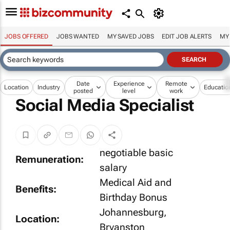
JOBS OFFERED
JOBS WANTED
MY SAVED JOBS
EDIT JOB ALERTS
MY
Date
Experience
Remote
Location
Industry
Educatio
posted
level
work
Social Media Specialist
negotiable basic
Remuneration:
salary
Medical Aid and
Benefits:
Birthday Bonus
Johannesburg,
Location:
Bryanston