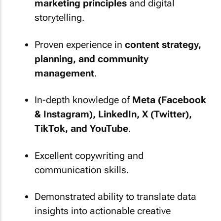
marketing principles
and digital
storytelling.
Proven experience in
content strategy,
planning, and community
management
.
In-depth knowledge of
Meta (Facebook
& Instagram), LinkedIn, X (Twitter),
TikTok, and YouTube
.
Excellent copywriting and
communication skills.
Demonstrated ability to translate data
insights into actionable creative