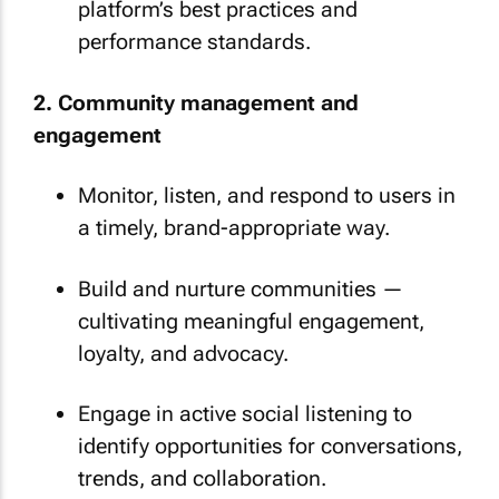
platform’s best practices and
performance standards.
2. Community management and
engagement
Monitor, listen, and respond to users in
a timely, brand-appropriate way.
Build and nurture communities —
cultivating meaningful engagement,
loyalty, and advocacy.
Engage in active social listening to
identify opportunities for conversations,
trends, and collaboration.