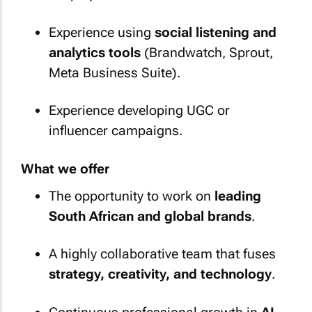
Experience using
social listening and
analytics tools
(Brandwatch, Sprout,
Meta Business Suite).
Experience developing UGC or
influencer campaigns.
What we offer
The opportunity to work on
leading
South African and global brands
.
A highly collaborative team that fuses
strategy, creativity, and technology
.