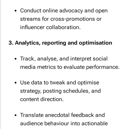
Conduct online advocacy and open
streams for cross-promotions or
influencer collaboration.
3. Analytics, reporting and optimisation
Track, analyse, and interpret social
media metrics to evaluate performance.
Use data to tweak and optimise
strategy, posting schedules, and
content direction.
Translate anecdotal feedback and
audience behaviour into actionable