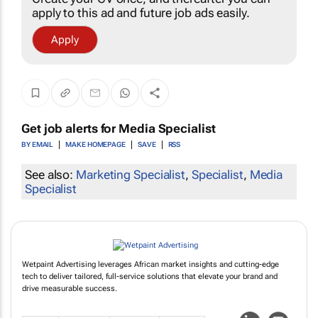
apply to this ad and future job ads easily.
Apply
Get job alerts for
Media Specialist
BY EMAIL
MAKE HOMEPAGE
SAVE
RSS
See also:
Marketing Specialist
,
Specialist
,
Media
Specialist
Wetpaint Advertising leverages African market insights and cutting-edge
tech to deliver tailored, full-service solutions that elevate your brand and
drive measurable success.