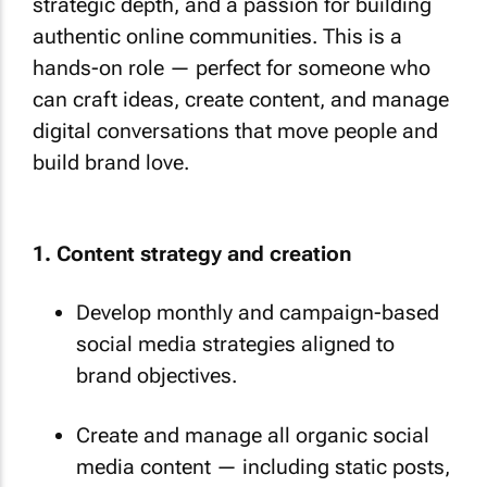
strategic depth, and a passion for building
authentic online communities. This is a
hands-on role — perfect for someone who
can craft ideas, create content, and manage
digital conversations that move people and
build brand love.
1. Content strategy and creation
Develop monthly and campaign-based
social media strategies aligned to
brand objectives.
Create and manage all organic social
media content — including static posts,