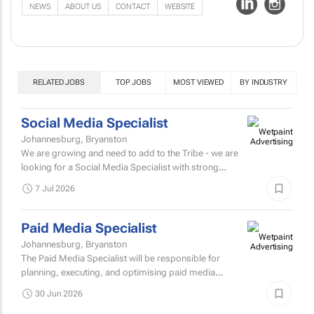
NEWS
ABOUT US
CONTACT
WEBSITE
RELATED JOBS
TOP JOBS
MOST VIEWED
BY INDUSTRY
Social Media Specialist
Johannesburg, Bryanston
We are growing and need to add to the Tribe - we are
looking for a Social Media Specialist with strong
creative instinct, strategic depth, and a passion for
7 Jul 2026
building...
Paid Media Specialist
Johannesburg, Bryanston
The Paid Media Specialist will be responsible for
planning, executing, and optimising paid media
campaigns across various platforms.
30 Jun 2026