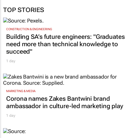
TOP STORIES
CONSTRUCTION & ENGINEERING
Building SA’s future engineers: "Graduates
need more than technical knowledge to
succeed"
1 day
MARKETING & MEDIA
Corona names Zakes Bantwini brand
ambassador in culture-led marketing play
1 day