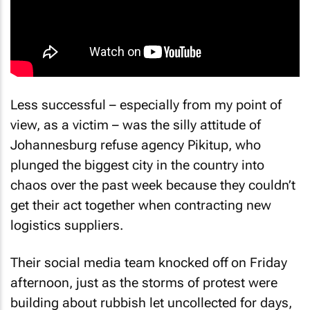
Less successful – especially from my point of
view, as a victim – was the silly attitude of
Johannesburg refuse agency Pikitup, who
plunged the biggest city in the country into
chaos over the past week because they couldn’t
get their act together when contracting new
logistics suppliers.
Their social media team knocked off on Friday
afternoon, just as the storms of protest were
building about rubbish let uncollected for days,