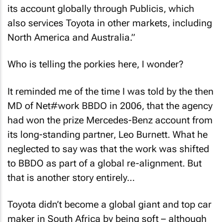
its account globally through Publicis, which
also services Toyota in other markets, including
North America and Australia.”
Who is telling the porkies here, I wonder?
It reminded me of the time I was told by the then
MD of Net#work BBDO in 2006, that the agency
had won the prize Mercedes-Benz account from
its long-standing partner, Leo Burnett. What he
neglected to say was that the work was shifted
to BBDO as part of a global re-alignment. But
that is another story entirely…
Toyota didn’t become a global giant and top car
maker in South Africa by being soft – although