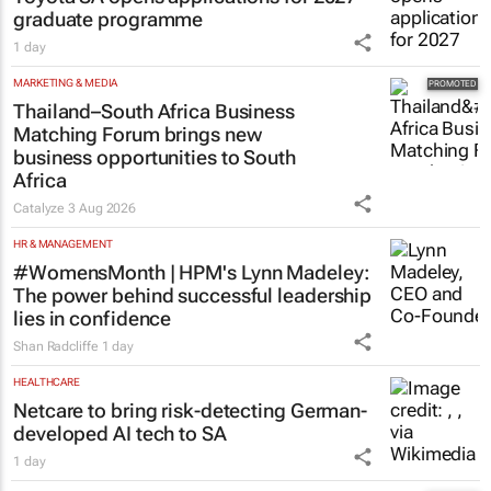
graduate programme
1 day
MARKETING & MEDIA
Thailand–South Africa Business
Matching Forum brings new
business opportunities to South
Africa
Catalyze
3 Aug 2026
HR & MANAGEMENT
#WomensMonth | HPM's Lynn Madeley:
The power behind successful leadership
lies in confidence
Shan Radcliffe
1 day
HEALTHCARE
Netcare to bring risk-detecting German-
developed AI tech to SA
1 day