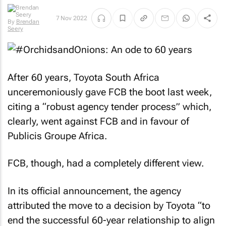
7 Nov 2022
By
Brendan
Seery
After 60 years, Toyota South Africa
unceremoniously gave FCB the boot last week,
citing a “robust agency tender process” which,
clearly, went against FCB and in favour of
Publicis Groupe Africa.
FCB, though, had a completely different view.
In its official announcement, the agency
attributed the move to a decision by Toyota “to
end the successful 60-year relationship to align