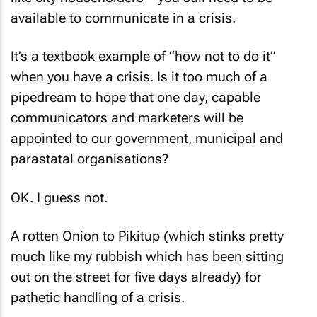
available to communicate in a crisis.
It’s a textbook example of “how not to do it”
when you have a crisis. Is it too much of a
pipedream to hope that one day, capable
communicators and marketers will be
appointed to our government, municipal and
parastatal organisations?
OK. I guess not.
A rotten Onion to Pikitup (which stinks pretty
much like my rubbish which has been sitting
out on the street for five days already) for
pathetic handling of a crisis.