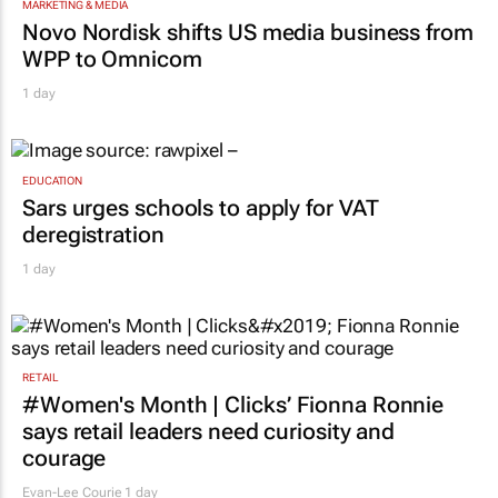
MARKETING & MEDIA
Novo Nordisk shifts US media business from
WPP to Omnicom
1 day
EDUCATION
Sars urges schools to apply for VAT
deregistration
1 day
RETAIL
#Women's Month | Clicks’ Fionna Ronnie
says retail leaders need curiosity and
courage
Evan-Lee Courie
1 day