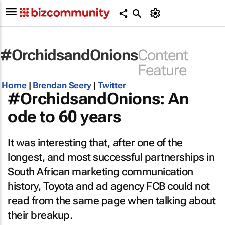
#OrchidsandOnions
Content
Feature
Home
|
Brendan Seery
|
Twitter
#OrchidsandOnions: An
ode to 60 years
It was interesting that, after one of the
longest, and most successful partnerships in
South African marketing communication
history, Toyota and ad agency FCB could not
read from the same page when talking about
their breakup.