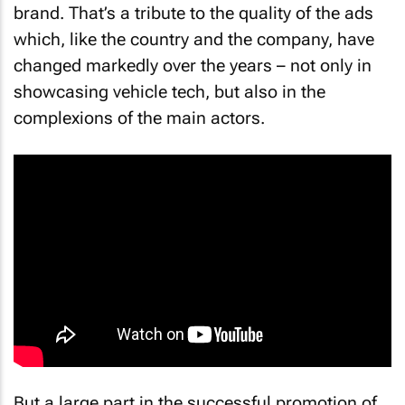
brand. That’s a tribute to the quality of the ads
which, like the country and the company, have
changed markedly over the years – not only in
showcasing vehicle tech, but also in the
complexions of the main actors.
But a large part in the successful promotion of