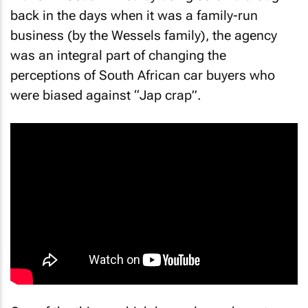
back in the days when it was a family-run
business (by the Wessels family), the agency
was an integral part of changing the
perceptions of South African car buyers who
were biased against “Jap crap”.