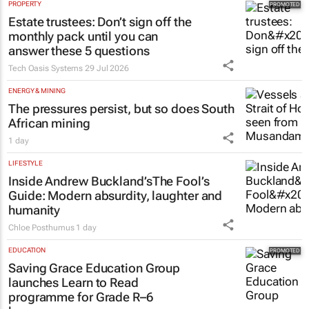
PROPERTY
Estate trustees: Don’t sign off the
monthly pack until you can
answer these 5 questions
Tech Oasis Systems
29 Jul 2026
ENERGY & MINING
The pressures persist, but so does South
African mining
1 day
LIFESTYLE
Inside Andrew Buckland’s
The Fool’s
Guide
: Modern absurdity, laughter and
humanity
Chloe Posthumus
1 day
EDUCATION
Saving Grace Education Group
launches Learn to Read
programme for Grade R–6