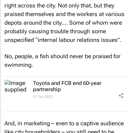
right across the city. Not only that, but they
praised themselves and the workers at various
depots around the city…. Some of whom were
probably causing trouble through some
unspecified “internal labour relations issues”.
No, people, a fish should never be praised for
swimming.
Toyota and FCB end 60-year
partnership
31 Oct 2022
And, in marketing – even to a captive audience
like city householders – you still need to be