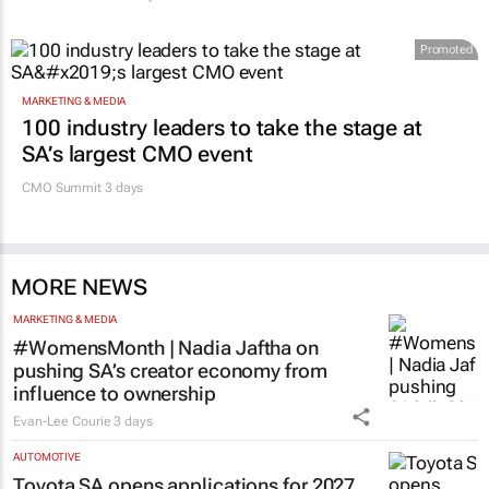
Promoted
MARKETING & MEDIA
100 industry leaders to take the stage at
SA’s largest CMO event
CMO Summit 3 days
MORE NEWS
MARKETING & MEDIA
#WomensMonth | Nadia Jaftha on
pushing SA’s creator economy from
influence to ownership
Evan-Lee Courie
3 days
AUTOMOTIVE
Toyota SA opens applications for 2027