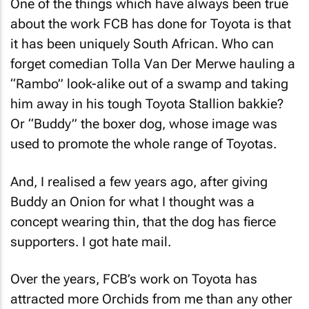
One of the things which have always been true
about the work FCB has done for Toyota is that
it has been uniquely South African. Who can
forget comedian Tolla Van Der Merwe hauling a
“Rambo” look-alike out of a swamp and taking
him away in his tough Toyota Stallion bakkie?
Or “Buddy” the boxer dog, whose image was
used to promote the whole range of Toyotas.
And, I realised a few years ago, after giving
Buddy an Onion for what I thought was a
concept wearing thin, that the dog has fierce
supporters. I got hate mail.
Over the years, FCB’s work on Toyota has
attracted more Orchids from me than any other