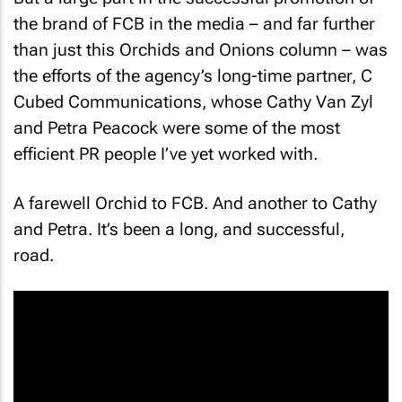
the brand of FCB in the media – and far further
than just this Orchids and Onions column – was
the efforts of the agency’s long-time partner, C
Cubed Communications, whose Cathy Van Zyl
and Petra Peacock were some of the most
efficient PR people I’ve yet worked with.
A farewell Orchid to FCB. And another to Cathy
and Petra. It’s been a long, and successful,
road.