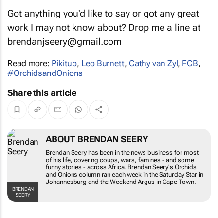
Got anything you'd like to say or got any great
work I may not know about? Drop me a line at
brendanjseery@gmail.com
Read more:
Pikitup
,
Leo Burnett
,
Cathy van Zyl
,
FCB
,
#OrchidsandOnions
Share this article
ABOUT BRENDAN SEERY
Brendan Seery has been in the news business for most
of his life, covering coups, wars, famines - and some
funny stories - across Africa. Brendan Seery's
Orchids
and Onions
column ran each week in the
Saturday Star
in
Johannesburg and the
Weekend Argus
in Cape Town.
BRENDAN
SEERY